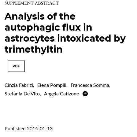
SUPPLEMENT ABSTRACT
Analysis of the
autophagic flux in
astrocytes intoxicated by
trimethyltin
PDF
Cinzia Fabrizi
,
Elena Pompili
,
Francesca Somma
,
Stefania De Vito
,
Angela Catizone
Published 2014-01-13