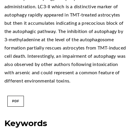
administration. LC3-II which is a distinctive marker of
autophagy rapidly appeared in TMT-treated astrocytes
but then it accumulates indicating a precocious block of
the autophagic pathway. The inhibition of autophagy by
3-methyladenine at the level of the autophagosome
formation partially rescues astrocytes from TMT-induced
cell death. Interestingly, an impairment of autophagy was
also observed by other authors following intoxication
with arsenic and could represent a common feature of
different environmental toxins.
PDF
Keywords