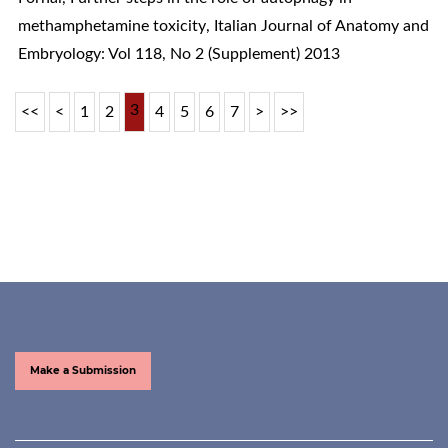
methamphetamine toxicity
,
Italian Journal of Anatomy and
Embryology: Vol 118, No 2 (Supplement) 2013
3
<<
<
1
2
4
5
6
7
>
>>
Make a Submission