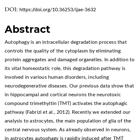
DOI:
https://doi.org/10.36253/ijae-3632
Abstract
Autophagy is an intracellular degradation process that
controls the quality of the cytoplasm by eliminating
protein aggregates and damaged organelles. In addition to
its vital homeostatic role, this degradation pathway is
involved in various human disorders, including
neurodegenerative diseases. Our previous data show that
in hippocampal and cortical neurons the neurotoxic
compound trimethyltin (TMT) activates the autophagic
pathway (Fabrizi et al., 2012). Recently we extended our
analysis to astrocytes, the main population of glia of the
central nervous system. As already observed in neurons,
in astrocytes autophagy is rapidly induced after TMT