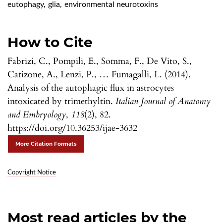
eutophagy
,
glia
,
environmental neurotoxins
How to Cite
Fabrizi, C., Pompili, E., Somma, F., De Vito, S.,
Catizone, A., Lenzi, P., … Fumagalli, L. (2014).
Analysis of the autophagic flux in astrocytes
intoxicated by trimethyltin.
Italian Journal of Anatomy
and Embryology
,
118
(2), 82.
https://doi.org/10.36253/ijae-3632
More Citation Formats
Copyright Notice
Most read articles by the