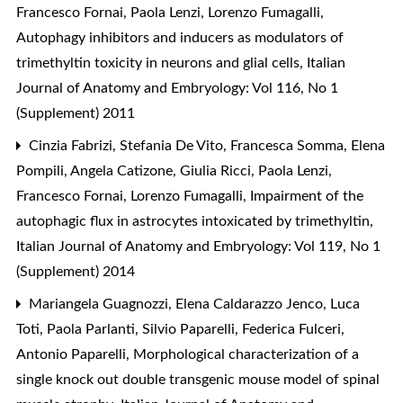
Francesco Fornai, Paola Lenzi, Lorenzo Fumagalli,
Autophagy inhibitors and inducers as modulators of
trimethyltin toxicity in neurons and glial cells
,
Italian
Journal of Anatomy and Embryology: Vol 116, No 1
(Supplement) 2011
Cinzia Fabrizi, Stefania De Vito, Francesca Somma, Elena
Pompili, Angela Catizone, Giulia Ricci, Paola Lenzi,
Francesco Fornai, Lorenzo Fumagalli,
Impairment of the
autophagic flux in astrocytes intoxicated by trimethyltin
,
Italian Journal of Anatomy and Embryology: Vol 119, No 1
(Supplement) 2014
Mariangela Guagnozzi, Elena Caldarazzo Jenco, Luca
Toti, Paola Parlanti, Silvio Paparelli, Federica Fulceri,
Antonio Paparelli,
Morphological characterization of a
single knock out double transgenic mouse model of spinal