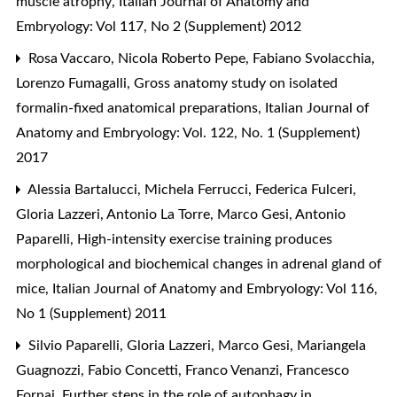
muscle atrophy
,
Italian Journal of Anatomy and
Embryology: Vol 117, No 2 (Supplement) 2012
Rosa Vaccaro, Nicola Roberto Pepe, Fabiano Svolacchia,
Lorenzo Fumagalli,
Gross anatomy study on isolated
formalin-fixed anatomical preparations
,
Italian Journal of
Anatomy and Embryology: Vol. 122, No. 1 (Supplement)
2017
Alessia Bartalucci, Michela Ferrucci, Federica Fulceri,
Gloria Lazzeri, Antonio La Torre, Marco Gesi, Antonio
Paparelli,
High-intensity exercise training produces
morphological and biochemical changes in adrenal gland of
mice
,
Italian Journal of Anatomy and Embryology: Vol 116,
No 1 (Supplement) 2011
Silvio Paparelli, Gloria Lazzeri, Marco Gesi, Mariangela
Guagnozzi, Fabio Concetti, Franco Venanzi, Francesco
Fornai,
Further steps in the role of autophagy in