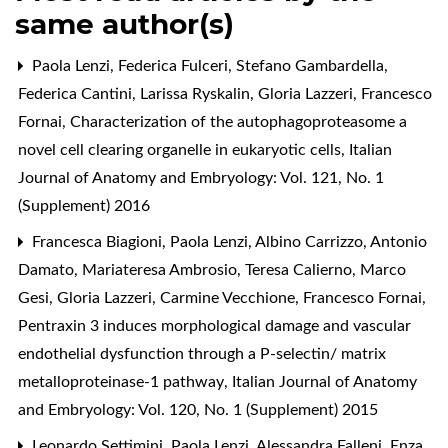
same author(s)
Paola Lenzi, Federica Fulceri, Stefano Gambardella,
Federica Cantini, Larissa Ryskalin, Gloria Lazzeri, Francesco
Fornai,
Characterization of the autophagoproteasome a
novel cell clearing organelle in eukaryotic cells
,
Italian
Journal of Anatomy and Embryology: Vol. 121, No. 1
(Supplement) 2016
Francesca Biagioni, Paola Lenzi, Albino Carrizzo, Antonio
Damato, Mariateresa Ambrosio, Teresa Calierno, Marco
Gesi, Gloria Lazzeri, Carmine Vecchione, Francesco Fornai,
Pentraxin 3 induces morphological damage and vascular
endothelial dysfunction through a P-selectin/ matrix
metalloproteinase-1 pathway
,
Italian Journal of Anatomy
and Embryology: Vol. 120, No. 1 (Supplement) 2015
Leonardo Settimini, Paola Lenzi, Alessandra Falleni, Enza