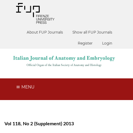
About FUP Journals
Show all FUP Journals
Register
Login
MENU
Vol 118, No 2 (Supplement) 2013