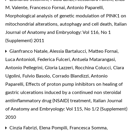
M. Valente, Francesco Fornai, Antonio Paparelli,
Morphological analysis of genetic modulation of PINK1 on
mitochondrial alterations, autophagy and cell death
,
Italian
Journal of Anatomy and Embryology: Vol 116, No 1
(Supplement) 2011
Gianfranco Natale, Alessia Bartalucci, Matteo Fornai,
Luca Antonioli, Federica Fulceri, Antuela Matarangasi,
Antonio Pellegrini, Gloria Lazzeri, Rocchina Colucci, Clara
Ugolini, Fulvio Basolo, Corrado Blandizzi, Antonio
Paparelli,
Effects of proton pump inhibitors on healing of
gastric ulcerations induced by a continued non steroidal
antiinflammatory drug (NSAID) treatment
,
Italian Journal
of Anatomy and Embryology: Vol 115, No 1/2 (Supplement)
2010
Cinzia Fabrizi, Elena Pompili, Francesca Somma,