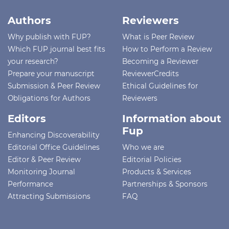
Authors
Reviewers
Why publish with FUP?
What is Peer Review
Which FUP journal best fits
How to Perform a Review
your research?
Becoming a Reviewer
Prepare your manuscript
ReviewerCredits
Submission & Peer Review
Ethical Guidelines for
Obligations for Authors
Reviewers
Editors
Information about
Fup
Enhancing Discoverability
Editorial Office Guidelines
Who we are
Editor & Peer Review
Editorial Policies
Monitoring Journal
Products & Services
Performance
Partnerships & Sponsors
Attracting Submissions
FAQ