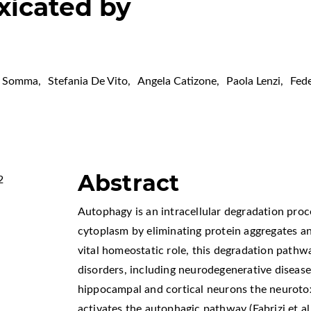
xicated by
a Somma
,
Stefania De Vito
,
Angela Catizone
,
Paola Lenzi
,
Fede
Abstract
2
Autophagy is an intracellular degradation proce
cytoplasm by eliminating protein aggregates an
vital homeostatic role, this degradation pathw
disorders, including neurodegenerative disease
hippocampal and cortical neurons the neuroto
activates the autophagic pathway (Fabrizi et a