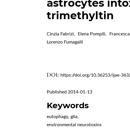
astrocytes into
trimethyltin
Cinzia Fabrizi
,
Elena Pompili
,
Francesc
Lorenzo Fumagalli
DOI:
https://doi.org/10.36253/ijae-363
Published 2014-01-13
Keywords
eutophagy
,
glia
,
environmental neurotoxins