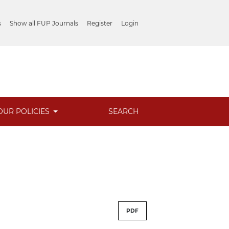
s
Show all FUP Journals
Register
Login
OUR POLICIES
SEARCH
PDF