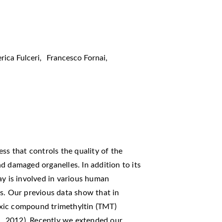
rica Fulceri
,
Francesco Fornai
,
ss that controls the quality of the
d damaged organelles. In addition to its
ay is involved in various human
s. Our previous data show that in
xic compound trimethyltin (TMT)
l., 2012). Recently we extended our