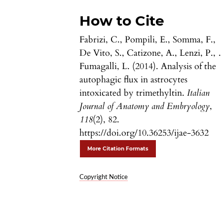
How to Cite
Fabrizi, C., Pompili, E., Somma, F.,
De Vito, S., Catizone, A., Lenzi, P.,
Fumagalli, L. (2014). Analysis of the
autophagic flux in astrocytes
intoxicated by trimethyltin.
Italian
Journal of Anatomy and Embryology
,
118
(2), 82.
https://doi.org/10.36253/ijae-3632
More Citation Formats
Copyright Notice