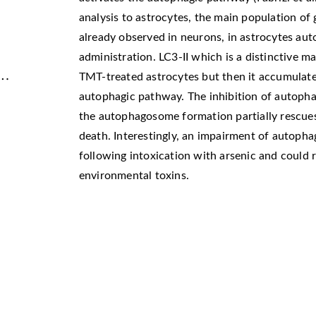
analysis to astrocytes, the main population of 
already observed in neurons, in astrocytes aut
administration. LC3-II which is a distinctive m
 …
TMT-treated astrocytes but then it accumulate
autophagic pathway. The inhibition of autopha
the autophagosome formation partially rescue
death. Interestingly, an impairment of autoph
following intoxication with arsenic and could
environmental toxins.