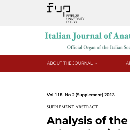
ABOUT THE JOURNAL
A
Vol 118, No 2 (Supplement) 2013
SUPPLEMENT ABSTRACT
Analysis of the