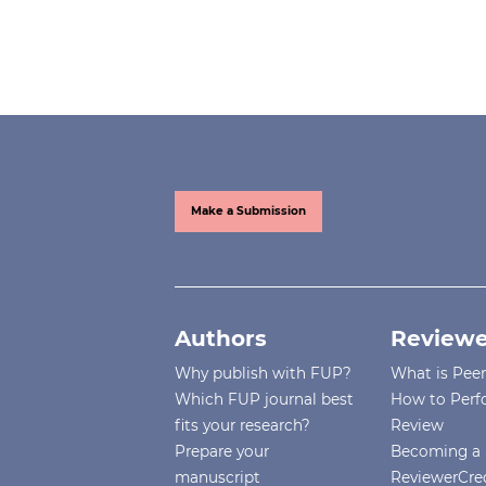
Make a Submission
Authors
Reviewe
Why publish with FUP?
What is Pee
Which FUP journal best
How to Perf
fits your research?
Review
Prepare your
Becoming a 
manuscript
ReviewerCre