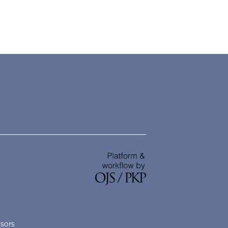
nsors