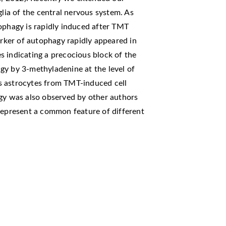
glia of the central nervous system. As
ophagy is rapidly induced after TMT
arker of autophagy rapidly appeared in
s indicating a precocious block of the
gy by 3-methyladenine at the level of
s astrocytes from TMT-induced cell
agy was also observed by other authors
 represent a common feature of different