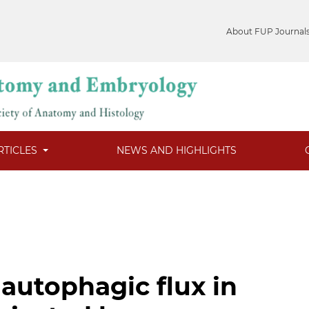
About FUP Journal
RTICLES
NEWS AND HIGHLIGHTS
 autophagic flux in