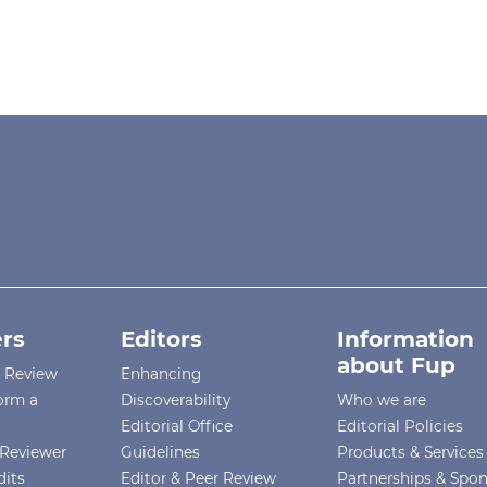
rs
Editors
Information
about Fup
r Review
Enhancing
orm a
Discoverability
Who we are
Editorial Office
Editorial Policies
Reviewer
Guidelines
Products & Services
dits
Editor & Peer Review
Partnerships & Spo