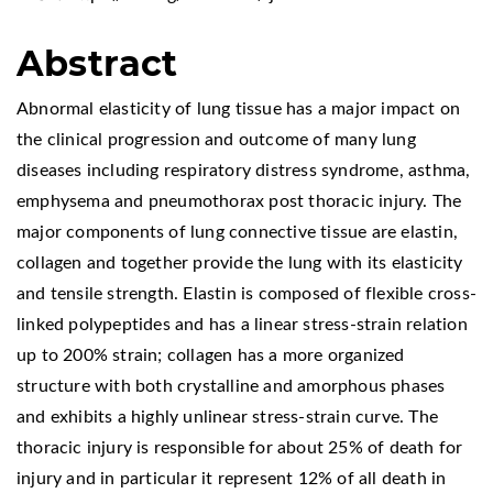
Abstract
Abnormal elasticity of lung tissue has a major impact on
the clinical progression and outcome of many lung
diseases including respiratory distress syndrome, asthma,
emphysema and pneumothorax post thoracic injury. The
major components of lung connective tissue are elastin,
collagen and together provide the lung with its elasticity
and tensile strength. Elastin is composed of flexible cross-
linked polypeptides and has a linear stress-strain relation
up to 200% strain; collagen has a more organized
structure with both crystalline and amorphous phases
and exhibits a highly unlinear stress-strain curve. The
thoracic injury is responsible for about 25% of death for
injury and in particular it represent 12% of all death in