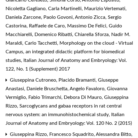
Nicoletta Gagliano, Carla Martinelli, Maurizio Vertemati,
Daniela Zarcone, Paolo Govoni, Antonio Zicca, Sergio
Castorina, Raffaele de Caro, Massimo De Felici, Guido
Macchiarelli, Domenico Ribatti, Chiarella Sforza, Nadir M.
Maraldi, Carlo Tacchetti,
Morphology on the cloud - Virtual
Campus, an integrated didactic platform for biomedical
studies
,
Italian Journal of Anatomy and Embryology: Vol.
122, No. 1 (Supplement) 2017
Giuseppina Cutroneo, Placido Bramanti, Giuseppe
Anastasi, Daniele Bruschetta, Angelo Favaloro, Giovanna
Vermiglio, Fabio Trimarchi, Debora Di Mauro, Giuseppina
Rizzo,
Sarcoglycans and gabaa receptors in rat central
nervous system: an immunohistochemical study
,
Italian
Journal of Anatomy and Embryology: Vol. 120 No. 2 (2015)
Giuseppina Rizzo, Francesco Squadrito, Alessandra Bitto,