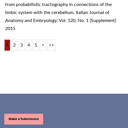
from probabilistic tractography in connections of the
limbic system with the cerebellum
,
Italian Journal of
Anatomy and Embryology: Vol. 120, No. 1 (Supplement)
2015
1
2
3
4
5
>
>>
Make a Submission