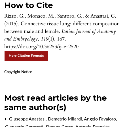
How to Cite
Rizzo, G., Monaco, M., Santoro, G., & Anastasi, G.
(2015). Connective tissue lung: different composition
between male and female.
Italian Journal of Anatomy
and Embryology
,
119
(1), 167.
https://doi.org/10.36253/ijae-2520
More Citation Formats
Copyright Notice
Most read articles by the
same author(s)
Giuseppe Anastasi, Demetrio Milardi, Angelo Favaloro,
Giancarlo Ceresetti, Simona Corso, Antonio Esposito,