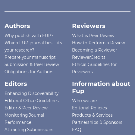
Authors
Reviewers
Why publish with FUP?
What is Peer Review
Which FUP journal best fits
How to Perform a Review
your research?
Becoming a Reviewer
Prepare your manuscript
ReviewerCredits
Submission & Peer Review
Ethical Guidelines for
Obligations for Authors
Reviewers
Editors
Information about
Fup
Enhancing Discoverability
Editorial Office Guidelines
Who we are
Editor & Peer Review
Editorial Policies
Monitoring Journal
Products & Services
Performance
Partnerships & Sponsors
Attracting Submissions
FAQ