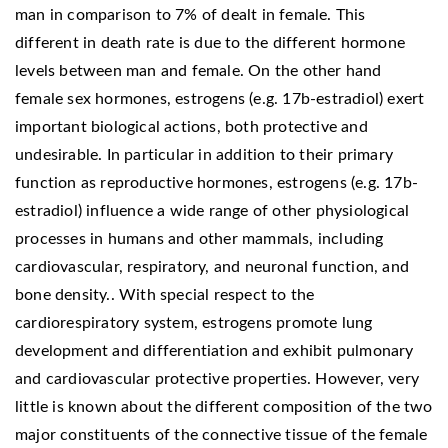
man in comparison to 7% of dealt in female. This
different in death rate is due to the different hormone
levels between man and female. On the other hand
female sex hormones, estrogens (e.g. 17b-estradiol) exert
important biological actions, both protective and
undesirable. In particular in addition to their primary
function as reproductive hormones, estrogens (e.g. 17b-
estradiol) influence a wide range of other physiological
processes in humans and other mammals, including
cardiovascular, respiratory, and neuronal function, and
bone density.. With special respect to the
cardiorespiratory system, estrogens promote lung
development and differentiation and exhibit pulmonary
and cardiovascular protective properties. However, very
little is known about the different composition of the two
major constituents of the connective tissue of the female