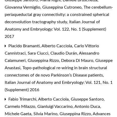
Giovanna Vermiglio, Giuseppina Cutroneo,
The cerebellum-
periaqueductal gray connectivity: a constrained spherical
deconvolution tractography study
,
Italian Journal of
Anatomy and Embryology: Vol. 122, No. 1 (Supplement)
2017
Placido Bramanti, Alberto Cacciola, Carlo Vittorio
Cannistraci, Sara Ciucci, Claudio Durán, Alessandro
Calamuneri, Giuseppina Rizzo, Debora Di Mauro, Giuseppe
Anastasi,
Topo-pathological re-wiring in brain structural
connectomes of de novo Parkinson’s Disease patients
,
Italian Journal of Anatomy and Embryology: Vol. 121, No. 1
(Supplement) 2016
Fabio Trimarchi, Alberto Cacciola, Giuseppe Santoro,
Carmelo Milazzo, Gianluigi Vaccarino, Antonio Duca,
Michele Gaeta, Silvia Marino, Giuseppina Rizzo,
Advances