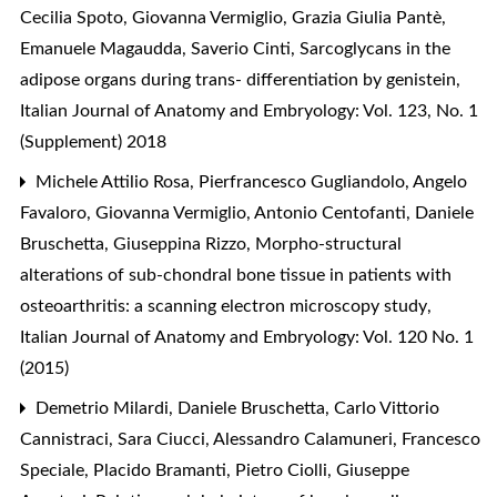
Cecilia Spoto, Giovanna Vermiglio, Grazia Giulia Pantè,
Emanuele Magaudda, Saverio Cinti,
Sarcoglycans in the
adipose organs during trans- differentiation by genistein
,
Italian Journal of Anatomy and Embryology: Vol. 123, No. 1
(Supplement) 2018
Michele Attilio Rosa, Pierfrancesco Gugliandolo, Angelo
Favaloro, Giovanna Vermiglio, Antonio Centofanti, Daniele
Bruschetta, Giuseppina Rizzo,
Morpho-structural
alterations of sub-chondral bone tissue in patients with
osteoarthritis: a scanning electron microscopy study
,
Italian Journal of Anatomy and Embryology: Vol. 120 No. 1
(2015)
Demetrio Milardi, Daniele Bruschetta, Carlo Vittorio
Cannistraci, Sara Ciucci, Alessandro Calamuneri, Francesco
Speciale, Placido Bramanti, Pietro Ciolli, Giuseppe