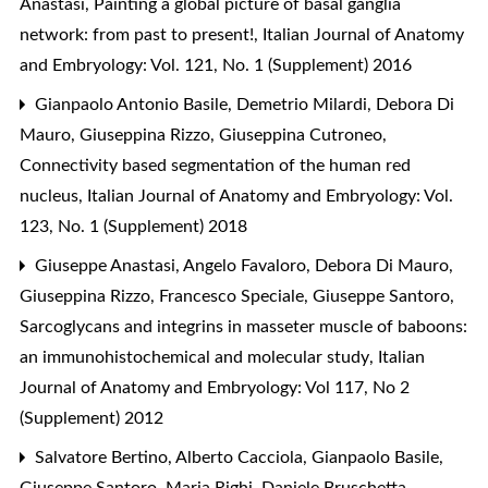
Anastasi,
Painting a global picture of basal ganglia
network: from past to present!
,
Italian Journal of Anatomy
and Embryology: Vol. 121, No. 1 (Supplement) 2016
Gianpaolo Antonio Basile, Demetrio Milardi, Debora Di
Mauro, Giuseppina Rizzo, Giuseppina Cutroneo,
Connectivity based segmentation of the human red
nucleus
,
Italian Journal of Anatomy and Embryology: Vol.
123, No. 1 (Supplement) 2018
Giuseppe Anastasi, Angelo Favaloro, Debora Di Mauro,
Giuseppina Rizzo, Francesco Speciale, Giuseppe Santoro,
Sarcoglycans and integrins in masseter muscle of baboons:
an immunohistochemical and molecular study
,
Italian
Journal of Anatomy and Embryology: Vol 117, No 2
(Supplement) 2012
Salvatore Bertino, Alberto Cacciola, Gianpaolo Basile,
Giuseppe Santoro, Maria Righi, Daniele Bruschetta,