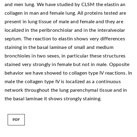
and men lung. We have studied by CLSM the elastin an
collagen in man and female lung. All proteins tested are
present in lung tissue of male and female and they are
localized in the peribronchiolar and in the interalveolar
septum. The reaction to elastin shows very differences
staining in the basal laminae of small and medium
bronchioles in two sexes, in particular these structures
stained very strongly in female but not in male. Opposite
behavior we have showed to collagen type IV reactions. In
male the collagen type IV is localized as a continuous
network throughout the lung parenchymal tissue and in
the basal laminae it shows strongly staining.
PDF