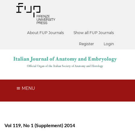
About FUP Journals
Show all FUP Journals
Register
Login
MENU
Vol 119, No 1 (Supplement) 2014