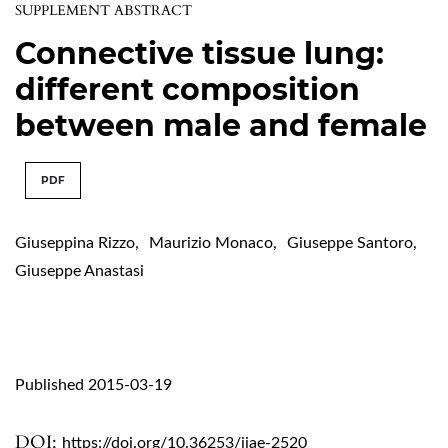
SUPPLEMENT ABSTRACT
Connective tissue lung:
different composition
between male and female
PDF
Giuseppina Rizzo
,
Maurizio Monaco
,
Giuseppe Santoro
,
Giuseppe Anastasi
Published 2015-03-19
DOI:
https://doi.org/10.36253/ijae-2520