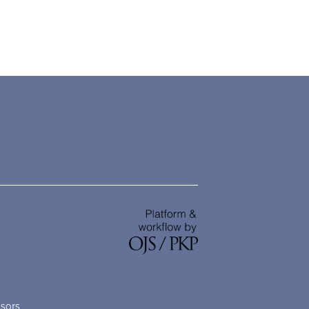
nsors