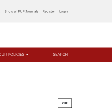
s
Show all FUP Journals
Register
Login
OUR POLICIES
SEARCH
PDF