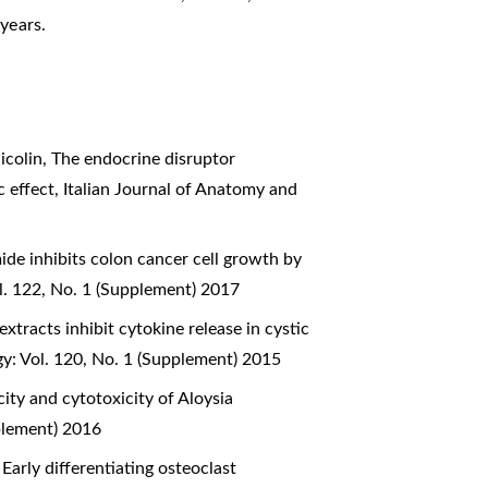
years.
icolin,
The endocrine disruptor
c effect
,
Italian Journal of Anatomy and
e inhibits colon cancer cell growth by
l. 122, No. 1 (Supplement) 2017
xtracts inhibit cytokine release in cystic
y: Vol. 120, No. 1 (Supplement) 2015
ity and cytotoxicity of Aloysia
plement) 2016
,
Early differentiating osteoclast