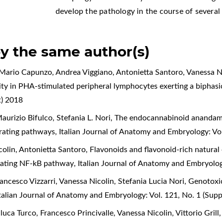
develop the pathology in the course of several 
by the same author(s)
, Mario Capunzo, Andrea Viggiano, Antonietta Santoro, Vanessa N
ility in PHA-stimulated peripheral lymphocytes exerting a biphasi
t) 2018
urizio Bifulco, Stefania L. Nori,
The endocannabinoid anandamid
ferating pathways
,
Italian Journal of Anatomy and Embryology: Vo
colin, Antonietta Santoro,
Flavonoids and flavonoid-rich natural e
egulating NF-kB pathway
,
Italian Journal of Anatomy and Embryolog
ancesco Vizzarri, Vanessa Nicolin, Stefania Lucia Nori,
Genotoxic
talian Journal of Anatomy and Embryology: Vol. 121, No. 1 (Sup
uca Turco, Francesco Princivalle, Vanessa Nicolin, Vittorio Grill