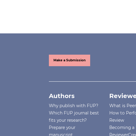
Make a Submission
Authors
Reviewe
Why publish with FUP?
What is Pee
Which FUP journal best
How to Perf
fits your research?
Review
Prepare your
Becoming a 
manuscript
ReviewerCre