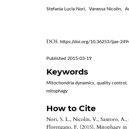
Stefania Lucia Nori
,
Vanessa Nicolin
,
A
DOI:
https://doi.org/10.36253/ijae-249
Published 2015-03-19
Keywords
Mitochondria dynamics
,
quality control
,
mitophagy
How to Cite
Nori, S. L., Nicolin, V., Santoro, A.,
Florenzano, F. (2015). Mitophagy in