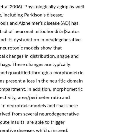
t al 2006). Physiologically aging as well
including Parkison’s disease,
rosis and Alzheimer’s disease (AD) has
ntrol of neuronal mitochondria (Santos
and its dysfunction in neudegenerative
l neurotoxic models show that
al changes in distribution, shape and
hagy. These changes are typically
 and quantified through a morphometric
ns present a loss in the neuritic domain
compartment. In addition, morphometric
ctivity, area/perimeter ratio and
d in neurotoxic models and that these
derived from several neurodegenerative
ute insults, are able to trigger
rative diseases which, instead,