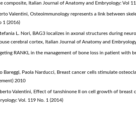
ike composite
,
Italian Journal of Anatomy and Embryology: Vol 1
rto Valentini,
Osteoimmunology represents a link between ske
 1 (2016)
tefania L. Nori,
BAG3 localizes in axonal structures during neuron
mouse cerebral cortex
,
Italian Journal of Anatomy and Embryology
geting RANKL in the management of bone loss in patient with b
o Bareggi, Paola Narducci,
Breast cancer cells stimulate osteoc
lement) 2010
berto Valentini,
Effect of tanshinone II on cell growth of breas
ryology: Vol. 119 No. 1 (2014)