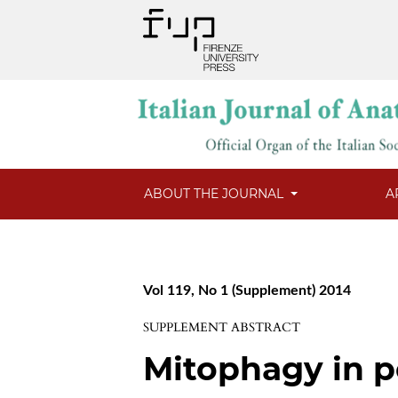
ABOUT THE JOURNAL
A
Vol 119, No 1 (Supplement) 2014
SUPPLEMENT ABSTRACT
Mitophagy in p