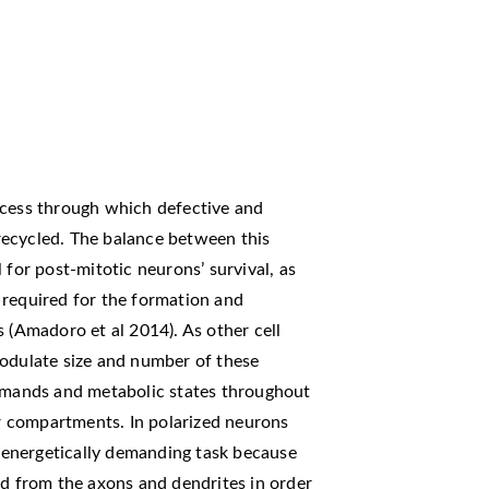
ocess through which defective and
recycled. The balance between this
 for post-mitotic neurons’ survival, as
 required for the formation and
 (Amadoro et al 2014). As other cell
modulate size and number of these
demands and metabolic states throughout
ar compartments. In polarized neurons
energetically demanding task because
ed from the axons and dendrites in order