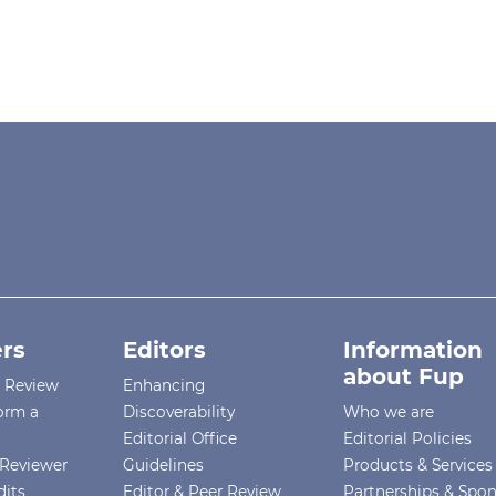
rs
Editors
Information
about Fup
r Review
Enhancing
orm a
Discoverability
Who we are
Editorial Office
Editorial Policies
Reviewer
Guidelines
Products & Services
dits
Editor & Peer Review
Partnerships & Spo