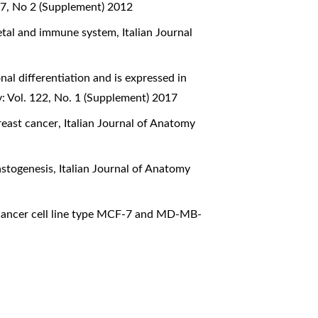
17, No 2 (Supplement) 2012
letal and immune system
,
Italian Journal
al differentiation and is expressed in
: Vol. 122, No. 1 (Supplement) 2017
reast cancer
,
Italian Journal of Anatomy
lastogenesis
,
Italian Journal of Anatomy
t cancer cell line type MCF-7 and MD-MB-