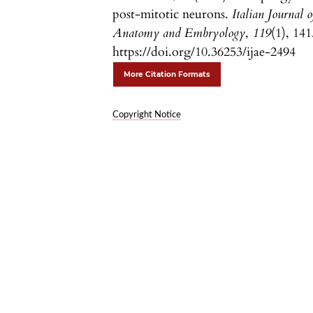
post-mitotic neurons.
Italian Journal o
Anatomy and Embryology
,
119
(1), 141
https://doi.org/10.36253/ijae-2494
More Citation Formats
Copyright Notice