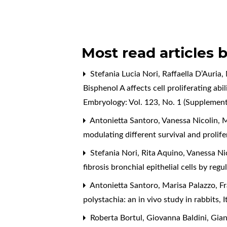
Most read articles 
Stefania Lucia Nori, Raffaella D’Auria
Bisphenol A affects cell proliferating ab
Embryology: Vol. 123, No. 1 (Supplemen
Antonietta Santoro, Vanessa Nicolin, Ma
modulating different survival and proli
Stefania Nori, Rita Aquino, Vanessa Ni
fibrosis bronchial epithelial cells by r
Antonietta Santoro, Marisa Palazzo, Fr
polystachia: an in vivo study in rabbits
,
I
Roberta Bortul, Giovanna Baldini, Gianl