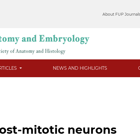
About FUP Journal
RTICLES
NEWS AND HIGHLIGHTS
ost-mitotic neurons