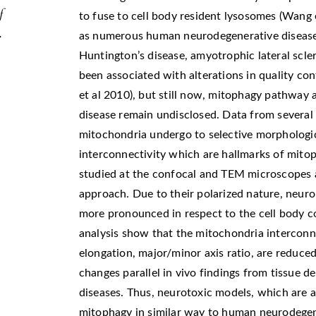
f
to fuse to cell body resident lysosomes (Wang e
.
as numerous human neurodegenerative disease, 
Huntington’s disease, amyotrophic lateral scle
been associated with alterations in quality co
et al 2010), but still now, mitophagy pathway 
disease remain undisclosed. Data from severa
mitochondria undergo to selective morphologic
interconnectivity which are hallmarks of mitop
studied at the confocal and TEM microscopes
approach. Due to their polarized nature, neuro
more pronounced in respect to the cell body 
analysis show that the mitochondria interconne
elongation, major/minor axis ratio, are reduce
changes parallel in vivo findings from tissue 
diseases. Thus, neurotoxic models, which are ac
mitophagy in similar way to human neurodegene