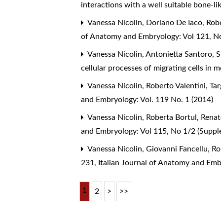
interactions with a well suitable bone-l
Vanessa Nicolin, Doriano De Iaco, Robe
of Anatomy and Embryology: Vol 121, No
Vanessa Nicolin, Antonietta Santoro, S
cellular processes of migrating cells in 
Vanessa Nicolin, Roberto Valentini,
Tar
and Embryology: Vol. 119 No. 1 (2014)
Vanessa Nicolin, Roberta Bortul, Renat
and Embryology: Vol 115, No 1/2 (Supp
Vanessa Nicolin, Giovanni Fancellu, Ro
231
,
Italian Journal of Anatomy and Emb
1
2
>
>>