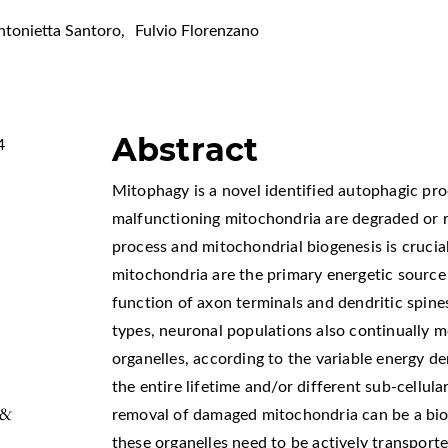
ntonietta Santoro
,
Fulvio Florenzano
Abstract
4
Mitophagy is a novel identified autophagic pr
malfunctioning mitochondria are degraded or 
process and mitochondrial biogenesis is crucial
mitochondria are the primary energetic source
function of axon terminals and dendritic spines
types, neuronal populations also continually 
organelles, according to the variable energy 
the entire lifetime and/or different sub-cellul
 &
removal of damaged mitochondria can be a bio
these organelles need to be actively transport