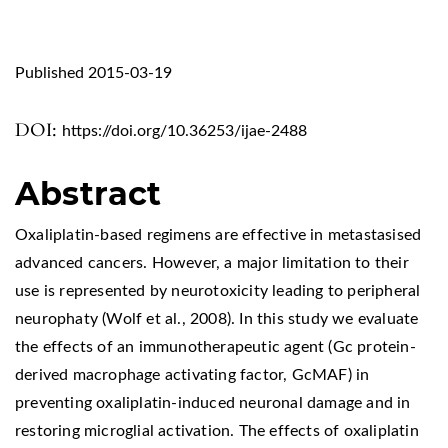
Published 2015-03-19
DOI:
https://doi.org/10.36253/ijae-2488
Abstract
Oxaliplatin-based regimens are effective in metastasised
advanced cancers. However, a major limitation to their
use is represented by neurotoxicity leading to peripheral
neurophaty (Wolf et al., 2008). In this study we evaluate
the effects of an immunotherapeutic agent (Gc protein-
derived macrophage activating factor, GcMAF) in
preventing oxaliplatin-induced neuronal damage and in
restoring microglial activation. The effects of oxaliplatin