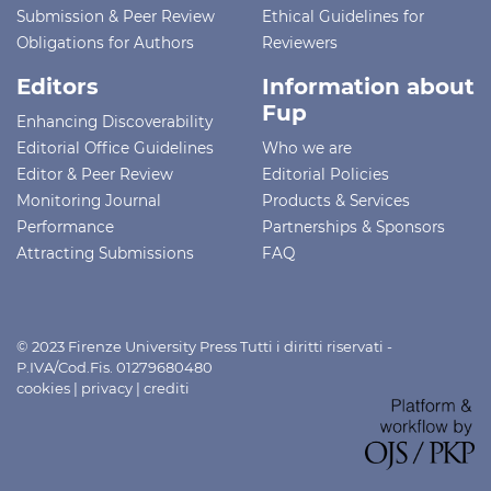
Submission & Peer Review
Ethical Guidelines for
Obligations for Authors
Reviewers
Editors
Information about
Fup
Enhancing Discoverability
Editorial Office Guidelines
Who we are
Editor & Peer Review
Editorial Policies
Monitoring Journal
Products & Services
Performance
Partnerships & Sponsors
Attracting Submissions
FAQ
© 2023 Firenze University Press Tutti i diritti riservati -
P.IVA/Cod.Fis. 01279680480
cookies
|
privacy
|
crediti