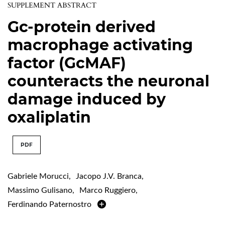
SUPPLEMENT ABSTRACT
Gc-protein derived
macrophage activating
factor (GcMAF)
counteracts the neuronal
damage induced by
oxaliplatin
PDF
Gabriele Morucci
,
Jacopo J.V. Branca
,
Massimo Gulisano
,
Marco Ruggiero
,
Ferdinando Paternostro