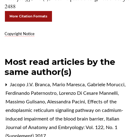
2488
More Citation Formats
Copyright Notice
Most read articles by the
same author(s)
Jacopo J.V. Branca, Mario Maresca, Gabriele Morucci,
Ferdinando Paternostro, Lorenzo Di Cesare Mannelli,
Massimo Gulisano, Alessandra Pacini,
Effects of the
endoplasmic reticulum signaling pathway on cadmium-
induced impairment of the blood brain barrier
,
Italian
Journal of Anatomy and Embryology: Vol. 122, No. 1
(Supplement) 2017