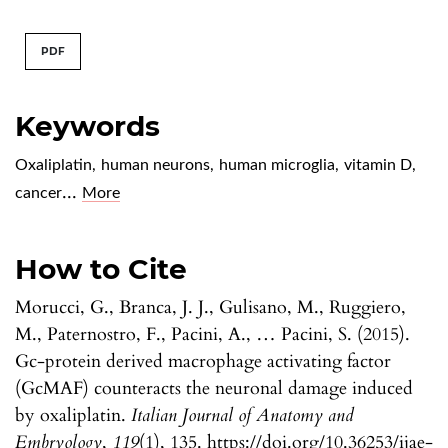
PDF
Keywords
Oxaliplatin
,
human neurons
,
human microglia
,
vitamin D
,
...
cancer
More
How to Cite
Morucci, G., Branca, J. J., Gulisano, M., Ruggiero,
M., Paternostro, F., Pacini, A., … Pacini, S. (2015).
Gc-protein derived macrophage activating factor
(GcMAF) counteracts the neuronal damage induced
by oxaliplatin.
Italian Journal of Anatomy and
Embryology
,
119
(1), 135. https://doi.org/10.36253/ijae-