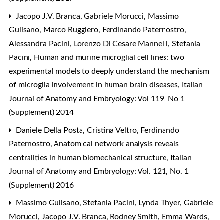
Jacopo J.V. Branca, Gabriele Morucci, Massimo
Gulisano, Marco Ruggiero, Ferdinando Paternostro,
Alessandra Pacini, Lorenzo Di Cesare Mannelli, Stefania
Pacini,
Human and murine microglial cell lines: two
experimental models to deeply understand the mechanism
of microglia involvement in human brain diseases
,
Italian
Journal of Anatomy and Embryology: Vol 119, No 1
(Supplement) 2014
Daniele Della Posta, Cristina Veltro, Ferdinando
Paternostro,
Anatomical network analysis reveals
centralities in human biomechanical structure
,
Italian
Journal of Anatomy and Embryology: Vol. 121, No. 1
(Supplement) 2016
Massimo Gulisano, Stefania Pacini, Lynda Thyer, Gabriele
Morucci, Jacopo J.V. Branca, Rodney Smith, Emma Wards,