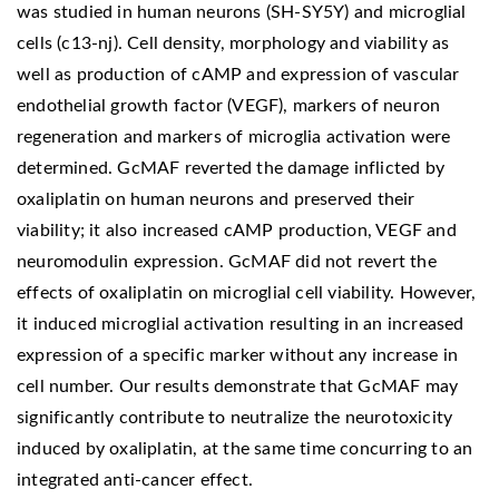
was studied in human neurons (SH-SY5Y) and microglial
cells (c13-nj). Cell density, morphology and viability as
well as production of cAMP and expression of vascular
endothelial growth factor (VEGF), markers of neuron
regeneration and markers of microglia activation were
determined. GcMAF reverted the damage inflicted by
oxaliplatin on human neurons and preserved their
viability; it also increased cAMP production, VEGF and
neuromodulin expression. GcMAF did not revert the
effects of oxaliplatin on microglial cell viability. However,
it induced microglial activation resulting in an increased
expression of a specific marker without any increase in
cell number. Our results demonstrate that GcMAF may
significantly contribute to neutralize the neurotoxicity
induced by oxaliplatin, at the same time concurring to an
integrated anti-cancer effect.