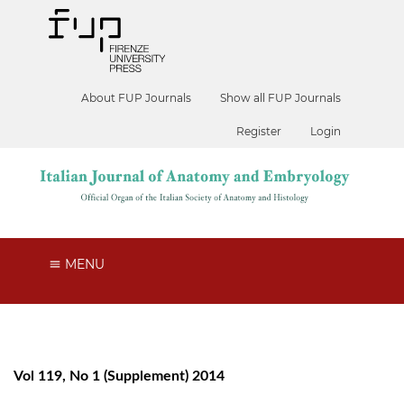
About FUP Journals
Show all FUP Journals
Register
Login
MENU
Vol 119, No 1 (Supplement) 2014