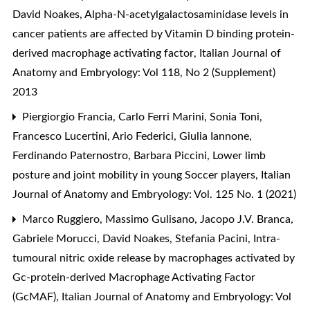
David Noakes,
Alpha-N-acetylgalactosaminidase levels in
cancer patients are affected by Vitamin D binding protein-
derived macrophage activating factor
,
Italian Journal of
Anatomy and Embryology: Vol 118, No 2 (Supplement)
2013
Piergiorgio Francia, Carlo Ferri Marini, Sonia Toni,
Francesco Lucertini, Ario Federici, Giulia Iannone,
Ferdinando Paternostro, Barbara Piccini,
Lower limb
posture and joint mobility in young Soccer players
,
Italian
Journal of Anatomy and Embryology: Vol. 125 No. 1 (2021)
Marco Ruggiero, Massimo Gulisano, Jacopo J.V. Branca,
Gabriele Morucci, David Noakes, Stefania Pacini,
Intra-
tumoural nitric oxide release by macrophages activated by
Gc-protein-derived Macrophage Activating Factor
(GcMAF)
,
Italian Journal of Anatomy and Embryology: Vol