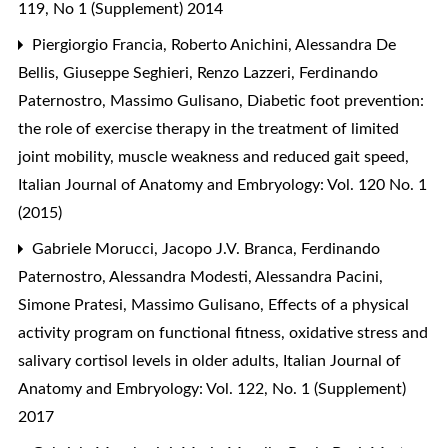
119, No 1 (Supplement) 2014
Piergiorgio Francia, Roberto Anichini, Alessandra De
Bellis, Giuseppe Seghieri, Renzo Lazzeri, Ferdinando
Paternostro, Massimo Gulisano,
Diabetic foot prevention:
the role of exercise therapy in the treatment of limited
joint mobility, muscle weakness and reduced gait speed
,
Italian Journal of Anatomy and Embryology: Vol. 120 No. 1
(2015)
Gabriele Morucci, Jacopo J.V. Branca, Ferdinando
Paternostro, Alessandra Modesti, Alessandra Pacini,
Simone Pratesi, Massimo Gulisano,
Effects of a physical
activity program on functional fitness, oxidative stress and
salivary cortisol levels in older adults
,
Italian Journal of
Anatomy and Embryology: Vol. 122, No. 1 (Supplement)
2017