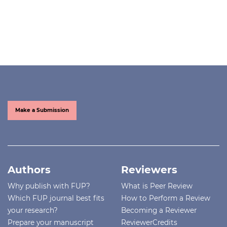
Make a Submission
Authors
Reviewers
Why publish with FUP?
What is Peer Review
Which FUP journal best fits
How to Perform a Review
your research?
Becoming a Reviewer
Prepare your manuscript
ReviewerCredits