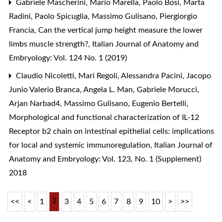
Gabriele Mascherini, Mario Marella, Paolo Bosi, Marta
Radini, Paolo Spicuglia, Massimo Gulisano, Piergiorgio
Francia,
Can the vertical jump height measure the lower
limbs muscle strength?
,
Italian Journal of Anatomy and
Embryology: Vol. 124 No. 1 (2019)
Claudio Nicoletti, Mari Regoli, Alessandra Pacini, Jacopo
Junio Valerio Branca, Angela L. Man, Gabriele Morucci,
Arjan Narbad4, Massimo Gulisano, Eugenio Bertelli,
Morphological and functional characterization of IL-12
Receptor b2 chain on intestinal epithelial cells: implications
for local and systemic immunoregulation
,
Italian Journal of
Anatomy and Embryology: Vol. 123, No. 1 (Supplement)
2018
2
<<
<
1
3
4
5
6
7
8
9
10
>
>>