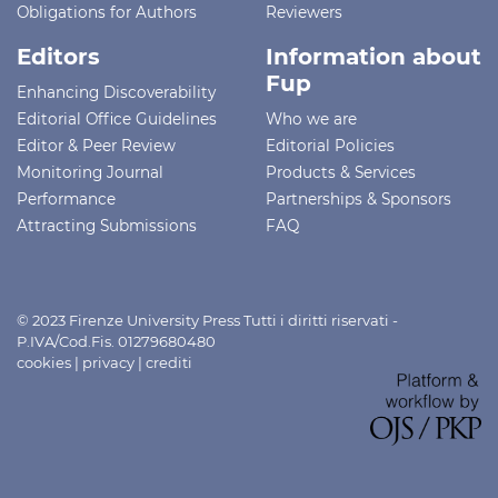
Obligations for Authors
Reviewers
Editors
Information about
Fup
Enhancing Discoverability
Editorial Office Guidelines
Who we are
Editor & Peer Review
Editorial Policies
Monitoring Journal
Products & Services
Performance
Partnerships & Sponsors
Attracting Submissions
FAQ
© 2023 Firenze University Press Tutti i diritti riservati -
P.IVA/Cod.Fis. 01279680480
cookies
|
privacy
|
crediti