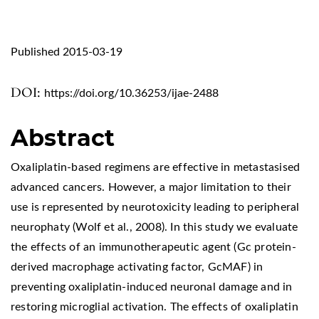
Published 2015-03-19
DOI:
https://doi.org/10.36253/ijae-2488
Abstract
Oxaliplatin-based regimens are effective in metastasised
advanced cancers. However, a major limitation to their
use is represented by neurotoxicity leading to peripheral
neurophaty (Wolf et al., 2008). In this study we evaluate
the effects of an immunotherapeutic agent (Gc protein-
derived macrophage activating factor, GcMAF) in
preventing oxaliplatin-induced neuronal damage and in
restoring microglial activation. The effects of oxaliplatin