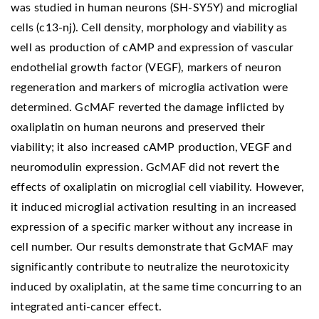
was studied in human neurons (SH-SY5Y) and microglial
cells (c13-nj). Cell density, morphology and viability as
well as production of cAMP and expression of vascular
endothelial growth factor (VEGF), markers of neuron
regeneration and markers of microglia activation were
determined. GcMAF reverted the damage inflicted by
oxaliplatin on human neurons and preserved their
viability; it also increased cAMP production, VEGF and
neuromodulin expression. GcMAF did not revert the
effects of oxaliplatin on microglial cell viability. However,
it induced microglial activation resulting in an increased
expression of a specific marker without any increase in
cell number. Our results demonstrate that GcMAF may
significantly contribute to neutralize the neurotoxicity
induced by oxaliplatin, at the same time concurring to an
integrated anti-cancer effect.