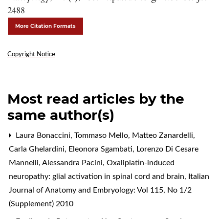
2488
More Citation Formats
Copyright Notice
Most read articles by the
same author(s)
Laura Bonaccini, Tommaso Mello, Matteo Zanardelli,
Carla Ghelardini, Eleonora Sgambati, Lorenzo Di Cesare
Mannelli, Alessandra Pacini,
Oxaliplatin-induced
neuropathy: glial activation in spinal cord and brain
,
Italian
Journal of Anatomy and Embryology: Vol 115, No 1/2
(Supplement) 2010