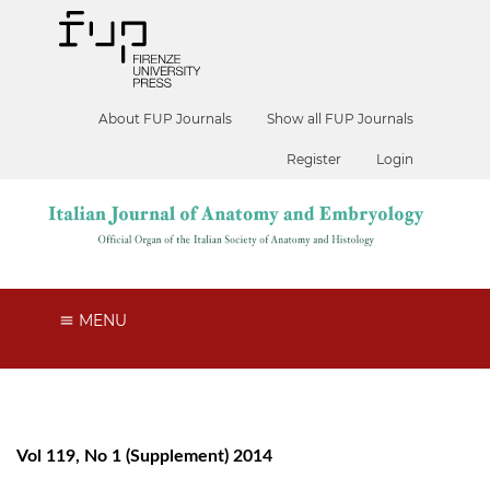
About FUP Journals
Show all FUP Journals
Register
Login
MENU
Vol 119, No 1 (Supplement) 2014