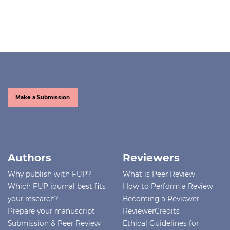
Make a Submission
Authors
Reviewers
Why publish with FUP?
What is Peer Review
Which FUP journal best fits
How to Perform a Review
your research?
Becoming a Reviewer
Prepare your manuscript
ReviewerCredits
Submission & Peer Review
Ethical Guidelines for