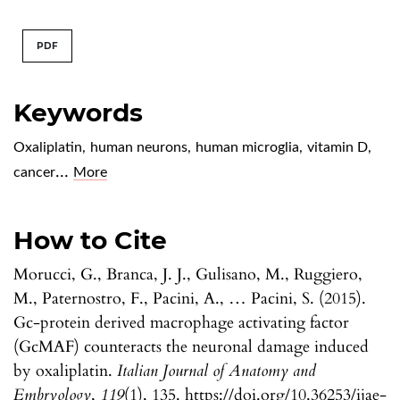
PDF
Keywords
Oxaliplatin
,
human neurons
,
human microglia
,
vitamin D
,
...
cancer
More
How to Cite
Morucci, G., Branca, J. J., Gulisano, M., Ruggiero,
M., Paternostro, F., Pacini, A., … Pacini, S. (2015).
Gc-protein derived macrophage activating factor
(GcMAF) counteracts the neuronal damage induced
by oxaliplatin.
Italian Journal of Anatomy and
Embryology
,
119
(1), 135. https://doi.org/10.36253/ijae-