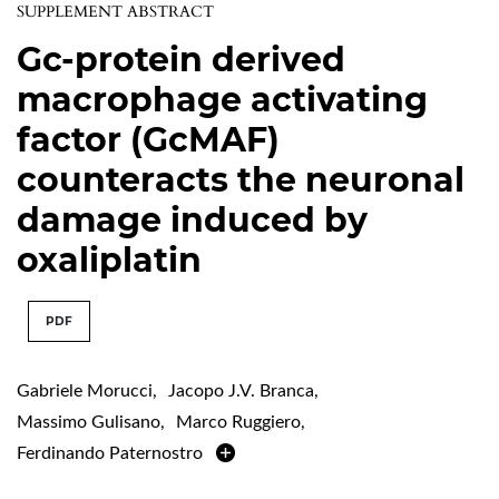
SUPPLEMENT ABSTRACT
Gc-protein derived
macrophage activating
factor (GcMAF)
counteracts the neuronal
damage induced by
oxaliplatin
PDF
Gabriele Morucci
,
Jacopo J.V. Branca
,
Massimo Gulisano
,
Marco Ruggiero
,
Ferdinando Paternostro