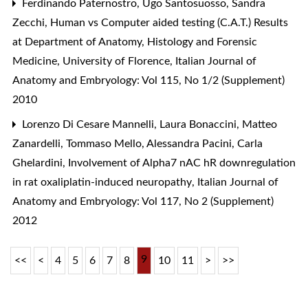
Ferdinando Paternostro, Ugo Santosuosso, Sandra
Zecchi,
Human vs Computer aided testing (C.A.T.) Results
at Department of Anatomy, Histology and Forensic
Medicine, University of Florence
,
Italian Journal of
Anatomy and Embryology: Vol 115, No 1/2 (Supplement)
2010
Lorenzo Di Cesare Mannelli, Laura Bonaccini, Matteo
Zanardelli, Tommaso Mello, Alessandra Pacini, Carla
Ghelardini,
Involvement of Alpha7 nAC hR downregulation
in rat oxaliplatin-induced neuropathy
,
Italian Journal of
Anatomy and Embryology: Vol 117, No 2 (Supplement)
2012
9
<<
<
4
5
6
7
8
10
11
>
>>