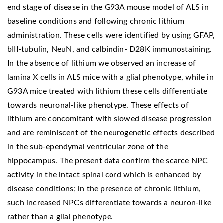
end stage of disease in the G93A mouse model of ALS in
baseline conditions and following chronic lithium
administration. These cells were identified by using GFAP,
bIII-tubulin, NeuN, and calbindin- D28K immunostaining.
In the absence of lithium we observed an increase of
lamina X cells in ALS mice with a glial phenotype, while in
G93A mice treated with lithium these cells differentiate
towards neuronal-like phenotype. These effects of
lithium are concomitant with slowed disease progression
and are reminiscent of the neurogenetic effects described
in the sub-ependymal ventricular zone of the
hippocampus. The present data confirm the scarce NPC
activity in the intact spinal cord which is enhanced by
disease conditions; in the presence of chronic lithium,
such increased NPCs differentiate towards a neuron-like
rather than a glial phenotype.