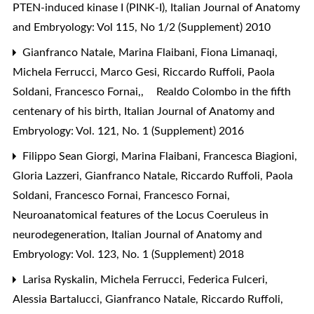
PTEN-induced kinase I (PINK-I)
,
Italian Journal of Anatomy
and Embryology: Vol 115, No 1/2 (Supplement) 2010
Gianfranco Natale, Marina Flaibani, Fiona Limanaqi,
Michela Ferrucci, Marco Gesi, Riccardo Ruffoli, Paola
Soldani, Francesco Fornai,,
Realdo Colombo in the fifth
centenary of his birth
,
Italian Journal of Anatomy and
Embryology: Vol. 121, No. 1 (Supplement) 2016
Filippo Sean Giorgi, Marina Flaibani, Francesca Biagioni,
Gloria Lazzeri, Gianfranco Natale, Riccardo Ruffoli, Paola
Soldani, Francesco Fornai, Francesco Fornai,
Neuroanatomical features of the Locus Coeruleus in
neurodegeneration
,
Italian Journal of Anatomy and
Embryology: Vol. 123, No. 1 (Supplement) 2018
Larisa Ryskalin, Michela Ferrucci, Federica Fulceri,
Alessia Bartalucci, Gianfranco Natale, Riccardo Ruffoli,