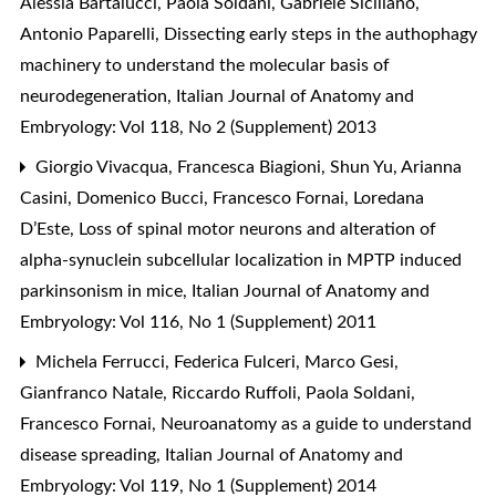
Alessia Bartalucci, Paola Soldani, Gabriele Siciliano,
Antonio Paparelli,
Dissecting early steps in the authophagy
machinery to understand the molecular basis of
neurodegeneration
,
Italian Journal of Anatomy and
Embryology: Vol 118, No 2 (Supplement) 2013
Giorgio Vivacqua, Francesca Biagioni, Shun Yu, Arianna
Casini, Domenico Bucci, Francesco Fornai, Loredana
D’Este,
Loss of spinal motor neurons and alteration of
alpha-synuclein subcellular localization in MPTP induced
parkinsonism in mice
,
Italian Journal of Anatomy and
Embryology: Vol 116, No 1 (Supplement) 2011
Michela Ferrucci, Federica Fulceri, Marco Gesi,
Gianfranco Natale, Riccardo Ruffoli, Paola Soldani,
Francesco Fornai,
Neuroanatomy as a guide to understand
disease spreading
,
Italian Journal of Anatomy and
Embryology: Vol 119, No 1 (Supplement) 2014