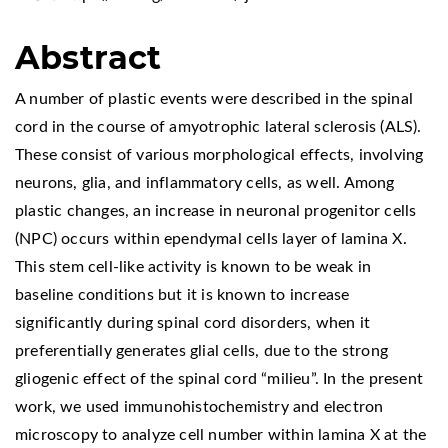
Abstract
A number of plastic events were described in the spinal
cord in the course of amyotrophic lateral sclerosis (ALS).
These consist of various morphological effects, involving
neurons, glia, and inflammatory cells, as well. Among
plastic changes, an increase in neuronal progenitor cells
(NPC) occurs within ependymal cells layer of lamina X.
This stem cell-like activity is known to be weak in
baseline conditions but it is known to increase
significantly during spinal cord disorders, when it
preferentially generates glial cells, due to the strong
gliogenic effect of the spinal cord “milieu”. In the present
work, we used immunohistochemistry and electron
microscopy to analyze cell number within lamina X at the