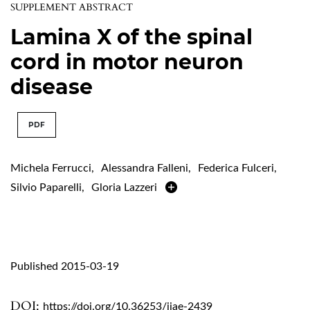
SUPPLEMENT ABSTRACT
Lamina X of the spinal
cord in motor neuron
disease
PDF
Michela Ferrucci
,
Alessandra Falleni
,
Federica Fulceri
,
Silvio Paparelli
,
Gloria Lazzeri
Published 2015-03-19
DOI:
https://doi.org/10.36253/ijae-2439