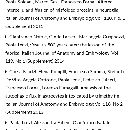
Paola Soldani, Marco Gesi, Francesco Fornai,
Altered
intercellular diffusion of misfolded proteins in neuroglia
,
Italian Journal of Anatomy and Embryology: Vol. 120, No. 1
(Supplement) 2015
Gianfranco Natale, Gloria Lazzeri, Mariangela Guagnozzi,
Paola Lenzi,
Vesalius 500 years later: the lesson of the
fabrica
,
Italian Journal of Anatomy and Embryology: Vol
119, No 1 (Supplement) 2014
Cinzia Fabrizi, Elena Pompili, Francesca Somma, Stefania
De Vito, Angela Catizone, Paola Lenzi, Federica Fulceri,
Francesco Fornai, Lorenzo Fumagalli,
Analysis of the
autophagic flux in astrocytes intoxicated by trimethyltin
,
Italian Journal of Anatomy and Embryology: Vol 118, No 2
(Supplement) 2013
Paola Lenzi, Alessandra Falleni, Gianfranco Natale,