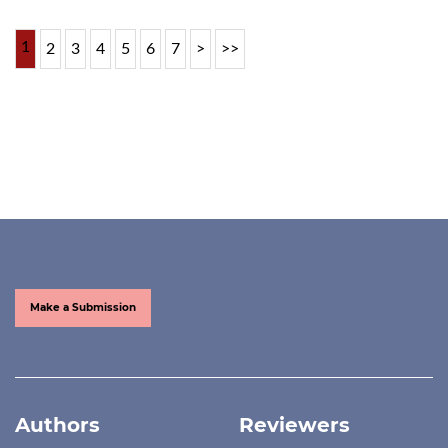
1
2
3
4
5
6
7
>
>>
Make a Submission
Authors
Reviewers