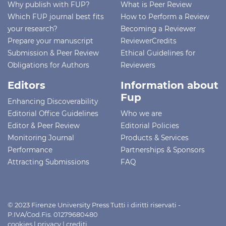
Why publish with FUP?
What is Peer Review
Which FUP journal best fits
How to Perform a Review
your research?
Becoming a Reviewer
Prepare your manuscript
ReviewerCredits
Submission & Peer Review
Ethical Guidelines for
Obligations for Authors
Reviewers
Editors
Information about
Fup
Enhancing Discoverability
Editorial Office Guidelines
Who we are
Editor & Peer Review
Editorial Policies
Monitoring Journal
Products & Services
Performance
Partnerships & Sponsors
Attracting Submissions
FAQ
© 2023 Firenze University Press Tutti i diritti riservati -
P.IVA/Cod.Fis. 01279680480
cookies
|
privacy
|
crediti