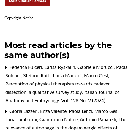
More Citation Formats
Copyright Notice
Most read articles by the
same author(s)
Federica Fulceri, Larisa Ryskalin, Gabriele Morucci, Paola
Soldani, Stefano Ratti, Lucia Manzoli, Marco Gesi,
Perception of physical therapists towards cadaver
dissection: a qualitative survey study
,
Italian Journal of
Anatomy and Embryology: Vol. 128 No. 2 (2024)
Gloria Lazzeri, Enza Valente, Paola Lenzi, Marco Gesi,
Ilaria Tamburini, Gianfranco Natale, Antonio Paparelli,
The
relevance of autophagy in the dopaminergic effects of