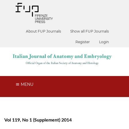
About FUP Journals
Show all FUP Journals
Register
Login
MENU
Vol 119, No 1 (Supplement) 2014