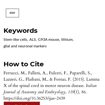
PDF
Keywords
Stem-like cells
,
ALS
,
G93A mouse
,
lithium
,
glial and neuronal markers
How to Cite
Ferrucci, M., Falleni, A., Fulceri, F., Paparelli, S.,
Lazzeri, G., Flaibani, M., & Fornai, F. (2015). Lamina
X of the spinal cord in motor neuron disease.
Italian
Journal of Anatomy and Embryology
,
119
(1), 86.
https://doi.org/10.36253/ijae-2439