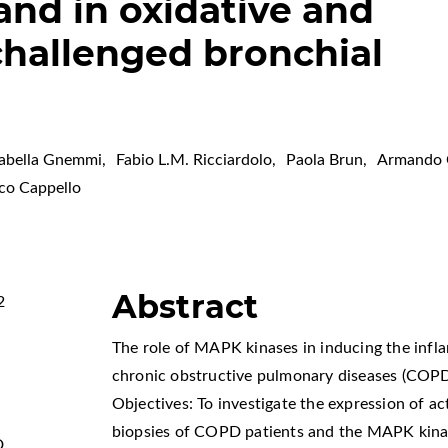
nd in oxidative and
hallenged bronchial
sabella Gnemmi
,
Fabio L.M. Ricciardolo
,
Paola Brun
,
Armando C
co Cappello
Abstract
2
The role of MAPK kinases in inducing the infl
chronic obstructive pulmonary diseases (COPD)
Objectives: To investigate the expression of a
biopsies of COPD patients and the MAPK kinase
D
,