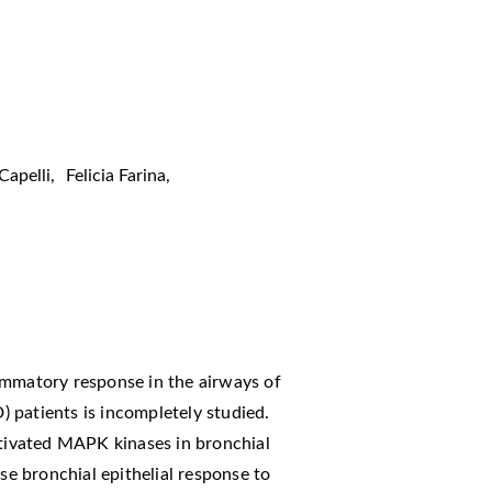
apelli
,
Felicia Farina
,
ammatory response in the airways of
 patients is incompletely studied.
ctivated MAPK kinases in bronchial
 bronchial epithelial response to