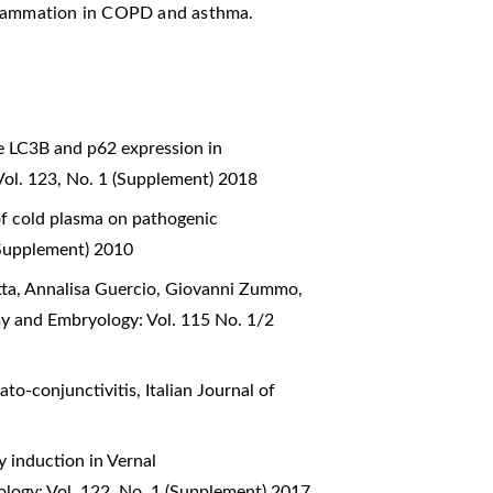
nflammation in COPD and asthma.
e LC3B and p62 expression in
Vol. 123, No. 1 (Supplement) 2018
of cold plasma on pathogenic
(Supplement) 2010
otta, Annalisa Guercio, Giovanni Zummo,
my and Embryology: Vol. 115 No. 1/2
rato-conjunctivitis
,
Italian Journal of
 induction in Vernal
ology: Vol. 122, No. 1 (Supplement) 2017