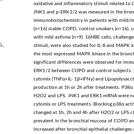
oxidative and inflammatory stimuli related to
JNK1 and p-ERK1/2 was measured in the bron
immunohistochemistry in patients with mild/m
(n=16) stable COPD, control smokers (n=16), c
with mild asthma (n=9). 16HBE cells, challeng
i,
stimuli, were also studied for IL-8 and MAPK
the most expressed MAPK kinase in the bronchi
significant differences were observed for imm
ERK1/2 between COPD and control subjects. 
cytomix (TNFα+IL- 1β+IFNγ) and Lipopolysacch
production at 1h or 2h after treatments. P38α
H2O2 and LPS. JNK1 and ERK1 mRNA were not 
cytomix or LPS treatments. Blocking p38α act
changed at 1h, 2h and 4h after H2O2 or LPS ch
prevalent in the bronchial mucosa of COPD a
increased after bronchial epithelial challenges 