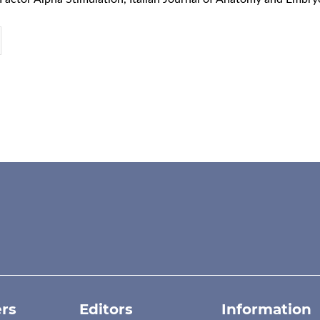
rs
Editors
Information