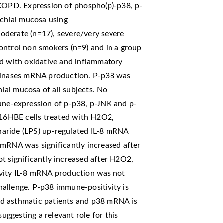
 COPD. Expression of phospho(p)-p38, p-
chial mucosa using
oderate (n=17), severe/very severe
ontrol non smokers (n=9) and in a group
ed with oxidative and inflammatory
 kinases mRNA production. P-p38 was
al mucosa of all subjects. No
une-expression of p-p38, p-JNK and p-
16HBE cells treated with H2O2,
aride (LPS) up-regulated IL-8 mRNA
 mRNA was significantly increased after
significantly increased after H2O2,
ivity IL-8 mRNA production was not
allenge. P-p38 immune-positivity is
nd asthmatic patients and p38 mRNA is
suggesting a relevant role for this