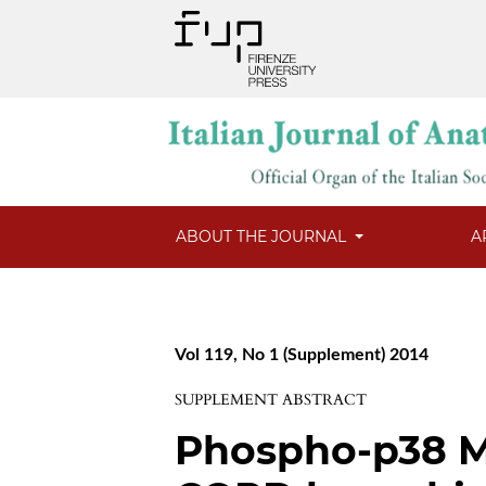
ABOUT THE JOURNAL
A
Vol 119, No 1 (Supplement) 2014
SUPPLEMENT ABSTRACT
Phospho-p38 M