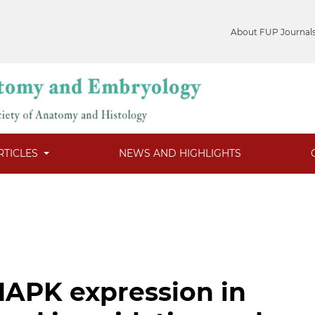
About FUP Journal
RTICLES
NEWS AND HIGHLIGHTS
APK expression in