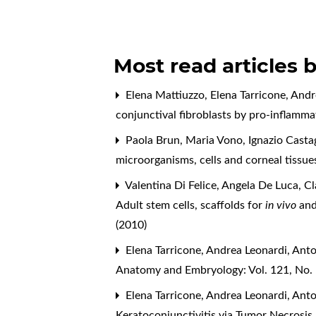
Most read articles 
Elena Mattiuzzo, Elena Tarricone, And
conjunctival fibroblasts by pro-inflam
Paola Brun, Maria Vono, Ignazio Castag
microorganisms, cells and corneal tissu
Valentina Di Felice, Angela De Luca, C
Adult stem cells, scaffolds for
in vivo
an
(2010)
Elena Tarricone, Andrea Leonardi, Ant
Anatomy and Embryology: Vol. 121, No.
Elena Tarricone, Andrea Leonardi, Ant
Keratoconjunctivitis via Tumor Necrosis