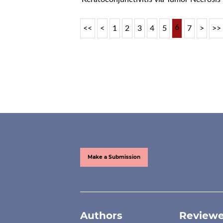
6
<<
<
1
2
3
4
5
7
>
>>
Make a Submission
Authors
Reviewe