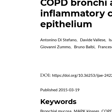
COPD bronchi a
inflammatory c
epithelium
Antonino Di Stefano
,
Davide Vallese
,
I
Giovanni Zummo
,
Bruno Balbi
,
Frances
DOI:
https://doi.org/10.36253/ijae-242
Published 2015-03-19
Keywords
Bronchial mucosa
,
MAPK kinases
,
COP