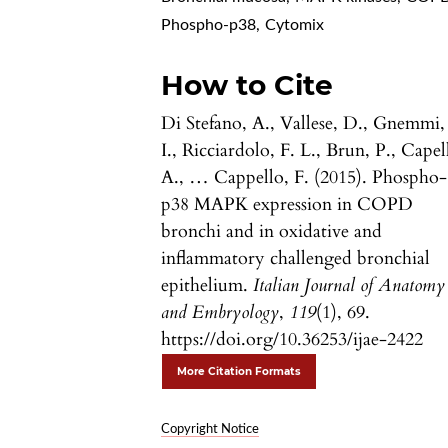
Phospho-p38
,
Cytomix
How to Cite
Di Stefano, A., Vallese, D., Gnemmi,
I., Ricciardolo, F. L., Brun, P., Capell
A., … Cappello, F. (2015). Phospho-
p38 MAPK expression in COPD
bronchi and in oxidative and
inflammatory challenged bronchial
epithelium.
Italian Journal of Anatomy
and Embryology
,
119
(1), 69.
https://doi.org/10.36253/ijae-2422
More Citation Formats
Copyright Notice