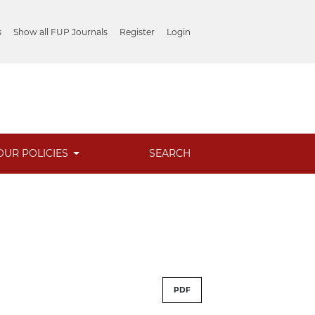
s
Show all FUP Journals
Register
Login
OUR POLICIES
SEARCH
PDF