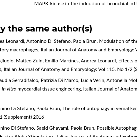
MAPK kinase in the induction of bronchial i
by the same author(s)
rea Leonardi, Antonino Di Stefano, Paola Brun,
Modulation of th
matory macrophages
,
Italian Journal of Anatomy and Embryology: 
liuolo, Matteo Zuin, Emilio Martines, Andrea Leonardi,
Effects 
es
,
Italian Journal of Anatomy and Embryology: Vol 115, No 1/2 
laudia Serradifalco, Patrizia Di Marco, Lucia Verin, Antonella M
d
in vitro
myocardial tissue engineering
,
Italian Journal of Anato
onino Di Stefano, Paola Brun,
The role of autophagy in vernal ke
 1 (Supplement) 2016
onino Di Stefano, Saeid Ghavami, Paola Brun,
Possible Autophagy
 Factor Alpha Stimulation
,
Italian Journal of Anatomy and Embry