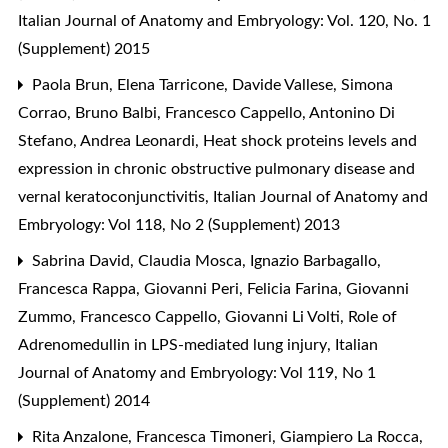
Italian Journal of Anatomy and Embryology: Vol. 120, No. 1
(Supplement) 2015
Paola Brun, Elena Tarricone, Davide Vallese, Simona
Corrao, Bruno Balbi, Francesco Cappello, Antonino Di
Stefano, Andrea Leonardi,
Heat shock proteins levels and
expression in chronic obstructive pulmonary disease and
vernal keratoconjunctivitis
,
Italian Journal of Anatomy and
Embryology: Vol 118, No 2 (Supplement) 2013
Sabrina David, Claudia Mosca, Ignazio Barbagallo,
Francesca Rappa, Giovanni Peri, Felicia Farina, Giovanni
Zummo, Francesco Cappello, Giovanni Li Volti,
Role of
Adrenomedullin in LPS-mediated lung injury
,
Italian
Journal of Anatomy and Embryology: Vol 119, No 1
(Supplement) 2014
Rita Anzalone, Francesca Timoneri, Giampiero La Rocca,