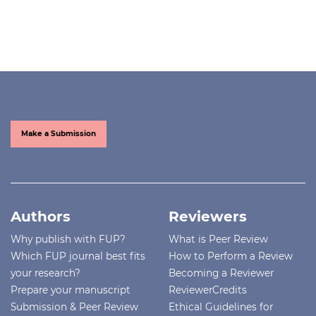
Make a Submission
Authors
Reviewers
Why publish with FUP?
What is Peer Review
Which FUP journal best fits
How to Perform a Review
your research?
Becoming a Reviewer
Prepare your manuscript
ReviewerCredits
Submission & Peer Review
Ethical Guidelines for