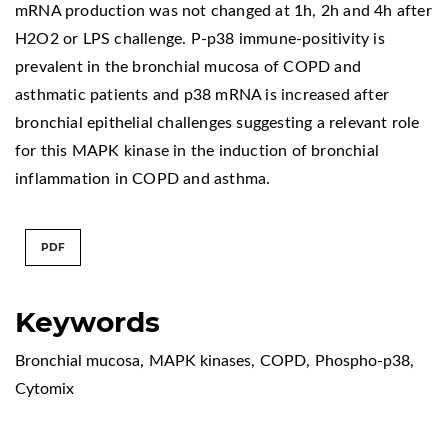
mRNA production was not changed at 1h, 2h and 4h after
H2O2 or LPS challenge. P-p38 immune-positivity is
prevalent in the bronchial mucosa of COPD and
asthmatic patients and p38 mRNA is increased after
bronchial epithelial challenges suggesting a relevant role
for this MAPK kinase in the induction of bronchial
inflammation in COPD and asthma.
PDF
Keywords
Bronchial mucosa
,
MAPK kinases
,
COPD
,
Phospho-p38
,
Cytomix