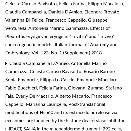
Celeste Caruso Bavisotto, Felicia Farina, Filippo Macaluso,
Claudia Campanella, Daniela D’Amico, Eleonora Trovato,
Valentina Di Felice, Francesco Cappello, Giuseppe
Venturella, Antonella Marino Gammazza,
Effects of
Pleurotus eryngii var. eryngii in “in vitro” and “in vivo”
cancerogenetic models
,
Italian Journal of Anatomy and
Embryology: Vol. 123, No. 1 (Supplement) 2018
Claudia Campanella D’Anneo, Antonella Marino
Gammazza, Celeste Caruso Bavisotto, Rosario Barone,
Sonia Emanuele, Filippa Lo Cascio, Emanuele Mocciaro,
Fabio Bucchieri, Felicia Farina, Giovanni Zummo, Stefano
Fais, Everly De Macario, Alberto Macario, Francesco
Cappello, Marianna Lauricella,
Post-translational
modifications of Hsp60 and its extracellular release via
exosomes are induced by the histone deacetylase inhibitor
(HDACi) SAHA in the mucoepidermoid tumor H292 cells
,