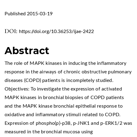
Published 2015-03-19
DOI:
https://doi.org/10.36253/ijae-2422
Abstract
The role of MAPK kinases in inducing the inflammatory
response in the airways of chronic obstructive pulmonary
diseases (COPD) patients is incompletely studied.
Objectives: To investigate the expression of activated
MAPK kinases in bronchial biopsies of COPD patients
and the MAPK kinase bronchial epithelial response to
oxidative and inflammatory stimuli related to COPD.
Expression of phospho(p)-p38, p-JNK1 and p-ERK1/2 was
measured in the bronchial mucosa using