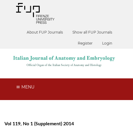
About FUP Journals
Show all FUP Journals
Register
Login
MENU
Vol 119, No 1 (Supplement) 2014