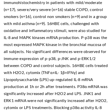
immunohistochemistry in patients with mild/moderate
(n=17), severe/very severe (n=16) stable COPD, control
smokers (n=16), control non smokers (n=9) and in a group
with mild asthma (n=9). 16HBE cells, challenged with
oxidative and inflammatory stimuli, were also studied for
IL-8 and MAPK kinases mRNA production. P-p38 was the
most expressed MAPK kinase in the bronchial mucosa of
all subjects. No significant differences were observed for
immune-expression of p-p38, p-JNK and p-ERK1/2
between COPD and control subjects. 16HBE cells treated
with H2O2, cytomix (TNFα+IL- 1β+IFNγ) and
Lipopolysaccharide (LPS) up-regulated IL-8 mRNA
production at 1h or 2h after treatments. P38α mRNA was
significantly increased after H2O2 and LPS. JNK1 and
ERK1 mRNA were not significantly increased after H2O2,
cytomix or LPS treatments. Blocking p38α activity IL-8