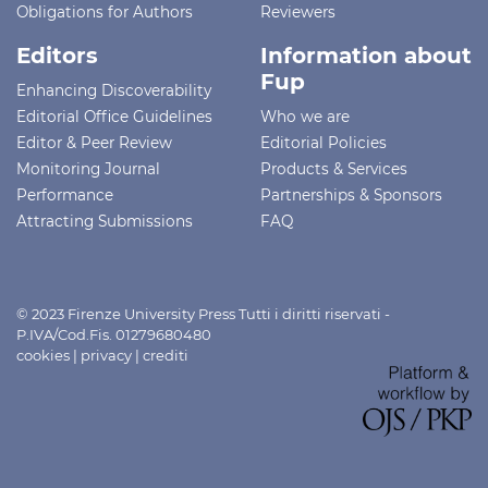
Obligations for Authors
Reviewers
Editors
Information about
Fup
Enhancing Discoverability
Editorial Office Guidelines
Who we are
Editor & Peer Review
Editorial Policies
Monitoring Journal
Products & Services
Performance
Partnerships & Sponsors
Attracting Submissions
FAQ
© 2023 Firenze University Press Tutti i diritti riservati -
P.IVA/Cod.Fis. 01279680480
cookies
|
privacy
|
crediti