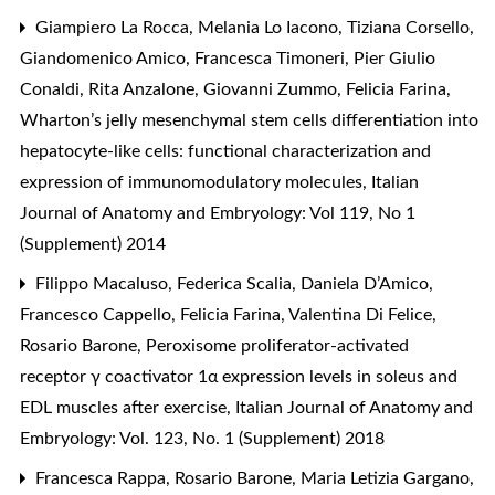
Giampiero La Rocca, Melania Lo Iacono, Tiziana Corsello,
Giandomenico Amico, Francesca Timoneri, Pier Giulio
Conaldi, Rita Anzalone, Giovanni Zummo, Felicia Farina,
Wharton’s jelly mesenchymal stem cells differentiation into
hepatocyte-like cells: functional characterization and
expression of immunomodulatory molecules
,
Italian
Journal of Anatomy and Embryology: Vol 119, No 1
(Supplement) 2014
Filippo Macaluso, Federica Scalia, Daniela D’Amico,
Francesco Cappello, Felicia Farina, Valentina Di Felice,
Rosario Barone,
Peroxisome proliferator-activated
receptor γ coactivator 1α expression levels in soleus and
EDL muscles after exercise
,
Italian Journal of Anatomy and
Embryology: Vol. 123, No. 1 (Supplement) 2018
Francesca Rappa, Rosario Barone, Maria Letizia Gargano,