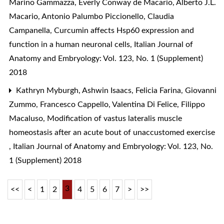
Marino Gammazza, Everly Conway de Macario, Alberto J.L.
Macario, Antonio Palumbo Piccionello, Claudia
Campanella,
Curcumin affects Hsp60 expression and
function in a human neuronal cells
,
Italian Journal of
Anatomy and Embryology: Vol. 123, No. 1 (Supplement)
2018
Kathryn Myburgh, Ashwin Isaacs, Felicia Farina, Giovanni
Zummo, Francesco Cappello, Valentina Di Felice, Filippo
Macaluso,
Modification of vastus lateralis muscle
homeostasis after an acute bout of unaccustomed exercise
,
Italian Journal of Anatomy and Embryology: Vol. 123, No.
1 (Supplement) 2018
3
<<
<
1
2
4
5
6
7
>
>>