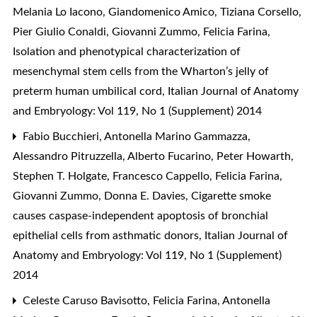
Melania Lo Iacono, Giandomenico Amico, Tiziana Corsello,
Pier Giulio Conaldi, Giovanni Zummo, Felicia Farina,
Isolation and phenotypical characterization of
mesenchymal stem cells from the Wharton’s jelly of
preterm human umbilical cord
,
Italian Journal of Anatomy
and Embryology: Vol 119, No 1 (Supplement) 2014
Fabio Bucchieri, Antonella Marino Gammazza,
Alessandro Pitruzzella, Alberto Fucarino, Peter Howarth,
Stephen T. Holgate, Francesco Cappello, Felicia Farina,
Giovanni Zummo, Donna E. Davies,
Cigarette smoke
causes caspase-independent apoptosis of bronchial
epithelial cells from asthmatic donors
,
Italian Journal of
Anatomy and Embryology: Vol 119, No 1 (Supplement)
2014
Celeste Caruso Bavisotto, Felicia Farina, Antonella