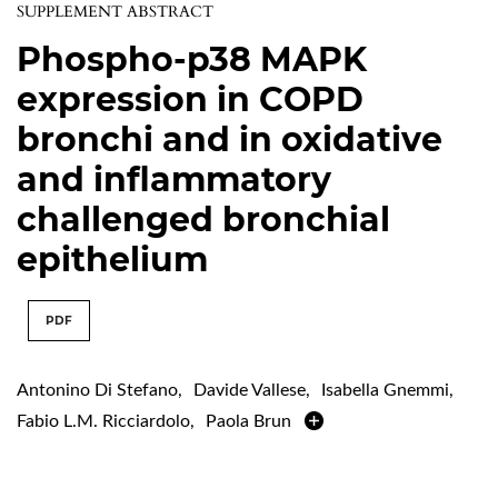
SUPPLEMENT ABSTRACT
Phospho-p38 MAPK
expression in COPD
bronchi and in oxidative
and inflammatory
challenged bronchial
epithelium
PDF
Antonino Di Stefano
,
Davide Vallese
,
Isabella Gnemmi
,
Fabio L.M. Ricciardolo
,
Paola Brun