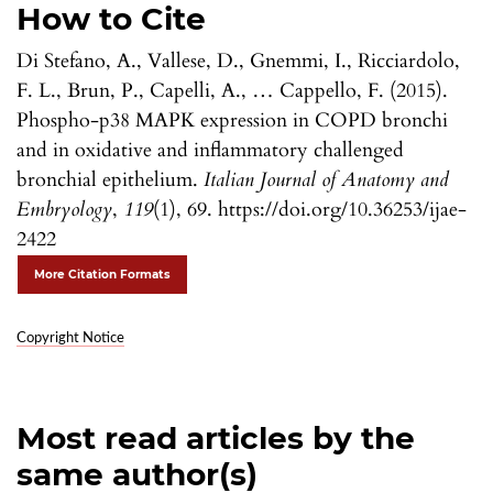
How to Cite
Di Stefano, A., Vallese, D., Gnemmi, I., Ricciardolo,
F. L., Brun, P., Capelli, A., … Cappello, F. (2015).
Phospho-p38 MAPK expression in COPD bronchi
and in oxidative and inflammatory challenged
bronchial epithelium.
Italian Journal of Anatomy and
Embryology
,
119
(1), 69. https://doi.org/10.36253/ijae-
2422
More Citation Formats
Copyright Notice
Most read articles by the
same author(s)