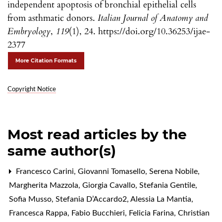
independent apoptosis of bronchial epithelial cells
from asthmatic donors.
Italian Journal of Anatomy and
Embryology
,
119
(1), 24. https://doi.org/10.36253/ijae-
2377
More Citation Formats
Copyright Notice
Most read articles by the
same author(s)
Francesco Carini, Giovanni Tomasello, Serena Nobile,
Margherita Mazzola, Giorgia Cavallo, Stefania Gentile,
Sofia Musso, Stefania D’Accardo2, Alessia La Mantia,
Francesca Rappa, Fabio Bucchieri, Felicia Farina, Christian