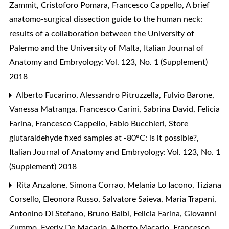
Zammit, Cristoforo Pomara, Francesco Cappello,
A brief
anatomo-surgical dissection guide to the human neck:
results of a collaboration between the University of
Palermo and the University of Malta
,
Italian Journal of
Anatomy and Embryology: Vol. 123, No. 1 (Supplement)
2018
Alberto Fucarino, Alessandro Pitruzzella, Fulvio Barone,
Vanessa Matranga, Francesco Carini, Sabrina David, Felicia
Farina, Francesco Cappello, Fabio Bucchieri,
Store
glutaraldehyde fixed samples at -80°C: is it possible?
,
Italian Journal of Anatomy and Embryology: Vol. 123, No. 1
(Supplement) 2018
Rita Anzalone, Simona Corrao, Melania Lo Iacono, Tiziana
Corsello, Eleonora Russo, Salvatore Saieva, Maria Trapani,
Antonino Di Stefano, Bruno Balbi, Felicia Farina, Giovanni
Zummo, Everly De Macario, Alberto Macario, Francesco