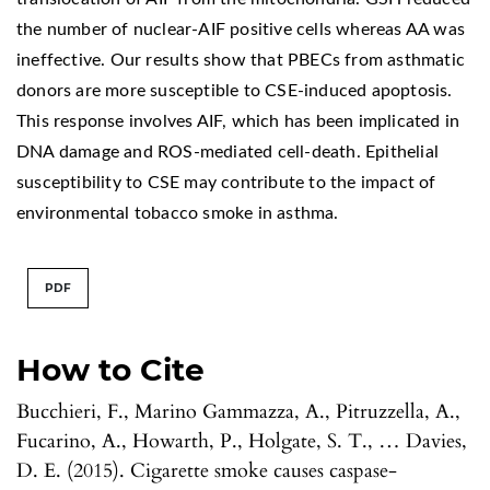
the number of nuclear-AIF positive cells whereas AA was
ineffective. Our results show that PBECs from asthmatic
donors are more susceptible to CSE-induced apoptosis.
This response involves AIF, which has been implicated in
DNA damage and ROS-mediated cell-death. Epithelial
susceptibility to CSE may contribute to the impact of
environmental tobacco smoke in asthma.
PDF
How to Cite
Bucchieri, F., Marino Gammazza, A., Pitruzzella, A.,
Fucarino, A., Howarth, P., Holgate, S. T., … Davies,
D. E. (2015). Cigarette smoke causes caspase-