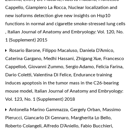
Cappello, Giampiero La Rocca,
Nuclear localization and
new isoforms detection give new insights on Hsp10
functions in normal and cigarette smoke-stressed lung cells
,
Italian Journal of Anatomy and Embryology: Vol. 120, No.
1 (Supplement) 2015
Rosario Barone, Filippo Macaluso, Daniela D’Amico,
Caterina Gargano, Medhi Hassani, Zhigang Xue, Francesco
Cappello6, Giovanni Zummo, Sergio Adamo, Felicia Farina,
Dario Coletti, Valentina Di Felice,
Endurance training
induces apoptosis in the tumor mass in the C26-bearing
mouse model
,
Italian Journal of Anatomy and Embryology:
Vol. 123, No. 1 (Supplement) 2018
Antonella Marino Gammazza, Gergely Orban, Massimo
Pierucci, Giancarlo Di Gennaro, Margherita Lo Bello,
Roberto Colangeli, Alfredo D’Aniello, Fabio Bucchieri,