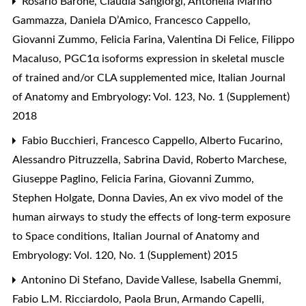
Rosario Barone, Claudia Sangiorgi, Antonella Marino
Gammazza, Daniela D’Amico, Francesco Cappello,
Giovanni Zummo, Felicia Farina, Valentina Di Felice, Filippo
Macaluso,
PGC1α isoforms expression in skeletal muscle
of trained and/or CLA supplemented mice
,
Italian Journal
of Anatomy and Embryology: Vol. 123, No. 1 (Supplement)
2018
Fabio Bucchieri, Francesco Cappello, Alberto Fucarino,
Alessandro Pitruzzella, Sabrina David, Roberto Marchese,
Giuseppe Paglino, Felicia Farina, Giovanni Zummo,
Stephen Holgate, Donna Davies,
An ex vivo model of the
human airways to study the effects of long-term exposure
to Space conditions
,
Italian Journal of Anatomy and
Embryology: Vol. 120, No. 1 (Supplement) 2015
Antonino Di Stefano, Davide Vallese, Isabella Gnemmi,
Fabio L.M. Ricciardolo, Paola Brun, Armando Capelli,