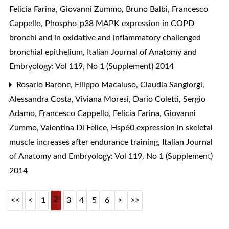
Felicia Farina, Giovanni Zummo, Bruno Balbi, Francesco
Cappello,
Phospho-p38 MAPK expression in COPD
bronchi and in oxidative and inflammatory challenged
bronchial epithelium
,
Italian Journal of Anatomy and
Embryology: Vol 119, No 1 (Supplement) 2014
Rosario Barone, Filippo Macaluso, Claudia Sangiorgi,
Alessandra Costa, Viviana Moresi, Dario Coletti, Sergio
Adamo, Francesco Cappello, Felicia Farina, Giovanni
Zummo, Valentina Di Felice,
Hsp60 expression in skeletal
muscle increases after endurance training
,
Italian Journal
of Anatomy and Embryology: Vol 119, No 1 (Supplement)
2014
2
<<
<
1
3
4
5
6
>
>>