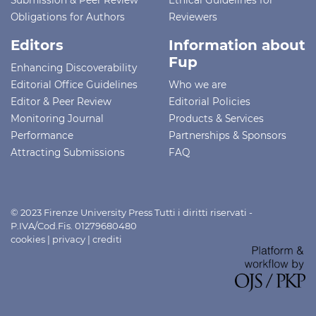
Obligations for Authors
Reviewers
Editors
Information about
Fup
Enhancing Discoverability
Editorial Office Guidelines
Who we are
Editor & Peer Review
Editorial Policies
Monitoring Journal
Products & Services
Performance
Partnerships & Sponsors
Attracting Submissions
FAQ
© 2023 Firenze University Press Tutti i diritti riservati -
P.IVA/Cod.Fis. 01279680480
cookies
|
privacy
|
crediti