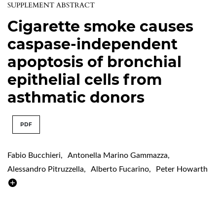
SUPPLEMENT ABSTRACT
Cigarette smoke causes
caspase-independent
apoptosis of bronchial
epithelial cells from
asthmatic donors
PDF
Fabio Bucchieri
,
Antonella Marino Gammazza
,
Alessandro Pitruzzella
,
Alberto Fucarino
,
Peter Howarth