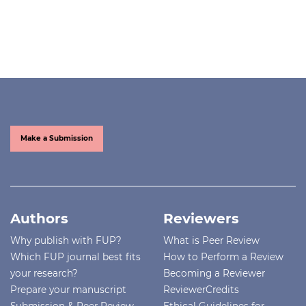
Make a Submission
Authors
Reviewers
Why publish with FUP?
What is Peer Review
Which FUP journal best fits
How to Perform a Review
your research?
Becoming a Reviewer
Prepare your manuscript
ReviewerCredits
Submission & Peer Review
Ethical Guidelines for