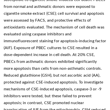
from normal and asthmatic donors were exposed to
cigarette smoke extract (CSE); cell survival and apoptosis
were assessed by FACS, and protective effects of
antioxidants evaluated. The mechanism of cell death was
evaluated using caspase inhibitors and
immunofluorescent staining for apoptosis-inducing factor
(AIF). Exposure of PBEC cultures to CSE resulted in a
dose-dependent increase in cell death. At 20% CSE,
PBECs from asthmatic donors exhibited significantly
more apoptosis than cells from non-asthmatic controls.
Reduced glutathione (GSH), but not ascorbic acid (AA),
protected against CSE-induced apoptosis. To investigate
mechanisms of CSE-induced apoptosis, caspase-3 or -9
inhibitors were tested, but these failed to prevent
apoptosis; in contrast, CSE promoted nuclear
translocation of AIF from the mitochondria. GSH reduced