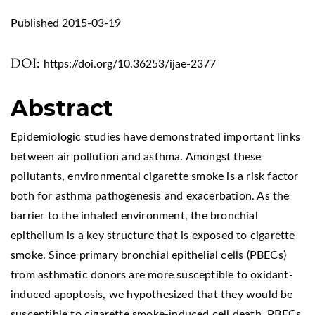
Published 2015-03-19
DOI:
https://doi.org/10.36253/ijae-2377
Abstract
Epidemiologic studies have demonstrated important links
between air pollution and asthma. Amongst these
pollutants, environmental cigarette smoke is a risk factor
both for asthma pathogenesis and exacerbation. As the
barrier to the inhaled environment, the bronchial
epithelium is a key structure that is exposed to cigarette
smoke. Since primary bronchial epithelial cells (PBECs)
from asthmatic donors are more susceptible to oxidant-
induced apoptosis, we hypothesized that they would be
susceptible to cigarette smoke-induced cell death. PBECs