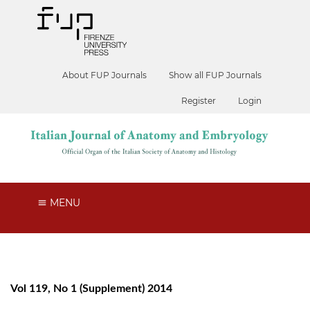
About FUP Journals
Show all FUP Journals
Register
Login
MENU
Vol 119, No 1 (Supplement) 2014