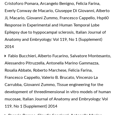
Cristoforo Pomara, Arcangelo Benigno, Felicia Farina,
Everly Conway de Macario, Giuseppe Di Giovanni, Alberto
JL Macario, Giovanni Zummo, Francesco Cappello,
Hsp60
Response in Experimental and Human Temporal Lobe
Epilepsy due to hyppocampal sclerosis
,
Italian Journal of
Anatomy and Embryology: Vol 119, No 1 (Supplement)
2014
Fabio Bucchieri, Alberto Fucarino, Salvatore Montesanto,
Alessandro Pitruzzella, Antonella Marino Gammazza,
Rosalia Abbate, Roberto Marchese, Felicia Farina,
Francesco Cappello, Valerio B. Brucato, Vincenzo La
Carrubba, Giovanni Zummo,
Tissue engineering for the
development of threedimensional in vitro models of human
mucosae
,
Italian Journal of Anatomy and Embryology: Vol
119, No 1 (Supplement) 2014