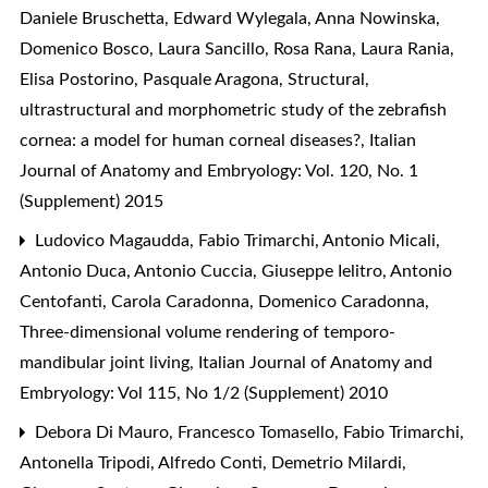
Daniele Bruschetta, Edward Wylegala, Anna Nowinska,
Domenico Bosco, Laura Sancillo, Rosa Rana, Laura Rania,
Elisa Postorino, Pasquale Aragona,
Structural,
ultrastructural and morphometric study of the zebrafish
cornea: a model for human corneal diseases?
,
Italian
Journal of Anatomy and Embryology: Vol. 120, No. 1
(Supplement) 2015
Ludovico Magaudda, Fabio Trimarchi, Antonio Micali,
Antonio Duca, Antonio Cuccia, Giuseppe Ielitro, Antonio
Centofanti, Carola Caradonna, Domenico Caradonna,
Three-dimensional volume rendering of temporo-
mandibular joint living
,
Italian Journal of Anatomy and
Embryology: Vol 115, No 1/2 (Supplement) 2010
Debora Di Mauro, Francesco Tomasello, Fabio Trimarchi,
Antonella Tripodi, Alfredo Conti, Demetrio Milardi,