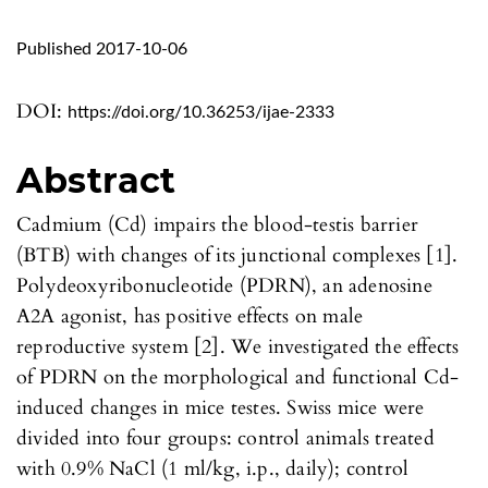
Published 2017-10-06
DOI:
https://doi.org/10.36253/ijae-2333
Abstract
Cadmium (Cd) impairs the blood-testis barrier
(BTB) with changes of its junctional complexes [1].
Polydeoxyribonucleotide (PDRN), an adenosine
A2A agonist, has positive effects on male
reproductive system [2]. We investigated the effects
of PDRN on the morphological and functional Cd-
induced changes in mice testes. Swiss mice were
divided into four groups: control animals treated
with 0.9% NaCl (1 ml/kg, i.p., daily); control