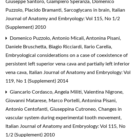
Giuseppe Santoro, Giampiero Speranza, Domenico
Puzzolo, Placido Bramanti,
Sarcoglycans in brain
,
Italian
Journal of Anatomy and Embryology: Vol 115, No 1/2
(Supplement) 2010
Domenico Puzzolo, Antonio Micali, Antonina Pisani,
Daniele Bruschetta, Biagio Ricciardi, Ilario Carella,
Embryological considerations on a case of coexistence of
persistent left superior vena cava and partially left inferior
vena cava
,
Italian Journal of Anatomy and Embryology: Vol
119, No 1 (Supplement) 2014
Giancarlo Cordasco, Angela Militi, Valentina Nigrone,
Giovanni Matarese, Marco Portelli, Antonina Pisani,
Antonio Centofanti, Giuseppina Cutroneo,
Changes in
vascular system during experimental tooth movement
,
Italian Journal of Anatomy and Embryology: Vol 115, No
1/2 (Supplement) 2010