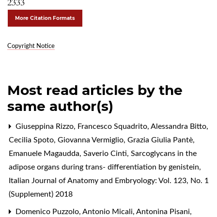
2333
More Citation Formats
Copyright Notice
Most read articles by the
same author(s)
Giuseppina Rizzo, Francesco Squadrito, Alessandra Bitto,
Cecilia Spoto, Giovanna Vermiglio, Grazia Giulia Pantè,
Emanuele Magaudda, Saverio Cinti,
Sarcoglycans in the
adipose organs during trans- differentiation by genistein
,
Italian Journal of Anatomy and Embryology: Vol. 123, No. 1
(Supplement) 2018
Domenico Puzzolo, Antonio Micali, Antonina Pisani,