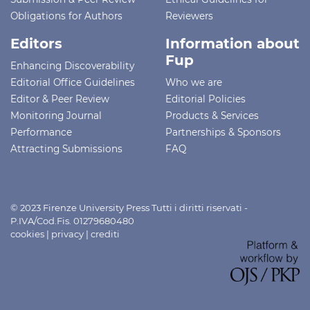
Obligations for Authors
Reviewers
Editors
Information about
Fup
Enhancing Discoverability
Editorial Office Guidelines
Who we are
Editor & Peer Review
Editorial Policies
Monitoring Journal
Products & Services
Performance
Partnerships & Sponsors
Attracting Submissions
FAQ
© 2023 Firenze University Press Tutti i diritti riservati -
P.IVA/Cod.Fis. 01279680480
cookies
|
privacy
|
crediti