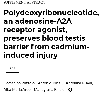
SUPPLEMENT ABSTRACT
Polydeoxyribonucleotide,
an adenosine-A2A
receptor agonist,
preserves blood testis
barrier from cadmium-
induced injury
PDF
Domenico Puzzolo
,
Antonio Micali
,
Antonina Pisani
,
Alba Maria Arco
,
Mariagrazia Rinaldi