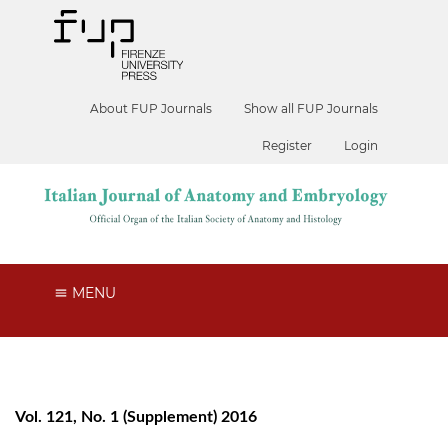
About FUP Journals
Show all FUP Journals
Register
Login
MENU
Vol. 121, No. 1 (Supplement) 2016