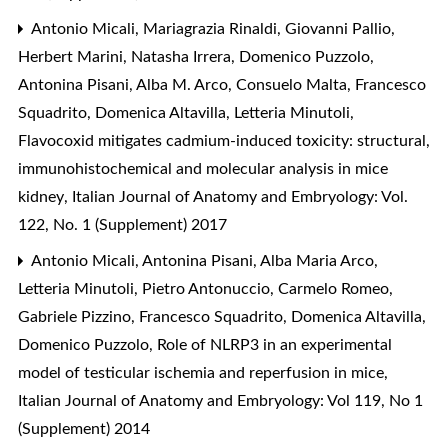
Antonio Micali, Mariagrazia Rinaldi, Giovanni Pallio,
Herbert Marini, Natasha Irrera, Domenico Puzzolo,
Antonina Pisani, Alba M. Arco, Consuelo Malta, Francesco
Squadrito, Domenica Altavilla, Letteria Minutoli,
Flavocoxid mitigates cadmium-induced toxicity: structural,
immunohistochemical and molecular analysis in mice
kidney
,
Italian Journal of Anatomy and Embryology: Vol.
122, No. 1 (Supplement) 2017
Antonio Micali, Antonina Pisani, Alba Maria Arco,
Letteria Minutoli, Pietro Antonuccio, Carmelo Romeo,
Gabriele Pizzino, Francesco Squadrito, Domenica Altavilla,
Domenico Puzzolo,
Role of NLRP3 in an experimental
model of testicular ischemia and reperfusion in mice
,
Italian Journal of Anatomy and Embryology: Vol 119, No 1
(Supplement) 2014