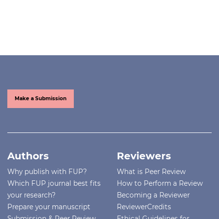
Make a Submission
Authors
Reviewers
Why publish with FUP?
What is Peer Review
Which FUP journal best fits
How to Perform a Review
your research?
Becoming a Reviewer
Prepare your manuscript
ReviewerCredits
Submission & Peer Review
Ethical Guidelines for