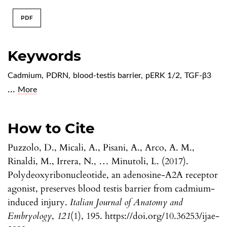
PDF
Keywords
Cadmium
,
PDRN
,
blood-testis barrier
,
pERK 1/2
,
TGF-β3
...
More
How to Cite
Puzzolo, D., Micali, A., Pisani, A., Arco, A. M.,
Rinaldi, M., Irrera, N., … Minutoli, L. (2017).
Polydeoxyribonucleotide, an adenosine-A2A receptor
agonist, preserves blood testis barrier from cadmium-
induced injury.
Italian Journal of Anatomy and
Embryology
,
121
(1), 195. https://doi.org/10.36253/ijae-