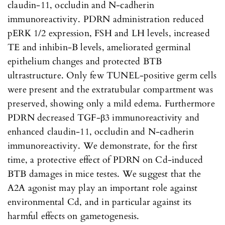
claudin-11, occludin and N-cadherin
immunoreactivity. PDRN administration reduced
pERK 1/2 expression, FSH and LH levels, increased
TE and inhibin-B levels, ameliorated germinal
epithelium changes and protected BTB
ultrastructure. Only few TUNEL-positive germ cells
were present and the extratubular compartment was
preserved, showing only a mild edema. Furthermore
PDRN decreased TGF-β3 immunoreactivity and
enhanced claudin-11, occludin and N-cadherin
immunoreactivity. We demonstrate, for the first
time, a protective effect of PDRN on Cd-induced
BTB damages in mice testes. We suggest that the
A2A agonist may play an important role against
environmental Cd, and in particular against its
harmful effects on gametogenesis.