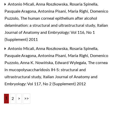
Antonio Micali, Anna Roszkowska, Rosaria Spinella,
Pasquale Aragona, Antonina Pisani, Maria Righi, Domenico
Puzzolo,
The human corneal epithelium after alcohol
delamination: a structural and ultrastructural study
,
Italian
Journal of Anatomy and Embryology: Vol 116, No 1
(Supplement) 2011
Antonio Micali, Anna Roszkowska, Rosaria Spinella,
Pasquale Aragona, Antonina Pisani, Maria Righi, Domenico
Puzzolo, Anna K. Nowińska, Edward Wylegala,
The cornea
in mucopolysaccharidosis IH-S: structural and
ultrastructural study
,
Italian Journal of Anatomy and
Embryology: Vol 117, No 2 (Supplement) 2012
1
2
>
>>