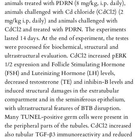
animals treated with PDRN (8 mg/kg, i.p. daily),
animals challenged with Cd chloride (CdCl2) (2
mg/kg i.p, daily) and animals challenged with
CdCl2 and treated with PDRN. The experiments
lasted 14 days. At the end of experiment, the testes
were processed for biochemical, structural and
ultrastructural evaluation. CdCl2 increased pERK
1/2 expression and Follicle Stimulating Hormone
(FSH) and Luteinizing Hormone (LH) levels,
decreased testosterone (TE) and inhibin-B levels and
induced structural damages in the extratubular
compartment and in the seminiferous epithelium,
with ultrastructural features of BTB disruption.
Many TUNEL-positive germ cells were present in
the peripheral parts of the tubules. CdCl2 increased
also tubular TGF-β3 immunoreactivity and reduced