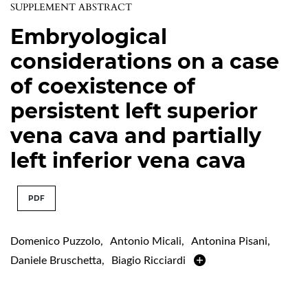
SUPPLEMENT ABSTRACT
Embryological
considerations on a case
of coexistence of
persistent left superior
vena cava and partially
left inferior vena cava
PDF
Domenico Puzzolo
,
Antonio Micali
,
Antonina Pisani
,
Daniele Bruschetta
,
Biagio Ricciardi