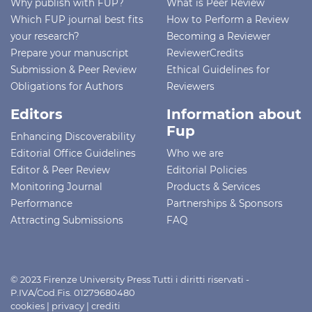
Why publish with FUP?
What is Peer Review
Which FUP journal best fits
How to Perform a Review
your research?
Becoming a Reviewer
Prepare your manuscript
ReviewerCredits
Submission & Peer Review
Ethical Guidelines for
Obligations for Authors
Reviewers
Editors
Information about
Fup
Enhancing Discoverability
Editorial Office Guidelines
Who we are
Editor & Peer Review
Editorial Policies
Monitoring Journal
Products & Services
Performance
Partnerships & Sponsors
Attracting Submissions
FAQ
© 2023 Firenze University Press Tutti i diritti riservati -
P.IVA/Cod.Fis. 01279680480
cookies
|
privacy
|
crediti