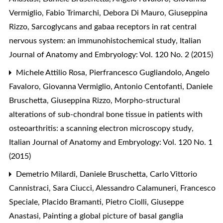
Vermiglio, Fabio Trimarchi, Debora Di Mauro, Giuseppina
Rizzo,
Sarcoglycans and gabaa receptors in rat central
nervous system: an immunohistochemical study
,
Italian
Journal of Anatomy and Embryology: Vol. 120 No. 2 (2015)
Michele Attilio Rosa, Pierfrancesco Gugliandolo, Angelo
Favaloro, Giovanna Vermiglio, Antonio Centofanti, Daniele
Bruschetta, Giuseppina Rizzo,
Morpho-structural
alterations of sub-chondral bone tissue in patients with
osteoarthritis: a scanning electron microscopy study
,
Italian Journal of Anatomy and Embryology: Vol. 120 No. 1
(2015)
Demetrio Milardi, Daniele Bruschetta, Carlo Vittorio
Cannistraci, Sara Ciucci, Alessandro Calamuneri, Francesco
Speciale, Placido Bramanti, Pietro Ciolli, Giuseppe
Anastasi,
Painting a global picture of basal ganglia