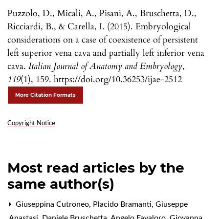
Puzzolo, D., Micali, A., Pisani, A., Bruschetta, D.,
Ricciardi, B., & Carella, I. (2015). Embryological
considerations on a case of coexistence of persistent
left superior vena cava and partially left inferior vena
cava.
Italian Journal of Anatomy and Embryology
,
119
(1), 159. https://doi.org/10.36253/ijae-2512
More Citation Formats
Copyright Notice
Most read articles by the
same author(s)
Giuseppina Cutroneo, Placido Bramanti, Giuseppe
Anastasi, Daniele Bruschetta, Angelo Favaloro, Giovanna