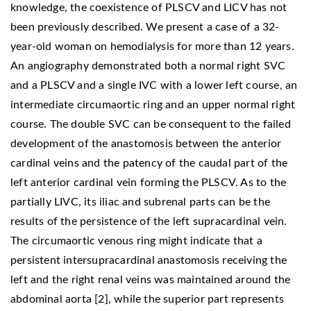
knowledge, the coexistence of PLSCV and LICV has not
been previously described. We present a case of a 32-
year-old woman on hemodialysis for more than 12 years.
An angiography demonstrated both a normal right SVC
and a PLSCV and a single IVC with a lower left course, an
intermediate circumaortic ring and an upper normal right
course. The double SVC can be consequent to the failed
development of the anastomosis between the anterior
cardinal veins and the patency of the caudal part of the
left anterior cardinal vein forming the PLSCV. As to the
partially LIVC, its iliac and subrenal parts can be the
results of the persistence of the left supracardinal vein.
The circumaortic venous ring might indicate that a
persistent intersupracardinal anastomosis receiving the
left and the right renal veins was maintained around the
abdominal aorta [2], while the superior part represents