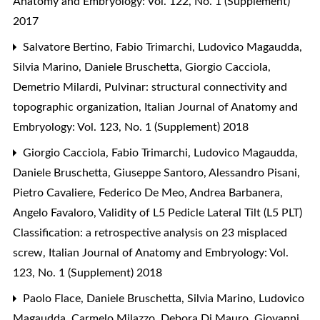
Anatomy and Embryology: Vol. 122, No. 1 (Supplement)
2017
Salvatore Bertino, Fabio Trimarchi, Ludovico Magaudda,
Silvia Marino, Daniele Bruschetta, Giorgio Cacciola,
Demetrio Milardi,
Pulvinar: structural connectivity and
topographic organization
,
Italian Journal of Anatomy and
Embryology: Vol. 123, No. 1 (Supplement) 2018
Giorgio Cacciola, Fabio Trimarchi, Ludovico Magaudda,
Daniele Bruschetta, Giuseppe Santoro, Alessandro Pisani,
Pietro Cavaliere, Federico De Meo, Andrea Barbanera,
Angelo Favaloro,
Validity of L5 Pedicle Lateral Tilt (L5 PLT)
Classification: a retrospective analysis on 23 misplaced
screw
,
Italian Journal of Anatomy and Embryology: Vol.
123, No. 1 (Supplement) 2018
Paolo Flace, Daniele Bruschetta, Silvia Marino, Ludovico
Magaudda, Carmelo Milazzo, Debora Di Mauro, Giovanni