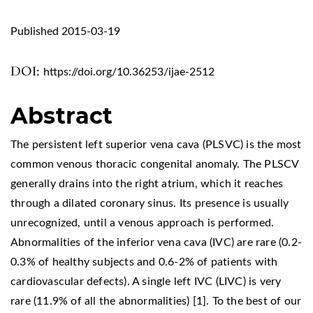
Published 2015-03-19
DOI:
https://doi.org/10.36253/ijae-2512
Abstract
The persistent left superior vena cava (PLSVC) is the most
common venous thoracic congenital anomaly. The PLSCV
generally drains into the right atrium, which it reaches
through a dilated coronary sinus. Its presence is usually
unrecognized, until a venous approach is performed.
Abnormalities of the inferior vena cava (IVC) are rare (0.2-
0.3% of healthy subjects and 0.6-2% of patients with
cardiovascular defects). A single left IVC (LIVC) is very
rare (11.9% of all the abnormalities) [1]. To the best of our