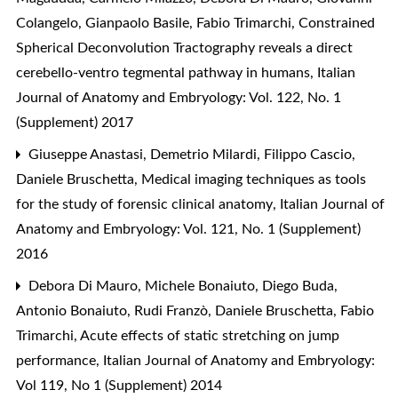
Colangelo, Gianpaolo Basile, Fabio Trimarchi,
Constrained
Spherical Deconvolution Tractography reveals a direct
cerebello-ventro tegmental pathway in humans
,
Italian
Journal of Anatomy and Embryology: Vol. 122, No. 1
(Supplement) 2017
Giuseppe Anastasi, Demetrio Milardi, Filippo Cascio,
Daniele Bruschetta,
Medical imaging techniques as tools
for the study of forensic clinical anatomy
,
Italian Journal of
Anatomy and Embryology: Vol. 121, No. 1 (Supplement)
2016
Debora Di Mauro, Michele Bonaiuto, Diego Buda,
Antonio Bonaiuto, Rudi Franzò, Daniele Bruschetta, Fabio
Trimarchi,
Acute effects of static stretching on jump
performance
,
Italian Journal of Anatomy and Embryology:
Vol 119, No 1 (Supplement) 2014