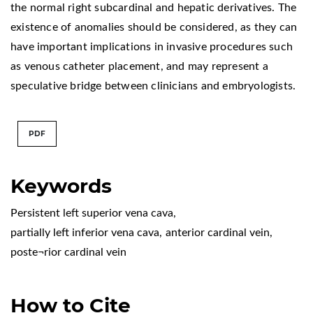
the normal right subcardinal and hepatic derivatives. The
existence of anomalies should be considered, as they can
have important implications in invasive procedures such
as venous catheter placement, and may represent a
speculative bridge between clinicians and embryologists.
PDF
Keywords
Persistent left superior vena cava
,
partially left inferior vena cava
,
anterior cardinal vein
,
poste¬rior cardinal vein
How to Cite