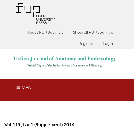
About FUP Journals
Show all FUP Journals
Register
Login
MENU
Vol 119, No 1 (Supplement) 2014