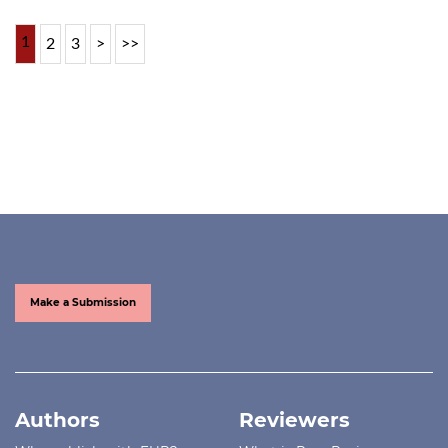
1
2
3
>
>>
Make a Submission
Authors
Reviewers