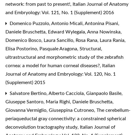
network: from past to present!
,
Italian Journal of Anatomy
and Embryology: Vol. 121, No. 1 (Supplement) 2016
Domenico Puzzolo, Antonio Micali, Antonina Pisani,
Daniele Bruschetta, Edward Wylegala, Anna Nowinska,
Domenico Bosco, Laura Sancillo, Rosa Rana, Laura Rania,
Elisa Postorino, Pasquale Aragona,
Structural,
ultrastructural and morphometric study of the zebrafish
cornea: a model for human corneal diseases?
,
Italian
Journal of Anatomy and Embryology: Vol. 120, No. 1
(Supplement) 2015
Salvatore Bertino, Alberto Cacciola, Gianpaolo Basile,
Giuseppe Santoro, Maria Righi, Daniele Bruschetta,
Giovanna Vermiglio, Giuseppina Cutroneo,
The cerebellum-
periaqueductal gray connectivity: a constrained spherical
deconvolution tractography study
,
Italian Journal of