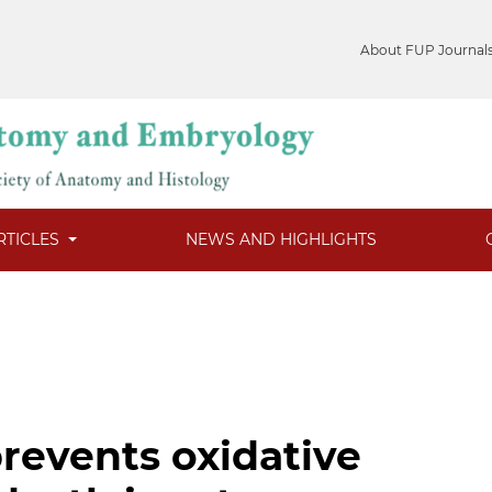
About FUP Journal
RTICLES
NEWS AND HIGHLIGHTS
revents oxidative