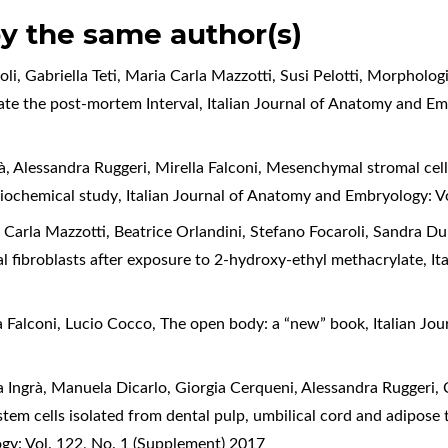
by the same author(s)
li, Gabriella Teti, Maria Carla Mazzotti, Susi Pelotti,
Morphologi
mate the post-mortem Interval
,
Italian Journal of Anatomy and Em
rà, Alessandra Ruggeri, Mirella Falconi,
Mesenchymal stromal cell
biochemical study
,
Italian Journal of Anatomy and Embryology: V
a Carla Mazzotti, Beatrice Orlandini, Stefano Focaroli, Sandra D
al fibroblasts after exposure to 2-hydroxy-ethyl methacrylate
,
It
a Falconi, Lucio Cocco,
The open body: a “new” book
,
Italian Jo
ra Ingrà, Manuela Dicarlo, Giorgia Cerqueni, Alessandra Ruggeri,
em cells isolated from dental pulp, umbilical cord and adipose 
gy: Vol. 122, No. 1 (Supplement) 2017