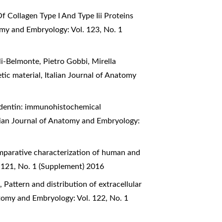
f Collagen Type I And Type Iii Proteins
omy and Embryology: Vol. 123, No. 1
li-Belmonte, Pietro Gobbi, Mirella
etic material
,
Italian Journal of Anatomy
dentin: immunohistochemical
lian Journal of Anatomy and Embryology:
parative characterization of human and
. 121, No. 1 (Supplement) 2016
i,
Pattern and distribution of extracellular
atomy and Embryology: Vol. 122, No. 1