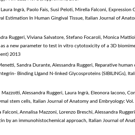
aura Ingrà, Paolo Fais, Susi Peloti, Mirella Falconi,
Expression O
al Estimation In Human Gingival Tissue
,
Italian Journal of Anat
ndra Ruggeri, Viviana Salvatore, Stefano Focaroli, Monica Mattio
 as a new parameter to test in vitro cytotoxicity of a 3D biomim
ment) 2013
 Menetti, Sandra Durante, Alessandra Ruggeri,
Reparative human 
 Integrin- Binding LIgand N-linked Glycosproteins (SIBILINGs)
,
Ita
a Mazzotti, Alessandra Ruggeri, Laura Ingrà, Eleonora Iacono,
Com
ymal stem cells
,
Italian Journal of Anatomy and Embryology: Vol
a Falconi, Annalisa Mazzoni, Lorenzo Breschi, Alessandra Rugger
ntin by an immunohistochemical approach
,
Italian Journal of An