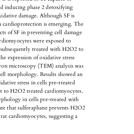
and inducing phase 2 detoxifying
oxidative damage. Although SF is
 in cardioprotection is emerging. The
ects of SF in preventing cell damage
cardiomyocytes were exposed to
d subsequently treated with H2O2 to
the expression of oxidative stress
ctron microscopy (TEM) analysis was
n cell morphology. Results showed an
idative stress in cells pre-treated
ct to H2O2 treated cardiomyocytes.
phology in cells pre-treated with
te that sulforaphane prevents H2O2
n rat cardiomyocytes, suggesting a