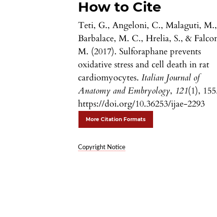
How to Cite
Teti, G., Angeloni, C., Malaguti, M.
Barbalace, M. C., Hrelia, S., & Falcon
M. (2017). Sulforaphane prevents
oxidative stress and cell death in rat
cardiomyocytes.
Italian Journal of
Anatomy and Embryology
,
121
(1), 155
https://doi.org/10.36253/ijae-2293
More Citation Formats
Copyright Notice