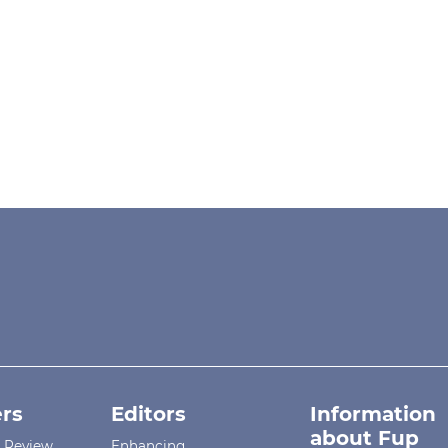
rs
Editors
Information
about Fup
r Review
Enhancing