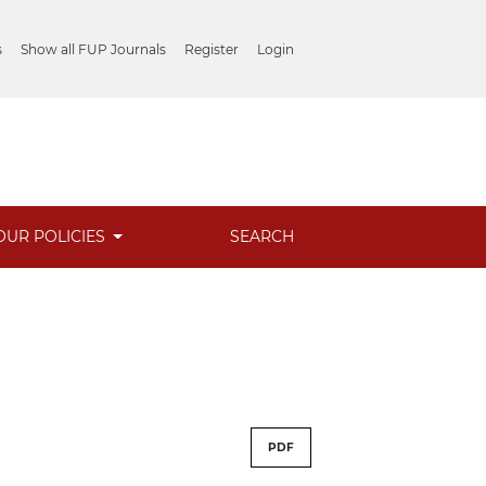
s
Show all FUP Journals
Register
Login
OUR POLICIES
SEARCH
PDF