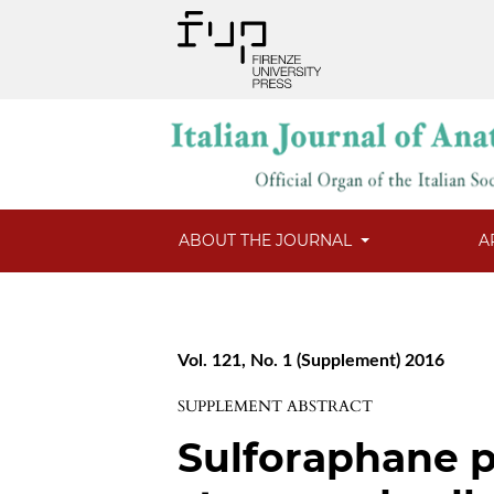
ABOUT THE JOURNAL
A
Vol. 121, No. 1 (Supplement) 2016
SUPPLEMENT ABSTRACT
Sulforaphane p