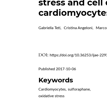
stress and cell 
cardiomyocyte
Gabriella Teti
,
Cristina Angeloni
,
Marco
DOI:
https://doi.org/10.36253/ijae-229
Published 2017-10-06
Keywords
Cardiomyocytes
,
sulforaphane
,
oxidative stress