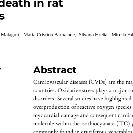
death in rat
s
 Malaguti
,
Maria Cristina Barbalace
,
Silvana Hrelia
,
Mirella Fa
Abstract
3
Cardiovascular diseases (CVDs) are the ma
countries. Oxidative stress plays a major r
disorders. Several studies have highlighted
overproduction of reactive oxygen species 
myocardial damage and consequent cardiac 
molecule within the isothiocyanate (ITC)
commonly found in cruciferous vegetables. 