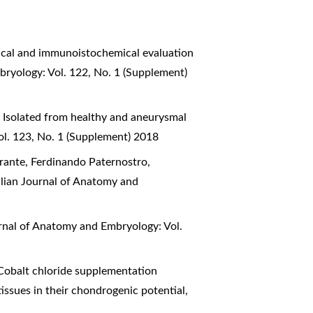
cal and immunoistochemical evaluation
bryology: Vol. 122, No. 1 (Supplement)
 Isolated from healthy and aneurysmal
ol. 123, No. 1 (Supplement) 2018
urante, Ferdinando Paternostro,
alian Journal of Anatomy and
urnal of Anatomy and Embryology: Vol.
Cobalt chloride supplementation
tissues in their chondrogenic potential
,