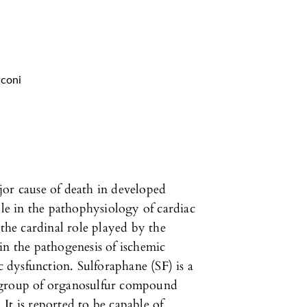
lconi
jor cause of death in developed
ole in the pathophysiology of cardiac
 the cardinal role played by the
in the pathogenesis of ischemic
dysfunction. Sulforaphane (SF) is a
 group of organosulfur compound
It is reported to be capable of