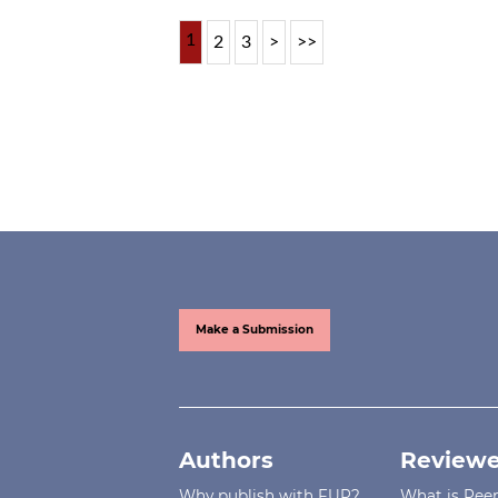
1
2
3
>
>>
Make a Submission
Authors
Reviewe
Why publish with FUP?
What is Pee