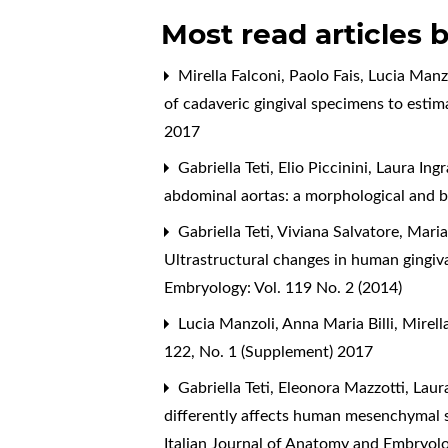
Most read articles 
Mirella Falconi, Paolo Fais, Lucia Manzo
of cadaveric gingival specimens to esti
2017
Gabriella Teti, Elio Piccinini, Laura Ing
abdominal aortas: a morphological and 
Gabriella Teti, Viviana Salvatore, Mari
Ultrastructural changes in human gingiv
Embryology: Vol. 119 No. 2 (2014)
Lucia Manzoli, Anna Maria Billi, Mirell
122, No. 1 (Supplement) 2017
Gabriella Teti, Eleonora Mazzotti, Lau
differently affects human mesenchymal st
Italian Journal of Anatomy and Embryolo