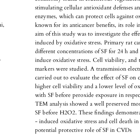
stimulating cellular antioxidant defenses 
,
enzymes, which can protect cells against 
i,
known for its anticancer benefits, its role
aim of this study was to investigate the eff
induced by oxidative stress. Primary rat 
different concentrations of SF for 24 h an
.
induce oxidative stress. Cell viability, and 
markers were studied. A transmission ele
carried out to evaluate the effect of SF o
higher cell viability and a lower level of ox
with SF before peroxide exposure in respe
TEM analysis showed a well preserved mor
SF before H2O2. These findings demonstra
- induced oxidative stress and cell death i
potential protective role of SF in CVDs