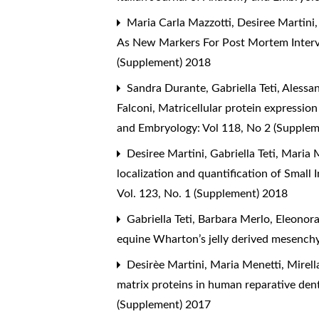
Maria Carla Mazzotti, Desiree Martini, L
As New Markers For Post Mortem Interv
(Supplement) 2018
Sandra Durante, Gabriella Teti, Alessa
Falconi,
Matricellular protein expression
and Embryology: Vol 118, No 2 (Supple
Desiree Martini, Gabriella Teti, Maria
localization and quantification of Small
Vol. 123, No. 1 (Supplement) 2018
Gabriella Teti, Barbara Merlo, Eleonor
equine Wharton’s jelly derived mesench
Desirèe Martini, Maria Menetti, Mirell
matrix proteins in human reparative de
(Supplement) 2017