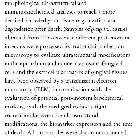
morphological ultrastructural and
immunoistochemical analyses to reach a more
detailed knowledge on tissue organization and
degradation after death. Samples of gingival tissues
obtained from 20 cadavers at different post-mortem
intervals were processed for transmission electron
microscopy to evaluate ultrastructural modifications
in the epithelium and connective tissue. Gingival
cells and the extracellular matrix of gingival tissues
have been observed by a transmission electron
microscopy (TEM) in combination with the
evaluation of potential post-mortem biochemical
markers, with the final goal to find a tight
correlation between the ultrastructural
modifications, the biomarker expression and the time
of death. All the samples were also immunostained