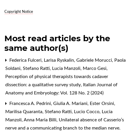
Copyright Notice
Most read articles by the
same author(s)
Federica Fulceri, Larisa Ryskalin, Gabriele Morucci, Paola
Soldani, Stefano Ratti, Lucia Manzoli, Marco Gesi,
Perception of physical therapists towards cadaver
dissection: a qualitative survey study
,
Italian Journal of
Anatomy and Embryology: Vol. 128 No. 2 (2024)
Francesca A. Pedrini, Giulia A. Mariani, Ester Orsini,
Marilisa Quaranta, Stefano Ratti, Lucio Cocco, Lucia
Manzoli, Anna Maria Billi,
Unilateral absence of Casserio’s
nerve and a communicating branch to the median nerve.