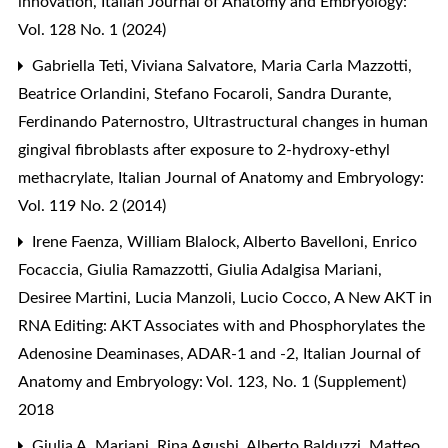
innovation
,
Italian Journal of Anatomy and Embryology:
Vol. 128 No. 1 (2024)
Gabriella Teti, Viviana Salvatore, Maria Carla Mazzotti,
Beatrice Orlandini, Stefano Focaroli, Sandra Durante,
Ferdinando Paternostro,
Ultrastructural changes in human
gingival fibroblasts after exposure to 2-hydroxy-ethyl
methacrylate
,
Italian Journal of Anatomy and Embryology:
Vol. 119 No. 2 (2014)
Irene Faenza, William Blalock, Alberto Bavelloni, Enrico
Focaccia, Giulia Ramazzotti, Giulia Adalgisa Mariani,
Desiree Martini, Lucia Manzoli, Lucio Cocco,
A New AKT in
RNA Editing: AKT Associates with and Phosphorylates the
Adenosine Deaminases, ADAR-1 and -2
,
Italian Journal of
Anatomy and Embryology: Vol. 123, No. 1 (Supplement)
2018
Giulia A. Mariani, Rina Agushi, Alberto Balduzzi, Matteo