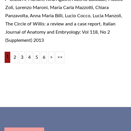
Zoli, Lorenzo Maroni, Maria Carla Mazzotti, Chiara
Panzavolta, Anna Maria Billi, Lucio Cocco, Lucia Manzoli,
The Circle of Willis: a review and a case report
,
Italian
Journal of Anatomy and Embryology: Vol 118, No 2
(Supplement) 2013
1
2
3
4
5
6
>
>>