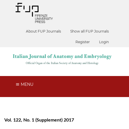
About FUP Journals
Show all FUP Journals
Register
Login
MENU
Vol. 122, No. 1 (Supplement) 2017