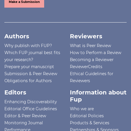
Make a Submission
Authors
Reviewers
Why publish with FUP?
What is Peer Review
Which FUP journal best fits
How to Perform a Review
your research?
Becoming a Reviewer
Prepare your manuscript
ReviewerCredits
Submission & Peer Review
Ethical Guidelines for
Obligations for Authors
Reviewers
Editors
Information about
Fup
Enhancing Discoverability
Editorial Office Guidelines
Who we are
Editor & Peer Review
Editorial Policies
Monitoring Journal
Products & Services
Performance
Partnerships & Sponsors