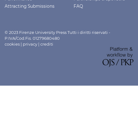
Attracting Submissions
FAQ
© 2023 Firenze University Press Tutti i diritti riservati -
P.IVA/Cod.Fis. 01279680480
cookies
|
privacy
|
crediti