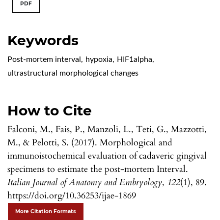
PDF
Keywords
Post-mortem interval
,
hypoxia
,
HIF1alpha
,
ultrastructural morphological changes
How to Cite
Falconi, M., Fais, P., Manzoli, L., Teti, G., Mazzotti,
M., & Pelotti, S. (2017). Morphological and
immunoistochemical evaluation of cadaveric gingival
specimens to estimate the post-mortem Interval.
Italian Journal of Anatomy and Embryology
,
122
(1), 89.
https://doi.org/10.36253/ijae-1869
More Citation Formats