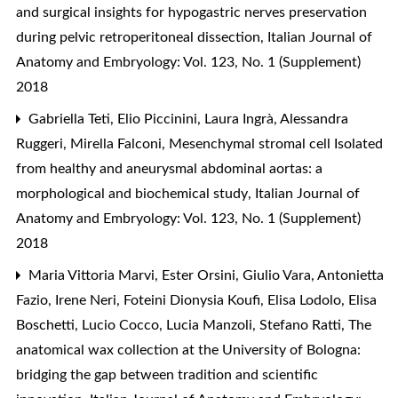
and surgical insights for hypogastric nerves preservation
during pelvic retroperitoneal dissection
,
Italian Journal of
Anatomy and Embryology: Vol. 123, No. 1 (Supplement)
2018
Gabriella Teti, Elio Piccinini, Laura Ingrà, Alessandra
Ruggeri, Mirella Falconi,
Mesenchymal stromal cell Isolated
from healthy and aneurysmal abdominal aortas: a
morphological and biochemical study
,
Italian Journal of
Anatomy and Embryology: Vol. 123, No. 1 (Supplement)
2018
Maria Vittoria Marvi, Ester Orsini, Giulio Vara, Antonietta
Fazio, Irene Neri, Foteini Dionysia Koufi, Elisa Lodolo, Elisa
Boschetti, Lucio Cocco, Lucia Manzoli, Stefano Ratti,
The
anatomical wax collection at the University of Bologna:
bridging the gap between tradition and scientific