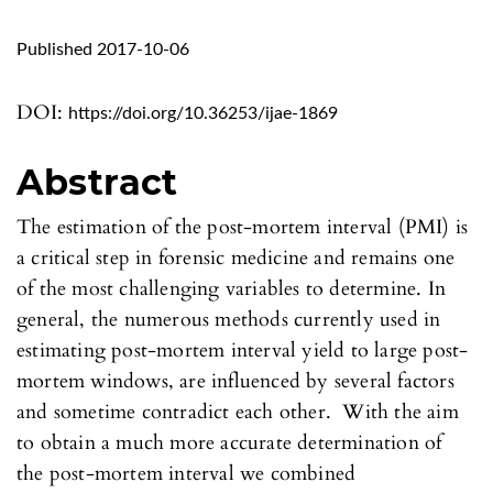
Published 2017-10-06
DOI:
https://doi.org/10.36253/ijae-1869
Abstract
The estimation of the post-mortem interval (PMI) is
a critical step in forensic medicine and remains one
of the most challenging variables to determine. In
general, the numerous methods currently used in
estimating post-mortem interval yield to large post-
mortem windows, are influenced by several factors
and sometime contradict each other. With the aim
to obtain a much more accurate determination of
the post-mortem interval we combined