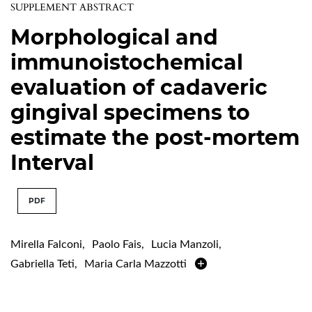
SUPPLEMENT ABSTRACT
Morphological and
immunoistochemical
evaluation of cadaveric
gingival specimens to
estimate the post-mortem
Interval
PDF
Mirella Falconi
,
Paolo Fais
,
Lucia Manzoli
,
Gabriella Teti
,
Maria Carla Mazzotti