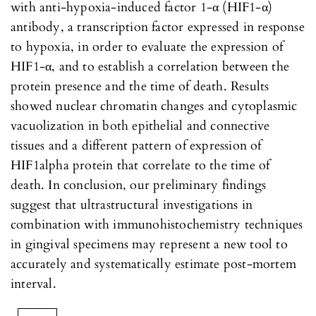
with anti-hypoxia-induced factor 1-α (HIF1-α)
antibody, a transcription factor expressed in response
to hypoxia, in order to evaluate the expression of
HIF1-α, and to establish a correlation between the
protein presence and the time of death. Results
showed nuclear chromatin changes and cytoplasmic
vacuolization in both epithelial and connective
tissues and a different pattern of expression of
HIF1alpha protein that correlate to the time of
death. In conclusion, our preliminary findings
suggest that ultrastructural investigations in
combination with immunohistochemistry techniques
in gingival specimens may represent a new tool to
accurately and systematically estimate post-mortem
interval.