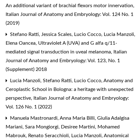
An additional variant of brachial flexors motor innervation
,
Italian Journal of Anatomy and Embryology: Vol. 124 No. 1
(2019)
Stefano Ratti, Jessica Scales, Lucio Cocco, Lucia Manzoli,
Elena Oancea,
Ultraviolet A (UVA) and G alfa q/11-
mediated signal transduction in uveal melanoma
,
Italian
Journal of Anatomy and Embryology: Vol. 123, No. 1
(Supplement) 2018
Lucia Manzoli, Stefano Ratti, Lucio Cocco,
Anatomy and
Ceroplastic School in Bologna: a heritage with unexpected
perspective
,
Italian Journal of Anatomy and Embryology:
Vol. 126 No. 1 (2022)
Manuela Mastronardi, Anna Maria Billi, Giulia Adalgisa
Mariani, Sara Mongiorgi, Desiree Martini, Mohamed
Mabrouk, Renato Seracchioli, Lucia Manzoli,
Anatomical