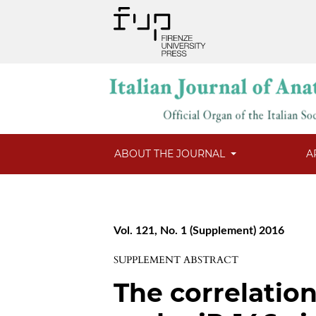
ABOUT THE JOURNAL
A
Vol. 121, No. 1 (Supplement) 2016
SUPPLEMENT ABSTRACT
The correlatio