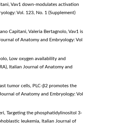
itani,
Vav1 down-modulates activation
yology: Vol. 123, No. 1 (Supplement)
vano Capitani, Valeria Bertagnolo,
Vav1 is
 Journal of Anatomy and Embryology: Vol
nolo,
Low oxygen availability and
TRA)
,
Italian Journal of Anatomy and
reast tumor cells, PLC-β2 promotes the
n Journal of Anatomy and Embryology: Vol
eri,
Targeting the phosphatidylinositol 3-
phoblastic leukemia
,
Italian Journal of