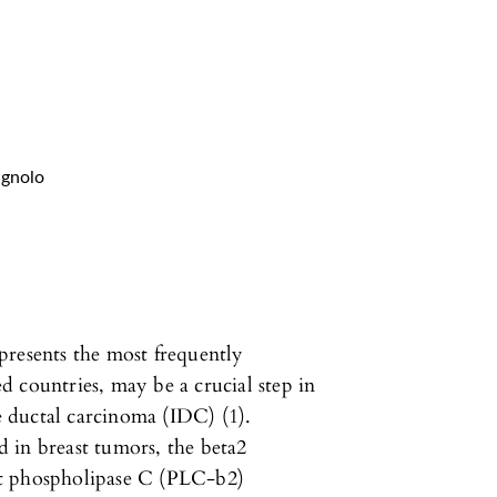
agnolo
presents the most frequently
 countries, may be a crucial step in
ve ductal carcinoma (IDC) (1).
 in breast tumors, the beta2
nt phospholipase C (PLC-b2)