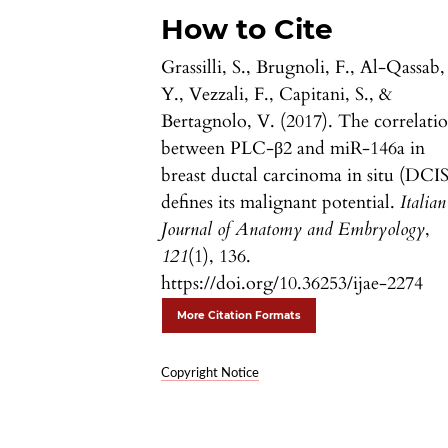
How to Cite
Grassilli, S., Brugnoli, F., Al-Qassab,
Y., Vezzali, F., Capitani, S., &
Bertagnolo, V. (2017). The correlati
between PLC-β2 and miR-146a in
breast ductal carcinoma in situ (DCIS
defines its malignant potential.
Italian
Journal of Anatomy and Embryology
,
121
(1), 136.
https://doi.org/10.36253/ijae-2274
More Citation Formats
Copyright Notice