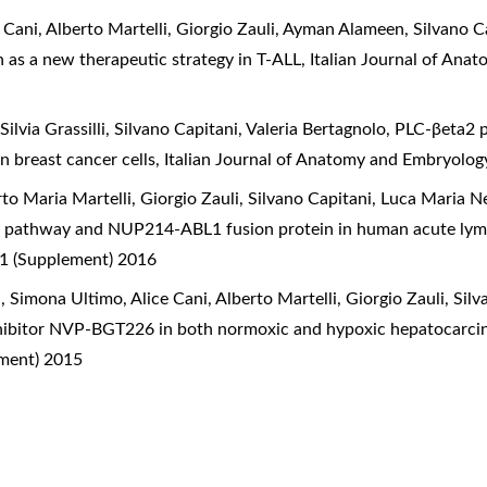
 Cani, Alberto Martelli, Giorgio Zauli, Ayman Alameen, Silvano C
on as a new therapeutic strategy in T-ALL
,
Italian Journal of Ana
ilvia Grassilli, Silvano Capitani, Valeria Bertagnolo,
PLC-βeta2 p
n breast cancer cells
,
Italian Journal of Anatomy and Embryology
to Maria Martelli, Giorgio Zauli, Silvano Capitani, Luca Maria N
R pathway and NUP214-ABL1 fusion protein in human acute lym
 1 (Supplement) 2016
Simona Ultimo, Alice Cani, Alberto Martelli, Giorgio Zauli, Silv
nhibitor NVP-BGT226 in both normoxic and hypoxic hepatocarci
ement) 2015