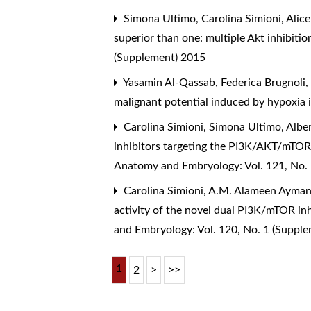
Simona Ultimo, Carolina Simioni, Alice
superior than one: multiple Akt inhibiti
(Supplement) 2015
Yasamin Al-Qassab, Federica Brugnoli, S
malignant potential induced by hypoxia i
Carolina Simioni, Simona Ultimo, Alber
inhibitors targeting the PI3K/AKT/mTO
Anatomy and Embryology: Vol. 121, No.
Carolina Simioni, A.M. Alameen Ayman, 
activity of the novel dual PI3K/mTOR i
and Embryology: Vol. 120, No. 1 (Suppl
1
2
>
>>