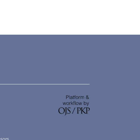
nsors