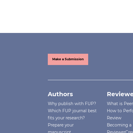
Make a Submission
Authors
Reviewe
Why publish with FUP?
What is Pee
Which FUP journal best
How to Perf
fits your research?
Review
Prepare your
Becoming a 
manuscript
ReviewerCre