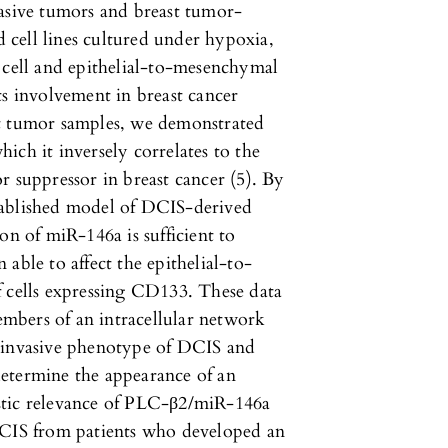
vasive tumors and breast tumor-
d cell lines cultured under hypoxia,
 cell and epithelial-to-mesenchymal
ts involvement in breast cancer
st tumor samples, we demonstrated
ich it inversely correlates to the
r suppressor in breast cancer (5). By
tablished model of DCIS-derived
on of miR-146a is sufficient to
able to affect the epithelial-to-
f cells expressing CD133. These data
mbers of an intracellular network
n-invasive phenotype of DCIS and
 determine the appearance of an
stic relevance of PLC-β2/miR-146a
DCIS from patients who developed an