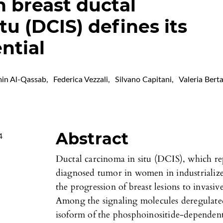
n breast ductal
tu (DCIS) defines its
ntial
in Al-Qassab
,
Federica Vezzali
,
Silvano Capitani
,
Valeria Bert
Abstract
4
Ductal carcinoma in situ (DCIS), which re
diagnosed tumor in women in industrialized
the progression of breast lesions to invasi
Among the signaling molecules deregulated
isoform of the phosphoinositide-depende