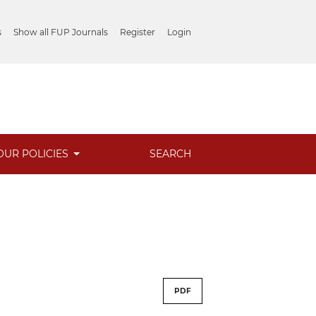
s
Show all FUP Journals
Register
Login
OUR POLICIES
SEARCH
PDF