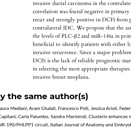
invasive ductal carcinoma in the contrala
correlation was found negative in primar
recur and strongly positive in DCIS from 
contralateral IDC. We propose that the as
the levels of PLC-β2 and miR-146a in pri
beneficial to identify patients with either
invasive recurrence. Since a major proble
DCIS is the lack of reliable prognostic mar
in selecting the most appropriate therapi
invasive breast neoplasia.
by the same author(s)
ura Mediani, Aram Ghalali, Francesco Poti, Jessica Arioli, Feder
 Capitani, Carla Palumbo, Sandra Marmiroli,
Clusterin enhances m
/miR-190/PHLPP1 circuit
,
Italian Journal of Anatomy and Embryol