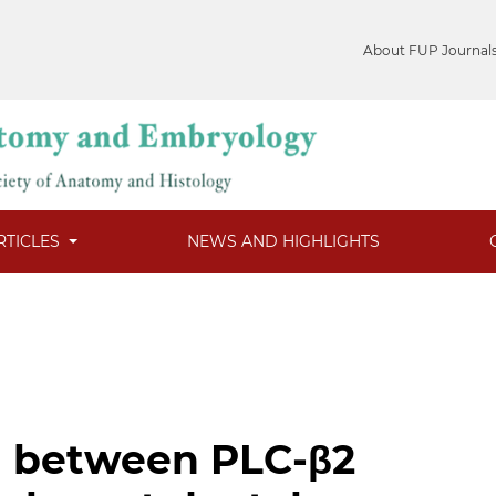
About FUP Journal
RTICLES
NEWS AND HIGHLIGHTS
n between PLC-β2