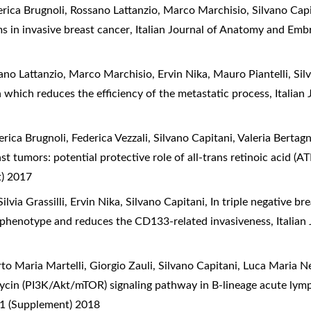
ederica Brugnoli, Rossano Lattanzio, Marco Marchisio, Silvano Cap
ms in invasive breast cancer
,
Italian Journal of Anatomy and Embr
ssano Lattanzio, Marco Marchisio, Ervin Nika, Mauro Piantelli, Sil
n which reduces the efficiency of the metastatic process
,
Italian
erica Brugnoli, Federica Vezzali, Silvano Capitani, Valeria Bertag
t tumors: potential protective role of all-trans retinoic acid (A
t) 2017
ilvia Grassilli, Ervin Nika, Silvano Capitani,
In triple negative b
phenotype and reduces the CD133-related invasiveness
,
Italia
to Maria Martelli, Giorgio Zauli, Silvano Capitani, Luca Maria N
mycin (PI3K/Akt/mTOR) signaling pathway in B-lineage acute lym
 1 (Supplement) 2018