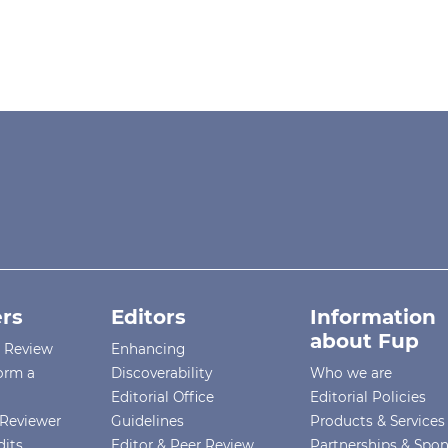
rs
Editors
Information
about Fup
r Review
Enhancing
orm a
Discoverability
Who we are
Editorial Office
Editorial Policies
Reviewer
Guidelines
Products & Services
dits
Editor & Peer Review
Partnerships & Spo