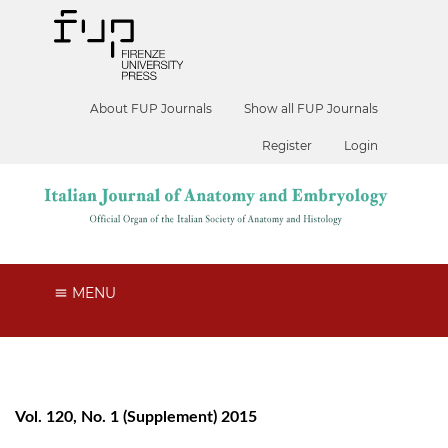
About FUP Journals
Show all FUP Journals
Register
Login
MENU
Vol. 120, No. 1 (Supplement) 2015