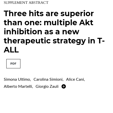
SUPPLEMENT ABSTRACT
Three hits are superior
than one: multiple Akt
inhibition as a new
therapeutic strategy in T-
ALL
PDF
Simona Ultimo
,
Carolina Simioni
,
Alice Cani
,
Alberto Martelli
,
Giorgio Zauli