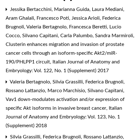
Jessika Bertacchini, Marianna Guida, Laura Mediani,
Aram Ghalali, Francesco Poti, Jessica Arioli, Federica
Brugnoli, Valeria Bertagnolo, Francesca Beretti, Lucio
Cocco, Silvano Capitani, Carla Palumbo, Sandra Marmiroli,
Clusterin enhances migration and invasion of prostate
cancer cells through an isoform-specific Akt2/miR-
190/PHLPP1 circuit
,
Italian Journal of Anatomy and
Embryology: Vol. 122, No. 1 (Supplement) 2017
Valeria Bertagnolo, Silvia Grassilli, Federica Brugnoli,
Rossano Lattanzio, Marco Marchisio, Silvano Capitani,
Vav1 down-modulates activation and/or expression of
specific Akt isoforms in invasive breast cancer
,
Italian
Journal of Anatomy and Embryology: Vol. 123, No. 1
(Supplement) 2018
Silvia Grassilli, Federica Brugnoli, Rossano Lattanzio,