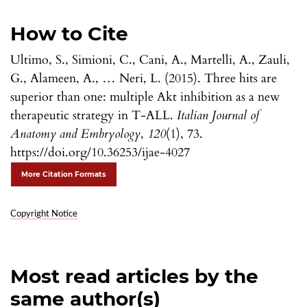
How to Cite
Ultimo, S., Simioni, C., Cani, A., Martelli, A., Zauli,
G., Alameen, A., … Neri, L. (2015). Three hits are
superior than one: multiple Akt inhibition as a new
therapeutic strategy in T-ALL.
Italian Journal of
Anatomy and Embryology
,
120
(1), 73.
https://doi.org/10.36253/ijae-4027
More Citation Formats
Copyright Notice
Most read articles by the
same author(s)