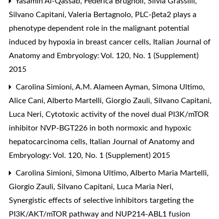
Yasamin Al-Qassab, Federica Brugnoli, Silvia Grassilli,
Silvano Capitani, Valeria Bertagnolo,
PLC-βeta2 plays a
phenotype dependent role in the malignant potential
induced by hypoxia in breast cancer cells
,
Italian Journal of
Anatomy and Embryology: Vol. 120, No. 1 (Supplement)
2015
Carolina Simioni, A.M. Alameen Ayman, Simona Ultimo,
Alice Cani, Alberto Martelli, Giorgio Zauli, Silvano Capitani,
Luca Neri,
Cytotoxic activity of the novel dual PI3K/mTOR
inhibitor NVP-BGT226 in both normoxic and hypoxic
hepatocarcinoma cells
,
Italian Journal of Anatomy and
Embryology: Vol. 120, No. 1 (Supplement) 2015
Carolina Simioni, Simona Ultimo, Alberto Maria Martelli,
Giorgio Zauli, Silvano Capitani, Luca Maria Neri,
Synergistic effects of selective inhibitors targeting the
PI3K/AKT/mTOR pathway and NUP214-ABL1 fusion