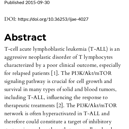
Published 2015-09-30
DOI:
https://doi.org/10.36253/ijae-4027
Abstract
T-cell acute lymphoblastic leukemia (T-ALL) is an
aggressive neoplastic disorder of T lymphocytes
characterized by a poor clinical outcome, especially
for relapsed patients [1]. The PI3K/Akt/mTOR
signaling pathway is crucial for cell growth and
survival in many types of solid and blood tumors,
including T-ALL, influencing the response to
therapeutic treatments [2]. The PI3K/Akt/mTOR
network is often hyperactivated in T-ALL and
therefore could constitute a target of inhibitory