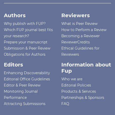
Authors
Reviewers
Why publish with FUP?
What is Peer Review
Which FUP journal best fits
How to Perform a Review
your research?
Becoming a Reviewer
Prepare your manuscript
ReviewerCredits
Submission & Peer Review
Ethical Guidelines for
Obligations for Authors
Reviewers
Editors
Information about
Fup
Enhancing Discoverability
Editorial Office Guidelines
Who we are
Editor & Peer Review
Editorial Policies
Monitoring Journal
Products & Services
Performance
Partnerships & Sponsors
Attracting Submissions
FAQ