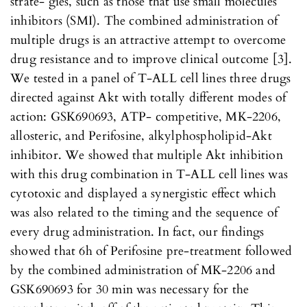
strate- gies, such as those that use small molecules
inhibitors (SMI). The combined administration of
multiple drugs is an attractive attempt to overcome
drug resistance and to improve clinical outcome [3].
We tested in a panel of T-ALL cell lines three drugs
directed against Akt with totally different modes of
action: GSK690693, ATP- competitive, MK-2206,
allosteric, and Perifosine, alkylphospholipid-Akt
inhibitor. We showed that multiple Akt inhibition
with this drug combination in T-ALL cell lines was
cytotoxic and displayed a synergistic effect which
was also related to the timing and the sequence of
every drug administration. In fact, our findings
showed that 6h of Perifosine pre-treatment followed
by the combined administration of MK-2206 and
GSK690693 for 30 min was necessary for the