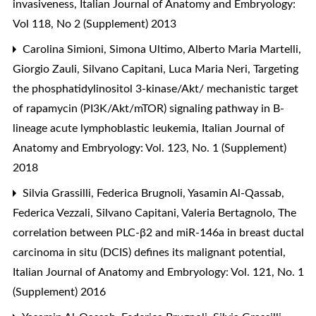
invasiveness
,
Italian Journal of Anatomy and Embryology:
Vol 118, No 2 (Supplement) 2013
Carolina Simioni, Simona Ultimo, Alberto Maria Martelli,
Giorgio Zauli, Silvano Capitani, Luca Maria Neri,
Targeting
the phosphatidylinositol 3-kinase/Akt/ mechanistic target
of rapamycin (PI3K/Akt/mTOR) signaling pathway in B-
lineage acute lymphoblastic leukemia
,
Italian Journal of
Anatomy and Embryology: Vol. 123, No. 1 (Supplement)
2018
Silvia Grassilli, Federica Brugnoli, Yasamin Al-Qassab,
Federica Vezzali, Silvano Capitani, Valeria Bertagnolo,
The
correlation between PLC-β2 and miR-146a in breast ductal
carcinoma in situ (DCIS) defines its malignant potential
,
Italian Journal of Anatomy and Embryology: Vol. 121, No. 1
(Supplement) 2016