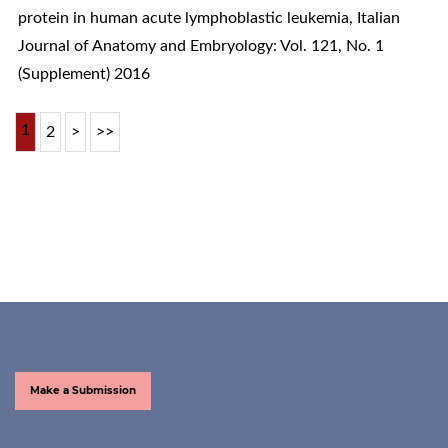
protein in human acute lymphoblastic leukemia
,
Italian
Journal of Anatomy and Embryology: Vol. 121, No. 1
(Supplement) 2016
1
2
>
>>
Make a Submission