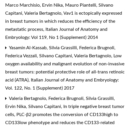
Marco Marchisio, Ervin Nika, Mauro Piantelli, Silvano
Capitani, Valeria Bertagnolo,
Vav1 is ectopically expressed
in breast tumors in which reduces the efficiency of the
metastatic process
,
Italian Journal of Anatomy and
Embryology: Vol 119, No 1 (Supplement) 2014
Yasamin Al-Kassab, Silvia Grassilli, Federica Brugnoli,
Federica Vezzali, Silvano Capitani, Valeria Bertagnolo,
Low
oxygen availability and malignant evolution of non-invasive
breast tumors: potential protective role of all-trans retinoic
acid (ATRA)
,
Italian Journal of Anatomy and Embryology:
Vol. 122, No. 1 (Supplement) 2017
Valeria Bertagnolo, Federica Brugnoli, Silvia Grassilli,
Ervin Nika, Silvano Capitani,
In triple negative breast tumor
cells, PLC-β2 promotes the conversion of CD133high to
CD133low phenotype and reduces the CD133-related