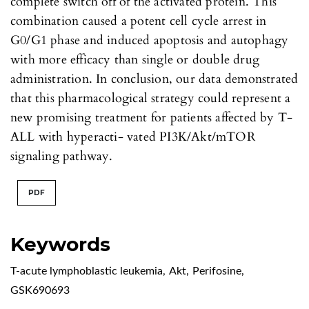
complete switch off of the activated protein. This
combination caused a potent cell cycle arrest in
G0/G1 phase and induced apoptosis and autophagy
with more efficacy than single or double drug
administration. In conclusion, our data demonstrated
that this pharmacological strategy could represent a
new promising treatment for patients affected by T-
ALL with hyperacti- vated PI3K/Akt/mTOR
signaling pathway.
PDF
Keywords
T-acute lymphoblastic leukemia
,
Akt
,
Perifosine
,
GSK690693