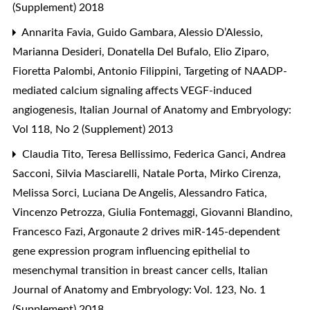
(Supplement) 2018
Annarita Favia, Guido Gambara, Alessio D’Alessio,
Marianna Desideri, Donatella Del Bufalo, Elio Ziparo,
Fioretta Palombi, Antonio Filippini,
Targeting of NAADP-
mediated calcium signaling affects VEGF-induced
angiogenesis
,
Italian Journal of Anatomy and Embryology:
Vol 118, No 2 (Supplement) 2013
Claudia Tito, Teresa Bellissimo, Federica Ganci, Andrea
Sacconi, Silvia Masciarelli, Natale Porta, Mirko Cirenza,
Melissa Sorci, Luciana De Angelis, Alessandro Fatica,
Vincenzo Petrozza, Giulia Fontemaggi, Giovanni Blandino,
Francesco Fazi,
Argonaute 2 drives miR-145-dependent
gene expression program influencing epithelial to
mesenchymal transition in breast cancer cells
,
Italian
Journal of Anatomy and Embryology: Vol. 123, No. 1
(Supplement) 2018