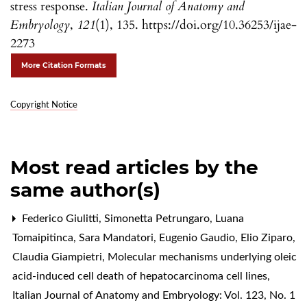
stress response.
Italian Journal of Anatomy and
Embryology
,
121
(1), 135. https://doi.org/10.36253/ijae-
2273
More Citation Formats
Copyright Notice
Most read articles by the
same author(s)
Federico Giulitti, Simonetta Petrungaro, Luana
Tomaipitinca, Sara Mandatori, Eugenio Gaudio, Elio Ziparo,
Claudia Giampietri,
Molecular mechanisms underlying oleic
acid-induced cell death of hepatocarcinoma cell lines
,
Italian Journal of Anatomy and Embryology: Vol. 123, No. 1