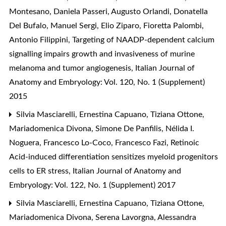
Montesano, Daniela Passeri, Augusto Orlandi, Donatella
Del Bufalo, Manuel Sergi, Elio Ziparo, Fioretta Palombi,
Antonio Filippini,
Targeting of NAADP-dependent calcium
signalling impairs growth and invasiveness of murine
melanoma and tumor angiogenesis
,
Italian Journal of
Anatomy and Embryology: Vol. 120, No. 1 (Supplement)
2015
Silvia Masciarelli, Ernestina Capuano, Tiziana Ottone,
Mariadomenica Divona, Simone De Panfilis, Nélida I.
Noguera, Francesco Lo-Coco, Francesco Fazi,
Retinoic
Acid-induced differentiation sensitizes myeloid progenitors
cells to ER stress
,
Italian Journal of Anatomy and
Embryology: Vol. 122, No. 1 (Supplement) 2017
Silvia Masciarelli, Ernestina Capuano, Tiziana Ottone,
Mariadomenica Divona, Serena Lavorgna, Alessandra