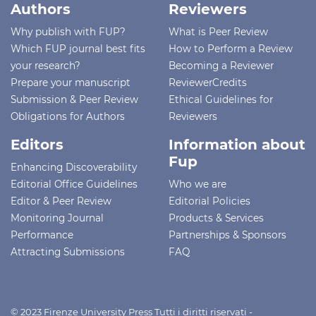
Authors
Reviewers
Why publish with FUP?
What is Peer Review
Which FUP journal best fits
How to Perform a Review
your research?
Becoming a Reviewer
Prepare your manuscript
ReviewerCredits
Submission & Peer Review
Ethical Guidelines for
Obligations for Authors
Reviewers
Editors
Information about
Fup
Enhancing Discoverability
Editorial Office Guidelines
Who we are
Editor & Peer Review
Editorial Policies
Monitoring Journal
Products & Services
Performance
Partnerships & Sponsors
Attracting Submissions
FAQ
© 2023 Firenze University Press Tutti i diritti riservati -