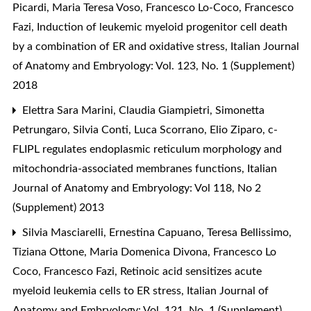
Picardi, Maria Teresa Voso, Francesco Lo-Coco, Francesco
Fazi,
Induction of leukemic myeloid progenitor cell death
by a combination of ER and oxidative stress
,
Italian Journal
of Anatomy and Embryology: Vol. 123, No. 1 (Supplement)
2018
Elettra Sara Marini, Claudia Giampietri, Simonetta
Petrungaro, Silvia Conti, Luca Scorrano, Elio Ziparo,
c-
FLIPL regulates endoplasmic reticulum morphology and
mitochondria-associated membranes functions
,
Italian
Journal of Anatomy and Embryology: Vol 118, No 2
(Supplement) 2013
Silvia Masciarelli, Ernestina Capuano, Teresa Bellissimo,
Tiziana Ottone, Maria Domenica Divona, Francesco Lo
Coco, Francesco Fazi,
Retinoic acid sensitizes acute
myeloid leukemia cells to ER stress
,
Italian Journal of
Anatomy and Embryology: Vol. 121, No. 1 (Supplement)