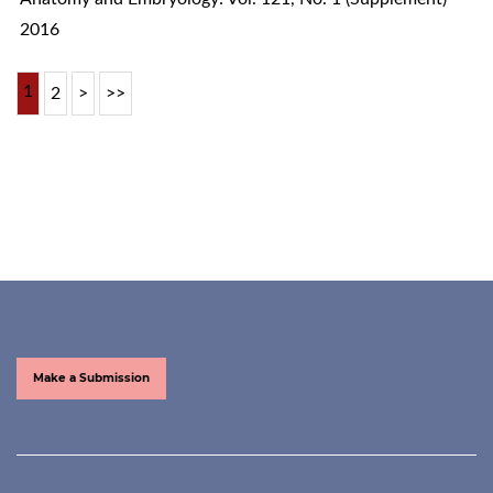
2016
1
2
>
>>
Make a Submission