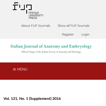
About FUP Journals
Show all FUP Journals
Register
Login
MENU
Vol. 121, No. 1 (Supplement) 2016