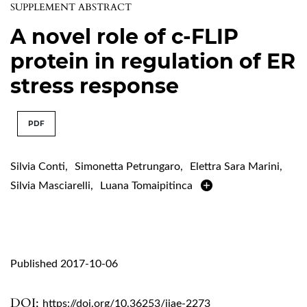
SUPPLEMENT ABSTRACT
A novel role of c-FLIP
protein in regulation of ER
stress response
PDF
Silvia Conti
,
Simonetta Petrungaro
,
Elettra Sara Marini
,
Silvia Masciarelli
,
Luana Tomaipitinca
Published 2017-10-06
DOI:
https://doi.org/10.36253/ijae-2273