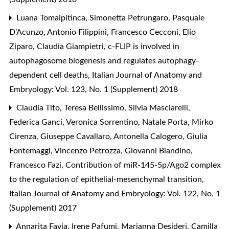
Luana Tomaipitinca, Simonetta Petrungaro, Pasquale
D’Acunzo, Antonio Filippini, Francesco Cecconi, Elio
Ziparo, Claudia Giampietri,
c-FLIP is involved in
autophagosome biogenesis and regulates autophagy-
dependent cell deaths
,
Italian Journal of Anatomy and
Embryology: Vol. 123, No. 1 (Supplement) 2018
Claudia Tito, Teresa Bellissimo, Silvia Masciarelli,
Federica Ganci, Veronica Sorrentino, Natale Porta, Mirko
Cirenza, Giuseppe Cavallaro, Antonella Calogero, Giulia
Fontemaggi, Vincenzo Petrozza, Giovanni Blandino,
Francesco Fazi,
Contribution of miR-145-5p/Ago2 complex
to the regulation of epithelial-mesenchymal transition
,
Italian Journal of Anatomy and Embryology: Vol. 122, No. 1
(Supplement) 2017
Annarita Favia, Irene Pafumi, Marianna Desideri, Camilla