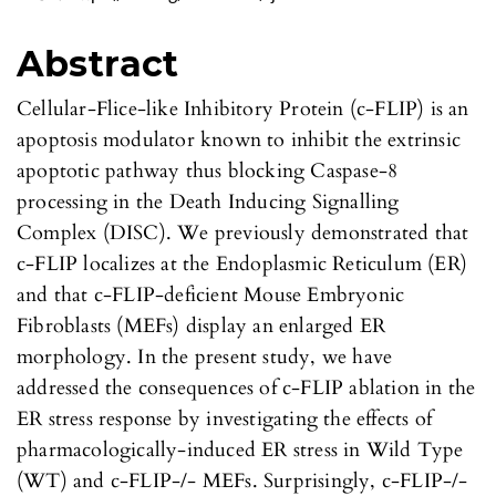
Abstract
Cellular-Flice-like Inhibitory Protein (c-FLIP) is an
apoptosis modulator known to inhibit the extrinsic
apoptotic pathway thus blocking Caspase-8
processing in the Death Inducing Signalling
Complex (DISC). We previously demonstrated that
c-FLIP localizes at the Endoplasmic Reticulum (ER)
and that c-FLIP-deficient Mouse Embryonic
Fibroblasts (MEFs) display an enlarged ER
morphology. In the present study, we have
addressed the consequences of c-FLIP ablation in the
ER stress response by investigating the effects of
pharmacologically-induced ER stress in Wild Type
(WT) and c-FLIP-/- MEFs. Surprisingly, c-FLIP-/-