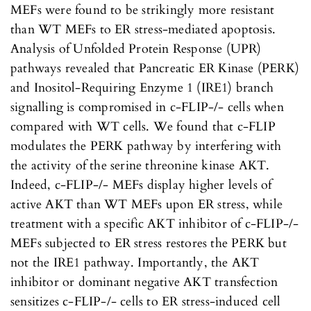
MEFs were found to be strikingly more resistant
than WT MEFs to ER stress-mediated apoptosis.
Analysis of Unfolded Protein Response (UPR)
pathways revealed that Pancreatic ER Kinase (PERK)
and Inositol-Requiring Enzyme 1 (IRE1) branch
signalling is compromised in c-FLIP-/- cells when
compared with WT cells. We found that c-FLIP
modulates the PERK pathway by interfering with
the activity of the serine threonine kinase AKT.
Indeed, c-FLIP-/- MEFs display higher levels of
active AKT than WT MEFs upon ER stress, while
treatment with a specific AKT inhibitor of c-FLIP-/-
MEFs subjected to ER stress restores the PERK but
not the IRE1 pathway. Importantly, the AKT
inhibitor or dominant negative AKT transfection
sensitizes c-FLIP-/- cells to ER stress-induced cell