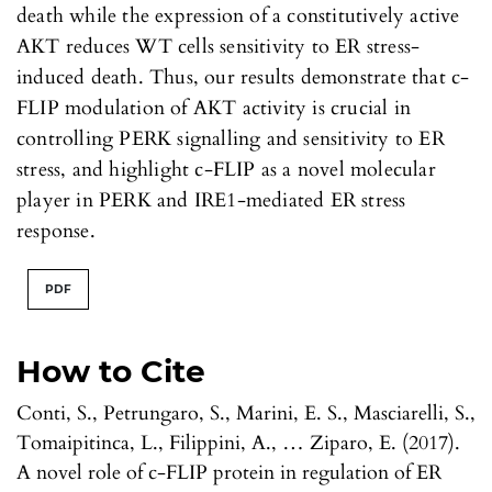
death while the expression of a constitutively active
AKT reduces WT cells sensitivity to ER stress-
induced death. Thus, our results demonstrate that c-
FLIP modulation of AKT activity is crucial in
controlling PERK signalling and sensitivity to ER
stress, and highlight c-FLIP as a novel molecular
player in PERK and IRE1-mediated ER stress
response.
PDF
How to Cite
Conti, S., Petrungaro, S., Marini, E. S., Masciarelli, S.,
Tomaipitinca, L., Filippini, A., … Ziparo, E. (2017).
A novel role of c-FLIP protein in regulation of ER