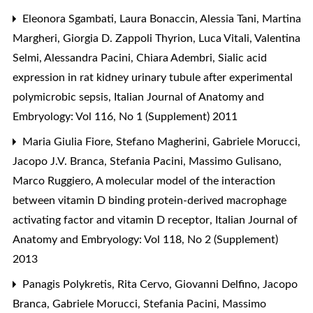
Eleonora Sgambati, Laura Bonaccin, Alessia Tani, Martina
Margheri, Giorgia D. Zappoli Thyrion, Luca Vitali, Valentina
Selmi, Alessandra Pacini, Chiara Adembri,
Sialic acid
expression in rat kidney urinary tubule after experimental
polymicrobic sepsis
,
Italian Journal of Anatomy and
Embryology: Vol 116, No 1 (Supplement) 2011
Maria Giulia Fiore, Stefano Magherini, Gabriele Morucci,
Jacopo J.V. Branca, Stefania Pacini, Massimo Gulisano,
Marco Ruggiero,
A molecular model of the interaction
between vitamin D binding protein-derived macrophage
activating factor and vitamin D receptor
,
Italian Journal of
Anatomy and Embryology: Vol 118, No 2 (Supplement)
2013
Panagis Polykretis, Rita Cervo, Giovanni Delfino, Jacopo
Branca, Gabriele Morucci, Stefania Pacini, Massimo