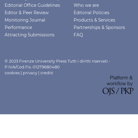
Editorial Office Guidelines
Who we are
Editor & Peer Review
Editorial Policies
Monitoring Journal
Products & Services
Performance
Partnerships & Sponsors
Attracting Submissions
FAQ
© 2023 Firenze University Press Tutti i diritti riservati -
P.IVA/Cod.Fis. 01279680480
cookies
|
privacy
|
crediti