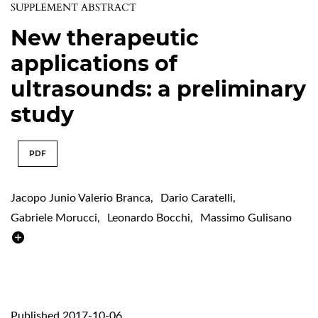
SUPPLEMENT ABSTRACT
New therapeutic
applications of
ultrasounds: a preliminary
study
PDF
Jacopo Junio Valerio Branca
,
Dario Caratelli
,
Gabriele Morucci
,
Leonardo Bocchi
,
Massimo Gulisano
Published 2017-10-06