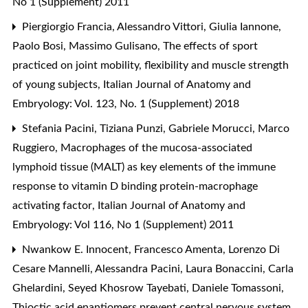
No 1 (Supplement) 2011
Piergiorgio Francia, Alessandro Vittori, Giulia Iannone,
Paolo Bosi, Massimo Gulisano,
The effects of sport
practiced on joint mobility, flexibility and muscle strength
of young subjects
,
Italian Journal of Anatomy and
Embryology: Vol. 123, No. 1 (Supplement) 2018
Stefania Pacini, Tiziana Punzi, Gabriele Morucci, Marco
Ruggiero,
Macrophages of the mucosa-associated
lymphoid tissue (MALT) as key elements of the immune
response to vitamin D binding protein-macrophage
activating factor
,
Italian Journal of Anatomy and
Embryology: Vol 116, No 1 (Supplement) 2011
Nwankow E. Innocent, Francesco Amenta, Lorenzo Di
Cesare Mannelli, Alessandra Pacini, Laura Bonaccini, Carla
Ghelardini, Seyed Khosrow Tayebati, Daniele Tomassoni,
Thioctic acid enantiomers prevent central nervous system