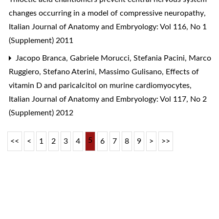
changes occurring in a model of compressive neuropathy
,
Italian Journal of Anatomy and Embryology: Vol 116, No 1
(Supplement) 2011
Jacopo Branca, Gabriele Morucci, Stefania Pacini, Marco
Ruggiero, Stefano Aterini, Massimo Gulisano,
Effects of
vitamin D and paricalcitol on murine cardiomyocytes
,
Italian Journal of Anatomy and Embryology: Vol 117, No 2
(Supplement) 2012
5
<<
<
1
2
3
4
6
7
8
9
>
>>