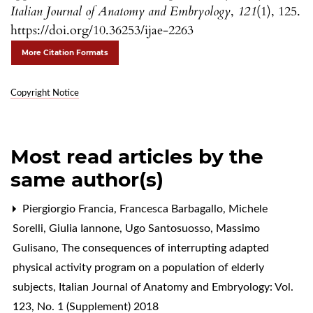
Italian Journal of Anatomy and Embryology
,
121
(1), 125.
https://doi.org/10.36253/ijae-2263
More Citation Formats
Copyright Notice
Most read articles by the
same author(s)
Piergiorgio Francia, Francesca Barbagallo, Michele
Sorelli, Giulia Iannone, Ugo Santosuosso, Massimo
Gulisano,
The consequences of interrupting adapted
physical activity program on a population of elderly
subjects
,
Italian Journal of Anatomy and Embryology: Vol.
123, No. 1 (Supplement) 2018