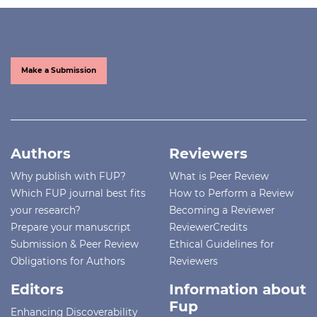
Make a Submission
Authors
Reviewers
Why publish with FUP?
What is Peer Review
Which FUP journal best fits
How to Perform a Review
your research?
Becoming a Reviewer
Prepare your manuscript
ReviewerCredits
Submission & Peer Review
Ethical Guidelines for
Obligations for Authors
Reviewers
Editors
Information about
Fup
Enhancing Discoverability