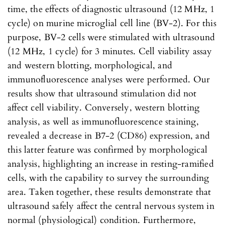
time, the effects of diagnostic ultrasound (12 MHz, 1
cycle) on murine microglial cell line (BV-2). For this
purpose, BV-2 cells were stimulated with ultrasound
(12 MHz, 1 cycle) for 3 minutes. Cell viability assay
and western blotting, morphological, and
immunofluorescence analyses were performed. Our
results show that ultrasound stimulation did not
affect cell viability. Conversely, western blotting
analysis, as well as immunofluorescence staining,
revealed a decrease in B7-2 (CD86) expression, and
this latter feature was confirmed by morphological
analysis, highlighting an increase in resting-ramified
cells, with the capability to survey the surrounding
area. Taken together, these results demonstrate that
ultrasound safely affect the central nervous system in
normal (physiological) condition. Furthermore,