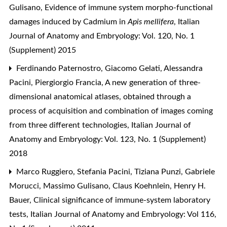
Gulisano,
Evidence of immune system morpho-functional
damages induced by Cadmium in
Apis mellifera
,
Italian
Journal of Anatomy and Embryology: Vol. 120, No. 1
(Supplement) 2015
Ferdinando Paternostro, Giacomo Gelati, Alessandra
Pacini, Piergiorgio Francia,
A new generation of three-
dimensional anatomical atlases, obtained through a
process of acquisition and combination of images coming
from three different technologies
,
Italian Journal of
Anatomy and Embryology: Vol. 123, No. 1 (Supplement)
2018
Marco Ruggiero, Stefania Pacini, Tiziana Punzi, Gabriele
Morucci, Massimo Gulisano, Claus Koehnlein, Henry H.
Bauer,
Clinical significance of immune-system laboratory
tests
,
Italian Journal of Anatomy and Embryology: Vol 116,