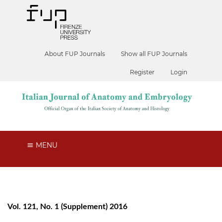
About FUP Journals
Show all FUP Journals
Register
Login
MENU
Vol. 121, No. 1 (Supplement) 2016