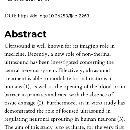
DOI:
https://doi.org/10.36253/ijae-2263
Abstract
Ultrasound is well known for its imaging role in
medicine. Recently, a new role of non-thermal
ultrasound has been investigated concerning the
central nervous system. Effectively, ultrasound
treatment is able to modulate brain functions in
humans (1), as well as the opening of the blood brain
barrier in primates and rats, with the absence of
tissue damage (2). Furthermore, an in vitro study has
demonstrated the role of focused ultrasound in
regulating neuronal sprouting in human neurons (3).
The aim of this study is to evaluate, for the very first