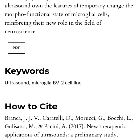
ultrasound own the features of temporary change the
morpho-functional state of microglial cells,
reinforcing their new role in the field of
neuroscience.
PDF
Keywords
Ultrasound
,
microglia BV-2 cell line
How to Cite
Branca, J. J. V., Caratelli, D., Morucci, G., Bocchi, L.,
Gulisano, M., & Pacini, A. (2017). New therapeutic
applications of ultrasounds: a preliminary study.