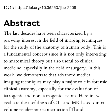
DOI:
https://doi.org/10.36253/ijae-2208
Abstract
The last decades have been characterized by a
growing interest in the field of imaging techniques
for the study of the anatomy of human body. This is
a fundamental concept since it is not only interesting
to anatomical theory but also useful to clinical
medicine, especially in the field of surgery. In this
work, we demonstrate that advanced medical
imaging techniques may play a major role in forensic
clinical anatomy, especially for the evaluation of
iatrogenic and non-iatrogenic lesions. Here in, we
evaluate the usefulness of CT- and MR-based direct
volume rendering reconstruction [1] and