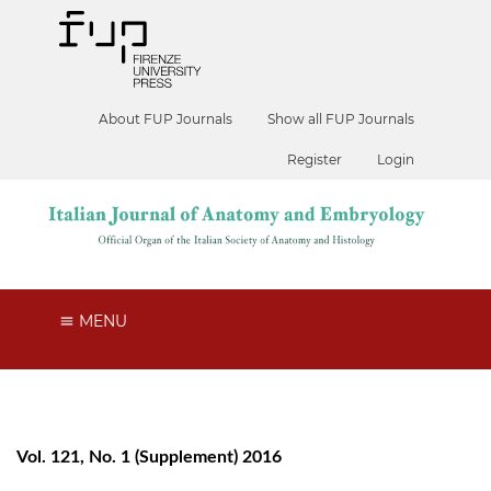
About FUP Journals
Show all FUP Journals
Register
Login
MENU
Vol. 121, No. 1 (Supplement) 2016