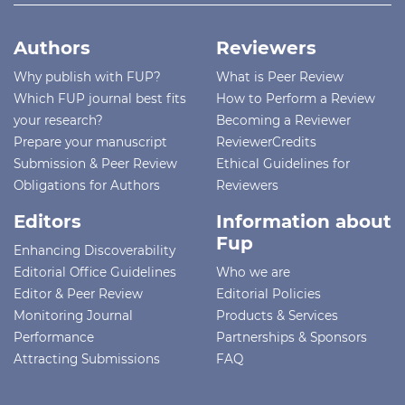
Authors
Reviewers
Why publish with FUP?
What is Peer Review
Which FUP journal best fits
How to Perform a Review
your research?
Becoming a Reviewer
Prepare your manuscript
ReviewerCredits
Submission & Peer Review
Ethical Guidelines for
Obligations for Authors
Reviewers
Editors
Information about
Fup
Enhancing Discoverability
Editorial Office Guidelines
Who we are
Editor & Peer Review
Editorial Policies
Monitoring Journal
Products & Services
Performance
Partnerships & Sponsors
Attracting Submissions
FAQ