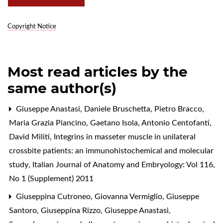
Copyright Notice
Most read articles by the
same author(s)
Giuseppe Anastasi, Daniele Bruschetta, Pietro Bracco,
Maria Grazia Piancino, Gaetano Isola, Antonio Centofanti,
David Militi,
Integrins in masseter muscle in unilateral
crossbite patients: an immunohistochemical and molecular
study
,
Italian Journal of Anatomy and Embryology: Vol 116,
No 1 (Supplement) 2011
Giuseppina Cutroneo, Giovanna Vermiglio, Giuseppe
Santoro, Giuseppina Rizzo, Giuseppe Anastasi,