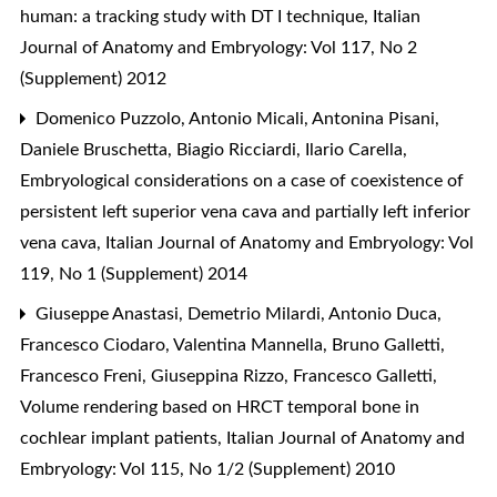
human: a tracking study with DT I technique
,
Italian
Journal of Anatomy and Embryology: Vol 117, No 2
(Supplement) 2012
Domenico Puzzolo, Antonio Micali, Antonina Pisani,
Daniele Bruschetta, Biagio Ricciardi, Ilario Carella,
Embryological considerations on a case of coexistence of
persistent left superior vena cava and partially left inferior
vena cava
,
Italian Journal of Anatomy and Embryology: Vol
119, No 1 (Supplement) 2014
Giuseppe Anastasi, Demetrio Milardi, Antonio Duca,
Francesco Ciodaro, Valentina Mannella, Bruno Galletti,
Francesco Freni, Giuseppina Rizzo, Francesco Galletti,
Volume rendering based on HRCT temporal bone in
cochlear implant patients
,
Italian Journal of Anatomy and
Embryology: Vol 115, No 1/2 (Supplement) 2010