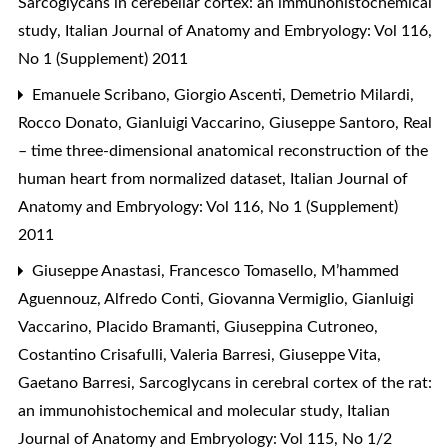
Sarcoglycans in cerebellar cortex: an immunohistochemical
study
,
Italian Journal of Anatomy and Embryology: Vol 116,
No 1 (Supplement) 2011
Emanuele Scribano, Giorgio Ascenti, Demetrio Milardi,
Rocco Donato, Gianluigi Vaccarino, Giuseppe Santoro,
Real
– time three-dimensional anatomical reconstruction of the
human heart from normalized dataset
,
Italian Journal of
Anatomy and Embryology: Vol 116, No 1 (Supplement)
2011
Giuseppe Anastasi, Francesco Tomasello, M’hammed
Aguennouz, Alfredo Conti, Giovanna Vermiglio, Gianluigi
Vaccarino, Placido Bramanti, Giuseppina Cutroneo,
Costantino Crisafulli, Valeria Barresi, Giuseppe Vita,
Gaetano Barresi,
Sarcoglycans in cerebral cortex of the rat:
an immunohistochemical and molecular study
,
Italian
Journal of Anatomy and Embryology: Vol 115, No 1/2