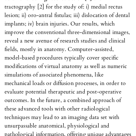
tractography [2] for the study of: i) medial rectus
lesion; ii) oro-antral fistulas; iii) dislocation of dental
implants; iv) brain injuries. Our results, which
improve the conventional three-dimensional images,
reveal a new avenue of research studies and clinical
fields, mostly in anatomy. Computer-assisted,
model-based procedures typically cover specific
modifications of virtual anatomy as well as numeric
simulations of associated phenomena, like
mechanical loads or diffusion processes, in order to
evaluate potential therapeutic and post-operative
outcomes. In the future, a combined approach of
these advanced tools with other radiological
techniques may lead to an imaging data set with
unsurpassable anatomical, physiological and
pathological information, offering unique advantages