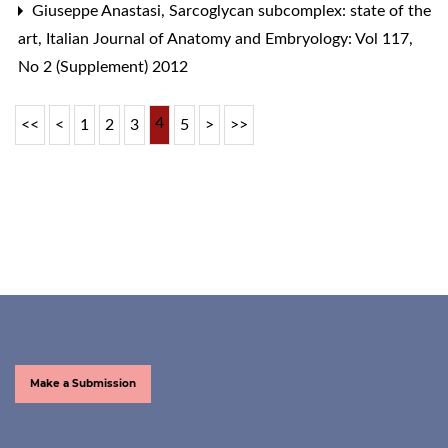
Giuseppe Anastasi,
Sarcoglycan subcomplex: state of the
art
,
Italian Journal of Anatomy and Embryology: Vol 117,
No 2 (Supplement) 2012
4
<<
<
1
2
3
5
>
>>
Make a Submission