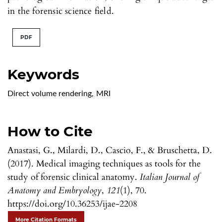
in the forensic science field.
PDF
Keywords
Direct volume rendering
,
MRI
How to Cite
Anastasi, G., Milardi, D., Cascio, F., & Bruschetta, D.
(2017). Medical imaging techniques as tools for the
study of forensic clinical anatomy.
Italian Journal of
Anatomy and Embryology
,
121
(1), 70.
https://doi.org/10.36253/ijae-2208
More Citation Formats