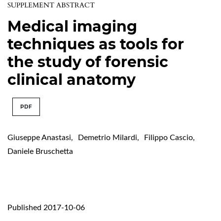
SUPPLEMENT ABSTRACT
Medical imaging
techniques as tools for
the study of forensic
clinical anatomy
PDF
Giuseppe Anastasi
,
Demetrio Milardi
,
Filippo Cascio
,
Daniele Bruschetta
Published 2017-10-06