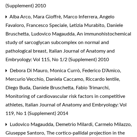
(Supplement) 2010
Alba Arco, Mara Gioffrè, Marco Inferrera, Angelo
Favaloro, Francesco Speciale, Letizia Murabito, Daniele
Bruschetta, Ludovico Magaudda,
An immunohistochemical
study of sarcoglycan subcomplex on normal and
pathological breast
,
Italian Journal of Anatomy and
Embryology: Vol 115, No 1/2 (Supplement) 2010
Debora Di Mauro, Monica Currò, Federico D’Amico,
Mercurio Vecchio, Daniela Caccamo, Riccardo Ientile,
Diego Buda, Daniele Bruschetta, Fabio Trimarchi,
Monitoring of cardiovascular risk factors in competitive
athletes
,
Italian Journal of Anatomy and Embryology: Vol
119, No 1 (Supplement) 2014
Ludovico Magaudda, Demetrio Milardi, Carmelo Milazzo,
Giuseppe Santoro,
The cortico-pallidal projection in the