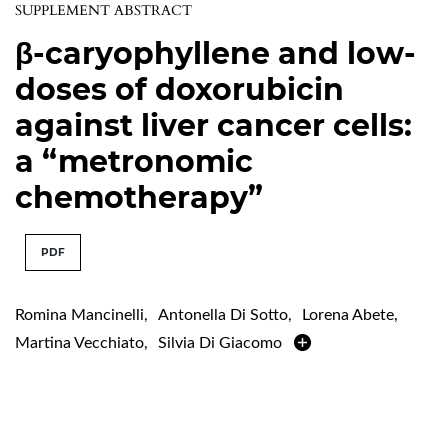
SUPPLEMENT ABSTRACT
β-caryophyllene and low-
doses of doxorubicin
against liver cancer cells:
a “metronomic
chemotherapy”
PDF
Romina Mancinelli
,
Antonella Di Sotto
,
Lorena Abete
,
Martina Vecchiato
,
Silvia Di Giacomo