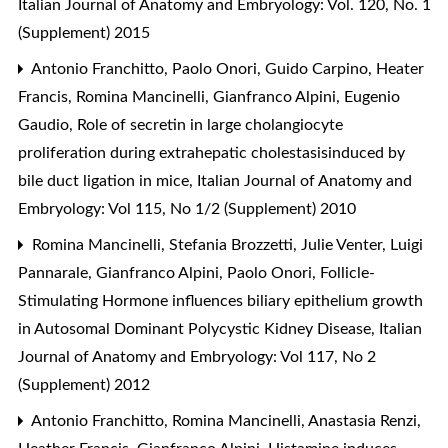
Italian Journal of Anatomy and Embryology: Vol. 120, No. 1
(Supplement) 2015
Antonio Franchitto, Paolo Onori, Guido Carpino, Heater
Francis, Romina Mancinelli, Gianfranco Alpini, Eugenio
Gaudio,
Role of secretin in large cholangiocyte
proliferation during extrahepatic cholestasisinduced by
bile duct ligation in mice
,
Italian Journal of Anatomy and
Embryology: Vol 115, No 1/2 (Supplement) 2010
Romina Mancinelli, Stefania Brozzetti, Julie Venter, Luigi
Pannarale, Gianfranco Alpini, Paolo Onori,
Follicle-
Stimulating Hormone influences biliary epithelium growth
in Autosomal Dominant Polycystic Kidney Disease
,
Italian
Journal of Anatomy and Embryology: Vol 117, No 2
(Supplement) 2012
Antonio Franchitto, Romina Mancinelli, Anastasia Renzi,