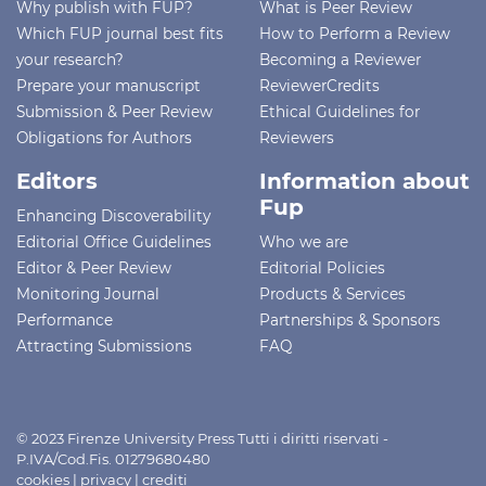
Why publish with FUP?
What is Peer Review
Which FUP journal best fits
How to Perform a Review
your research?
Becoming a Reviewer
Prepare your manuscript
ReviewerCredits
Submission & Peer Review
Ethical Guidelines for
Obligations for Authors
Reviewers
Editors
Information about
Fup
Enhancing Discoverability
Editorial Office Guidelines
Who we are
Editor & Peer Review
Editorial Policies
Monitoring Journal
Products & Services
Performance
Partnerships & Sponsors
Attracting Submissions
FAQ
© 2023 Firenze University Press Tutti i diritti riservati -
P.IVA/Cod.Fis. 01279680480
cookies
|
privacy
|
crediti