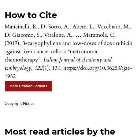
How to Cite
Mancinelli, R., Di Sotto, A., Abete, L., Vecchiato, M.,
Di Giacomo, S., Vitalone, A., … Mammola, C.
(2017). β-caryophyllene and low-doses of doxorubicin
against liver cancer cells: a “metronomic
chemotherapy”.
Italian Journal of Anatomy and
Embryology
,
122
(1), 130. https://doi.org/10.36253/ijae-
1952
More Citation Formats
Copyright Notice
Most read articles by the