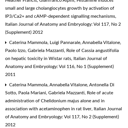
Heather Francis, Gianfranco Alpini,
Histamine induces
small and large cholangiocytes growth by activation of
IP3/Ca2+ and cAMP-dependent signalling mechanisms
,
Italian Journal of Anatomy and Embryology: Vol 117, No 2
(Supplement) 2012
Caterina Mammola, Luigi Pannarale, Annabella Vitalone,
Paolo Izzo, Gabriela Mazzanti,
Role of Cassia angustifolia
on hepatic toxicity in Wistar rats
,
Italian Journal of
Anatomy and Embryology: Vol 116, No 1 (Supplement)
2011
Caterina Mammola, Annabella Vitalone, Antonella Di
Sotto, Paola Mariani, Gabriela Mazzanti,
Role of acute
administration of Chelidonium majus alone and in
association with acetaminophen in rat liver
,
Italian Journal
of Anatomy and Embryology: Vol 117, No 2 (Supplement)
2012