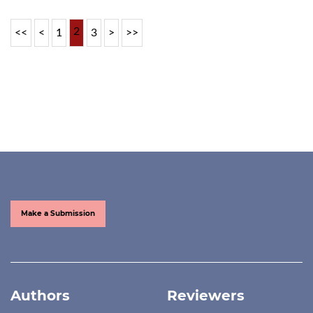
2
<<
<
1
3
>
>>
Make a Submission
Authors
Reviewers