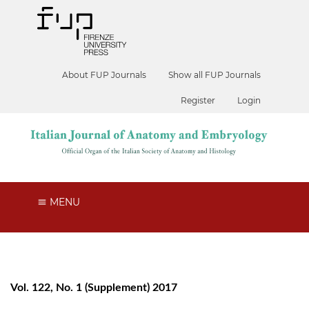
About FUP Journals
Show all FUP Journals
Register
Login
MENU
Vol. 122, No. 1 (Supplement) 2017