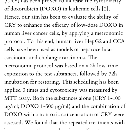
(CRY) has been proved to increase the cytotoxicity
of doxorubicin (DOXO) in leukemic cells [2].
Hence, our aim has been to evaluate the ability of
CRY to enhance the efficacy of low-dose DOXO in
human liver cancer cells, by applying a metronomic
protocol. To this end, human liver HepG2 and CCA
cells have been used as models of hepatocellular
carcinoma and cholangiocarcinoma. The
metronomic protocol was based on a 2h low-time
exposition to the test substances, followed by 72h
incubation for restoring. This scheduling has been
applied 3 times and cytotoxicity was measured by
MTT assay. Both the substances alone (CRY 1-100
μg/ml; DOXO 1-500 μg/ml) and the combination of
DOXO with a nontoxic concentration of CRY were
assessed. We found that the repeated treatments with