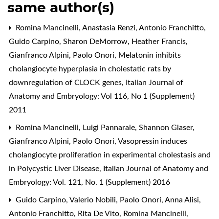
same author(s)
Romina Mancinelli, Anastasia Renzi, Antonio Franchitto,
Guido Carpino, Sharon DeMorrow, Heather Francis,
Gianfranco Alpini, Paolo Onori,
Melatonin inhibits
cholangiocyte hyperplasia in cholestatic rats by
downregulation of CLOCK genes
,
Italian Journal of
Anatomy and Embryology: Vol 116, No 1 (Supplement)
2011
Romina Mancinelli, Luigi Pannarale, Shannon Glaser,
Gianfranco Alpini, Paolo Onori,
Vasopressin induces
cholangiocyte proliferation in experimental cholestasis and
in Polycystic Liver Disease
,
Italian Journal of Anatomy and
Embryology: Vol. 121, No. 1 (Supplement) 2016
Guido Carpino, Valerio Nobili, Paolo Onori, Anna Alisi,
Antonio Franchitto, Rita De Vito, Romina Mancinelli,