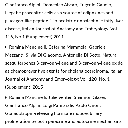
Gianfranco Alpini, Domenico Alvaro, Eugenio Gaudio,
Hepatic progenitor cells as a source of adipokines and
glucagon-like peptide-1 in pediatric nonalcoholic fatty liver
disease
,
Italian Journal of Anatomy and Embryology: Vol
116, No 1 (Supplement) 2011
Romina Mancinelli, Caterina Mammola, Gabriela
Mazzanti, Silvia Di Giacomo, Antonella Di Sotto,
Natural
sesquiterpenes β-caryophyllene and β-caryophyllene oxide
as chemopreventive agents for cholangiocarcinoma
,
Italian
Journal of Anatomy and Embryology: Vol. 120, No. 1
(Supplement) 2015
Romina Mancinelli, Julie Venter, Shannon Glaser,
Gianfranco Alpini, Luigi Pannarale, Paolo Onori,
Gonadotropin-releasing hormone induces biliary
proliferation by both paracrine and autocrine mechanisms
,