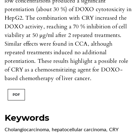
low concentrations produced a significant
potentiation (about 30 %) of DOXO cytotoxicity in
HepG2. The combination with CRY increased the
DOXO activity, reaching a 70 % inhibition of cell
viability at 50 μg/ml after 2 repeated treatments.
Similar effects were found in CCA, although
repeated treatments induced no additional
potentiation. These results highlight a possible role
of CRY as a chemosensitizing agent for DOXO-
based chemotherapy of liver cancer.
PDF
Keywords
Cholangiocarcinoma
,
hepatocellular carcinoma
,
CRY