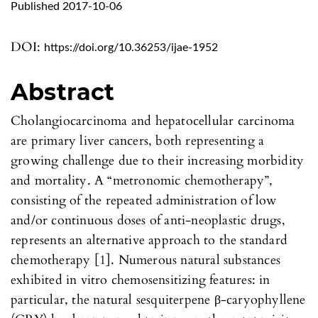
Published 2017-10-06
DOI:
https://doi.org/10.36253/ijae-1952
Abstract
Cholangiocarcinoma and hepatocellular carcinoma
are primary liver cancers, both representing a
growing challenge due to their increasing morbidity
and mortality. A “metronomic chemotherapy”,
consisting of the repeated administration of low
and/or continuous doses of anti-neoplastic drugs,
represents an alternative approach to the standard
chemotherapy [1]. Numerous natural substances
exhibited in vitro chemosensitizing features: in
particular, the natural sesquiterpene β-caryophyllene