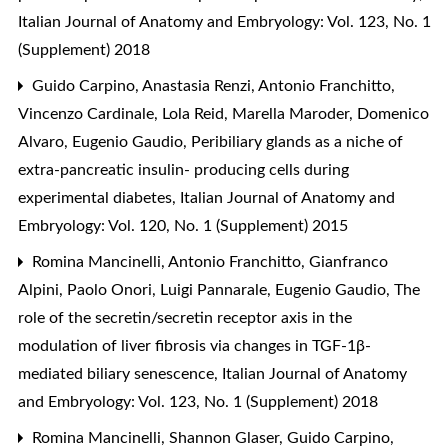
Italian Journal of Anatomy and Embryology: Vol. 123, No. 1
(Supplement) 2018
Guido Carpino, Anastasia Renzi, Antonio Franchitto,
Vincenzo Cardinale, Lola Reid, Marella Maroder, Domenico
Alvaro, Eugenio Gaudio,
Peribiliary glands as a niche of
extra-pancreatic insulin- producing cells during
experimental diabetes
,
Italian Journal of Anatomy and
Embryology: Vol. 120, No. 1 (Supplement) 2015
Romina Mancinelli, Antonio Franchitto, Gianfranco
Alpini, Paolo Onori, Luigi Pannarale, Eugenio Gaudio,
The
role of the secretin/secretin receptor axis in the
modulation of liver fibrosis via changes in TGF-1β-
mediated biliary senescence
,
Italian Journal of Anatomy
and Embryology: Vol. 123, No. 1 (Supplement) 2018
Romina Mancinelli, Shannon Glaser, Guido Carpino,