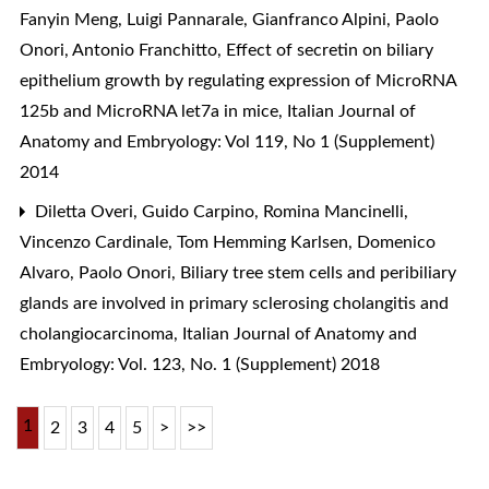
Fanyin Meng, Luigi Pannarale, Gianfranco Alpini, Paolo
Onori, Antonio Franchitto,
Effect of secretin on biliary
epithelium growth by regulating expression of MicroRNA
125b and MicroRNA let7a in mice
,
Italian Journal of
Anatomy and Embryology: Vol 119, No 1 (Supplement)
2014
Diletta Overi, Guido Carpino, Romina Mancinelli,
Vincenzo Cardinale, Tom Hemming Karlsen, Domenico
Alvaro, Paolo Onori,
Biliary tree stem cells and peribiliary
glands are involved in primary sclerosing cholangitis and
cholangiocarcinoma
,
Italian Journal of Anatomy and
Embryology: Vol. 123, No. 1 (Supplement) 2018
1
2
3
4
5
>
>>