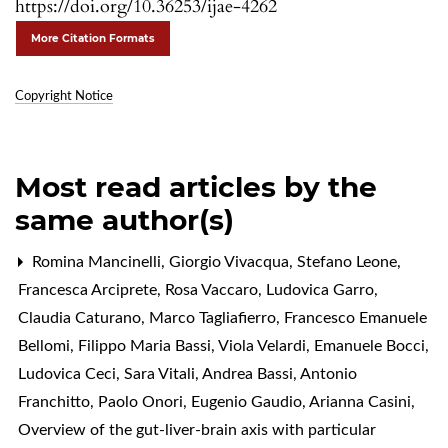
https://doi.org/10.36253/ijae-4262
More Citation Formats
Copyright Notice
Most read articles by the
same author(s)
Romina Mancinelli, Giorgio Vivacqua, Stefano Leone,
Francesca Arciprete, Rosa Vaccaro, Ludovica Garro,
Claudia Caturano, Marco Tagliafierro, Francesco Emanuele
Bellomi, Filippo Maria Bassi, Viola Velardi, Emanuele Bocci,
Ludovica Ceci, Sara Vitali, Andrea Bassi, Antonio
Franchitto, Paolo Onori, Eugenio Gaudio, Arianna Casini,
Overview of the gut-liver-brain axis with particular