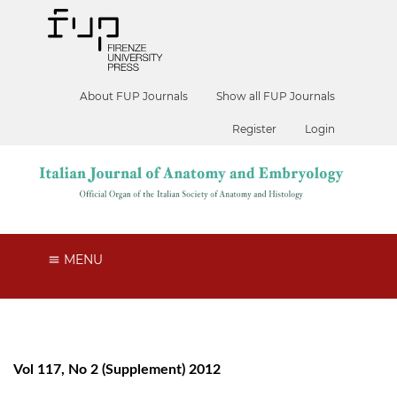
About FUP Journals
Show all FUP Journals
Register
Login
MENU
Vol 117, No 2 (Supplement) 2012