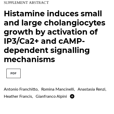
SUPPLEMENT ABSTRACT
Histamine induces small
and large cholangiocytes
growth by activation of
IP3/Ca2+ and cAMP-
dependent signalling
mechanisms
PDF
Antonio Franchitto
,
Romina Mancinelli
,
Anastasia Renzi
,
Heather Francis
,
Gianfranco Alpini