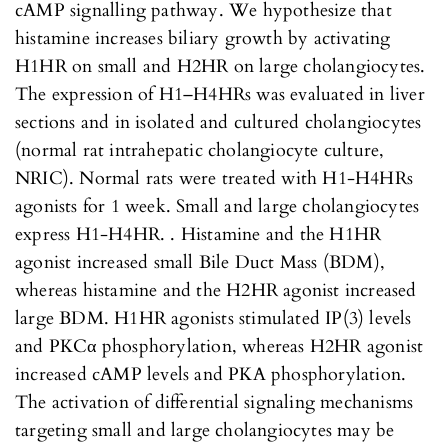
cAMP signalling pathway. We hypothesize that
histamine increases biliary growth by activating
H1HR on small and H2HR on large cholangiocytes.
The expression of H1–H4HRs was evaluated in liver
sections and in isolated and cultured cholangiocytes
(normal rat intrahepatic cholangiocyte culture,
NRIC). Normal rats were treated with H1-H4HRs
agonists for 1 week. Small and large cholangiocytes
express H1-H4HR. . Histamine and the H1HR
agonist increased small Bile Duct Mass (BDM),
whereas histamine and the H2HR agonist increased
large BDM. H1HR agonists stimulated IP(3) levels
and PKCα phosphorylation, whereas H2HR agonist
increased cAMP levels and PKA phosphorylation.
The activation of differential signaling mechanisms
targeting small and large cholangiocytes may be