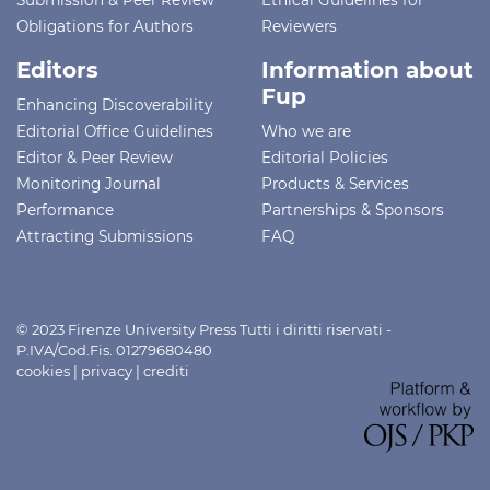
Obligations for Authors
Reviewers
Editors
Information about
Fup
Enhancing Discoverability
Editorial Office Guidelines
Who we are
Editor & Peer Review
Editorial Policies
Monitoring Journal
Products & Services
Performance
Partnerships & Sponsors
Attracting Submissions
FAQ
© 2023 Firenze University Press Tutti i diritti riservati -
P.IVA/Cod.Fis. 01279680480
cookies
|
privacy
|
crediti