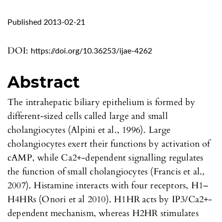
Published 2013-02-21
DOI:
https://doi.org/10.36253/ijae-4262
Abstract
The intrahepatic biliary epithelium is formed by
different-sized cells called large and small
cholangiocytes (Alpini et al., 1996). Large
cholangiocytes exert their functions by activation of
cAMP, while Ca2+-dependent signalling regulates
the function of small cholangiocytes (Francis et al.,
2007). Histamine interacts with four receptors, H1–
H4HRs (Onori et al 2010). H1HR acts by IP3/Ca2+-
dependent mechanism, whereas H2HR stimulates