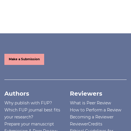
Make a Submission
Authors
Reviewers
Why publish with FUP?
What is Peer Review
Which FUP journal best fits
How to Perform a Review
your research?
Becoming a Reviewer
Prepare your manuscript
ReviewerCredits
Submission & Peer Review
Ethical Guidelines for