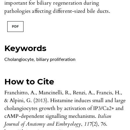
important for biliary regeneration during
pathologies affecting different-sized bile ducts.
PDF
Keywords
Cholangiocyte
,
biliary proliferation
How to Cite
Franchitto, A., Mancinelli, R., Renzi, A., Francis, H.,
& Alpini, G. (2013). Histamine induces small and large
cholangiocytes growth by activation of IP3/Ca2+ and
cAMP-dependent signalling mechanisms.
Italian
Journal of Anatomy and Embryology
,
117
(2), 76.