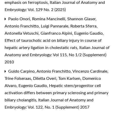
emphasis on ferroptosis
,
Italian Journal of Anatomy and
Embryology: Vol. 129 No. 2 (2025)
Paolo Onori, Romina Mancinelli, Shannon Glaser,
Antonio Franchitto, Luigi Pannarale, Roberta Sferra,
Antonella Vetuschi, Gianfranco Alpini, Eugenio Gaudio,
Effect of taurocholic acid on biliary injury in course of
hepatic artery ligation in cholestatic rats
,
Italian Journal of
Anatomy and Embryology: Vol 115, No 1/2 (Supplement)
2010
Guido Carpino, Antonio Franchitto, Vincenzo Cardinale,
Trine Folseraas, Diletta Overi, Tom Karlsen, Domenico
Alvaro, Eugenio Gaudio,
Hepatic stem/progenitor cell
activation differs between primary sclerosing and primary
biliary cholangitis
,
Italian Journal of Anatomy and
Embryology: Vol. 122, No. 1 (Supplement) 2017