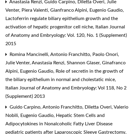
Anastasia Renzi, Guido Carpino, Diletta Overi, Julie
Venter, Piera Valenti, Gianfranco Alpini, Eugenio Gaudio,
Lactoferrin regulate biliary epithelium growth and the
activation of hepatic progenitor cell niche
,
Italian Journal
of Anatomy and Embryology: Vol. 120, No. 1 (Supplement)
2015
Romina Mancinelli, Antonio Franchitto, Paolo Onori,
Julie Venter, Anastasia Renzi, Shannon Glaser, Ginafranco
Alpini, Eugenio Gaudio,
Role of secretin in the growth of
the biliary epithelium in normal and cholestatic mice
,
Italian Journal of Anatomy and Embryology: Vol 118, No 2
(Supplement) 2013
Guido Carpino, Antonio Franchitto, Diletta Overi, Valerio
Nobili, Eugenio Gaudio,
Hepatic Stem Cells and
Adipocytokines in Nonalcoholic Fatty Liver Disease
pediatric patients after Laparoscopic Sleeve Gastrectomy
,