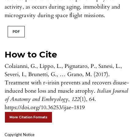
activity, as occurs during aging, immobility and
microgravity during space flight missions.
PDF
How to Cite
Colaianni, G., Lippo, L., Pignataro, P., Sanesi, L.,
Severi, I., Brunetti, G., … Grano, M. (2017).
Treatment with r-irisin prevents and recovers disuse-
induced bone loss and muscle atrophy.
Italian Journal
of Anatomy and Embryology
,
122
(1), 64.
https://doi.org/10.36253/ijae-1819
More Citation Formats
Copyright Notice