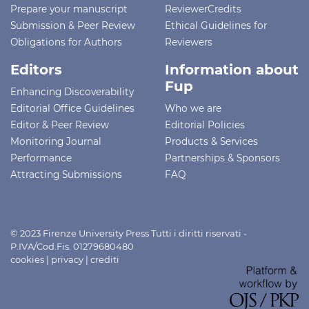
Prepare your manuscript
ReviewerCredits
Submission & Peer Review
Ethical Guidelines for
Obligations for Authors
Reviewers
Editors
Information about
Fup
Enhancing Discoverability
Editorial Office Guidelines
Who we are
Editor & Peer Review
Editorial Policies
Monitoring Journal
Products & Services
Performance
Partnerships & Sponsors
Attracting Submissions
FAQ
© 2023 Firenze University Press Tutti i diritti riservati -
P.IVA/Cod.Fis. 01279680480
cookies
|
privacy
|
crediti