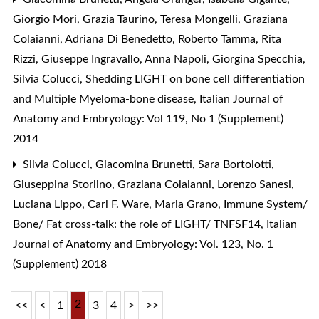
Giorgio Mori, Grazia Taurino, Teresa Mongelli, Graziana
Colaianni, Adriana Di Benedetto, Roberto Tamma, Rita
Rizzi, Giuseppe Ingravallo, Anna Napoli, Giorgina Specchia,
Silvia Colucci,
Shedding LIGHT on bone cell differentiation
and Multiple Myeloma-bone disease
,
Italian Journal of
Anatomy and Embryology: Vol 119, No 1 (Supplement)
2014
Silvia Colucci, Giacomina Brunetti, Sara Bortolotti,
Giuseppina Storlino, Graziana Colaianni, Lorenzo Sanesi,
Luciana Lippo, Carl F. Ware, Maria Grano,
Immune System/
Bone/ Fat cross-talk: the role of LIGHT/ TNFSF14
,
Italian
Journal of Anatomy and Embryology: Vol. 123, No. 1
(Supplement) 2018
2
<<
<
1
3
4
>
>>