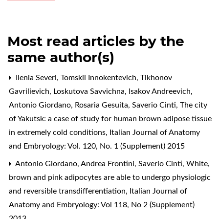
Most read articles by the
same author(s)
Ilenia Severi, Tomskii Innokentevich, Tikhonov
Gavrilievich, Loskutova Savvichna, Isakov Andreevich,
Antonio Giordano, Rosaria Gesuita, Saverio Cinti,
The city
of Yakutsk: a case of study for human brown adipose tissue
in extremely cold conditions
,
Italian Journal of Anatomy
and Embryology: Vol. 120, No. 1 (Supplement) 2015
Antonio Giordano, Andrea Frontini, Saverio Cinti,
White,
brown and pink adipocytes are able to undergo physiologic
and reversible transdifferentiation
,
Italian Journal of
Anatomy and Embryology: Vol 118, No 2 (Supplement)
2013