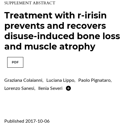
SUPPLEMENT ABSTRACT
Treatment with r-irisin
prevents and recovers
disuse-induced bone loss
and muscle atrophy
PDF
Graziana Colaianni
,
Luciana Lippo
,
Paolo Pignataro
,
Lorenzo Sanesi
,
Ilenia Severi
Published 2017-10-06