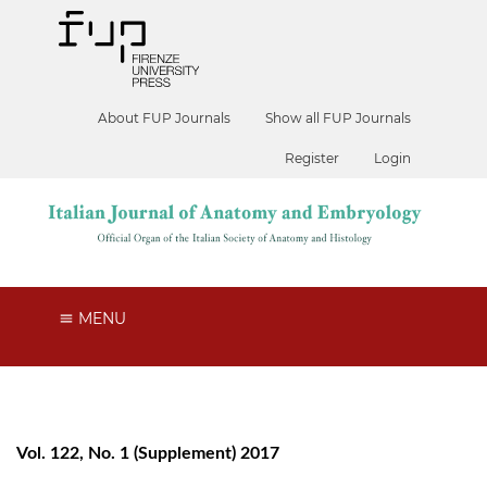
About FUP Journals
Show all FUP Journals
Register
Login
MENU
Vol. 122, No. 1 (Supplement) 2017