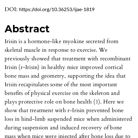
DOI:
https://doi.org/10.36253/ijae-1819
Abstract
Irisin is a hormone-like myokine secreted from
skeletal muscle in response to exercise. We
previously showed that treatment with recombinant
Irisin (r-Irisin) in healthy mice improved cortical
bone mass and geometry, supporting the idea that
Irisin recapitulates some of the most important
benefits of physical exercise on the skeleton and
plays protective role on bone health (1). Here we
show that treatment with r-Irisin prevented bone
loss in hind-limb suspended mice when administered
during suspension and induced recovery of bone
mass when mice were injected after bone loss due to