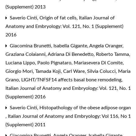
(Supplement) 2013
Saverio Cinti,
Origin of fat cells
,
Italian Journal of
Anatomy and Embryology: Vol. 121, No. 1 (Supplement)
2016
Giacomina Brunetti, Isabella Gigante, Angela Oranger,
Graziana Colaianni, Adriana Di Benedetto, Roberto Tamma,
Luciana Lippo, Paolo Pignataro, Mariasevera Di Comite,
Giorgio Mori, Tamada Koji, Carl Ware, Silvia Colucci, Maria
Grano,
LIGHT/TNFSF14 affects basal bone remodeling
,
Italian Journal of Anatomy and Embryology: Vol. 121, No. 1
(Supplement) 2016
Saverio Cinti,
Histopathology of the obese adipose organ
,
Italian Journal of Anatomy and Embryology: Vol 116, No 1
(Supplement) 2011
Giacomina Brunetti, Angela Oranger, Isabella Gigante,