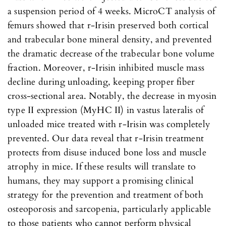
a suspension period of 4 weeks. MicroCT analysis of
femurs showed that r-Irisin preserved both cortical
and trabecular bone mineral density, and prevented
the dramatic decrease of the trabecular bone volume
fraction. Moreover, r-Irisin inhibited muscle mass
decline during unloading, keeping proper fiber
cross-sectional area. Notably, the decrease in myosin
type II expression (MyHC II) in vastus lateralis of
unloaded mice treated with r-Irisin was completely
prevented. Our data reveal that r-Irisin treatment
protects from disuse induced bone loss and muscle
atrophy in mice. If these results will translate to
humans, they may support a promising clinical
strategy for the prevention and treatment of both
osteoporosis and sarcopenia, particularly applicable
to those patients who cannot perform physical