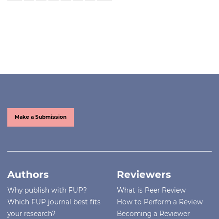
Make a Submission
Authors
Reviewers
Why publish with FUP?
What is Peer Review
Which FUP journal best fits
How to Perform a Review
your research?
Becoming a Reviewer