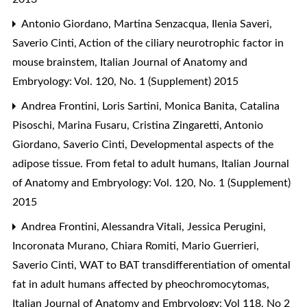
Antonio Giordano, Martina Senzacqua, Ilenia Saveri,
Saverio Cinti,
Action of the ciliary neurotrophic factor in
mouse brainstem
,
Italian Journal of Anatomy and
Embryology: Vol. 120, No. 1 (Supplement) 2015
Andrea Frontini, Loris Sartini, Monica Banita, Catalina
Pisoschi, Marina Fusaru, Cristina Zingaretti, Antonio
Giordano, Saverio Cinti,
Developmental aspects of the
adipose tissue. From fetal to adult humans
,
Italian Journal
of Anatomy and Embryology: Vol. 120, No. 1 (Supplement)
2015
Andrea Frontini, Alessandra Vitali, Jessica Perugini,
Incoronata Murano, Chiara Romiti, Mario Guerrieri,
Saverio Cinti,
WAT to BAT transdifferentiation of omental
fat in adult humans affected by pheochromocytomas
,
Italian Journal of Anatomy and Embryology: Vol 118, No 2