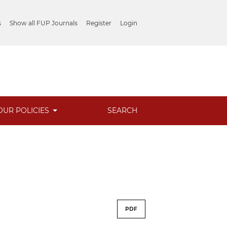
s
Show all FUP Journals
Register
Login
OUR POLICIES
SEARCH
PDF