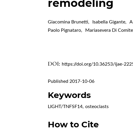
remodeling
Giacomina Brunetti
,
Isabella Gigante
,
A
Paolo Pignataro
,
Mariasevera Di Comit
DOI:
https://doi.org/10.36253/ijae-222
Published 2017-10-06
Keywords
LIGHT/TNFSF14
,
osteoclasts
How to Cite