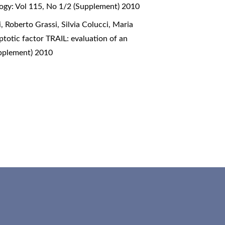
ogy: Vol 115, No 1/2 (Supplement) 2010
 Roberto Grassi, Silvia Colucci, Maria
ptotic factor TRAIL: evaluation of an
upplement) 2010