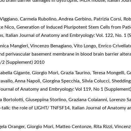
ood brain barrier damages in dystrophic MDX mouse
,
Italian Jou
 Viggiano, Carmela Rubolino, Andrea Gerbino, Patrizia Corsi, R
ce Nico,
Generation of Induced Pluripotent Stem Cells from Pa
ons
,
Italian Journal of Anatomy and Embryology: Vol. 122, No. 1 
ca Mangieri, Vincenzo Benagiano, Vito Longo, Enrico Crivellato
 and perivascular basement membrane in blood brain barrier alt
/2 (Supplement) 2010
abella Gigante, Giorgio Mori, Grazia Taurino, Teresa Mongelli, G
avallo, Anna Napoli, Giorgina Specchia, Silvia Colucci,
Shedding 
 Journal of Anatomy and Embryology: Vol 119, No 1 (Supplement
a Bortolotti, Giuseppina Storlino, Graziana Colaianni, Lorenzo S
-talk: the role of LIGHT/ TNFSF14
,
Italian Journal of Anatomy a
gela Oranger, Giorgio Mori, Matteo Centonze, Rita Rizzi, Vincen