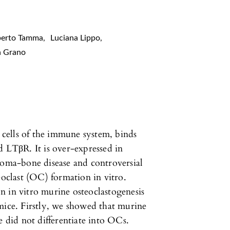
berto Tamma
,
Luciana Lippo
,
a Grano
cells of the immune system, binds
LTβR. It is over-expressed in
loma-bone disease and controversial
eoclast (OC) formation in vitro.
n in vitro murine osteoclastogenesis
ce. Firstly, we showed that murine
did not differentiate into OCs.