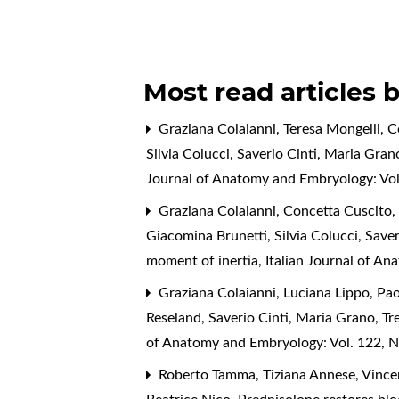
Most read articles 
Graziana Colaianni, Teresa Mongelli, C
Silvia Colucci, Saverio Cinti, Maria Gran
Journal of Anatomy and Embryology: Vol
Graziana Colaianni, Concetta Cuscito, T
Giacomina Brunetti, Silvia Colucci, Save
moment of inertia
,
Italian Journal of A
Graziana Colaianni, Luciana Lippo, Paol
Reseland, Saverio Cinti, Maria Grano,
Tr
of Anatomy and Embryology: Vol. 122, N
Roberto Tamma, Tiziana Annese, Vincen