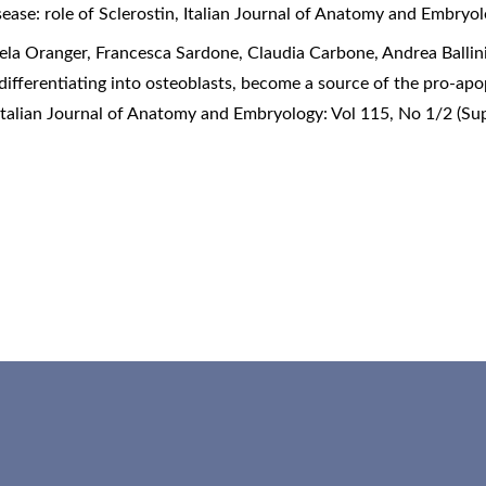
ease: role of Sclerostin
,
Italian Journal of Anatomy and Embryol
la Oranger, Francesca Sardone, Claudia Carbone, Andrea Ballini,
differentiating into osteoblasts, become a source of the pro-apo
Italian Journal of Anatomy and Embryology: Vol 115, No 1/2 (S