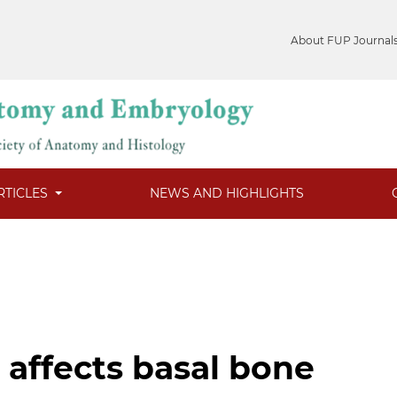
About FUP Journal
RTICLES
NEWS AND HIGHLIGHTS
affects basal bone