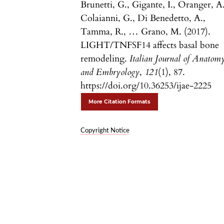
Brunetti, G., Gigante, I., Oranger, A.
Colaianni, G., Di Benedetto, A.,
Tamma, R., … Grano, M. (2017).
LIGHT/TNFSF14 affects basal bone
remodeling.
Italian Journal of Anatom
and Embryology
,
121
(1), 87.
https://doi.org/10.36253/ijae-2225
More Citation Formats
Copyright Notice