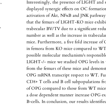
,
Interestingly, the presence of LIGHT an
displayed synergic effects on OC formatio
activation of Akt, NFκB and JNK pathwa
that the femurs of LIGHT-KO mice exhibit
y
trabecular BV/TV due to a significant redu
number as well as the increase in trabecul
mice. Furthermore, a five fold increase o
in femora from KO mice compared to WT (
possible molecular mechanism/s responsibl
LIGHT-/- mice we studied OPG levels in
from the femurs of these mice and demonstr
OPG mRNA transcript respect to WT. Furt
CD8+ T cells and B cell subpopulations f
of OPG compared to those from WT mice.
a dose dependent manner increase OPG ex
B-cells. In conclusion, our results identi