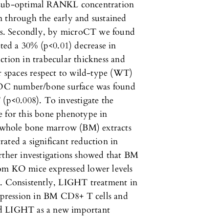
d sub-optimal RANKL concentration
n through the early and sustained
ys. Secondly, by microCT we found
ed a 30% (p<0.01) decrease in
ction in trabecular thickness and
ar spaces respect to wild-type (WT)
f OC number/bone surface was found
p<0.008). To investigate the
e for this bone phenotype in
 whole bone marrow (BM) extracts
ated a significant reduction in
her investigations showed that BM
rom KO mice expressed lower levels
 Consistently, LIGHT treatment in
pression in BM CD8+ T cells and
fied LIGHT as a new important