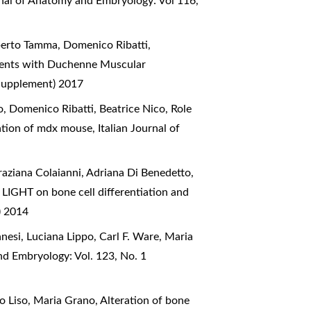
rnal of Anatomy and Embryology: Vol 116,
oberto Tamma, Domenico Ribatti,
tients with Duchenne Muscular
(Supplement) 2017
, Domenico Ribatti, Beatrice Nico,
Role
eration of mdx mouse
,
Italian Journal of
raziana Colaianni, Adriana Di Benedetto,
LIGHT on bone cell differentiation and
) 2014
anesi, Luciana Lippo, Carl F. Ware, Maria
nd Embryology: Vol. 123, No. 1
zo Liso, Maria Grano,
Alteration of bone