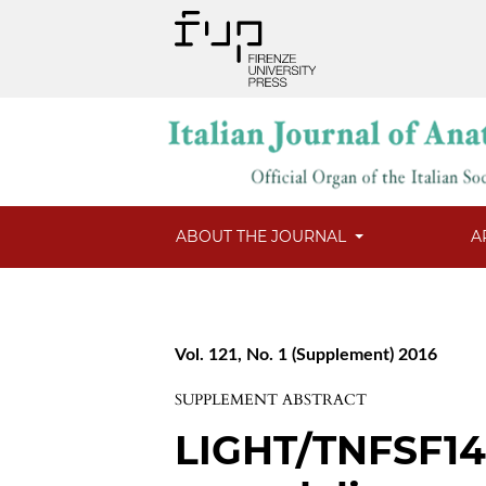
ABOUT THE JOURNAL
A
Vol. 121, No. 1 (Supplement) 2016
SUPPLEMENT ABSTRACT
LIGHT/TNFSF14 