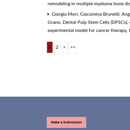
remodeling in multiple myeloma bone dis
Giorgio Mori, Giacomina Brunetti, Ange
Grano,
Dental Pulp Stem Cells (DPSCs), 
experimental model for cancer therapy
,
1
2
>
>>
Make a Submission