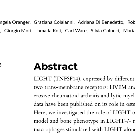
ngela Oranger
,
Graziana Colaianni
,
Adriana Di Benedetto
,
Ro
e
,
Giorgio Mori
,
Tamada Koji
,
Carl Ware
,
Silvia Colucci
,
Mari
Abstract
5
LIGHT (TNFSF14), expressed by different 
two trans-membrane receptors: HVEM and 
erosive rheumatoid arthritis and lytic mye
data have been published on its role in ost
Here, we investigated the role of LIGHT o
model and bone phenotype in LIGHT-/- mi
macrophages stimulated with LIGHT alone 