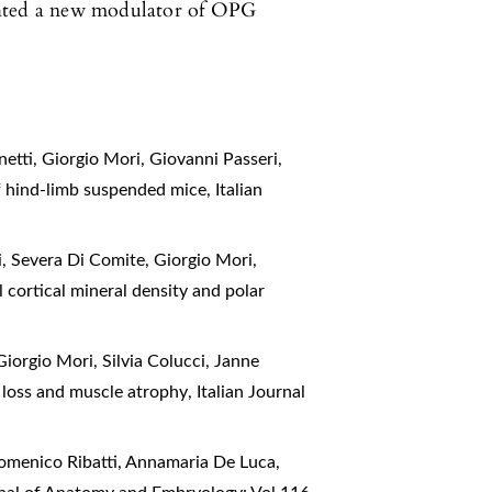
ghted a new modulator of OPG
etti, Giorgio Mori, Giovanni Passeri,
of hind-limb suspended mice
,
Italian
i, Severa Di Comite, Giorgio Mori,
al cortical mineral density and polar
Giorgio Mori, Silvia Colucci, Janne
e loss and muscle atrophy
,
Italian Journal
Domenico Ribatti, Annamaria De Luca,