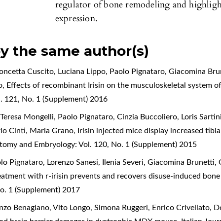
regulator of bone remodeling and highli
expression.
by the same author(s)
oncetta Cuscito, Luciana Lippo, Paolo Pignataro, Giacomina Brun
o,
Effects of recombinant Irisin on the musculoskeletal system 
. 121, No. 1 (Supplement) 2016
eresa Mongelli, Paolo Pignataro, Cinzia Buccoliero, Loris Sartin
rio Cinti, Maria Grano,
Irisin injected mice display increased tibi
natomy and Embryology: Vol. 120, No. 1 (Supplement) 2015
o Pignataro, Lorenzo Sanesi, Ilenia Severi, Giacomina Brunetti, 
eatment with r-irisin prevents and recovers disuse-induced bon
o. 1 (Supplement) 2017
zo Benagiano, Vito Longo, Simona Ruggeri, Enrico Crivellato, 