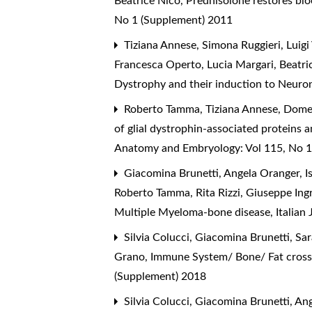
Beatrice Nico,
Prednisolone restores bl
No 1 (Supplement) 2011
Tiziana Annese, Simona Ruggieri, Luigi
Francesca Operto, Lucia Margari, Beatri
Dystrophy and their induction to Neur
Roberto Tamma, Tiziana Annese, Domeni
of glial dystrophin-associated proteins
Anatomy and Embryology: Vol 115, No 1
Giacomina Brunetti, Angela Oranger, Is
Roberto Tamma, Rita Rizzi, Giuseppe Ingr
Multiple Myeloma-bone disease
,
Italian
Silvia Colucci, Giacomina Brunetti, Sar
Grano,
Immune System/ Bone/ Fat cross
(Supplement) 2018
Silvia Colucci, Giacomina Brunetti, An