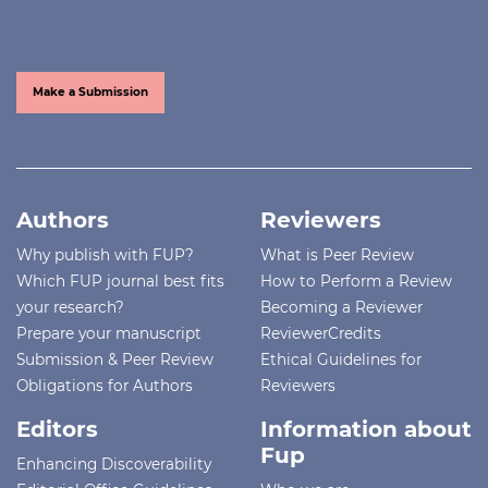
Make a Submission
Authors
Reviewers
Why publish with FUP?
What is Peer Review
Which FUP journal best fits
How to Perform a Review
your research?
Becoming a Reviewer
Prepare your manuscript
ReviewerCredits
Submission & Peer Review
Ethical Guidelines for
Obligations for Authors
Reviewers
Editors
Information about
Fup
Enhancing Discoverability