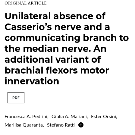
ORIGINAL ARTICLE
Unilateral absence of
Casserio’s nerve and a
communicating branch to
the median nerve. An
additional variant of
brachial flexors motor
innervation
PDF
Francesca A. Pedrini
,
Giulia A. Mariani
,
Ester Orsini
,
Marilisa Quaranta
,
Stefano Ratti