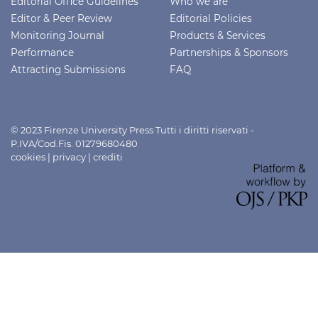
Editorial Office Guidelines
Who we are
Editor & Peer Review
Editorial Policies
Monitoring Journal
Products & Services
Performance
Partnerships & Sponsors
Attracting Submissions
FAQ
© 2023 Firenze University Press Tutti i diritti riservati -
P.IVA/Cod.Fis. 01279680480
cookies
|
privacy
|
crediti