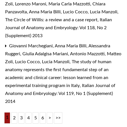
Zoli, Lorenzo Maroni, Maria Carla Mazzotti, Chiara
Panzavolta, Anna Maria Billi, Lucio Cocco, Lucia Manzoli,
The Circle of Willis: a review and a case report
,
Italian
Journal of Anatomy and Embryology: Vol 118, No 2
(Supplement) 2013
Giovanni Marchegiani, Anna Maria Billi, Alessandra
Ruggeri, Giulia Adalgisa Mariani, Antonio Mazzotti, Matteo
Zoli, Lucio Cocco, Lucia Manzoli,
The study of human
anatomy represents the first fundamental step of an
academic and clinical career: lesson learned from an
experimental training program in Italy
,
Italian Journal of
Anatomy and Embryology: Vol 119, No 1 (Supplement)
2014
1
2
3
4
5
6
>
>>