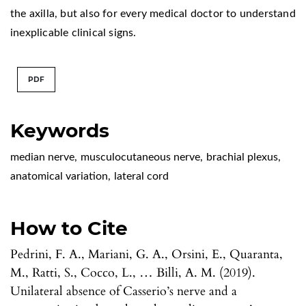
the axilla, but also for every medical doctor to understand
inexplicable clinical signs.
PDF
Keywords
median nerve
,
musculocutaneous nerve
,
brachial plexus
,
anatomical variation
,
lateral cord
How to Cite
Pedrini, F. A., Mariani, G. A., Orsini, E., Quaranta,
M., Ratti, S., Cocco, L., … Billi, A. M. (2019).
Unilateral absence of Casserio’s nerve and a