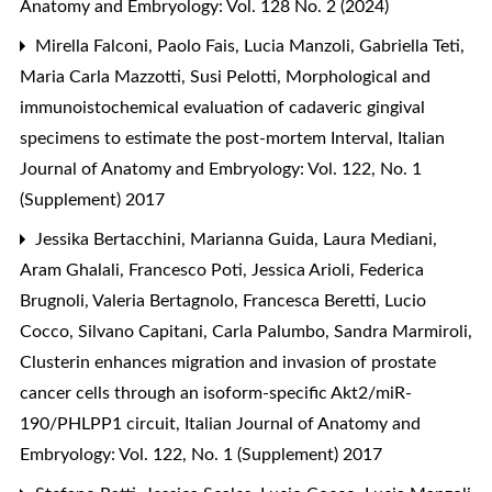
Anatomy and Embryology: Vol. 128 No. 2 (2024)
Mirella Falconi, Paolo Fais, Lucia Manzoli, Gabriella Teti,
Maria Carla Mazzotti, Susi Pelotti,
Morphological and
immunoistochemical evaluation of cadaveric gingival
specimens to estimate the post-mortem Interval
,
Italian
Journal of Anatomy and Embryology: Vol. 122, No. 1
(Supplement) 2017
Jessika Bertacchini, Marianna Guida, Laura Mediani,
Aram Ghalali, Francesco Poti, Jessica Arioli, Federica
Brugnoli, Valeria Bertagnolo, Francesca Beretti, Lucio
Cocco, Silvano Capitani, Carla Palumbo, Sandra Marmiroli,
Clusterin enhances migration and invasion of prostate
cancer cells through an isoform-specific Akt2/miR-
190/PHLPP1 circuit
,
Italian Journal of Anatomy and
Embryology: Vol. 122, No. 1 (Supplement) 2017