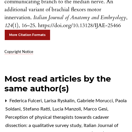
communicating branch to the median nerve. An
additional variant of brachial flexors motor
innervation.
Italian Journal of Anatomy and Embryology
,
124
(1), 16–25. https://doi.org/10.13128/IJAE-25466
More Citation Formats
Copyright Notice
Most read articles by the
same author(s)
Federica Fulceri, Larisa Ryskalin, Gabriele Morucci, Paola
Soldani, Stefano Ratti, Lucia Manzoli, Marco Gesi,
Perception of physical therapists towards cadaver
dissection: a qualitative survey study
,
Italian Journal of