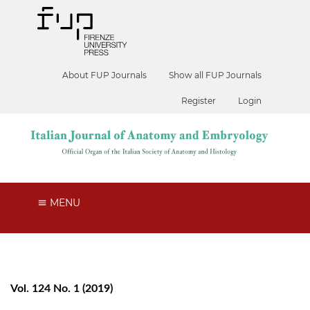
About FUP Journals
Show all FUP Journals
Register
Login
MENU
Vol. 124 No. 1 (2019)