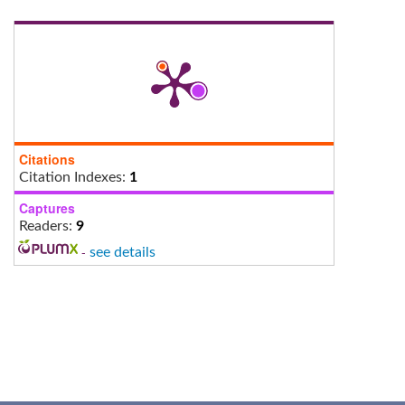
Citations
Citation Indexes:
1
Captures
Readers:
9
-
see details