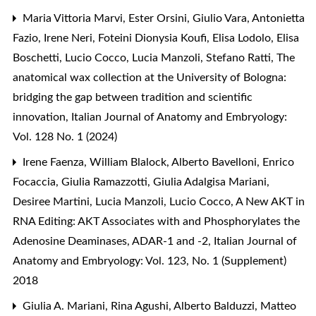
Maria Vittoria Marvi, Ester Orsini, Giulio Vara, Antonietta
Fazio, Irene Neri, Foteini Dionysia Koufi, Elisa Lodolo, Elisa
Boschetti, Lucio Cocco, Lucia Manzoli, Stefano Ratti,
The
anatomical wax collection at the University of Bologna:
bridging the gap between tradition and scientific
innovation
,
Italian Journal of Anatomy and Embryology:
Vol. 128 No. 1 (2024)
Irene Faenza, William Blalock, Alberto Bavelloni, Enrico
Focaccia, Giulia Ramazzotti, Giulia Adalgisa Mariani,
Desiree Martini, Lucia Manzoli, Lucio Cocco,
A New AKT in
RNA Editing: AKT Associates with and Phosphorylates the
Adenosine Deaminases, ADAR-1 and -2
,
Italian Journal of
Anatomy and Embryology: Vol. 123, No. 1 (Supplement)
2018
Giulia A. Mariani, Rina Agushi, Alberto Balduzzi, Matteo