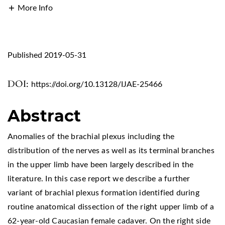
More Info
Published 2019-05-31
DOI:
https://doi.org/10.13128/IJAE-25466
Abstract
Anomalies of the brachial plexus including the
distribution of the nerves as well as its terminal branches
in the upper limb have been largely described in the
literature. In this case report we describe a further
variant of brachial plexus formation identified during
routine anatomical dissection of the right upper limb of a
62-year-old Caucasian female cadaver. On the right side