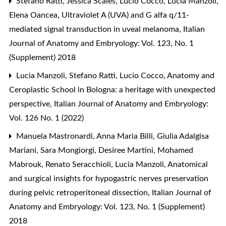
Stefano Ratti, Jessica Scales, Lucio Cocco, Lucia Manzoli,
Elena Oancea,
Ultraviolet A (UVA) and G alfa q/11-
mediated signal transduction in uveal melanoma
,
Italian
Journal of Anatomy and Embryology: Vol. 123, No. 1
(Supplement) 2018
Lucia Manzoli, Stefano Ratti, Lucio Cocco,
Anatomy and
Ceroplastic School in Bologna: a heritage with unexpected
perspective
,
Italian Journal of Anatomy and Embryology:
Vol. 126 No. 1 (2022)
Manuela Mastronardi, Anna Maria Billi, Giulia Adalgisa
Mariani, Sara Mongiorgi, Desiree Martini, Mohamed
Mabrouk, Renato Seracchioli, Lucia Manzoli,
Anatomical
and surgical insights for hypogastric nerves preservation
during pelvic retroperitoneal dissection
,
Italian Journal of
Anatomy and Embryology: Vol. 123, No. 1 (Supplement)
2018