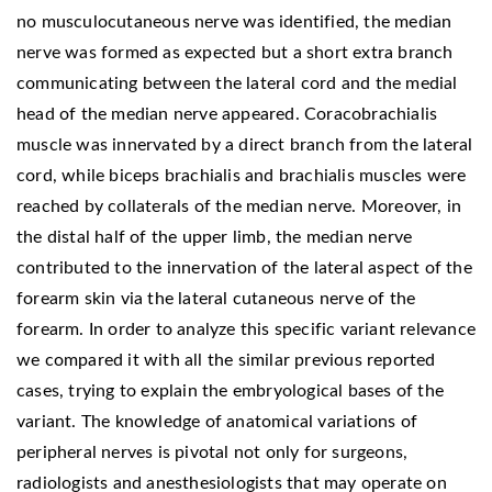
no musculocutaneous nerve was identified, the median
nerve was formed as expected but a short extra branch
communicating between the lateral cord and the medial
head of the median nerve appeared. Coracobrachialis
muscle was innervated by a direct branch from the lateral
cord, while biceps brachialis and brachialis muscles were
reached by collaterals of the median nerve. Moreover, in
the distal half of the upper limb, the median nerve
contributed to the innervation of the lateral aspect of the
forearm skin via the lateral cutaneous nerve of the
forearm. In order to analyze this specific variant relevance
we compared it with all the similar previous reported
cases, trying to explain the embryological bases of the
variant. The knowledge of anatomical variations of
peripheral nerves is pivotal not only for surgeons,
radiologists and anesthesiologists that may operate on