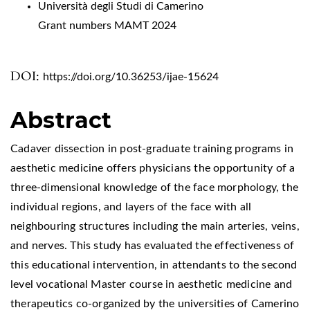
Università degli Studi di Camerino
Grant numbers MAMT 2024
DOI:
https://doi.org/10.36253/ijae-15624
Abstract
Cadaver dissection in post-graduate training programs in
aesthetic medicine offers physicians the opportunity of a
three-dimensional knowledge of the face morphology, the
individual regions, and layers of the face with all
neighbouring structures including the main arteries, veins,
and nerves. This study has evaluated the effectiveness of
this educational intervention, in attendants to the second
level vocational Master course in aesthetic medicine and
therapeutics co-organized by the universities of Camerino