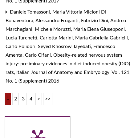
No. 1 (Supplement) 2017
Daniele Tomassoni, Maria Vittoria Micioni Di
Bonaventura, Alessandro Fruganti, Fabrizio Dini, Andrea
Marchegiani, Michele Moruzzi, Maria Elena Giusepponi,
Lucia Turchetti, Carlotta Marini, Maria Gabriella Gabrielli,
Carlo Polidori, Seyed Khosrow Tayebati, Francesco
Amenta, Carlo Cifani,
Obesity-related nervous system
injury: preliminary evidences in diet induced obesity (DIO)
rats
,
Italian Journal of Anatomy and Embryology: Vol. 121,
No. 1 (Supplement) 2016
1
2
3
4
>
>>