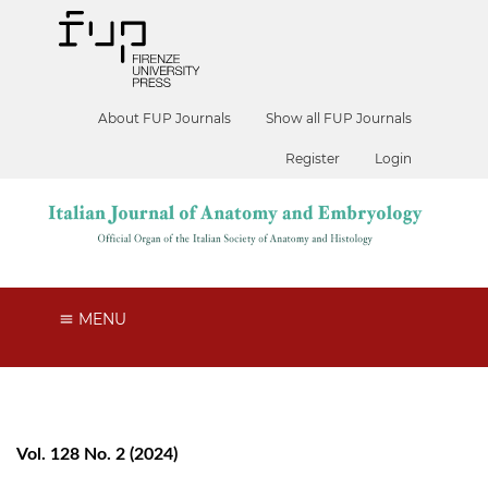
About FUP Journals
Show all FUP Journals
Register
Login
MENU
Vol. 128 No. 2 (2024)