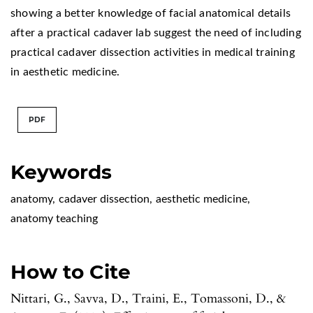
showing a better knowledge of facial anatomical details
after a practical cadaver lab suggest the need of including
practical cadaver dissection activities in medical training
in aesthetic medicine.
PDF
Keywords
anatomy
,
cadaver dissection
,
aesthetic medicine
,
anatomy teaching
How to Cite
Nittari, G., Savva, D., Traini, E., Tomassoni, D., &