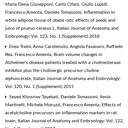
Maria Elena Giusepponi, Carlo Cifani, Giulio Lupidi,
Francesco Amenta, Daniele Tomassoni,
Inflammation in
white adipose tissue of obese rats: effects of seeds and
juice of prunus cerasus L
,
Italian Journal of Anatomy and
Embryology: Vol. 123, No. 1 (Supplement) 2018
Enea Traini, Anna Carotenuto, Angiola Fasanaro, Raffaele
Rea, Francesco Amenta,
Brain volume changes in
Alzheimer’s disease patients treated with a cholinesterase
inhibitor plus the cholinergic precursor choline
alphoscerate
,
Italian Journal of Anatomy and Embryology:
Vol. 120, No. 1 (Supplement) 2015
Seyed Khosrow Tayebati, Daniele Tomassoni, Ilenia
Martinelli, Michele Moruzzi, Francesco Amenta,
Effects of
acetylcholine precursors on inflammation markers in rat
brain
,
Italian Journal of Anatomy and Embryology: Vol. 122,