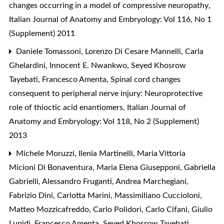
changes occurring in a model of compressive neuropathy
,
Italian Journal of Anatomy and Embryology: Vol 116, No 1
(Supplement) 2011
Daniele Tomassoni, Lorenzo Di Cesare Mannelli, Carla
Ghelardini, Innocent E. Nwankwo, Seyed Khosrow
Tayebati, Francesco Amenta,
Spinal cord changes
consequent to peripheral nerve injury: Neuroprotective
role of thioctic acid enantiomers
,
Italian Journal of
Anatomy and Embryology: Vol 118, No 2 (Supplement)
2013
Michele Moruzzi, Ilenia Martinelli, Maria Vittoria
Micioni Di Bonaventura, Maria Elena Giusepponi, Gabriella
Gabrielli, Alessandro Fruganti, Andrea Marchegiani,
Fabrizio Dini, Carlotta Marini, Massimiliano Cuccioloni,
Matteo Mozzicafreddo, Carlo Polidori, Carlo Cifani, Giulio
Lupidi, Francesco Amenta, Seyed Khosrow Tayebati,