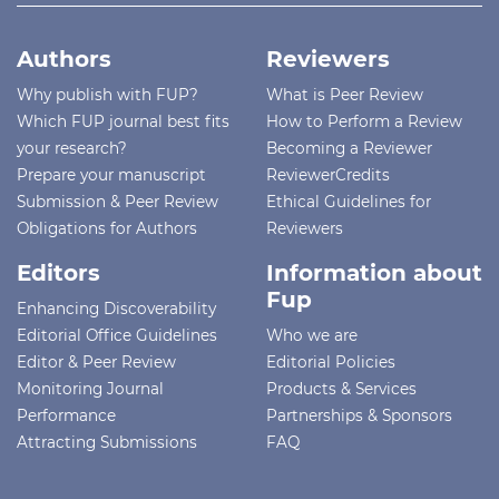
Authors
Reviewers
Why publish with FUP?
What is Peer Review
Which FUP journal best fits
How to Perform a Review
your research?
Becoming a Reviewer
Prepare your manuscript
ReviewerCredits
Submission & Peer Review
Ethical Guidelines for
Obligations for Authors
Reviewers
Editors
Information about
Fup
Enhancing Discoverability
Editorial Office Guidelines
Who we are
Editor & Peer Review
Editorial Policies
Monitoring Journal
Products & Services
Performance
Partnerships & Sponsors
Attracting Submissions
FAQ