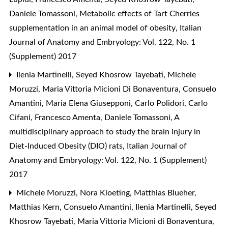
Daniele Tomassoni,
Metabolic effects of Tart Cherries
supplementation in an animal model of obesity
,
Italian
Journal of Anatomy and Embryology: Vol. 122, No. 1
(Supplement) 2017
Ilenia Martinelli, Seyed Khosrow Tayebati, Michele
Moruzzi, Maria Vittoria Micioni Di Bonaventura, Consuelo
Amantini, Maria Elena Giusepponi, Carlo Polidori, Carlo
Cifani, Francesco Amenta, Daniele Tomassoni,
A
multidisciplinary approach to study the brain injury in
Diet-Induced Obesity (DIO) rats
,
Italian Journal of
Anatomy and Embryology: Vol. 122, No. 1 (Supplement)
2017
Michele Moruzzi, Nora Kloeting, Matthias Blueher,
Matthias Kern, Consuelo Amantini, Ilenia Martinelli, Seyed
Khosrow Tayebati, Maria Vittoria Micioni di Bonaventura,