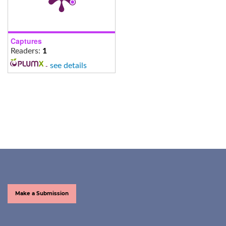
Captures
Readers:
1
-
see details
Make a Submission