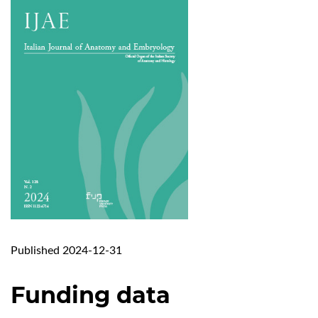
Published 2024-12-31
Funding data