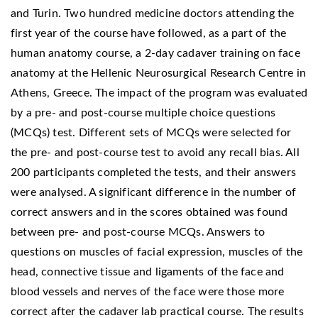
and Turin. Two hundred medicine doctors attending the
first year of the course have followed, as a part of the
human anatomy course, a 2-day cadaver training on face
anatomy at the Hellenic Neurosurgical Research Centre in
Athens, Greece. The impact of the program was evaluated
by a pre- and post-course multiple choice questions
(MCQs) test. Different sets of MCQs were selected for
the pre- and post-course test to avoid any recall bias. All
200 participants completed the tests, and their answers
were analysed. A significant difference in the number of
correct answers and in the scores obtained was found
between pre- and post-course MCQs. Answers to
questions on muscles of facial expression, muscles of the
head, connective tissue and ligaments of the face and
blood vessels and nerves of the face were those more
correct after the cadaver lab practical course. The results