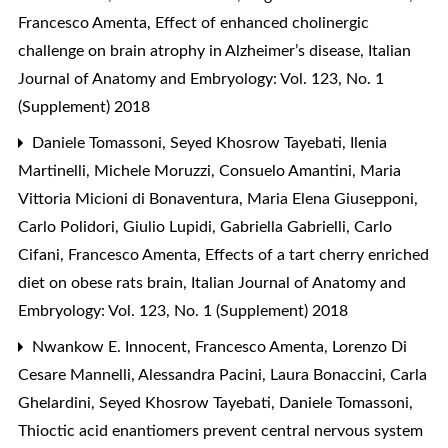
Francesco Amenta,
Effect of enhanced cholinergic
challenge on brain atrophy in Alzheimer’s disease
,
Italian
Journal of Anatomy and Embryology: Vol. 123, No. 1
(Supplement) 2018
Daniele Tomassoni, Seyed Khosrow Tayebati, Ilenia
Martinelli, Michele Moruzzi, Consuelo Amantini, Maria
Vittoria Micioni di Bonaventura, Maria Elena Giusepponi,
Carlo Polidori, Giulio Lupidi, Gabriella Gabrielli, Carlo
Cifani, Francesco Amenta,
Effects of a tart cherry enriched
diet on obese rats brain
,
Italian Journal of Anatomy and
Embryology: Vol. 123, No. 1 (Supplement) 2018
Nwankow E. Innocent, Francesco Amenta, Lorenzo Di
Cesare Mannelli, Alessandra Pacini, Laura Bonaccini, Carla
Ghelardini, Seyed Khosrow Tayebati, Daniele Tomassoni,
Thioctic acid enantiomers prevent central nervous system