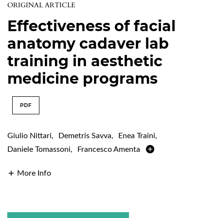
ORIGINAL ARTICLE
Effectiveness of facial
anatomy cadaver lab
training in aesthetic
medicine programs
PDF
Giulio Nittari
,
Demetris Savva
,
Enea Traini
,
Daniele Tomassoni
,
Francesco Amenta
More Info