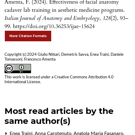
Amenta, F. (2024). Effectiveness of facial anatomy
cadaver lab training in aesthetic medicine programs.
Italian Journal of Anatomy and Embryology
,
128
(2), 93–
99. https://doi.org/10.36253/ijae-15624
More Citation Formats
Copyright (c) 2024 Giulio Nittari, Demetris Savva, Enea Traini, Daniele
Tomassoni, Francesco Amenta
This work is licensed under a
Creative Commons Attribution 4.0
International License
.
Most read articles by the
same author(s)
Enea Traini, Anna Carotenuto, Angiola Maria Fasanaro,