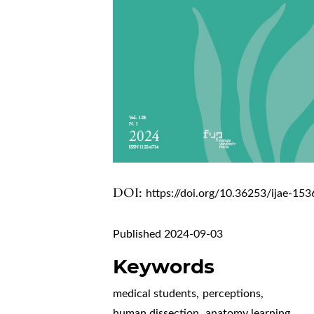
DOI:
https://doi.org/10.36253/ijae-153
Published 2024-09-03
Keywords
medical students
,
perceptions
,
human dissection
,
anatomy learning