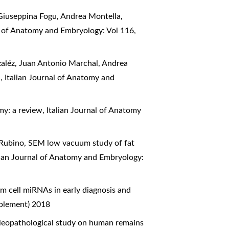
iuseppina Fogu, Andrea Montella,
al of Anatomy and Embryology: Vol 116,
aléz, Juan Antonio Marchal, Andrea
a
,
Italian Journal of Anatomy and
my: a review
,
Italian Journal of Anatomy
 Rubino,
SEM low vacuum study of fat
lian Journal of Anatomy and Embryology:
m cell miRNAs in early diagnosis and
pplement) 2018
leopathological study on human remains