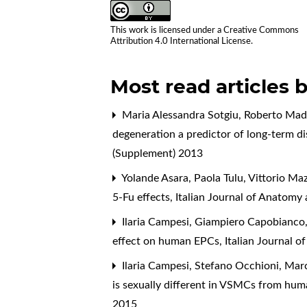
This work is licensed under a
Creative Commons
Attribution 4.0 International License
.
Most read articles 
Maria Alessandra Sotgiu, Roberto Made
degeneration a predictor of long-term dis
(Supplement) 2013
Yolande Asara, Paola Tulu, Vittorio M
5-Fu effects
,
Italian Journal of Anatomy
Ilaria Campesi, Giampiero Capobianco, 
effect on human EPCs
,
Italian Journal 
Ilaria Campesi, Stefano Occhioni, Mar
is sexually different in VSMCs from hu
2015