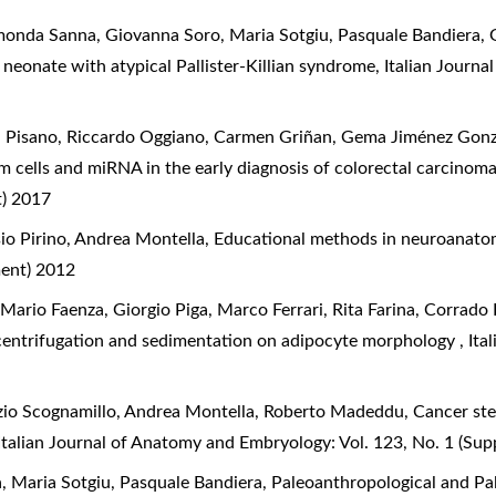
nda Sanna, Giovanna Soro, Maria Sotgiu, Pasquale Bandiera, G
neonate with atypical Pallister-Killian syndrome
,
Italian Journ
ea Pisano, Riccardo Oggiano, Carmen Griñan, Gema Jiménez Gonz
m cells and miRNA in the early diagnosis of colorectal carcinom
t) 2017
io Pirino, Andrea Montella,
Educational methods in neuroanato
ment) 2012
 Mario Faenza, Giorgio Piga, Marco Ferrari, Rita Farina, Corrado
f centrifugation and sedimentation on adipocyte morphology
,
Ita
izio Scognamillo, Andrea Montella, Roberto Madeddu,
Cancer ste
Italian Journal of Anatomy and Embryology: Vol. 123, No. 1 (Su
a, Maria Sotgiu, Pasquale Bandiera,
Paleoanthropological and Pa