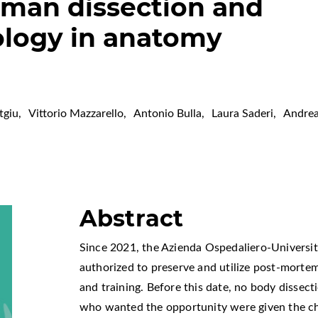
uman dissection and
logy in anatomy
tgiu
,
Vittorio Mazzarello
,
Antonio Bulla
,
Laura Saderi
,
Andrea
Abstract
Since 2021, the Azienda Ospedaliero-Universitar
authorized to preserve and utilize post-mortem
and training. Before this date, no body disse
who wanted the opportunity were given the ch