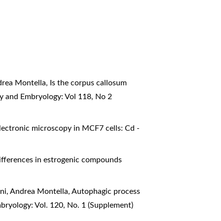
ndrea Montella,
Is the corpus callosum
my and Embryology: Vol 118, No 2
lectronic microscopy in MCF7 cells: Cd -
ifferences in estrogenic compounds
oni, Andrea Montella,
Autophagic process
bryology: Vol. 120, No. 1 (Supplement)