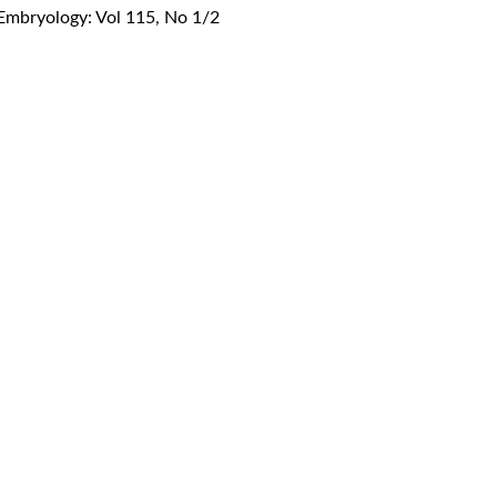
 Embryology: Vol 115, No 1/2