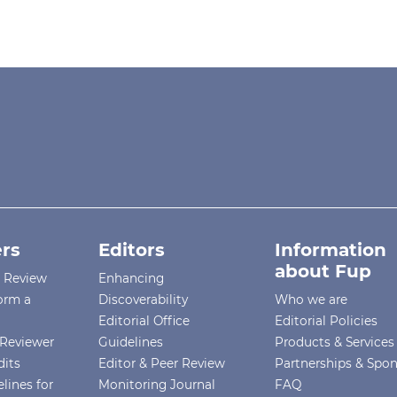
rs
Editors
Information
about Fup
r Review
Enhancing
orm a
Discoverability
Who we are
Editorial Office
Editorial Policies
Reviewer
Guidelines
Products & Services
dits
Editor & Peer Review
Partnerships & Spo
lines for
Monitoring Journal
FAQ