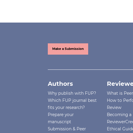
Make a Submission
Authors
Reviewe
Why publish with FUP?
What is Pee
Which FUP journal best
How to Perf
fits your research?
Review
Prepare your
Becoming a 
manuscript
ReviewerCre
Submission & Peer
Ethical Guide