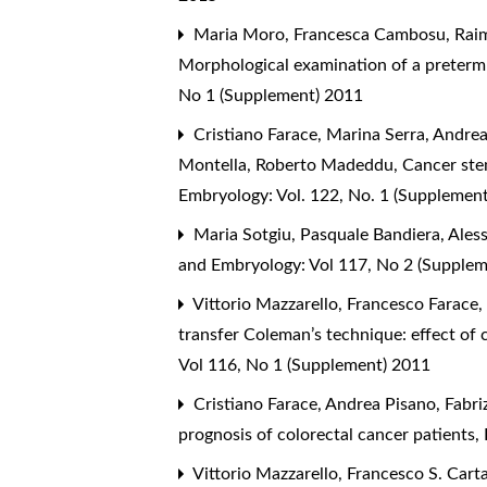
Maria Moro, Francesca Cambosu, Raimo
Morphological examination of a preterm 
No 1 (Supplement) 2011
Cristiano Farace, Marina Serra, Andr
Montella, Roberto Madeddu,
Cancer ste
Embryology: Vol. 122, No. 1 (Supplemen
Maria Sotgiu, Pasquale Bandiera, Aless
and Embryology: Vol 117, No 2 (Supple
Vittorio Mazzarello, Francesco Farace,
transfer Coleman’s technique: effect o
Vol 116, No 1 (Supplement) 2011
Cristiano Farace, Andrea Pisano, Fabr
prognosis of colorectal cancer patients
,
Vittorio Mazzarello, Francesco S. Cart