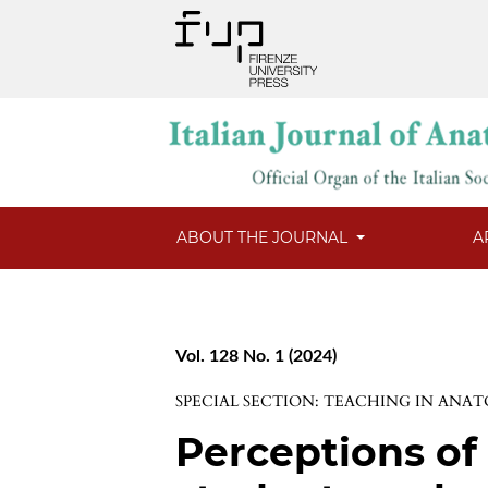
ABOUT THE JOURNAL
A
Vol. 128 No. 1 (2024)
SPECIAL SECTION: TEACHING IN ANA
Perceptions of 