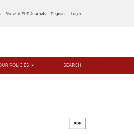
s
Show all FUP Journals
Register
Login
OUR POLICIES
SEARCH
PDF