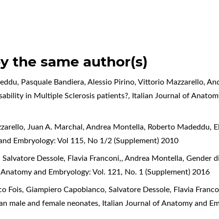
by the same author(s)
ddu, Pasquale Bandiera, Alessio Pirino, Vittorio Mazzarello, A
ability in Multiple Sclerosis patients?
,
Italian Journal of Anato
azzarello, Juan A. Marchal, Andrea Montella, Roberto Madeddu,
E
 and Embryology: Vol 115, No 1/2 (Supplement) 2010
Salvatore Dessole, Flavia Franconi,, Andrea Montella,
Gender d
of Anatomy and Embryology: Vol. 121, No. 1 (Supplement) 2016
co Fois, Giampiero Capobianco, Salvatore Dessole, Flavia Franc
man male and female neonates
,
Italian Journal of Anatomy and Em