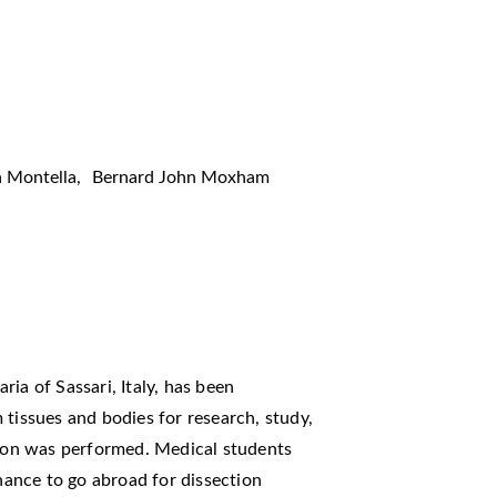
 Montella
,
Bernard John Moxham
ia of Sassari, Italy, has been
 tissues and bodies for research, study,
ction was performed. Medical students
ance to go abroad for dissection