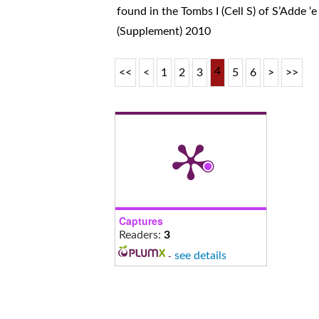
found in the Tombs I (Cell S) of S’Adde ‘e
(Supplement) 2010
4
<<
<
1
2
3
5
6
>
>>
Captures
Readers:
3
-
see details