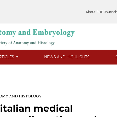
About FUP Journal
RTICLES
NEWS AND HIGHLIGHTS
TOMY AND HISTOLOGY
italian medical