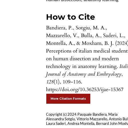
How to Cite
Bandiera, P., Sotgiu, M. A.,
Mazzarello, V., Bulla, A., Saderi, L.,
Montella, A., & Moxham, B. J. (2024
Perceptions of italian medical student
on human dissection and modern
technology in anatomy learning.
Ital
Journal of Anatomy and Embryology
,
128
(1), 109–116.
https://doi.org/10.36253/ijae-15367
More Citation Formats
Copyright (c) 2024 Pasquale Bandiera, Maria
Alessandra Sotgiu, Vittorio Mazzarello, Antonio Bul
Laura Saderi, Andrea Montella, Bernard John Mox