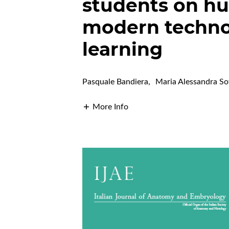
students on h
modern techno
learning
Pasquale Bandiera
,
Maria Alessandra So
More Info