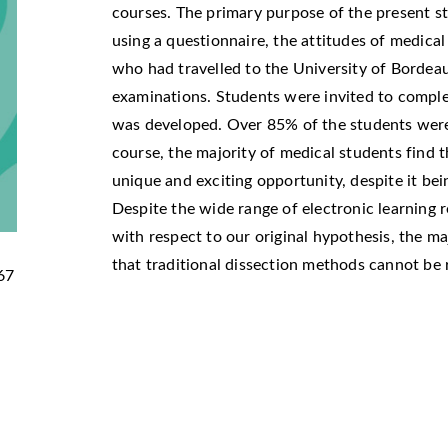
courses. The primary purpose of the present st
using a questionnaire, the attitudes of medical
who had travelled to the University of Bordea
examinations. Students were invited to comple
was developed. Over 85% of the students were 
course, the majority of medical students find t
unique and exciting opportunity, despite it bei
Despite the wide range of electronic learning 
with respect to our original hypothesis, the ma
that traditional dissection methods cannot be
67