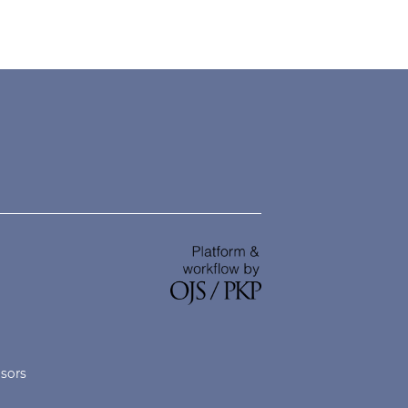
nsors