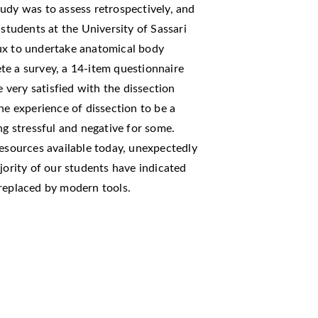
udy was to assess retrospectively, and
 students at the University of Sassari
ux to undertake anatomical body
te a survey, a 14-item questionnaire
very satisfied with the dissection
he experience of dissection to be a
ng stressful and negative for some.
resources available today, unexpectedly
jority of our students have indicated
 replaced by modern tools.