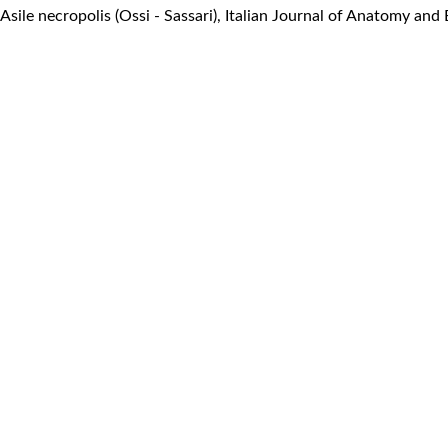
 Asile necropolis (Ossi - Sassari)
,
Italian Journal of Anatomy and