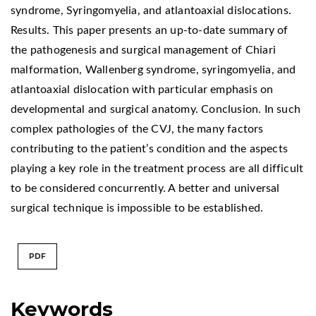
syndrome, Syringomyelia, and atlantoaxial dislocations.
Results. This paper presents an up-to-date summary of
the pathogenesis and surgical management of Chiari
malformation, Wallenberg syndrome, syringomyelia, and
atlantoaxial dislocation with particular emphasis on
developmental and surgical anatomy. Conclusion. In such
complex pathologies of the CVJ, the many factors
contributing to the patient’s condition and the aspects
playing a key role in the treatment process are all difficult
to be considered concurrently. A better and universal
surgical technique is impossible to be established.
PDF
Keywords