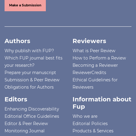
Make a Submission
Authors
Reviewers
Why publish with FUP?
What is Peer Review
Which FUP journal best fits
How to Perform a Review
your research?
Becoming a Reviewer
Prepare your manuscript
ReviewerCredits
Submission & Peer Review
Ethical Guidelines for
Obligations for Authors
Reviewers
Editors
Information about
Fup
Enhancing Discoverability
Editorial Office Guidelines
Who we are
Editor & Peer Review
Editorial Policies
Monitoring Journal
Products & Services