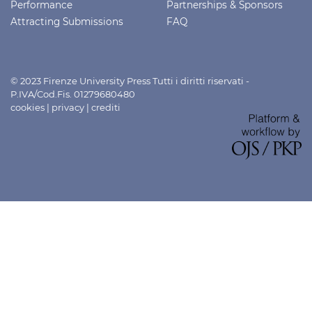
Performance
Partnerships & Sponsors
Attracting Submissions
FAQ
© 2023 Firenze University Press Tutti i diritti riservati -
P.IVA/Cod.Fis. 01279680480
cookies
|
privacy
|
crediti