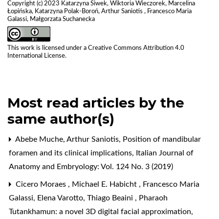
Copyright (c) 2023 Katarzyna Siwek, Wiktoria Wieczorek, Marcelina
Łopińska, Katarzyna Polak-Boroń, Arthur Saniotis , Francesco Maria
Galassi, Małgorzata Suchanecka
This work is licensed under a
Creative Commons Attribution 4.0
International License
.
Most read articles by the
same author(s)
Abebe Muche, Arthur Saniotis,
Position of mandibular
foramen and its clinical implications
,
Italian Journal of
Anatomy and Embryology: Vol. 124 No. 3 (2019)
Cicero Moraes , Michael E. Habicht , Francesco Maria
Galassi, Elena Varotto, Thiago Beaini ,
Pharaoh
Tutankhamun: a novel 3D digital facial approximation
,