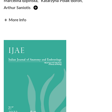
Marcelina Łopińska
,
Katarzyna Polak-Boroń
,
Arthur Saniotis
More Info