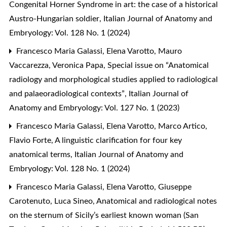
Congenital Horner Syndrome in art: the case of a historical
Austro-Hungarian soldier
,
Italian Journal of Anatomy and
Embryology: Vol. 128 No. 1 (2024)
Francesco Maria Galassi, Elena Varotto, Mauro
Vaccarezza, Veronica Papa,
Special issue on “Anatomical
radiology and morphological studies applied to radiological
and palaeoradiological contexts”
,
Italian Journal of
Anatomy and Embryology: Vol. 127 No. 1 (2023)
Francesco Maria Galassi, Elena Varotto, Marco Artico,
Flavio Forte,
A linguistic clarification for four key
anatomical terms
,
Italian Journal of Anatomy and
Embryology: Vol. 128 No. 1 (2024)
Francesco Maria Galassi, Elena Varotto, Giuseppe
Carotenuto, Luca Sineo,
Anatomical and radiological notes
on the sternum of Sicily’s earliest known woman (San