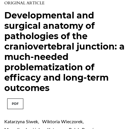
ORIGINAL ARTICLE
Developmental and
surgical anatomy of
pathologies of the
craniovertebral junction: a
much-needed
problematization of
efficacy and long-term
outcomes
PDF
Katarzyna Siwek
,
Wiktoria Wieczorek
,