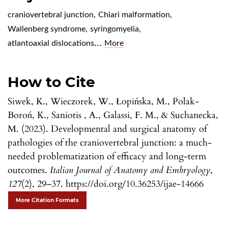
craniovertebral junction
,
Chiari malformation
,
Wallenberg syndrome
,
syringomyelia
,
...
atlantoaxial dislocations
More
How to Cite
Siwek, K., Wieczorek, W., Łopińska, M., Polak-
Boroń, K., Saniotis , A., Galassi, F. M., & Suchanecka,
M. (2023). Developmental and surgical anatomy of
pathologies of the craniovertebral junction: a much-
needed problematization of efficacy and long-term
outcomes.
Italian Journal of Anatomy and Embryology
,
127
(2), 29–37. https://doi.org/10.36253/ijae-14666
More Citation Formats