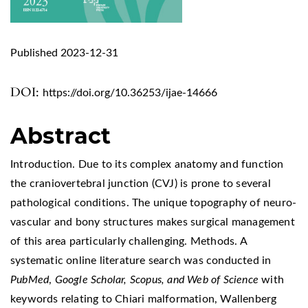
Published 2023-12-31
DOI:
https://doi.org/10.36253/ijae-14666
Abstract
Introduction. Due to its complex anatomy and function
the craniovertebral junction (CVJ) is prone to several
pathological conditions. The unique topography of neuro-
vascular and bony structures makes surgical management
of this area particularly challenging. Methods. A
systematic online literature search was conducted in
PubMed
,
Google Scholar, Scopus, and Web of Science
with
keywords relating to Chiari malformation, Wallenberg