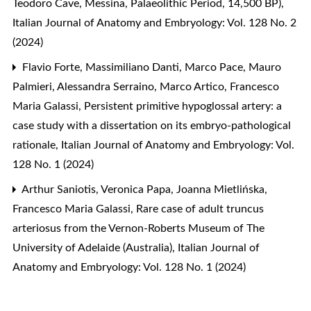
Teodoro Cave, Messina, Palaeolithic Period, 14,500 BP)
,
Italian Journal of Anatomy and Embryology: Vol. 128 No. 2
(2024)
Flavio Forte, Massimiliano Danti, Marco Pace, Mauro
Palmieri, Alessandra Serraino, Marco Artico, Francesco
Maria Galassi,
Persistent primitive hypoglossal artery: a
case study with a dissertation on its embryo-pathological
rationale
,
Italian Journal of Anatomy and Embryology: Vol.
128 No. 1 (2024)
Arthur Saniotis, Veronica Papa, Joanna Mietlińska,
Francesco Maria Galassi,
Rare case of adult truncus
arteriosus from the Vernon-Roberts Museum of The
University of Adelaide (Australia)
,
Italian Journal of
Anatomy and Embryology: Vol. 128 No. 1 (2024)