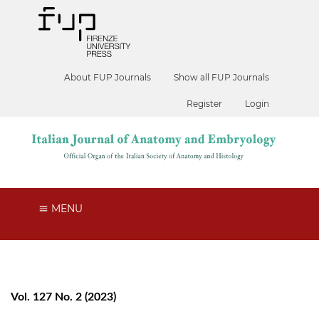
About FUP Journals
Show all FUP Journals
Register
Login
MENU
Vol. 127 No. 2 (2023)