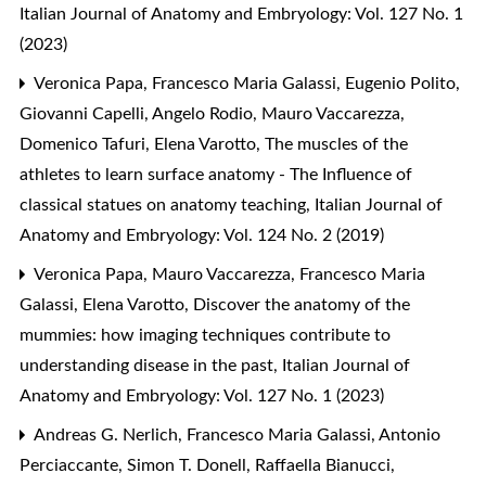
Italian Journal of Anatomy and Embryology: Vol. 127 No. 1
(2023)
Veronica Papa, Francesco Maria Galassi, Eugenio Polito,
Giovanni Capelli, Angelo Rodio, Mauro Vaccarezza,
Domenico Tafuri, Elena Varotto,
The muscles of the
athletes to learn surface anatomy - The Influence of
classical statues on anatomy teaching
,
Italian Journal of
Anatomy and Embryology: Vol. 124 No. 2 (2019)
Veronica Papa, Mauro Vaccarezza, Francesco Maria
Galassi, Elena Varotto,
Discover the anatomy of the
mummies: how imaging techniques contribute to
understanding disease in the past
,
Italian Journal of
Anatomy and Embryology: Vol. 127 No. 1 (2023)
Andreas G. Nerlich, Francesco Maria Galassi, Antonio
Perciaccante, Simon T. Donell, Raffaella Bianucci,