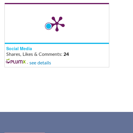
Social Media
Shares, Likes & Comments:
24
-
see details