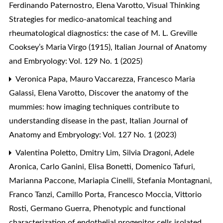
Ferdinando Paternostro, Elena Varotto,
Visual Thinking
Strategies for medico-anatomical teaching and
rheumatological diagnostics: the case of M. L. Greville
Cooksey’s Maria Virgo (1915)
,
Italian Journal of Anatomy
and Embryology: Vol. 129 No. 1 (2025)
Veronica Papa, Mauro Vaccarezza, Francesco Maria
Galassi, Elena Varotto,
Discover the anatomy of the
mummies: how imaging techniques contribute to
understanding disease in the past
,
Italian Journal of
Anatomy and Embryology: Vol. 127 No. 1 (2023)
Valentina Poletto, Dmitry Lim, Silvia Dragoni, Adele
Aronica, Carlo Ganini, Elisa Bonetti, Domenico Tafuri,
Marianna Paccone, Mariapia Cinelli, Stefania Montagnani,
Franco Tanzi, Camillo Porta, Francesco Moccia, Vittorio
Rosti, Germano Guerra,
Phenotypic and functional
characterization of endothelial progenitor cells isolated