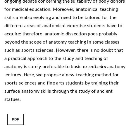
ongoing debate concerning the suitability of body donors
for medical education. Moreover, anatomical teaching
skills are also evolving and need to be tailored for the
different areas of anatomical expertise students have to
acquire: therefore, anatomic dissection goes probably
beyond the scope of anatomy teaching in some classes
such as sports sciences. However, there is no doubt that
a practical approach to the study and teaching of
anatomy is surely preferable to basic
ex cathedra
anatomy
lectures. Here, we propose a new teaching method for
sports sciences and fine arts students by training their
surface anatomy skills through the study of ancient
statues.
PDF