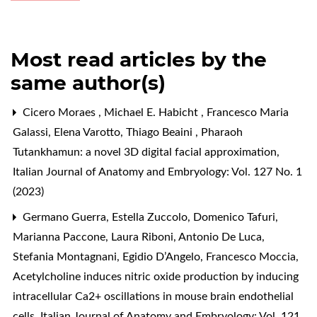
Most read articles by the
same author(s)
Cicero Moraes , Michael E. Habicht , Francesco Maria
Galassi, Elena Varotto, Thiago Beaini ,
Pharaoh
Tutankhamun: a novel 3D digital facial approximation
,
Italian Journal of Anatomy and Embryology: Vol. 127 No. 1
(2023)
Germano Guerra, Estella Zuccolo, Domenico Tafuri,
Marianna Paccone, Laura Riboni, Antonio De Luca,
Stefania Montagnani, Egidio D’Angelo, Francesco Moccia,
Acetylcholine induces nitric oxide production by inducing
intracellular Ca2+ oscillations in mouse brain endothelial
cells
,
Italian Journal of Anatomy and Embryology: Vol. 121,