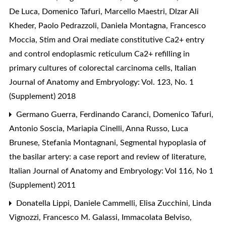
De Luca, Domenico Tafuri, Marcello Maestri, Dlzar Ali
Kheder, Paolo Pedrazzoli, Daniela Montagna, Francesco
Moccia,
Stim and Orai mediate constitutive Ca2+ entry
and control endoplasmic reticulum Ca2+ refilling in
primary cultures of colorectal carcinoma cells
,
Italian
Journal of Anatomy and Embryology: Vol. 123, No. 1
(Supplement) 2018
Germano Guerra, Ferdinando Caranci, Domenico Tafuri,
Antonio Soscia, Mariapia Cinelli, Anna Russo, Luca
Brunese, Stefania Montagnani,
Segmental hypoplasia of
the basilar artery: a case report and review of literature
,
Italian Journal of Anatomy and Embryology: Vol 116, No 1
(Supplement) 2011
Donatella Lippi, Daniele Cammelli, Elisa Zucchini, Linda
Vignozzi, Francesco M. Galassi, Immacolata Belviso,