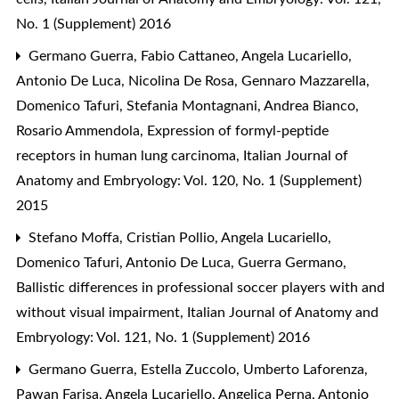
No. 1 (Supplement) 2016
Germano Guerra, Fabio Cattaneo, Angela Lucariello,
Antonio De Luca, Nicolina De Rosa, Gennaro Mazzarella,
Domenico Tafuri, Stefania Montagnani, Andrea Bianco,
Rosario Ammendola,
Expression of formyl-peptide
receptors in human lung carcinoma
,
Italian Journal of
Anatomy and Embryology: Vol. 120, No. 1 (Supplement)
2015
Stefano Moffa, Cristian Pollio, Angela Lucariello,
Domenico Tafuri, Antonio De Luca, Guerra Germano,
Ballistic differences in professional soccer players with and
without visual impairment
,
Italian Journal of Anatomy and
Embryology: Vol. 121, No. 1 (Supplement) 2016
Germano Guerra, Estella Zuccolo, Umberto Laforenza,
Pawan Farisa, Angela Lucariello, Angelica Perna, Antonio