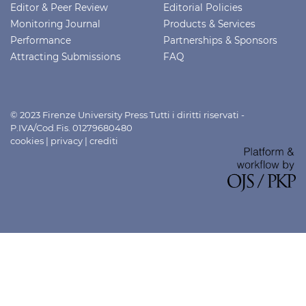
Editor & Peer Review
Editorial Policies
Monitoring Journal
Products & Services
Performance
Partnerships & Sponsors
Attracting Submissions
FAQ
© 2023 Firenze University Press Tutti i diritti riservati -
P.IVA/Cod.Fis. 01279680480
cookies
|
privacy
|
crediti