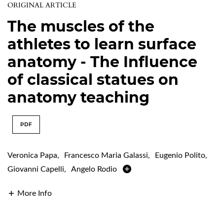
ORIGINAL ARTICLE
The muscles of the
athletes to learn surface
anatomy - The Influence
of classical statues on
anatomy teaching
PDF
Veronica Papa
,
Francesco Maria Galassi
,
Eugenio Polito
,
Giovanni Capelli
,
Angelo Rodio
More Info