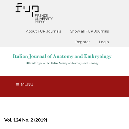
About FUP Journals
Show all FUP Journals
Register
Login
MENU
Vol. 124 No. 2 (2019)