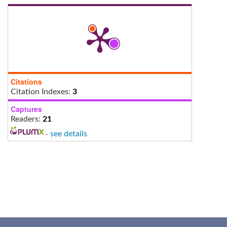
Citations
Citation Indexes:
3
Captures
Readers:
21
-
see details