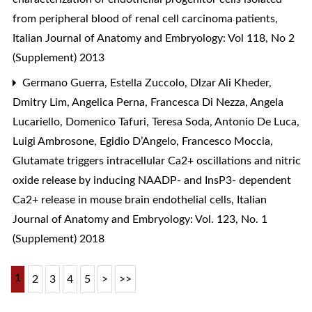
from peripheral blood of renal cell carcinoma patients
,
Italian Journal of Anatomy and Embryology: Vol 118, No 2
(Supplement) 2013
Germano Guerra, Estella Zuccolo, Dlzar Ali Kheder,
Dmitry Lim, Angelica Perna, Francesca Di Nezza, Angela
Lucariello, Domenico Tafuri, Teresa Soda, Antonio De Luca,
Luigi Ambrosone, Egidio D’Angelo, Francesco Moccia,
Glutamate triggers intracellular Ca2+ oscillations and nitric
oxide release by inducing NAADP- and InsP3- dependent
Ca2+ release in mouse brain endothelial cells
,
Italian
Journal of Anatomy and Embryology: Vol. 123, No. 1
(Supplement) 2018
1
2
3
4
5
>
>>