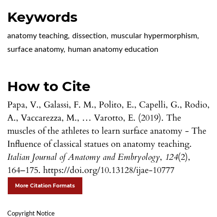
Keywords
anatomy teaching
,
dissection
,
muscular hypermorphism
,
surface anatomy
,
human anatomy education
How to Cite
Papa, V., Galassi, F. M., Polito, E., Capelli, G., Rodio,
A., Vaccarezza, M., … Varotto, E. (2019). The
muscles of the athletes to learn surface anatomy - The
Influence of classical statues on anatomy teaching.
Italian Journal of Anatomy and Embryology
,
124
(2),
164–175. https://doi.org/10.13128/ijae-10777
More Citation Formats
Copyright Notice