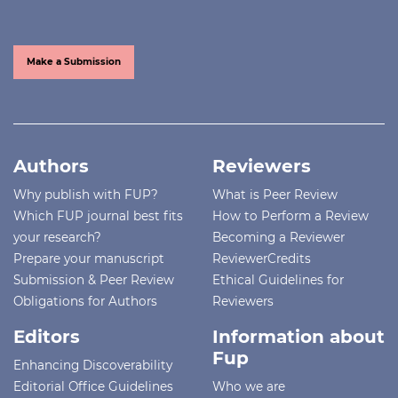
Make a Submission
Authors
Reviewers
Why publish with FUP?
What is Peer Review
Which FUP journal best fits
How to Perform a Review
your research?
Becoming a Reviewer
Prepare your manuscript
ReviewerCredits
Submission & Peer Review
Ethical Guidelines for
Obligations for Authors
Reviewers
Editors
Information about
Fup
Enhancing Discoverability
Editorial Office Guidelines
Who we are