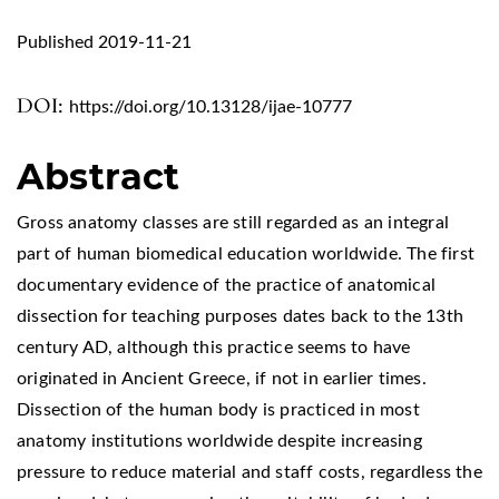
Published 2019-11-21
DOI:
https://doi.org/10.13128/ijae-10777
Abstract
Gross anatomy classes are still regarded as an integral
part of human biomedical education worldwide. The first
documentary evidence of the practice of anatomical
dissection for teaching purposes dates back to the 13th
century AD, although this practice seems to have
originated in Ancient Greece, if not in earlier times.
Dissection of the human body is practiced in most
anatomy institutions worldwide despite increasing
pressure to reduce material and staff costs, regardless the