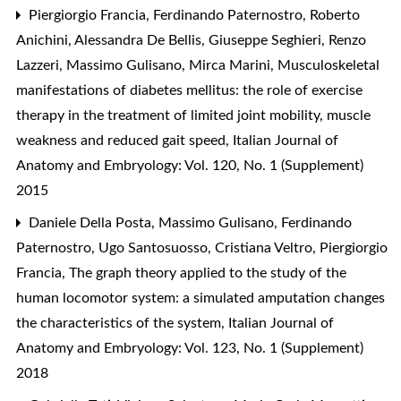
Piergiorgio Francia, Ferdinando Paternostro, Roberto
Anichini, Alessandra De Bellis, Giuseppe Seghieri, Renzo
Lazzeri, Massimo Gulisano, Mirca Marini,
Musculoskeletal
manifestations of diabetes mellitus: the role of exercise
therapy in the treatment of limited joint mobility, muscle
weakness and reduced gait speed
,
Italian Journal of
Anatomy and Embryology: Vol. 120, No. 1 (Supplement)
2015
Daniele Della Posta, Massimo Gulisano, Ferdinando
Paternostro, Ugo Santosuosso, Cristiana Veltro, Piergiorgio
Francia,
The graph theory applied to the study of the
human locomotor system: a simulated amputation changes
the characteristics of the system
,
Italian Journal of
Anatomy and Embryology: Vol. 123, No. 1 (Supplement)
2018