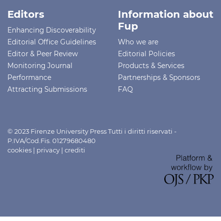
Editors
Information about
Fup
Enhancing Discoverability
Editorial Office Guidelines
Who we are
Editor & Peer Review
Editorial Policies
Monitoring Journal
Products & Services
Performance
Partnerships & Sponsors
Attracting Submissions
FAQ
© 2023 Firenze University Press Tutti i diritti riservati -
P.IVA/Cod.Fis. 01279680480
cookies
|
privacy
|
crediti