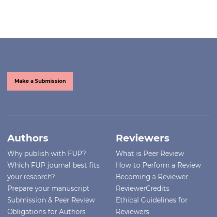
Make a Submission
Authors
Reviewers
Why publish with FUP?
What is Peer Review
Which FUP journal best fits
How to Perform a Review
your research?
Becoming a Reviewer
Prepare your manuscript
ReviewerCredits
Submission & Peer Review
Ethical Guidelines for
Obligations for Authors
Reviewers