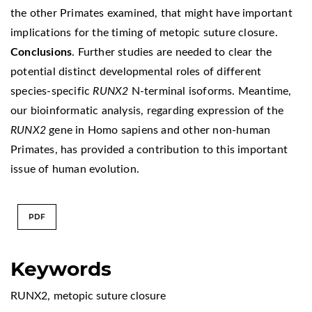
the other Primates examined, that might have important
implications for the timing of metopic suture closure.
Conclusions
. Further studies are needed to clear the
potential distinct developmental roles of different
species-specific
RUNX2
N-terminal isoforms. Meantime,
our bioinformatic analysis, regarding expression of the
RUNX2
gene in Homo sapiens and other non-human
Primates, has provided a contribution to this important
issue of human evolution.
PDF
Keywords
RUNX2
,
metopic suture closure