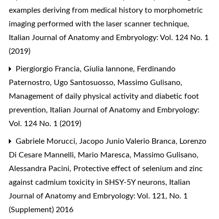
examples deriving from medical history to morphometric
imaging performed with the laser scanner technique
,
Italian Journal of Anatomy and Embryology: Vol. 124 No. 1
(2019)
Piergiorgio Francia, Giulia Iannone, Ferdinando
Paternostro, Ugo Santosuosso, Massimo Gulisano,
Management of daily physical activity and diabetic foot
prevention
,
Italian Journal of Anatomy and Embryology:
Vol. 124 No. 1 (2019)
Gabriele Morucci, Jacopo Junio Valerio Branca, Lorenzo
Di Cesare Mannelli, Mario Maresca, Massimo Gulisano,
Alessandra Pacini,
Protective effect of selenium and zinc
against cadmium toxicity in SHSY-5Y neurons
,
Italian
Journal of Anatomy and Embryology: Vol. 121, No. 1
(Supplement) 2016