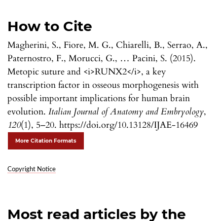
How to Cite
Magherini, S., Fiore, M. G., Chiarelli, B., Serrao, A.,
Paternostro, F., Morucci, G., … Pacini, S. (2015).
Metopic suture and <i>RUNX2</i>, a key
transcription factor in osseous morphogenesis with
possible important implications for human brain
evolution.
Italian Journal of Anatomy and Embryology
,
120
(1), 5–20. https://doi.org/10.13128/IJAE-16469
More Citation Formats
Copyright Notice
Most read articles by the