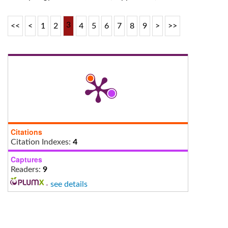
3
<<
<
1
2
4
5
6
7
8
9
>
>>
Citations
Citation Indexes:
4
Captures
Readers:
9
-
see details