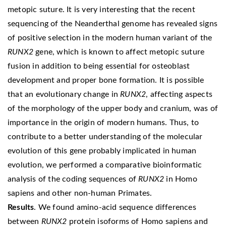
metopic suture. It is very interesting that the recent
sequencing of the Neanderthal genome has revealed signs
of positive selection in the modern human variant of the
RUNX2
gene, which is known to affect metopic suture
fusion in addition to being essential for osteoblast
development and proper bone formation. It is possible
that an evolutionary change in
RUNX2
, affecting aspects
of the morphology of the upper body and cranium, was of
importance in the origin of modern humans. Thus, to
contribute to a better understanding of the molecular
evolution of this gene probably implicated in human
evolution, we performed a comparative bioinformatic
analysis of the coding sequences of
RUNX2
in Homo
sapiens and other non-human Primates.
Results
. We found amino-acid sequence differences
between
RUNX2
protein isoforms of Homo sapiens and