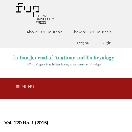
About FUP Journals
Show all FUP Journals
Register
Login
MENU
Vol. 120 No. 1 (2015)