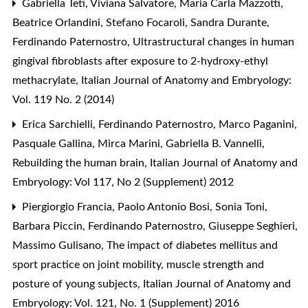
Gabriella Teti, Viviana Salvatore, Maria Carla Mazzotti,
Beatrice Orlandini, Stefano Focaroli, Sandra Durante,
Ferdinando Paternostro,
Ultrastructural changes in human
gingival fibroblasts after exposure to 2-hydroxy-ethyl
methacrylate
,
Italian Journal of Anatomy and Embryology:
Vol. 119 No. 2 (2014)
Erica Sarchielli, Ferdinando Paternostro, Marco Paganini,
Pasquale Gallina, Mirca Marini, Gabriella B. Vannelli,
Rebuilding the human brain
,
Italian Journal of Anatomy and
Embryology: Vol 117, No 2 (Supplement) 2012
Piergiorgio Francia, Paolo Antonio Bosi, Sonia Toni,
Barbara Piccin, Ferdinando Paternostro, Giuseppe Seghieri,
Massimo Gulisano,
The impact of diabetes mellitus and
sport practice on joint mobility, muscle strength and
posture of young subjects
,
Italian Journal of Anatomy and
Embryology: Vol. 121, No. 1 (Supplement) 2016