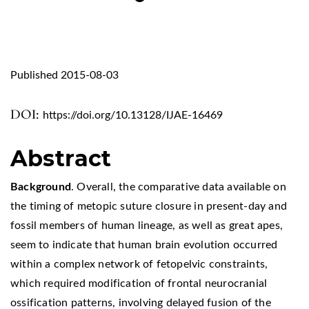
Published 2015-08-03
DOI:
https://doi.org/10.13128/IJAE-16469
Abstract
Background
. Overall, the comparative data available on
the timing of metopic suture closure in present-day and
fossil members of human lineage, as well as great apes,
seem to indicate that human brain evolution occurred
within a complex network of fetopelvic constraints,
which required modification of frontal neurocranial
ossification patterns, involving delayed fusion of the