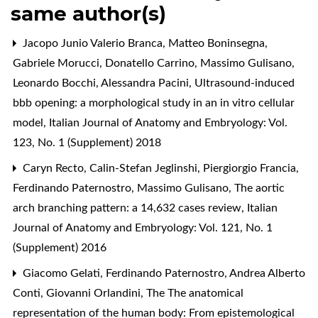
same author(s)
Jacopo Junio Valerio Branca, Matteo Boninsegna,
Gabriele Morucci, Donatello Carrino, Massimo Gulisano,
Leonardo Bocchi, Alessandra Pacini,
Ultrasound-induced
bbb opening: a morphological study in an in vitro cellular
model
,
Italian Journal of Anatomy and Embryology: Vol.
123, No. 1 (Supplement) 2018
Caryn Recto, Calin-Stefan Jeglinshi, Piergiorgio Francia,
Ferdinando Paternostro, Massimo Gulisano,
The aortic
arch branching pattern: a 14,632 cases review
,
Italian
Journal of Anatomy and Embryology: Vol. 121, No. 1
(Supplement) 2016
Giacomo Gelati, Ferdinando Paternostro, Andrea Alberto
Conti, Giovanni Orlandini,
The The anatomical
representation of the human body: From epistemological