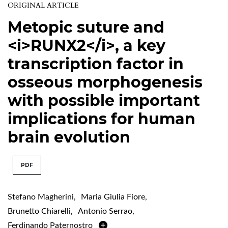
ORIGINAL ARTICLE
Metopic suture and
<i>RUNX2</i>, a key
transcription factor in
osseous morphogenesis
with possible important
implications for human
brain evolution
PDF
Stefano Magherini
,
Maria Giulia Fiore
,
Brunetto Chiarelli
,
Antonio Serrao
,
Ferdinando Paternostro