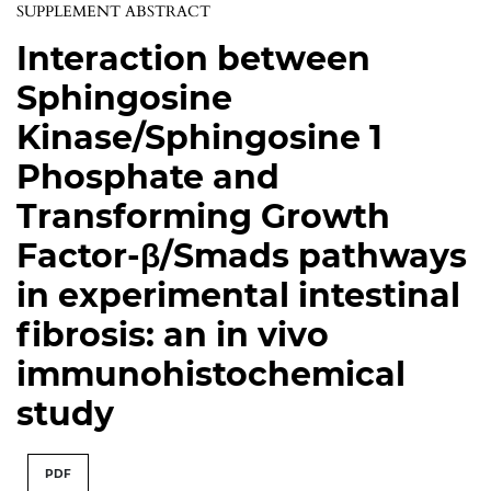
SUPPLEMENT ABSTRACT
Interaction between
Sphingosine
Kinase/Sphingosine 1
Phosphate and
Transforming Growth
Factor-β/Smads pathways
in experimental intestinal
fibrosis: an in vivo
immunohistochemical
study
PDF