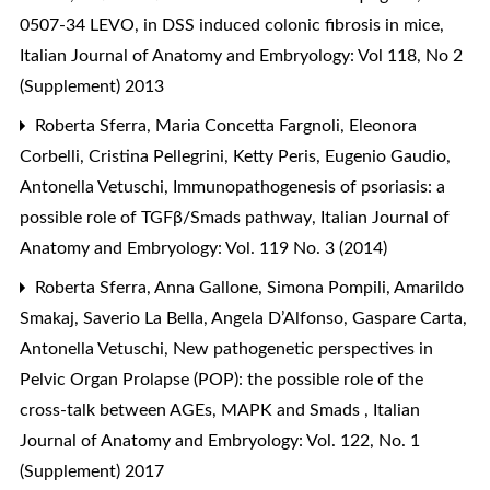
0507-34 LEVO, in DSS induced colonic fibrosis in mice
,
Italian Journal of Anatomy and Embryology: Vol 118, No 2
(Supplement) 2013
Roberta Sferra, Maria Concetta Fargnoli, Eleonora
Corbelli, Cristina Pellegrini, Ketty Peris, Eugenio Gaudio,
Antonella Vetuschi,
Immunopathogenesis of psoriasis: a
possible role of TGFβ/Smads pathway
,
Italian Journal of
Anatomy and Embryology: Vol. 119 No. 3 (2014)
Roberta Sferra, Anna Gallone, Simona Pompili, Amarildo
Smakaj, Saverio La Bella, Angela D’Alfonso, Gaspare Carta,
Antonella Vetuschi,
New pathogenetic perspectives in
Pelvic Organ Prolapse (POP): the possible role of the
cross-talk between AGEs, MAPK and Smads
,
Italian
Journal of Anatomy and Embryology: Vol. 122, No. 1
(Supplement) 2017