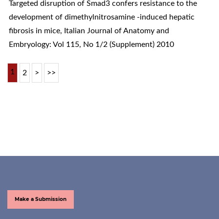
Targeted disruption of Smad3 confers resistance to the
development of dimethylnitrosamine -induced hepatic
fibrosis in mice
,
Italian Journal of Anatomy and
Embryology: Vol 115, No 1/2 (Supplement) 2010
1
2
>
>>
Make a Submission