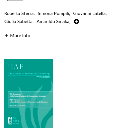
Roberta Sferra
,
Simona Pompili
,
Giovanni Latella
,
Giulia Sabetta
,
Amarildo Smakaj
More Info