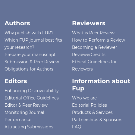
Authors
Reviewers
Why publish with FUP?
What is Peer Review
Which FUP journal best fits
How to Perform a Review
your research?
Becoming a Reviewer
Prepare your manuscript
ReviewerCredits
Submission & Peer Review
Ethical Guidelines for
Obligations for Authors
Reviewers
Editors
Information about
Fup
Enhancing Discoverability
Editorial Office Guidelines
Who we are
Editor & Peer Review
Editorial Policies
Monitoring Journal
Products & Services
Performance
Partnerships & Sponsors
Attracting Submissions
FAQ