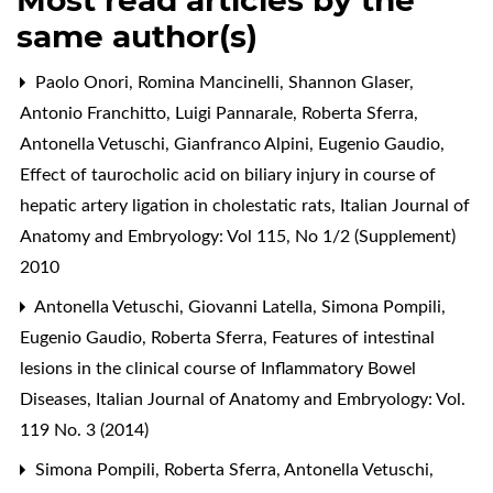
same author(s)
Paolo Onori, Romina Mancinelli, Shannon Glaser,
Antonio Franchitto, Luigi Pannarale, Roberta Sferra,
Antonella Vetuschi, Gianfranco Alpini, Eugenio Gaudio,
Effect of taurocholic acid on biliary injury in course of
hepatic artery ligation in cholestatic rats
,
Italian Journal of
Anatomy and Embryology: Vol 115, No 1/2 (Supplement)
2010
Antonella Vetuschi, Giovanni Latella, Simona Pompili,
Eugenio Gaudio, Roberta Sferra,
Features of intestinal
lesions in the clinical course of Inflammatory Bowel
Diseases
,
Italian Journal of Anatomy and Embryology: Vol.
119 No. 3 (2014)
Simona Pompili, Roberta Sferra, Antonella Vetuschi,