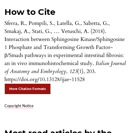
How to Cite
Sferra, R., Pompili, S., Latella, G., Sabetta, G.,
Smakaj, A., Stati, G., … Vetuschi, A. (2018).
Interaction between Sphingosine Kinase/Sphingosine
1 Phosphate and Transforming Growth Factor-
β/Smads pathways in experimental intestinal fibrosis:
an in vivo immunohistochemical study.
Italian Journal
of Anatomy and Embryology
,
123
(1), 203.
https://doi.org/10.13128/ijae-11528
More Citation Formats
Copyright Notice
Most read articles by the