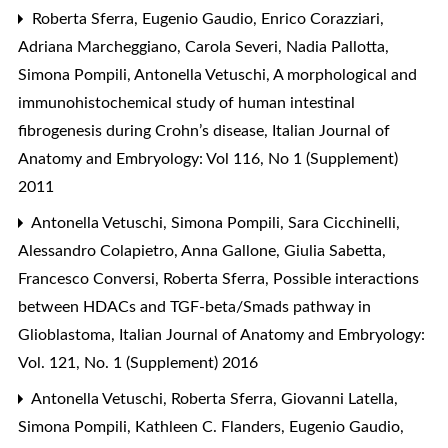
Roberta Sferra, Eugenio Gaudio, Enrico Corazziari,
Adriana Marcheggiano, Carola Severi, Nadia Pallotta,
Simona Pompili, Antonella Vetuschi,
A morphological and
immunohistochemical study of human intestinal
fibrogenesis during Crohn’s disease
,
Italian Journal of
Anatomy and Embryology: Vol 116, No 1 (Supplement)
2011
Antonella Vetuschi, Simona Pompili, Sara Cicchinelli,
Alessandro Colapietro, Anna Gallone, Giulia Sabetta,
Francesco Conversi, Roberta Sferra,
Possible interactions
between HDACs and TGF-beta/Smads pathway in
Glioblastoma
,
Italian Journal of Anatomy and Embryology:
Vol. 121, No. 1 (Supplement) 2016
Antonella Vetuschi, Roberta Sferra, Giovanni Latella,
Simona Pompili, Kathleen C. Flanders, Eugenio Gaudio,