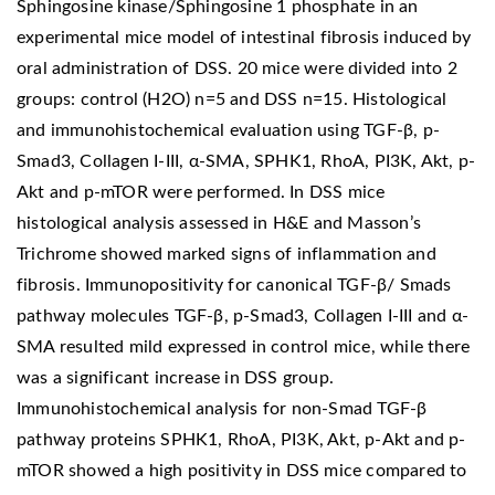
Sphingosine kinase/Sphingosine 1 phosphate in an
experimental mice model of intestinal fibrosis induced by
oral administration of DSS. 20 mice were divided into 2
groups: control (H2O) n=5 and DSS n=15. Histological
and immunohistochemical evaluation using TGF-β, p-
Smad3, Collagen I-III, α-SMA, SPHK1, RhoA, PI3K, Akt, p-
Akt and p-mTOR were performed. In DSS mice
histological analysis assessed in H&E and Masson’s
Trichrome showed marked signs of inflammation and
fibrosis. Immunopositivity for canonical TGF-β/ Smads
pathway molecules TGF-β, p-Smad3, Collagen I-III and α-
SMA resulted mild expressed in control mice, while there
was a significant increase in DSS group.
Immunohistochemical analysis for non-Smad TGF-β
pathway proteins SPHK1, RhoA, PI3K, Akt, p-Akt and p-
mTOR showed a high positivity in DSS mice compared to