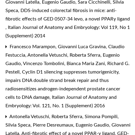
Giovanni Latella, Eugenio Gaudio, Sara Cicchinelli, Silvia
Speca,
DDS-induced colorectal fibrosis in mice: anti-
fibrotic effects of GED 0507-34 levo, a novel PPARγ ligand
,
Italian Journal of Anatomy and Embryology: Vol 119, No 1
(Supplement) 2014
Francesco Marampon, Giovanni Luca Gravina, Claudio
Festuccia, Antonella Vetuschi, Roberta Sferra, Eugenio
Gaudio, Vincenzo Tombolini, Bianca Maria Zani, Richard G.
Pestell,
Cyclin D1 silencing suppresses tumorigenicity,
impairs DNA double strand break repair and thus
radiosensitizes androgen-independent prostate cancer
cells to DNA damage
,
Italian Journal of Anatomy and
Embryology: Vol. 121, No. 1 (Supplement) 2016
Antonella Vetuschi, Roberta Sferra, Simona Pompili,
Silvia Speca, Pierre Desreumaux, Eugenio Gaudio, Giovanni
Latella,
Anti-fibrotic effect of a novel PPAR-γ ligand, GED-