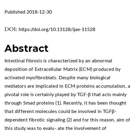
Published 2018-12-30
DOI:
https://doi.org/10.13128/ijae-11528
Abstract
Intestinal fibrosis is characterized by an abnormal
deposition of Extracellular Matrix (ECM) produced by
activated myofibroblats. Despite many biological
mediators are implicated in ECM proteins accumulation, a
pivotal role is certainly played by TGF-β that acts mainly
through Smad proteins (1). Recently, it has been thought
that different molecules could be involved in TGFβ-
dependent fibrotic signaling (2) and for this reason, aim of
this study was to evalu- ate the involvement of