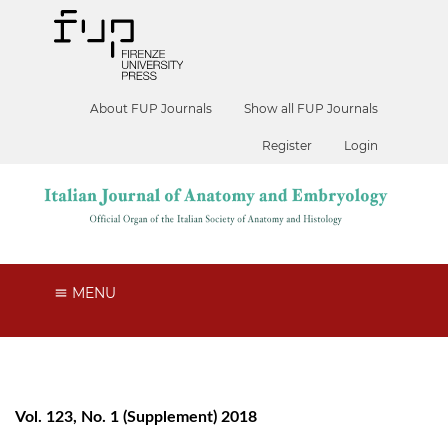
About FUP Journals
Show all FUP Journals
Register
Login
MENU
Vol. 123, No. 1 (Supplement) 2018