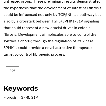
untreated group. These preliminary results demonstrated
the hypothesis that the development of intestinal fibrosis
could be influenced not only by TGFβ/Smad pathway but
also by a crosstalk between TGFβ/SPHK1/S1P signaling
that could represent a new crucial driver in colonic
fibrosis. Development of molecules able to control the
synthesis of S1P, through the regulation of its kinase
SPHK1, could provide a novel attractive therapeutic
target to control fibrogenic process.
PDF
Keywords
Fibrosis
,
TGF-β
,
S1P