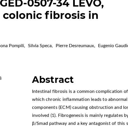
 GED-0507-34 LEVO,
colonic fibrosis in
ona Pompili
,
Silvia Speca
,
Pierre Desreumaux
,
Eugenio Gaudi
Abstract
8
Intestinal fibrosis is a common complication o
which chronic inflammation leads to abnormal 
components (ECM) causing obstruction and loss 
involved (1). Fibrogenesis is mainly regulates 
β/Smad pathway and a key antagonist of this s