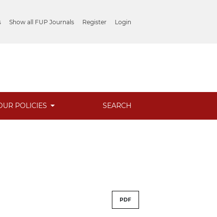
s
Show all FUP Journals
Register
Login
OUR POLICIES
SEARCH
PDF