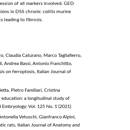
sion of all markers involved. GED
esions in DSS chronic colitis murine
 leading to fibrosis.
o, Claudia Caturano, Marco Tagliafierro,
i, Andrea Bassi, Antonio Franchitto,
sis on ferroptosis
,
Italian Journal of
ta, Pietro Familiari, Cristina
education: a longitudinal study of
d Embryology: Vol. 125 No. 1 (2021)
ntonella Vetuschi, Gianfranco Alpini,
atic rats
,
Italian Journal of Anatomy and