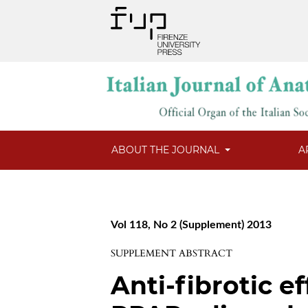
ABOUT THE JOURNAL
A
Vol 118, No 2 (Supplement) 2013
SUPPLEMENT ABSTRACT
Anti-fibrotic ef