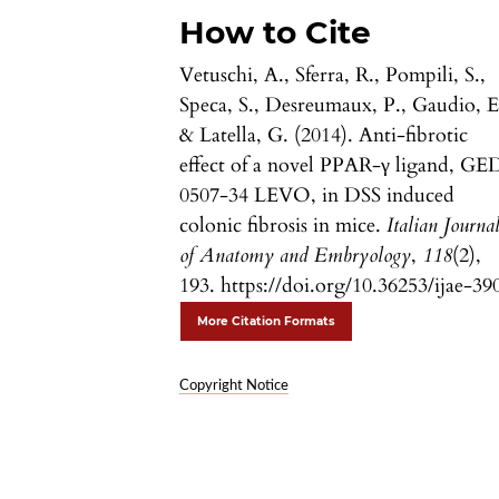
How to Cite
Vetuschi, A., Sferra, R., Pompili, S.,
Speca, S., Desreumaux, P., Gaudio, E
& Latella, G. (2014). Anti-fibrotic
effect of a novel PPAR-γ ligand, GE
0507-34 LEVO, in DSS induced
colonic fibrosis in mice.
Italian Journa
of Anatomy and Embryology
,
118
(2),
193. https://doi.org/10.36253/ijae-39
More Citation Formats
Copyright Notice