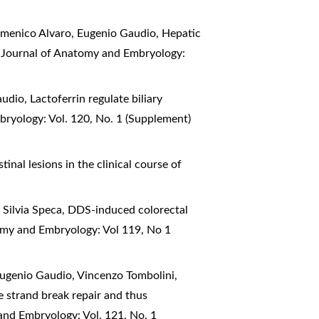
Domenico Alvaro, Eugenio Gaudio,
Hepatic
n Journal of Anatomy and Embryology:
Gaudio,
Lactoferrin regulate biliary
bryology: Vol. 120, No. 1 (Supplement)
tinal lesions in the clinical course of
 Silvia Speca,
DDS-induced colorectal
tomy and Embryology: Vol 119, No 1
Eugenio Gaudio, Vincenzo Tombolini,
e strand break repair and thus
and Embryology: Vol. 121, No. 1