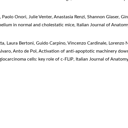
 Paolo Onori, Julie Venter, Anastasia Renzi, Shannon Glaser, Gi
ithelium in normal and cholestatic mice
,
Italian Journal of Anato
a, Laura Bertoni, Guido Carpino, Vincenzo Cardinale, Lorenzo Ne
lvaro, Anto de Pol,
Activation of anti-apoptotic machinery dow
ocarcinoma cells: key role of c-FLIP
,
Italian Journal of Anatom