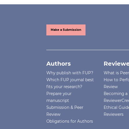
Make a Submission
Authors
Reviewe
Why publish with FUP?
What is Pee
Which FUP journal best
How to Perf
fits your research?
Review
Prepare your
Becoming a 
manuscript
ReviewerCre
Submission & Peer
Ethical Guide
Review
Reviewers
Obligations for Authors