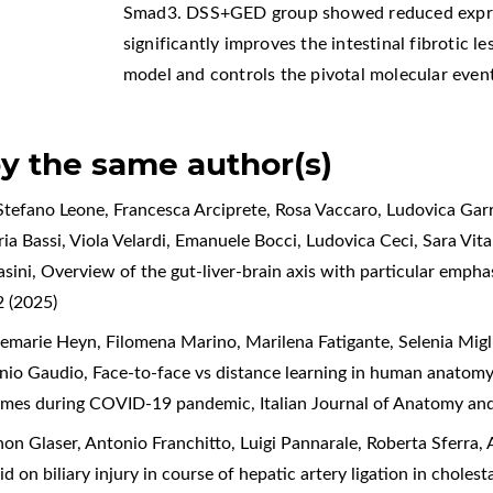
Smad3. DSS+GED group showed reduced expres
significantly improves the intestinal fibrotic l
model and controls the pivotal molecular events
by the same author(s)
tefano Leone, Francesca Arciprete, Rosa Vaccaro, Ludovica Garr
a Bassi, Viola Velardi, Emanuele Bocci, Ludovica Ceci, Sara Vital
asini,
Overview of the gut-liver-brain axis with particular empha
 (2025)
marie Heyn, Filomena Marino, Marilena Fatigante, Selenia Migliet
enio Gaudio,
Face-to-face vs distance learning in human anatomy 
tcomes during COVID-19 pandemic
,
Italian Journal of Anatomy an
n Glaser, Antonio Franchitto, Luigi Pannarale, Roberta Sferra, A
id on biliary injury in course of hepatic artery ligation in cholest