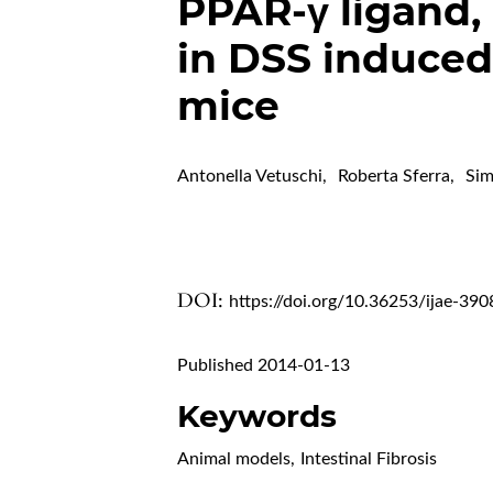
PPAR-γ ligand,
in DSS induced 
mice
Antonella Vetuschi
,
Roberta Sferra
,
Sim
DOI:
https://doi.org/10.36253/ijae-390
Published 2014-01-13
Keywords
Animal models
,
Intestinal Fibrosis