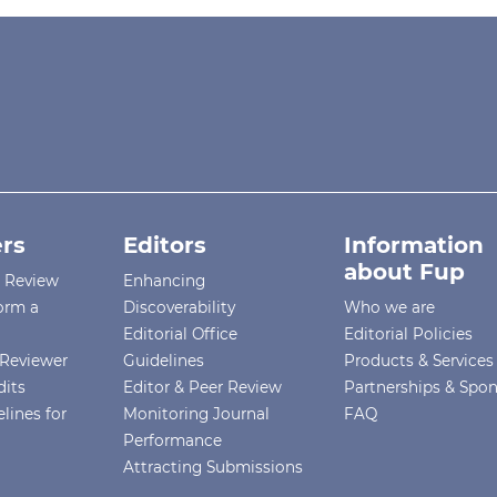
rs
Editors
Information
about Fup
r Review
Enhancing
orm a
Discoverability
Who we are
Editorial Office
Editorial Policies
Reviewer
Guidelines
Products & Services
dits
Editor & Peer Review
Partnerships & Spo
lines for
Monitoring Journal
FAQ
Performance
Attracting Submissions