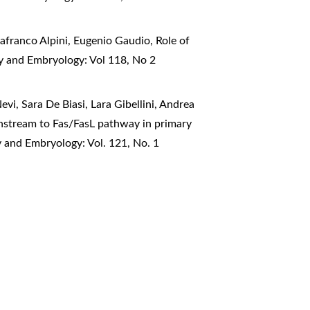
nafranco Alpini, Eugenio Gaudio,
Role of
my and Embryology: Vol 118, No 2
vi, Sara De Biasi, Lara Gibellini, Andrea
nstream to Fas/FasL pathway in primary
y and Embryology: Vol. 121, No. 1