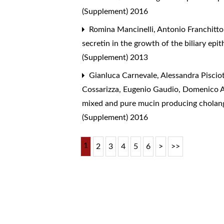
(Supplement) 2016
Romina Mancinelli, Antonio Franchitto,
secretin in the growth of the biliary ep
(Supplement) 2013
Gianluca Carnevale, Alessandra Pisciott
Cossarizza, Eugenio Gaudio, Domenico A
mixed and pure mucin producing cholangi
(Supplement) 2016
1
2
3
4
5
6
>
>>