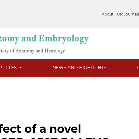
About FUP Journal
RTICLES
NEWS AND HIGHLIGHTS
fect of a novel