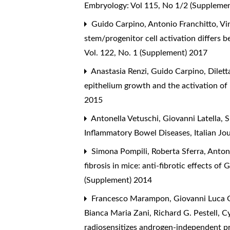
Embryology: Vol 115, No 1/2 (Suppleme
Guido Carpino, Antonio Franchitto, Vin
stem/progenitor cell activation differs 
Vol. 122, No. 1 (Supplement) 2017
Anastasia Renzi, Guido Carpino, Diletta
epithelium growth and the activation of 
2015
Antonella Vetuschi, Giovanni Latella, 
Inflammatory Bowel Diseases
,
Italian J
Simona Pompili, Roberta Sferra, Antonel
fibrosis in mice: anti-fibrotic effects 
(Supplement) 2014
Francesco Marampon, Giovanni Luca Gra
Bianca Maria Zani, Richard G. Pestell,
Cy
radiosensitizes androgen-independent p