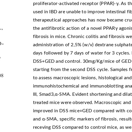
proliferator-activated receptor (PPAR)-γ. As t
used in IBD are unable to improve intestinal fi
therapeutical approaches has now became crucia
.,
the antifibrotic action of a novel PPARγ ago
fibrosis in mice. Chronic colitis and fibrosis
D-
administration of 2,5% (w/v) dextrane sulphate
days followed by 7 days of water for 3 cycles.
l
DSS+GED and control. 30mg/Kg/mice of GED wa
starting from the second DSS cycle. Samples 
08
to assess macroscopic lesions, histological a
immunohistochemical and immunoblotting analy
III, Smad3,α-SMA. Evident shortening and dilat
treated mice were observed. Macroscopic and m
improved in DSS mice+GED compared with contr
and α-SMA, specific markers of fibrosis, result
receving DSS compared to control mice, as wel