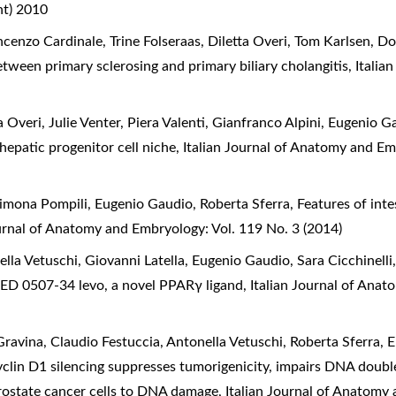
nt) 2010
cenzo Cardinale, Trine Folseraas, Diletta Overi, Tom Karlsen, 
between primary sclerosing and primary biliary cholangitis
,
Italia
 Overi, Julie Venter, Piera Valenti, Gianfranco Alpini, Eugenio 
hepatic progenitor cell niche
,
Italian Journal of Anatomy and Em
Simona Pompili, Eugenio Gaudio, Roberta Sferra,
Features of intes
ournal of Anatomy and Embryology: Vol. 119 No. 3 (2014)
la Vetuschi, Giovanni Latella, Eugenio Gaudio, Sara Cicchinelli,
of GED 0507-34 levo, a novel PPARγ ligand
,
Italian Journal of Ana
vina, Claudio Festuccia, Antonella Vetuschi, Roberta Sferra, 
clin D1 silencing suppresses tumorigenicity, impairs DNA doubl
rostate cancer cells to DNA damage
,
Italian Journal of Anatomy 