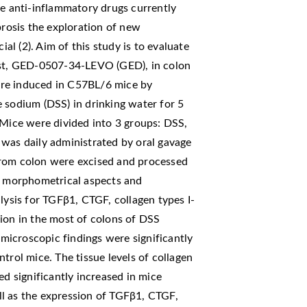
he anti-inflammatory drugs currently
brosis the exploration of new
l (2). Aim of this study is to evaluate
nist, GED-0507-34-LEVO (GED), in colon
 were induced in C57BL/6 mice by
 sodium (DSS) in drinking water for 5
 Mice were divided into 3 groups: DSS,
s daily administrated by oral gavage
from colon were excised and processed
nd morphometrical aspects and
sis for TGFβ1, CTGF, collagen types I-
ion in the most of colons of DSS
icroscopic findings were significantly
ol mice. The tissue levels of collagen
ed significantly increased in mice
l as the expression of TGFβ1, CTGF,