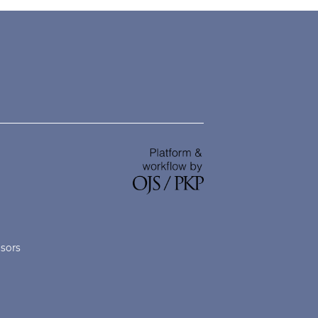
nsors