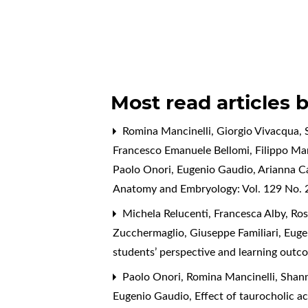
Most read articles 
Romina Mancinelli, Giorgio Vivacqua, S
Francesco Emanuele Bellomi, Filippo Mari
Paolo Onori, Eugenio Gaudio, Arianna C
Anatomy and Embryology: Vol. 129 No. 2
Michela Relucenti, Francesca Alby, Rose
Zucchermaglio, Giuseppe Familiari, Eug
students’ perspective and learning ou
Paolo Onori, Romina Mancinelli, Shanno
Eugenio Gaudio,
Effect of taurocholic ac