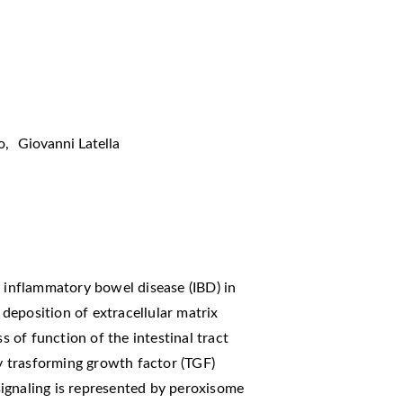
o
,
Giovanni Latella
f inflammatory bowel disease (IBD) in
deposition of extracellular matrix
of function of the intestinal tract
by trasforming growth factor (TGF)
ignaling is represented by peroxisome