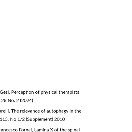
 Gesi,
Perception of physical therapists
128 No. 2 (2024)
relli,
The relevance of autophagy in the
l 115, No 1/2 (Supplement) 2010
 Francesco Fornai,
Lamina X of the spinal