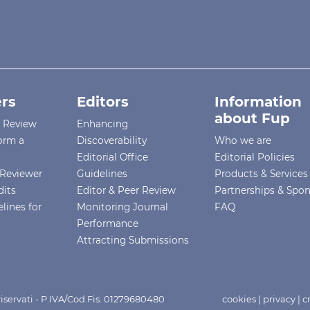
rs
Editors
Information
about Fup
r Review
Enhancing
orm a
Discoverability
Who we are
Editorial Office
Editorial Policies
Reviewer
Guidelines
Products & Services
dits
Editor & Peer Review
Partnerships & Spo
lines for
Monitoring Journal
FAQ
Performance
Attracting Submissions
i riservati - P.IVA/Cod.Fis. 01279680480
cookies
|
privacy
|
c