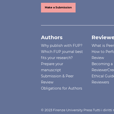
Make a Submission
Authors
Reviewe
Why publish with FUP?
What is Pee
Which FUP journal best
How to Perf
fits your research?
Review
Prepare your
Becoming a 
manuscript
ReviewerCre
Submission & Peer
Ethical Guide
Review
Reviewers
Obligations for Authors
© 2023 Firenze University Press Tutti i diritt