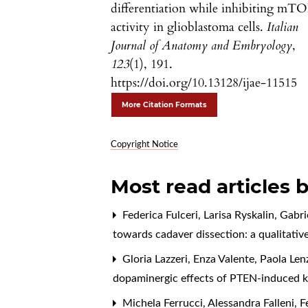
differentiation while inhibiting mT
activity in glioblastoma cells.
Italian
Journal of Anatomy and Embryology
,
123
(1), 191.
https://doi.org/10.13128/ijae-11515
More Citation Formats
Copyright Notice
Most read articles 
Federica Fulceri, Larisa Ryskalin, Gabr
towards cadaver dissection: a qualitativ
Gloria Lazzeri, Enza Valente, Paola Len
dopaminergic effects of PTEN-induced ki
Michela Ferrucci, Alessandra Falleni, Fe