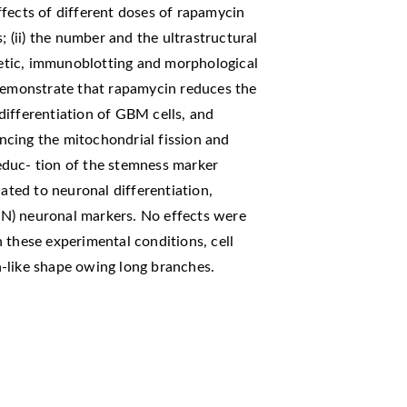
fects of different doses of rapamycin
; (ii) the number and the ultrastructural
etic, immunoblotting and morphological
 demonstrate that rapamycin reduces the
differentiation of GBM cells, and
cing the mitochondrial fission and
educ- tion of the stemness marker
lated to neuronal differentiation,
euN) neuronal markers. No effects were
 these experimental conditions, cell
-like shape owing long branches.