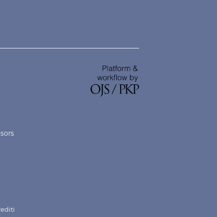
nsors
rediti