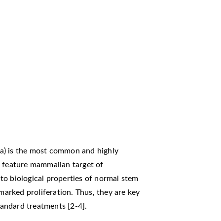
a) is the most common and highly
s feature mammalian target of
to biological properties of normal stem
 marked proliferation. Thus, they are key
standard treatments [2-4].