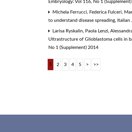
Embryology: Vol 116, No 1 (Supplement
Michela Ferrucci, Federica Fulceri, Ma
to understand disease spreading
,
Italia
Larisa Ryskalin, Paola Lenzi, Alessandra
Ultrastructure of Glioblastoma cells in
No 1 (Supplement) 2014
1
2
3
4
5
>
>>