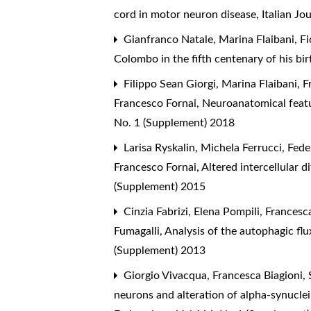
cord in motor neuron disease
,
Italian J
Gianfranco Natale, Marina Flaibani, Fi
Colombo in the fifth centenary of his bi
Filippo Sean Giorgi, Marina Flaibani, F
Francesco Fornai,
Neuroanatomical featu
No. 1 (Supplement) 2018
Larisa Ryskalin, Michela Ferrucci, Fede
Francesco Fornai,
Altered intercellular d
(Supplement) 2015
Cinzia Fabrizi, Elena Pompili, Francesc
Fumagalli,
Analysis of the autophagic flu
(Supplement) 2013
Giorgio Vivacqua, Francesca Biagioni,
neurons and alteration of alpha-synucle