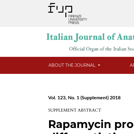
ABOUT THE JOURNAL
A
Vol. 123, No. 1 (Supplement) 2018
SUPPLEMENT ABSTRACT
Rapamycin pro