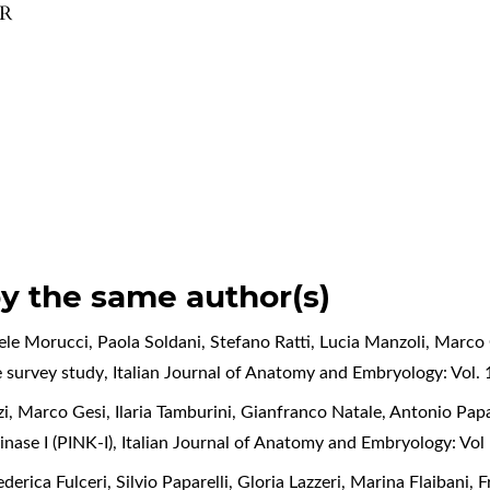
OR
by the same author(s)
iele Morucci, Paola Soldani, Stefano Ratti, Lucia Manzoli, Marco
e survey study
,
Italian Journal of Anatomy and Embryology: Vol. 
zi, Marco Gesi, Ilaria Tamburini, Gianfranco Natale, Antonio Papa
nase I (PINK-I)
,
Italian Journal of Anatomy and Embryology: Vo
derica Fulceri, Silvio Paparelli, Gloria Lazzeri, Marina Flaibani,