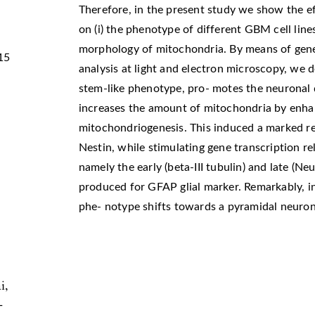
Therefore, in the present study we show the ef
on (i) the phenotype of different GBM cell lines
morphology of mitochondria. By means of gen
15
analysis at light and electron microscopy, we
stem-like phenotype, pro- motes the neuronal 
increases the amount of mitochondria by enhan
mitochondriogenesis. This induced a marked r
Nestin, while stimulating gene transcription re
namely the early (beta-III tubulin) and late (N
produced for GFAP glial marker. Remarkably, in
phe- notype shifts towards a pyramidal neuron
i,
-