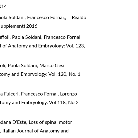
2014
ola Soldani, Francesco Fornai,,
Realdo
(Supplement) 2016
ffoli, Paola Soldani, Francesco Fornai,
al of Anatomy and Embryology: Vol. 123,
foli, Paola Soldani, Marco Gesi,
atomy and Embryology: Vol. 120, No. 1
a Fulceri, Francesco Fornai, Lorenzo
natomy and Embryology: Vol 118, No 2
edana D’Este,
Loss of spinal motor
e
,
Italian Journal of Anatomy and