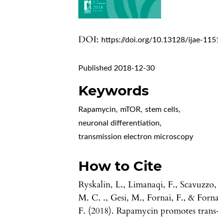
DOI:
https://doi.org/10.13128/ijae-115
Published 2018-12-30
Keywords
Rapamycin
,
mTOR
,
stem cells
,
neuronal differentiation
,
transmission electron microscopy
How to Cite
Ryskalin, L., Limanaqi, F., Scavuzzo,
M. C. ., Gesi, M., Fornai, F., & Forna
F. (2018). Rapamycin promotes trans