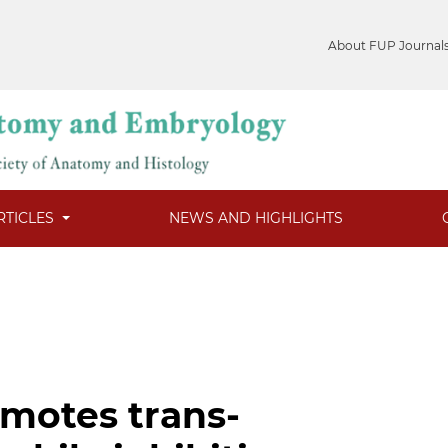
About FUP Journal
RTICLES
NEWS AND HIGHLIGHTS
motes trans-