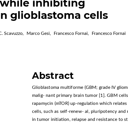
 while inhibiting
n glioblastoma cells
C. Scavuzzo
,
Marco Gesi
,
Francesco Fornai
,
Francesco Fornai
Abstract
Glioblastoma multiforme (GBM; grade IV gliom
malig- nant primary brain tumor [1]. GBM cell
rapamycin (mTOR) up-regulation which relates 
cells, such as self-renew- al, pluripotency and
in tumor initiation, relapse and resistance to 