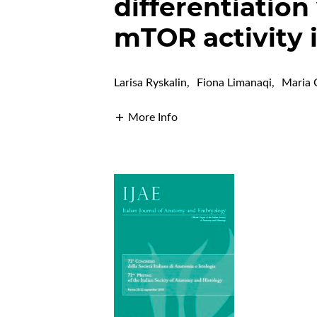
differentiation
mTOR activity i
Larisa Ryskalin
,
Fiona Limanaqi
,
Maria 
More Info