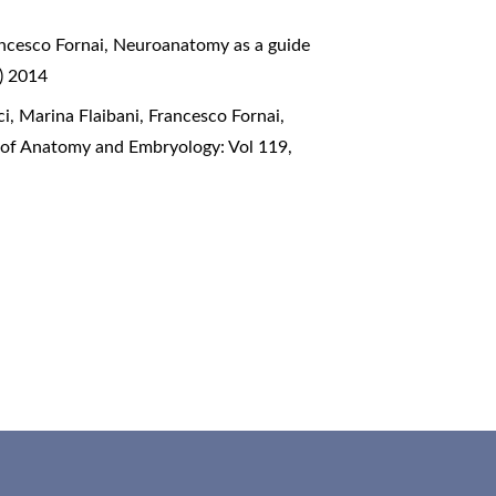
ancesco Fornai,
Neuroanatomy as a guide
) 2014
ci, Marina Flaibani, Francesco Fornai,
l of Anatomy and Embryology: Vol 119,