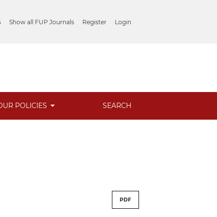
s
Show all FUP Journals
Register
Login
OUR POLICIES
SEARCH
PDF