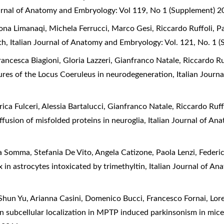
ournal of Anatomy and Embryology: Vol 119, No 1 (Supplement) 
ona Limanaqi, Michela Ferrucci, Marco Gesi, Riccardo Ruffoli, Pa
rth
,
Italian Journal of Anatomy and Embryology: Vol. 121, No. 1 
rancesca Biagioni, Gloria Lazzeri, Gianfranco Natale, Riccardo Ru
res of the Locus Coeruleus in neurodegeneration
,
Italian Journ
rica Fulceri, Alessia Bartalucci, Gianfranco Natale, Riccardo Ruf
iffusion of misfolded proteins in neuroglia
,
Italian Journal of An
a Somma, Stefania De Vito, Angela Catizone, Paola Lenzi, Federic
x in astrocytes intoxicated by trimethyltin
,
Italian Journal of A
 Shun Yu, Arianna Casini, Domenico Bucci, Francesco Fornai, Lor
in subcellular localization in MPTP induced parkinsonism in mic