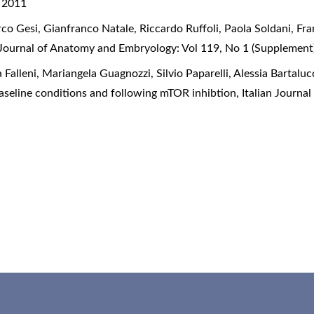
) 2011
rco Gesi, Gianfranco Natale, Riccardo Ruffoli, Paola Soldani, Fr
n Journal of Anatomy and Embryology: Vol 119, No 1 (Supplement
 Falleni, Mariangela Guagnozzi, Silvio Paparelli, Alessia Bartaluc
 baseline conditions and following mTOR inhibtion
,
Italian Journa