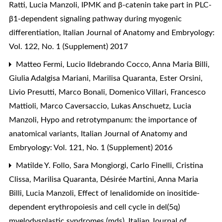
Ratti, Lucia Manzoli,
IPMK and β-catenin take part in PLC-
β1-dependent signaling pathway during myogenic
differentiation
,
Italian Journal of Anatomy and Embryology:
Vol. 122, No. 1 (Supplement) 2017
Matteo Fermi, Lucio Ildebrando Cocco, Anna Maria Billi,
Giulia Adalgisa Mariani, Marilisa Quaranta, Ester Orsini,
Livio Presutti, Marco Bonali, Domenico Villari, Francesco
Mattioli, Marco Caversaccio, Lukas Anschuetz, Lucia
Manzoli,
Hypo and retrotympanum: the importance of
anatomical variants
,
Italian Journal of Anatomy and
Embryology: Vol. 121, No. 1 (Supplement) 2016
Matilde Y. Follo, Sara Mongiorgi, Carlo Finelli, Cristina
Clissa, Marilisa Quaranta, Désirée Martini, Anna Maria
Billi, Lucia Manzoli,
Effect of lenalidomide on inositide-
dependent erythropoiesis and cell cycle in del(5q)
myelodysplastic syndromes (mds)
,
Italian Journal of