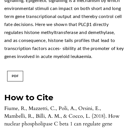
signalling. Epigenetic signalling is a mechanism by which
environmental stimuli can impact on both short and long
term gene transcriptional output and thereby control cell
fate decisions. Here we shown that PLCβ1 directly
regulates histone methyltransferase and demethylase,
and as consequence, histone tails profiles that lead to
transcription factors acces- sibility at the promoter of key
genes involved in acute myeloid leukaemia.
PDF
How to Cite
Fiume, R., Mazzetti, C., Poli, A., Orsini, E.,
Mambelli, R., Billi, A. M., & Cocco, L. (2018). How
nuclear phospholipase C beta 1 can regulate gene