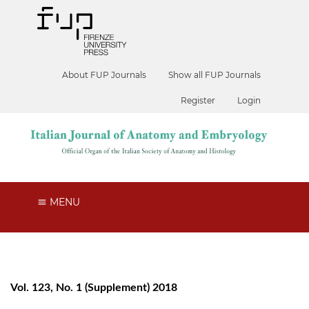
About FUP Journals
Show all FUP Journals
Register
Login
MENU
Vol. 123, No. 1 (Supplement) 2018