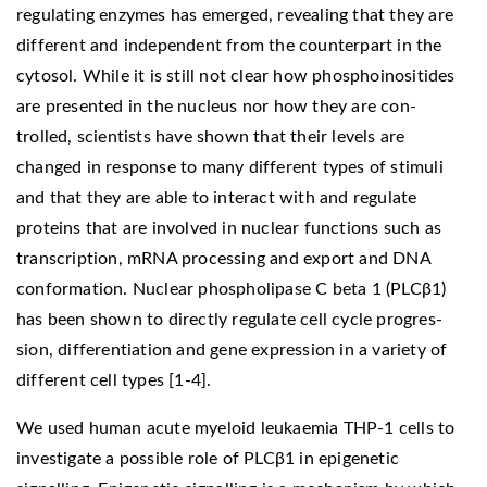
regulating enzymes has emerged, revealing that they are
different and independent from the counterpart in the
cytosol. While it is still not clear how phosphoinositides
are presented in the nucleus nor how they are con-
trolled, scientists have shown that their levels are
changed in response to many different types of stimuli
and that they are able to interact with and regulate
proteins that are involved in nuclear functions such as
transcription, mRNA processing and export and DNA
conformation. Nuclear phospholipase C beta 1 (PLCβ1)
has been shown to directly regulate cell cycle progres-
sion, differentiation and gene expression in a variety of
different cell types [1-4].
We used human acute myeloid leukaemia THP-1 cells to
investigate a possible role of PLCβ1 in epigenetic