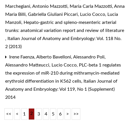
Marchegiani, Antonio Mazzotti, Maria Carla Mazzotti, Anna
Maria Billi, Gabriella Giuliani Piccari, Lucio Cocco, Lucia
Manzoli,
Hepato-gastric and spleno-mesenteric arterial
trunks: anatomical variation report and review of literature
,
Italian Journal of Anatomy and Embryology: Vol. 118 No.
2 (2013)
Irene Faenza, Alberto Bavelloni, Alessandro Poli,
Alessandro Matteucci, Lucio Cocco,
PLC-beta 1 regulates
the expression of miR-210 during mithramycin-mediated
erythroid differentiation in K562 cells
,
Italian Journal of
Anatomy and Embryology: Vol 119, No 1 (Supplement)
2014
2
<<
<
1
3
4
5
6
>
>>