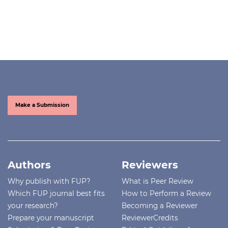
Make a Submission
Authors
Reviewers
Why publish with FUP?
What is Peer Review
Which FUP journal best fits
How to Perform a Review
your research?
Becoming a Reviewer
Prepare your manuscript
ReviewerCredits