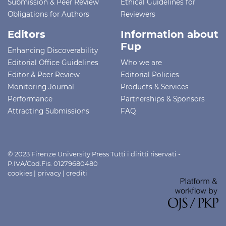
Submission & Peer Review
Ethical Guidelines for
Obligations for Authors
Reviewers
Editors
Information about
Fup
Enhancing Discoverability
Editorial Office Guidelines
Who we are
Editor & Peer Review
Editorial Policies
Monitoring Journal
Products & Services
Performance
Partnerships & Sponsors
Attracting Submissions
FAQ
© 2023 Firenze University Press Tutti i diritti riservati -
P.IVA/Cod.Fis. 01279680480
cookies
|
privacy
|
crediti