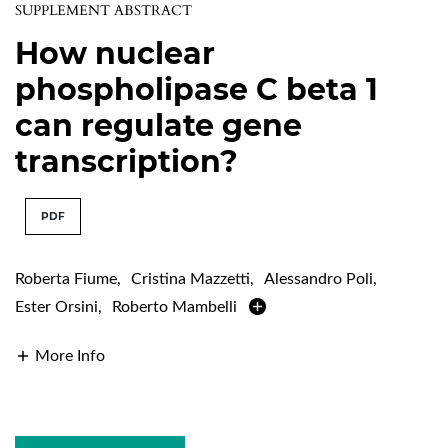
SUPPLEMENT ABSTRACT
How nuclear
phospholipase C beta 1
can regulate gene
transcription?
PDF
Roberta Fiume
,
Cristina Mazzetti
,
Alessandro Poli
,
Ester Orsini
,
Roberto Mambelli
More Info