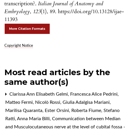
transcription?.
Italian Journal of Anatomy and
Embryology
,
123
(1), 89. https://doi.org/10.13128/ijae-
11393
More Citation Formats
Copyright Notice
Most read articles by the
same author(s)
Clarissa Ann Elisabeth Gelmi, Francesca Alice Pedrini,
Matteo Fermi, Nicolò Rossi, Giulia Adalgisa Mariani,
Marilisa Quaranta, Ester Orsini, Roberta Fiume, Stefano
Ratti, Anna Maria Billi,
Communication between Median
and Musculocutaneous nerve at the level of cubital fossa -