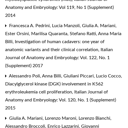
Anatomy and Embryology: Vol 119, No 1 (Supplement)
2014
Francesca A. Pedrini, Lucia Manzoli, Giulia A. Mariani,
Ester Orsini, Marilisa Quaranta, Stefano Ratti, Anna Maria
Billi,
Investigation of human cadavers: one year of
anatomic variants and their clinical correlation
,
Italian
Journal of Anatomy and Embryology: Vol. 122, No. 1
(Supplement) 2017
Alessandro Poli, Anna Billi, Giuliani Piccari, Lucio Cocco,
Diacylglycerol kinase (DGK) involvement in K562
erythroleukemia cell proliferation
,
Italian Journal of
Anatomy and Embryology: Vol. 120, No. 1 (Supplement)
2015
Giulia A. Mariani, Lorenzo Maroni, Lorenzo Bianchi,
Alessandro Broccoli, Enrico Lazzarini, Giovanni