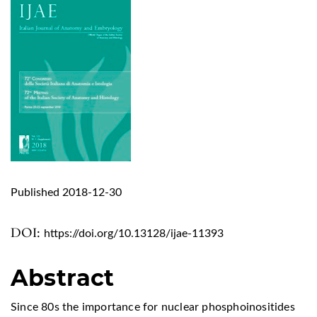
Published 2018-12-30
DOI:
https://doi.org/10.13128/ijae-11393
Abstract
Since 80s the importance for nuclear phosphoinositides