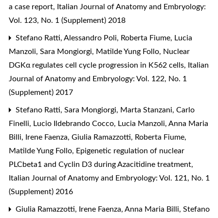
a case report
,
Italian Journal of Anatomy and Embryology:
Vol. 123, No. 1 (Supplement) 2018
Stefano Ratti, Alessandro Poli, Roberta Fiume, Lucia
Manzoli, Sara Mongiorgi, Matilde Yung Follo,
Nuclear
DGKα regulates cell cycle progression in K562 cells
,
Italian
Journal of Anatomy and Embryology: Vol. 122, No. 1
(Supplement) 2017
Stefano Ratti, Sara Mongiorgi, Marta Stanzani, Carlo
Finelli, Lucio Ildebrando Cocco, Lucia Manzoli, Anna Maria
Billi, Irene Faenza, Giulia Ramazzotti, Roberta Fiume,
Matilde Yung Follo,
Epigenetic regulation of nuclear
PLCbeta1 and Cyclin D3 during Azacitidine treatment
,
Italian Journal of Anatomy and Embryology: Vol. 121, No. 1
(Supplement) 2016
Giulia Ramazzotti, Irene Faenza, Anna Maria Billi, Stefano