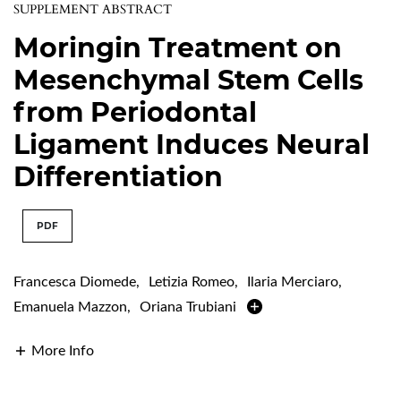
SUPPLEMENT ABSTRACT
Moringin Treatment on
Mesenchymal Stem Cells
from Periodontal
Ligament Induces Neural
Differentiation
PDF
Francesca Diomede
,
Letizia Romeo
,
Ilaria Merciaro
,
Emanuela Mazzon
,
Oriana Trubiani
More Info