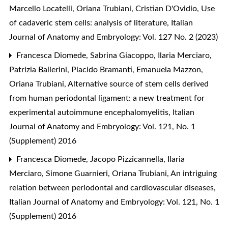
Marcello Locatelli, Oriana Trubiani, Cristian D'Ovidio,
Use
of cadaveric stem cells: analysis of literature
,
Italian
Journal of Anatomy and Embryology: Vol. 127 No. 2 (2023)
Francesca Diomede, Sabrina Giacoppo, Ilaria Merciaro,
Patrizia Ballerini, Placido Bramanti, Emanuela Mazzon,
Oriana Trubiani,
Alternative source of stem cells derived
from human periodontal ligament: a new treatment for
experimental autoimmune encephalomyelitis
,
Italian
Journal of Anatomy and Embryology: Vol. 121, No. 1
(Supplement) 2016
Francesca Diomede, Jacopo Pizzicannella, Ilaria
Merciaro, Simone Guarnieri, Oriana Trubiani,
An intriguing
relation between periodontal and cardiovascular diseases
,
Italian Journal of Anatomy and Embryology: Vol. 121, No. 1
(Supplement) 2016