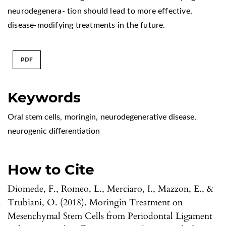
neurodegenera- tion should lead to more effective,
disease-modifying treatments in the future.
PDF
Keywords
Oral stem cells
,
moringin
,
neurodegenerative disease
,
neurogenic differentiation
How to Cite
Diomede, F., Romeo, L., Merciaro, I., Mazzon, E., &
Trubiani, O. (2018). Moringin Treatment on
Mesenchymal Stem Cells from Periodontal Ligament