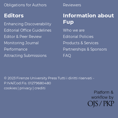
Obligations for Authors
Reviewers
Editors
Information about
Fup
Enhancing Discoverability
Editorial Office Guidelines
Who we are
Editor & Peer Review
Editorial Policies
Monitoring Journal
Products & Services
Performance
Partnerships & Sponsors
Attracting Submissions
FAQ
© 2023 Firenze University Press Tutti i diritti riservati -
P.IVA/Cod.Fis. 01279680480
cookies
|
privacy
|
crediti