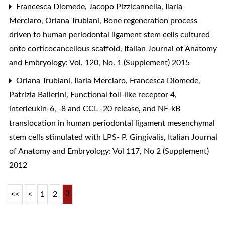
Francesca Diomede, Jacopo Pizzicannella, Ilaria
Merciaro, Oriana Trubiani,
Bone regeneration process
driven to human periodontal ligament stem cells cultured
onto corticocancellous scaffold
,
Italian Journal of Anatomy
and Embryology: Vol. 120, No. 1 (Supplement) 2015
Oriana Trubiani, Ilaria Merciaro, Francesca Diomede,
Patrizia Ballerini,
Functional toll-like receptor 4,
interleukin-6, -8 and CCL -20 release, and NF-kB
translocation in human periodontal ligament mesenchymal
stem cells stimulated with LPS- P. Gingivalis
,
Italian Journal
of Anatomy and Embryology: Vol 117, No 2 (Supplement)
2012
3
<<
<
1
2