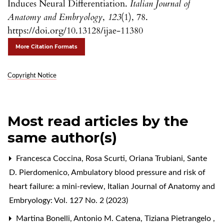
Induces Neural Differentiation.
Italian Journal of
Anatomy and Embryology
,
123
(1), 78.
https://doi.org/10.13128/ijae-11380
More Citation Formats
Copyright Notice
Most read articles by the
same author(s)
Francesca Coccina, Rosa Scurti, Oriana Trubiani, Sante
D. Pierdomenico,
Ambulatory blood pressure and risk of
heart failure: a mini-review
,
Italian Journal of Anatomy and
Embryology: Vol. 127 No. 2 (2023)
Martina Bonelli, Antonio M. Catena, Tiziana Pietrangelo ,