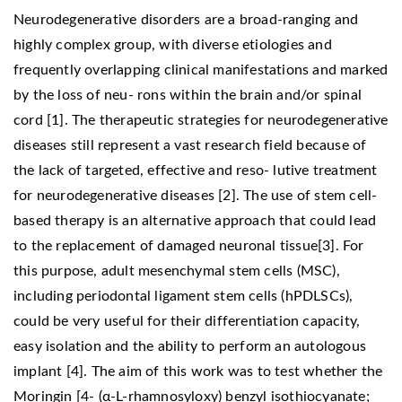
Neurodegenerative disorders are a broad-ranging and
highly complex group, with diverse etiologies and
frequently overlapping clinical manifestations and marked
by the loss of neu- rons within the brain and/or spinal
cord [1]. The therapeutic strategies for neurodegenerative
diseases still represent a vast research field because of
the lack of targeted, effective and reso- lutive treatment
for neurodegenerative diseases [2]. The use of stem cell-
based therapy is an alternative approach that could lead
to the replacement of damaged neuronal tissue[3]. For
this purpose, adult mesenchymal stem cells (MSC),
including periodontal ligament stem cells (hPDLSCs),
could be very useful for their differentiation capacity,
easy isolation and the ability to perform an autologous
implant [4]. The aim of this work was to test whether the
Moringin [4- (α-L-rhamnosyloxy) benzyl isothiocyanate;