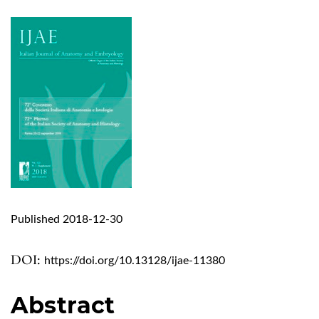
Published 2018-12-30
DOI:
https://doi.org/10.13128/ijae-11380
Abstract