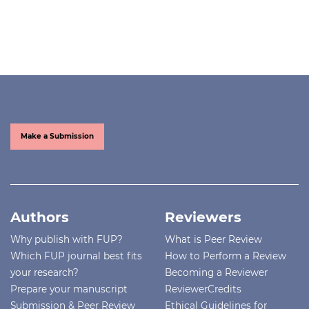
Make a Submission
Authors
Reviewers
Why publish with FUP?
What is Peer Review
Which FUP journal best fits
How to Perform a Review
your research?
Becoming a Reviewer
Prepare your manuscript
ReviewerCredits
Submission & Peer Review
Ethical Guidelines for