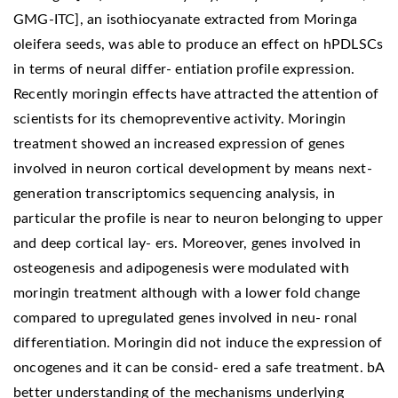
GMG-ITC], an isothiocyanate extracted from Moringa
oleifera seeds, was able to produce an effect on hPDLSCs
in terms of neural differ- entiation profile expression.
Recently moringin effects have attracted the attention of
scientists for its chemopreventive activity. Moringin
treatment showed an increased expression of genes
involved in neuron cortical development by means next-
generation transcriptomics sequencing analysis, in
particular the profile is near to neuron belonging to upper
and deep cortical lay- ers. Moreover, genes involved in
osteogenesis and adipogenesis were modulated with
moringin treatment although with a lower fold change
compared to upregulated genes involved in neu- ronal
differentiation. Moringin did not induce the expression of
oncogenes and it can be consid- ered a safe treatment. bA
better understanding of the mechanisms underlying