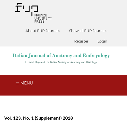
About FUP Journals
Show all FUP Journals
Register
Login
MENU
Vol. 123, No. 1 (Supplement) 2018