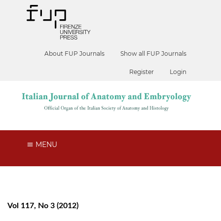
About FUP Journals
Show all FUP Journals
Register
Login
MENU
Vol 117, No 3 (2012)