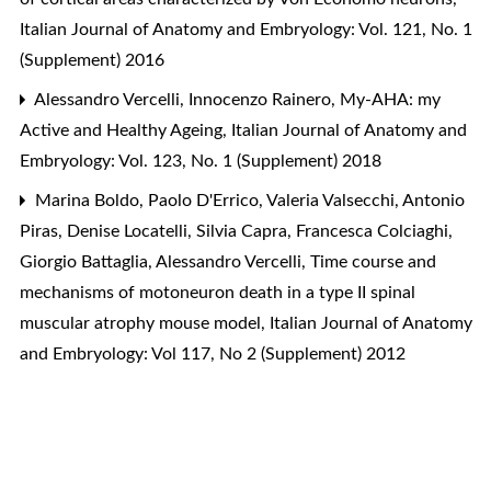
Italian Journal of Anatomy and Embryology: Vol. 121, No. 1
(Supplement) 2016
Alessandro Vercelli, Innocenzo Rainero,
My-AHA: my
Active and Healthy Ageing
,
Italian Journal of Anatomy and
Embryology: Vol. 123, No. 1 (Supplement) 2018
Marina Boldo, Paolo D'Errico, Valeria Valsecchi, Antonio
Piras, Denise Locatelli, Silvia Capra, Francesca Colciaghi,
Giorgio Battaglia, Alessandro Vercelli,
Time course and
mechanisms of motoneuron death in a type II spinal
muscular atrophy mouse model
,
Italian Journal of Anatomy
and Embryology: Vol 117, No 2 (Supplement) 2012