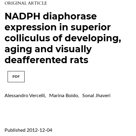
ORIGINAL ARTICLE
NADPH diaphorase
expression in superior
colliculus of developing,
aging and visually
deafferented rats
PDF
Alessandro Vercelli
,
Marina Boido
,
Sonal Jhaveri
Published 2012-12-04