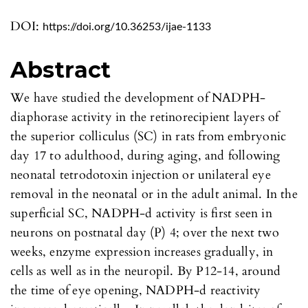
DOI:
https://doi.org/10.36253/ijae-1133
Abstract
We have studied the development of NADPH-
diaphorase activity in the retinorecipient layers of
the superior colliculus (SC) in rats from embryonic
day 17 to adulthood, during aging, and following
neonatal tetrodotoxin injection or unilateral eye
removal in the neonatal or in the adult animal. In the
superficial SC, NADPH-d activity is first seen in
neurons on postnatal day (P) 4; over the next two
weeks, enzyme expression increases gradually, in
cells as well as in the neuropil. By P12-14, around
the time of eye opening, NADPH-d reactivity