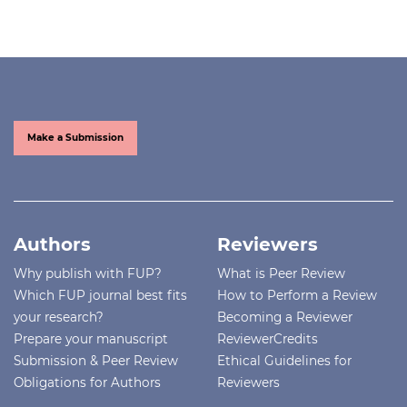
Make a Submission
Authors
Reviewers
Why publish with FUP?
What is Peer Review
Which FUP journal best fits
How to Perform a Review
your research?
Becoming a Reviewer
Prepare your manuscript
ReviewerCredits
Submission & Peer Review
Ethical Guidelines for
Obligations for Authors
Reviewers