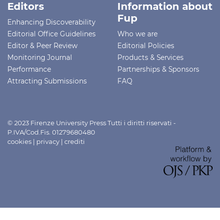
Editors
Information about
Fup
Enhancing Discoverability
Editorial Office Guidelines
Who we are
Editor & Peer Review
Editorial Policies
Monitoring Journal
Products & Services
Performance
Partnerships & Sponsors
Attracting Submissions
FAQ
© 2023 Firenze University Press Tutti i diritti riservati -
P.IVA/Cod.Fis. 01279680480
cookies
|
privacy
|
crediti