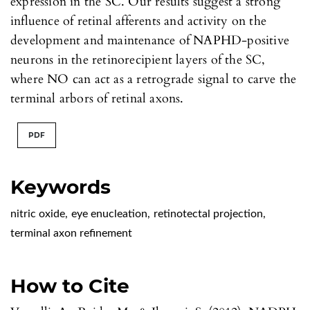
expression in the SC. Our results suggest a strong
influence of retinal afferents and activity on the
development and maintenance of NAPHD-positive
neurons in the retinorecipient layers of the SC,
where NO can act as a retrograde signal to carve the
terminal arbors of retinal axons.
PDF
Keywords
nitric oxide
,
eye enucleation
,
retinotectal projection
,
terminal axon refinement
How to Cite