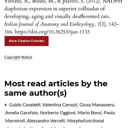
Vercelli, A., Boido, M., & Jhaveri, S. (2012). NADPH
diaphorase expression in superior colliculus of
developing, aging and visually deafferented rats.
Italian Journal of Anatomy and Embryology
,
1
(3), 142–
166. https://doi.org/10.36253/ijae-1133
More Citation Formats
Copyright Notice
Most read articles by the
same author(s)
Guido Cavaletti, Valentina Carozzi, Giusy Manassero,
Amelia Garofalo, Norberto Oggioni, Mario Bossi, Paola
Marmiroli, Alessandro Vercelli,
Morphofunctional