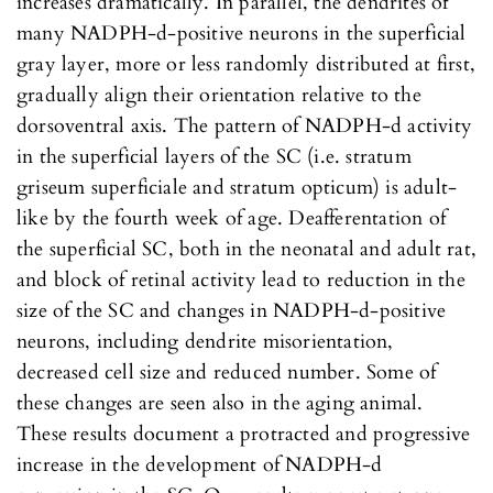
increases dramatically. In parallel, the dendrites of
many NADPH-d-positive neurons in the superficial
gray layer, more or less randomly distributed at first,
gradually align their orientation relative to the
dorsoventral axis. The pattern of NADPH-d activity
in the superficial layers of the SC (i.e. stratum
griseum superficiale and stratum opticum) is adult-
like by the fourth week of age. Deafferentation of
the superficial SC, both in the neonatal and adult rat,
and block of retinal activity lead to reduction in the
size of the SC and changes in NADPH-d-positive
neurons, including dendrite misorientation,
decreased cell size and reduced number. Some of
these changes are seen also in the aging animal.
These results document a protracted and progressive
increase in the development of NADPH-d