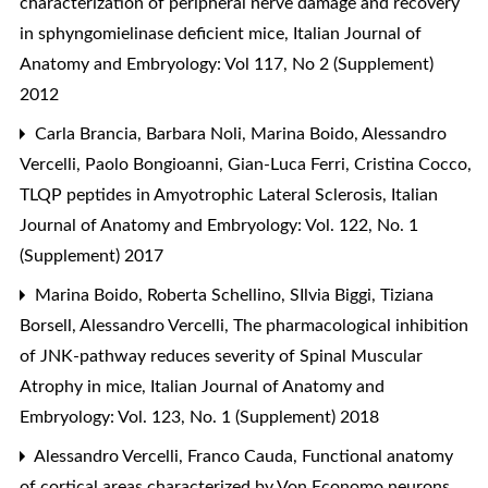
characterization of peripheral nerve damage and recovery
in sphyngomielinase deficient mice
,
Italian Journal of
Anatomy and Embryology: Vol 117, No 2 (Supplement)
2012
Carla Brancia, Barbara Noli, Marina Boido, Alessandro
Vercelli, Paolo Bongioanni, Gian-Luca Ferri, Cristina Cocco,
TLQP peptides in Amyotrophic Lateral Sclerosis
,
Italian
Journal of Anatomy and Embryology: Vol. 122, No. 1
(Supplement) 2017
Marina Boido, Roberta Schellino, SIlvia Biggi, Tiziana
Borsell, Alessandro Vercelli,
The pharmacological inhibition
of JNK-pathway reduces severity of Spinal Muscular
Atrophy in mice
,
Italian Journal of Anatomy and
Embryology: Vol. 123, No. 1 (Supplement) 2018
Alessandro Vercelli, Franco Cauda,
Functional anatomy
of cortical areas characterized by Von Economo neurons
,