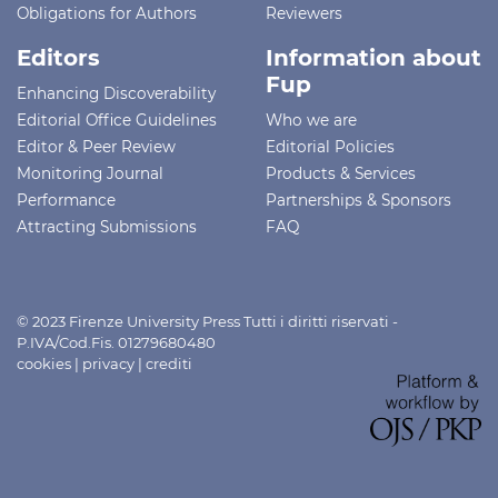
Obligations for Authors
Reviewers
Editors
Information about
Fup
Enhancing Discoverability
Editorial Office Guidelines
Who we are
Editor & Peer Review
Editorial Policies
Monitoring Journal
Products & Services
Performance
Partnerships & Sponsors
Attracting Submissions
FAQ
© 2023 Firenze University Press Tutti i diritti riservati -
P.IVA/Cod.Fis. 01279680480
cookies
|
privacy
|
crediti