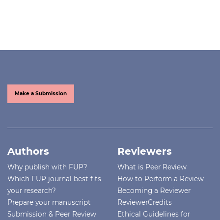
Make a Submission
Authors
Reviewers
Why publish with FUP?
What is Peer Review
Which FUP journal best fits
How to Perform a Review
your research?
Becoming a Reviewer
Prepare your manuscript
ReviewerCredits
Submission & Peer Review
Ethical Guidelines for