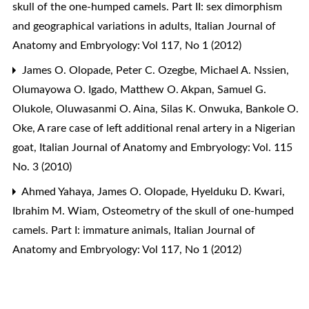
skull of the one-humped camels. Part II: sex dimorphism
and geographical variations in adults
,
Italian Journal of
Anatomy and Embryology: Vol 117, No 1 (2012)
James O. Olopade, Peter C. Ozegbe, Michael A. Nssien,
Olumayowa O. Igado, Matthew O. Akpan, Samuel G.
Olukole, Oluwasanmi O. Aina, Silas K. Onwuka, Bankole O.
Oke,
A rare case of left additional renal artery in a Nigerian
goat
,
Italian Journal of Anatomy and Embryology: Vol. 115
No. 3 (2010)
Ahmed Yahaya, James O. Olopade, Hyelduku D. Kwari,
Ibrahim M. Wiam,
Osteometry of the skull of one-humped
camels. Part I: immature animals
,
Italian Journal of
Anatomy and Embryology: Vol 117, No 1 (2012)