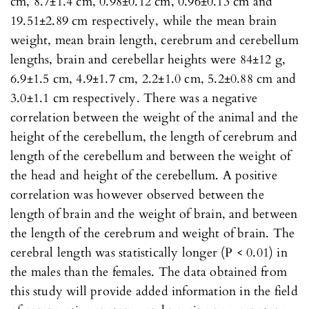
cm, 8.7±1.4 cm, 0.98±0.12 cm, 0.96±0.13 cm and
19.51±2.89 cm respectively, while the mean brain
weight, mean brain length, cerebrum and cerebellum
lengths, brain and cerebellar heights were 84±12 g,
6.9±1.5 cm, 4.9±1.7 cm, 2.2±1.0 cm, 5.2±0.88 cm and
3.0±1.1 cm respectively. There was a negative
correlation between the weight of the animal and the
height of the cerebellum, the length of cerebrum and
length of the cerebellum and between the weight of
the head and height of the cerebellum. A positive
correlation was however observed between the
length of brain and the weight of brain, and between
the length of the cerebrum and weight of brain. The
cerebral length was statistically longer (P < 0.01) in
the males than the females. The data obtained from
this study will provide added information in the field