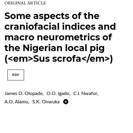
ORIGINAL ARTICLE
Some aspects of the
craniofacial indices and
macro neurometrics of
the Nigerian local pig
(<em>Sus scrofa</em>)
PDF
James O. Olopade
,
O.O. Igado
,
C.I. Nwafor
,
A.O. Alamu
,
S.K. Onwuka