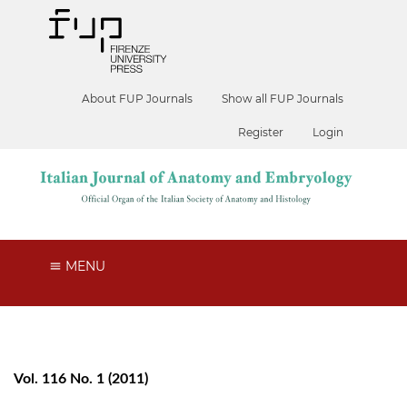
About FUP Journals
Show all FUP Journals
Register
Login
MENU
Vol. 116 No. 1 (2011)