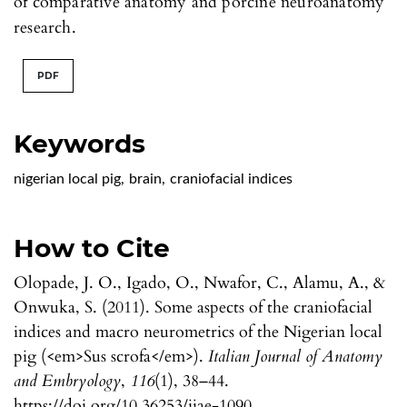
of comparative anatomy and porcine neuroanatomy
research.
PDF
Keywords
nigerian local pig
,
brain
,
craniofacial indices
How to Cite
Olopade, J. O., Igado, O., Nwafor, C., Alamu, A., &
Onwuka, S. (2011). Some aspects of the craniofacial
indices and macro neurometrics of the Nigerian local
pig (<em>Sus scrofa</em>).
Italian Journal of Anatomy
and Embryology
,
116
(1), 38–44.
https://doi.org/10.36253/ijae-1090