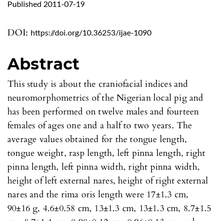
Published 2011-07-19
DOI:
https://doi.org/10.36253/ijae-1090
Abstract
This study is about the craniofacial indices and
neuromorphometrics of the Nigerian local pig and
has been performed on twelve males and fourteen
females of ages one and a half to two years. The
average values obtained for the tongue length,
tongue weight, rasp length, left pinna length, right
pinna length, left pinna width, right pinna width,
height of left external nares, height of right external
nares and the rima oris length were 17±1.3 cm,
90±16 g, 4.6±0.58 cm, 13±1.3 cm, 13±1.3 cm, 8.7±1.5