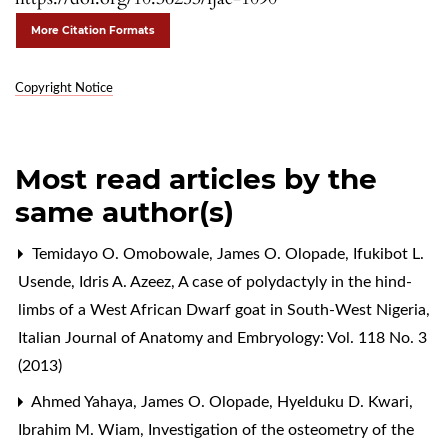
More Citation Formats
Copyright Notice
Most read articles by the
same author(s)
Temidayo O. Omobowale, James O. Olopade, Ifukibot L.
Usende, Idris A. Azeez,
A case of polydactyly in the hind-
limbs of a West African Dwarf goat in South-West Nigeria
,
Italian Journal of Anatomy and Embryology: Vol. 118 No. 3
(2013)
Ahmed Yahaya, James O. Olopade, Hyelduku D. Kwari,
Ibrahim M. Wiam,
Investigation of the osteometry of the