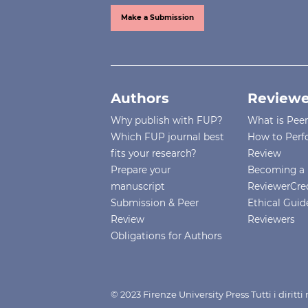
Make a Submission
Authors
Reviewe
Why publish with FUP?
What is Pee
Which FUP journal best
How to Perf
fits your research?
Review
Prepare your
Becoming a 
manuscript
ReviewerCre
Submission & Peer
Ethical Guide
Review
Reviewers
Obligations for Authors
© 2023 Firenze University Press Tutti i diritt