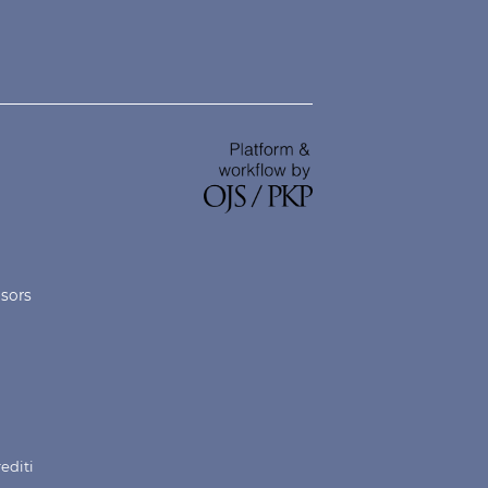
nsors
rediti