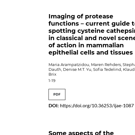
Imaging of protease
functions – current guide 
spotting cysteine cathepsi
in classical and novel scen
of action in mammalian
epithelial cells and tissues
Maria Arampatzidou, Maren Rehders, Steph
Dauth, Denise M.T. Yu, Sofia Tedelind, Klaud
Brix
1-19
PDF
DOI:
https://doi.org/10.36253/ijae-1087
Some aspects of the