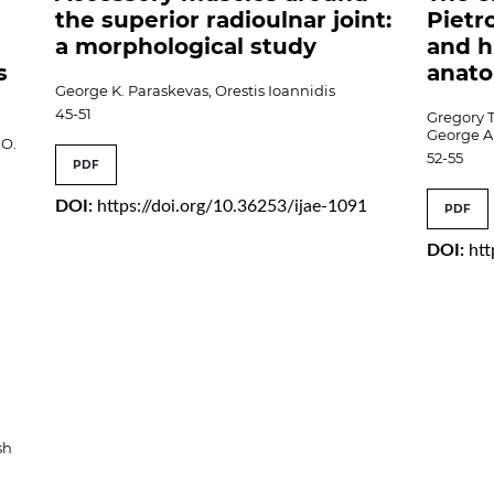
the superior radioulnar joint:
Pietr
a morphological study
and h
s
anat
George K. Paraskevas, Orestis Ioannidis
45-51
Gregory 
George A
.O.
52-55
PDF
DOI:
https://doi.org/10.36253/ijae-1091
PDF
DOI:
htt
sh