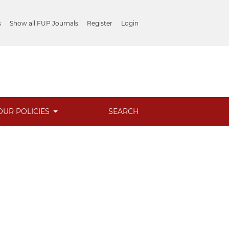
s
Show all FUP Journals
Register
Login
OUR POLICIES
SEARCH