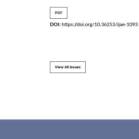
PDF
DOI:
https://doi.org/10.36253/ijae-1093
View All Issues