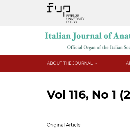
ABOUT THE JOURNAL
A
Vol 116, No 1 (
Table of Contents
Original Article