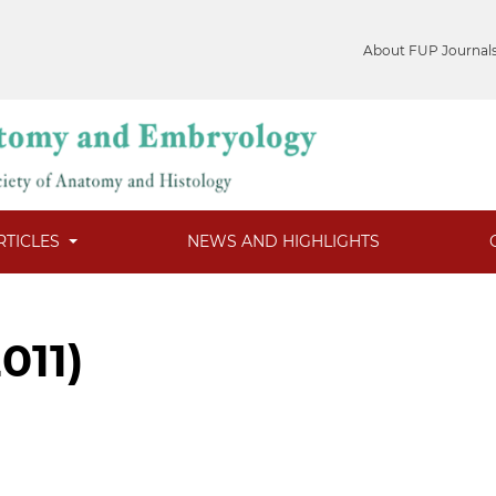
About FUP Journal
RTICLES
NEWS AND HIGHLIGHTS
2011)