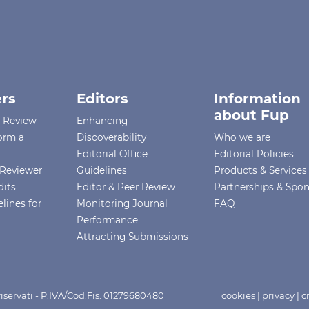
rs
Editors
Information
about Fup
r Review
Enhancing
orm a
Discoverability
Who we are
Editorial Office
Editorial Policies
Reviewer
Guidelines
Products & Services
dits
Editor & Peer Review
Partnerships & Spo
lines for
Monitoring Journal
FAQ
Performance
Attracting Submissions
i riservati - P.IVA/Cod.Fis. 01279680480
cookies
|
privacy
|
c