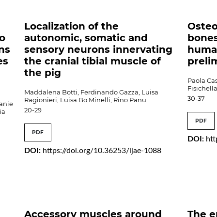
Localization of the
Osteo
to
autonomic, somatic and
bones
ns
sensory neurons innervating
human
es
the cranial tibial muscle of
preli
the pig
Paola Ca
Fisichel
Maddalena Botti, Ferdinando Gazza, Luisa
30-37
Ragionieri, Luisa Bo Minelli, Rino Panu
anie
20-29
ia
PDF
PDF
DOI:
htt
DOI:
https://doi.org/10.36253/ijae-1088
Accessory muscles around
The e