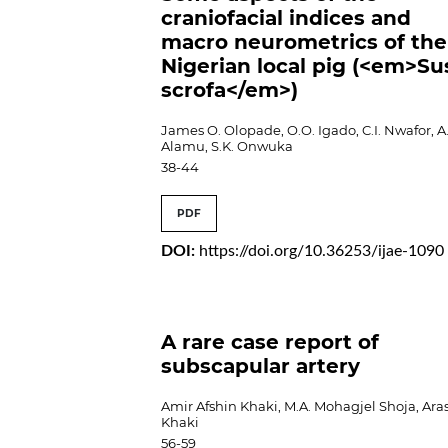
craniofacial indices and
macro neurometrics of the
Nigerian local pig (<em>Su
scrofa</em>)
James O. Olopade, O.O. Igado, C.I. Nwafor, A
Alamu, S.K. Onwuka
38-44
PDF
DOI:
https://doi.org/10.36253/ijae-1090
A rare case report of
subscapular artery
Amir Afshin Khaki, M.A. Mohagjel Shoja, Ara
Khaki
56-59