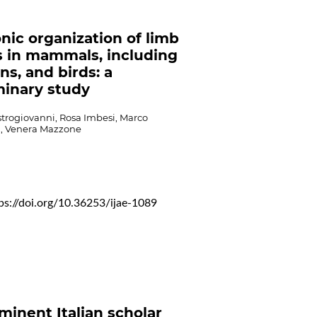
nic organization of limb
 in mammals, including
s, and birds: a
minary study
strogiovanni, Rosa Imbesi, Marco
la, Venera Mazzone
ps://doi.org/10.36253/ijae-1089
minent Italian scholar