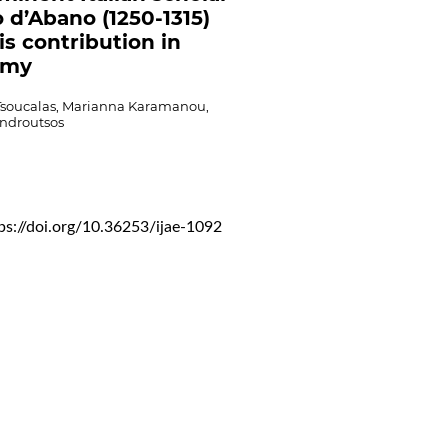
o d’Abano (1250-1315)
is contribution in
omy
Tsoucalas, Marianna Karamanou,
ndroutsos
ps://doi.org/10.36253/ijae-1092