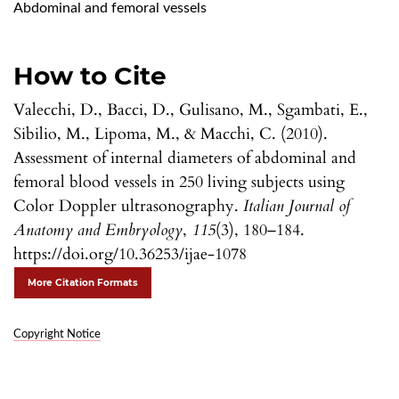
Abdominal and femoral vessels
How to Cite
Valecchi, D., Bacci, D., Gulisano, M., Sgambati, E.,
Sibilio, M., Lipoma, M., & Macchi, C. (2010).
Assessment of internal diameters of abdominal and
femoral blood vessels in 250 living subjects using
Color Doppler ultrasonography.
Italian Journal of
Anatomy and Embryology
,
115
(3), 180–184.
https://doi.org/10.36253/ijae-1078
More Citation Formats
Copyright Notice