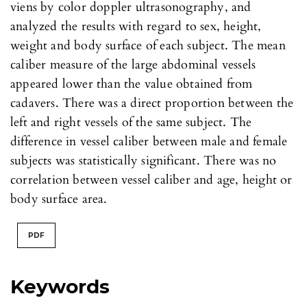
viens by color doppler ultrasonography, and
analyzed the results with regard to sex, height,
weight and body surface of each subject. The mean
caliber measure of the large abdominal vessels
appeared lower than the value obtained from
cadavers. There was a direct proportion between the
left and right vessels of the same subject. The
difference in vessel caliber between male and female
subjects was statistically significant. There was no
correlation between vessel caliber and age, height or
body surface area.
PDF
Keywords