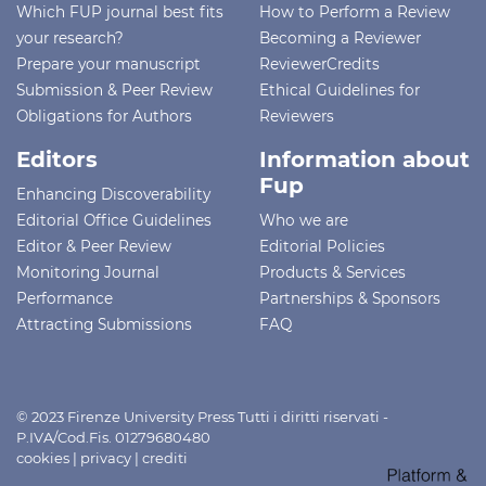
Which FUP journal best fits
How to Perform a Review
your research?
Becoming a Reviewer
Prepare your manuscript
ReviewerCredits
Submission & Peer Review
Ethical Guidelines for
Obligations for Authors
Reviewers
Editors
Information about
Fup
Enhancing Discoverability
Editorial Office Guidelines
Who we are
Editor & Peer Review
Editorial Policies
Monitoring Journal
Products & Services
Performance
Partnerships & Sponsors
Attracting Submissions
FAQ
© 2023 Firenze University Press Tutti i diritti riservati -
P.IVA/Cod.Fis. 01279680480
cookies
|
privacy
|
crediti