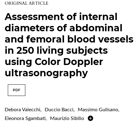
ORIGINAL ARTICLE
Assessment of internal
diameters of abdominal
and femoral blood vessels
in 250 living subjects
using Color Doppler
ultrasonography
PDF
Debora Valecchi
,
Duccio Bacci
,
Massimo Gulisano
,
Eleonora Sgambati
,
Maurizio Sibilio