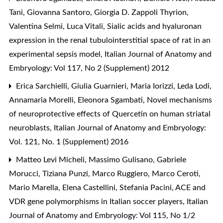
Tani, Giovanna Santoro, Giorgia D. Zappoli Thyrion,
Valentina Selmi, Luca Vitali,
Sialic acids and hyaluronan
expression in the renal tubulointerstitial space of rat in an
experimental sepsis model
,
Italian Journal of Anatomy and
Embryology: Vol 117, No 2 (Supplement) 2012
Erica Sarchielli, Giulia Guarnieri, Maria Iorizzi, Leda Lodi,
Annamaria Morelli, Eleonora Sgambati,
Novel mechanisms
of neuroprotective effects of Quercetin on human striatal
neuroblasts
,
Italian Journal of Anatomy and Embryology:
Vol. 121, No. 1 (Supplement) 2016
Matteo Levi Micheli, Massimo Gulisano, Gabriele
Morucci, Tiziana Punzi, Marco Ruggiero, Marco Ceroti,
Mario Marella, Elena Castellini, Stefania Pacini,
ACE and
VDR gene polymorphisms in Italian soccer players
,
Italian
Journal of Anatomy and Embryology: Vol 115, No 1/2