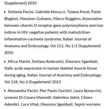
(Supplement) 2010
Stefania Pacini, Gabriele Morucci, Tiziana Punzi, Paolo
Biagioni, Massimo Gulisano, Marco Ruggiero,
Association
between vitamin D receptor gene polymorphisms and iron
indices in HIV-negative patients with malnutrition-
inflammation-cachexia syndrome
,
Italian Journal of
Anatomy and Embryology: Vol 115, No 1/2 (Supplement)
2010
Mirca Marini, Stefano Ambrosini, Eleonora Sgambati,
Sialic acids expression in human skeletal muscle tissue
during aging
,
Italian Journal of Anatomy and Embryology:
Vol 118, No 2 (Supplement) 2013
Alessandra Pacini, Pier Paolo Duchini, Laura Bonaccini,
Lorenzo Di Cesare Mannelli, Valentina Selmi, Chiara
Adembri, Luca Vitali, Eleonora Sgambati,
Sepsis worsens