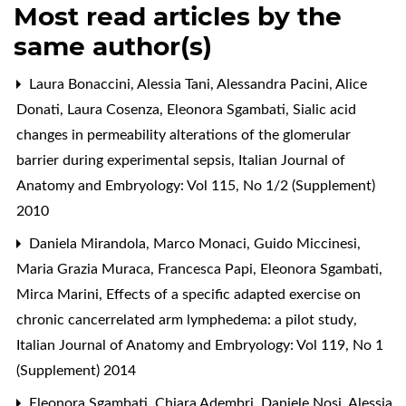
Most read articles by the
same author(s)
Laura Bonaccini, Alessia Tani, Alessandra Pacini, Alice
Donati, Laura Cosenza, Eleonora Sgambati,
Sialic acid
changes in permeability alterations of the glomerular
barrier during experimental sepsis
,
Italian Journal of
Anatomy and Embryology: Vol 115, No 1/2 (Supplement)
2010
Daniela Mirandola, Marco Monaci, Guido Miccinesi,
Maria Grazia Muraca, Francesca Papi, Eleonora Sgambati,
Mirca Marini,
Effects of a specific adapted exercise on
chronic cancerrelated arm lymphedema: a pilot study
,
Italian Journal of Anatomy and Embryology: Vol 119, No 1
(Supplement) 2014
Eleonora Sgambati, Chiara Adembri, Daniele Nosi, Alessia