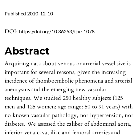
Published 2010-12-10
DOI:
https://doi.org/10.36253/ijae-1078
Abstract
Acquiring data about venous or arterial vessel size is
important for several reasons, given the increasing
incidence of thomboembolic phenomena and arterial
aneurysms and the emerging new vascular
techniques. We studied 250 healthy subjects (125
men and 125 women; age range: 50 to 91 years) with
no known vascular pathology, nor hypertension, nor
diabetes. We assessed the caliber of abdominal aorta,
inferior vena cava, iliac and femoral arteries and