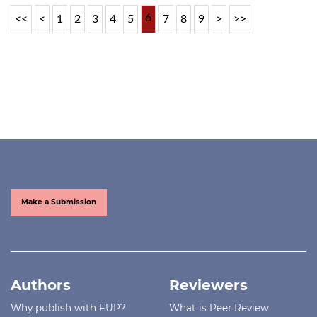
6
<<
<
1
2
3
4
5
7
8
9
>
>>
Make a Submission
Authors
Reviewers
Why publish with FUP?
What is Peer Review