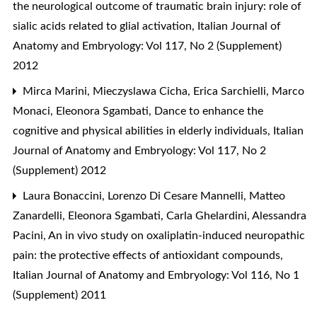
the neurological outcome of traumatic brain injury: role of
sialic acids related to glial activation
,
Italian Journal of
Anatomy and Embryology: Vol 117, No 2 (Supplement)
2012
Mirca Marini, Mieczyslawa Cicha, Erica Sarchielli, Marco
Monaci, Eleonora Sgambati,
Dance to enhance the
cognitive and physical abilities in elderly individuals
,
Italian
Journal of Anatomy and Embryology: Vol 117, No 2
(Supplement) 2012
Laura Bonaccini, Lorenzo Di Cesare Mannelli, Matteo
Zanardelli, Eleonora Sgambati, Carla Ghelardini, Alessandra
Pacini,
An in vivo study on oxaliplatin-induced neuropathic
pain: the protective effects of antioxidant compounds
,
Italian Journal of Anatomy and Embryology: Vol 116, No 1
(Supplement) 2011