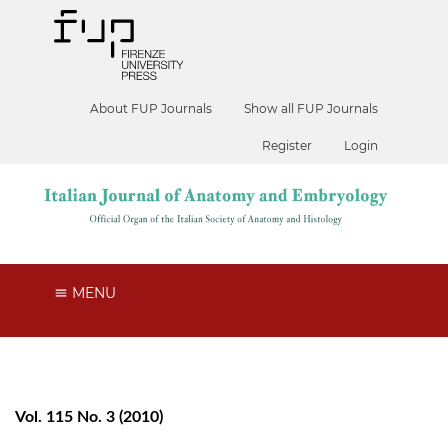
About FUP Journals
Show all FUP Journals
Register
Login
MENU
Vol. 115 No. 3 (2010)