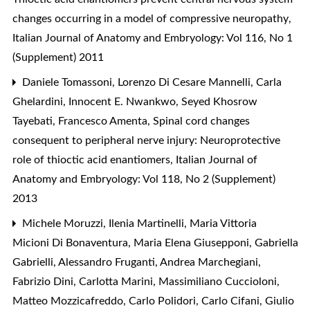
changes occurring in a model of compressive neuropathy
,
Italian Journal of Anatomy and Embryology: Vol 116, No 1
(Supplement) 2011
Daniele Tomassoni, Lorenzo Di Cesare Mannelli, Carla
Ghelardini, Innocent E. Nwankwo, Seyed Khosrow
Tayebati, Francesco Amenta,
Spinal cord changes
consequent to peripheral nerve injury: Neuroprotective
role of thioctic acid enantiomers
,
Italian Journal of
Anatomy and Embryology: Vol 118, No 2 (Supplement)
2013
Michele Moruzzi, Ilenia Martinelli, Maria Vittoria
Micioni Di Bonaventura, Maria Elena Giusepponi, Gabriella
Gabrielli, Alessandro Fruganti, Andrea Marchegiani,
Fabrizio Dini, Carlotta Marini, Massimiliano Cuccioloni,
Matteo Mozzicafreddo, Carlo Polidori, Carlo Cifani, Giulio