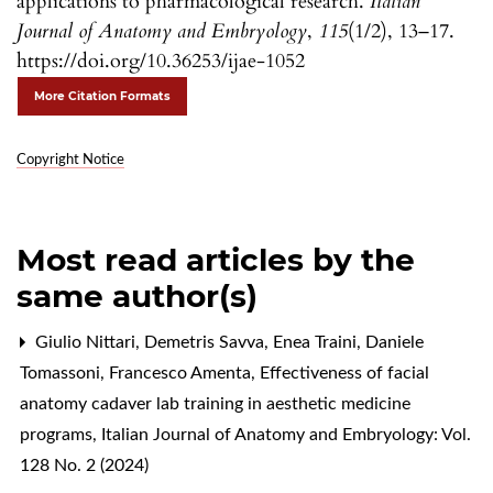
applications to pharmacological research.
Italian
Journal of Anatomy and Embryology
,
115
(1/2), 13–17.
https://doi.org/10.36253/ijae-1052
More Citation Formats
Copyright Notice
Most read articles by the
same author(s)
Giulio Nittari, Demetris Savva, Enea Traini, Daniele
Tomassoni, Francesco Amenta,
Effectiveness of facial
anatomy cadaver lab training in aesthetic medicine
programs
,
Italian Journal of Anatomy and Embryology: Vol.
128 No. 2 (2024)