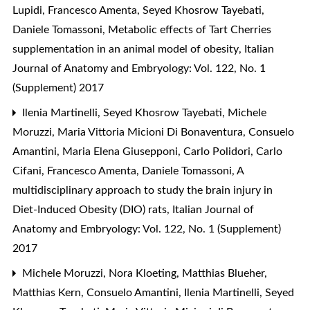
Lupidi, Francesco Amenta, Seyed Khosrow Tayebati,
Daniele Tomassoni,
Metabolic effects of Tart Cherries
supplementation in an animal model of obesity
,
Italian
Journal of Anatomy and Embryology: Vol. 122, No. 1
(Supplement) 2017
Ilenia Martinelli, Seyed Khosrow Tayebati, Michele
Moruzzi, Maria Vittoria Micioni Di Bonaventura, Consuelo
Amantini, Maria Elena Giusepponi, Carlo Polidori, Carlo
Cifani, Francesco Amenta, Daniele Tomassoni,
A
multidisciplinary approach to study the brain injury in
Diet-Induced Obesity (DIO) rats
,
Italian Journal of
Anatomy and Embryology: Vol. 122, No. 1 (Supplement)
2017
Michele Moruzzi, Nora Kloeting, Matthias Blueher,
Matthias Kern, Consuelo Amantini, Ilenia Martinelli, Seyed