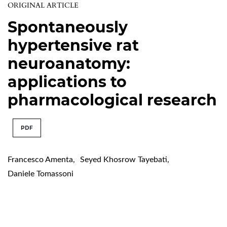
ORIGINAL ARTICLE
Spontaneously
hypertensive rat
neuroanatomy:
applications to
pharmacological research
PDF
Francesco Amenta
,
Seyed Khosrow Tayebati
,
Daniele Tomassoni