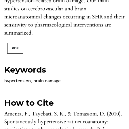
hypertension-related brain damage. Our main
studies on cerebrovascular and brain
microanatomical changes occurring in SHR and their
sensitivity to pharmacological interventions are
summarized.
PDF
Keywords
hypertension
,
brain damage
How to Cite
Amenta, F., Tayebati, S. K., & Tomassoni, D. (2010).
Spontaneously hypertensive rat neuroanatomy: