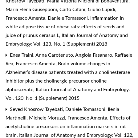
Khosrow Tayebati, Maria Vittoria Micioni di Bonaventura,
Maria Elena Giusepponi, Carlo Cifani, Giulio Lupidi,
Francesco Amenta, Daniele Tomassoni,
Inflammation in
white adipose tissue of obese rats: effects of seeds and
juice of prunus cerasus L
,
Italian Journal of Anatomy and
Embryology: Vol. 123, No. 1 (Supplement) 2018
Enea Traini, Anna Carotenuto, Angiola Fasanaro, Raffaele
Rea, Francesco Amenta,
Brain volume changes in
Alzheimer’s disease patients treated with a cholinesterase
inhibitor plus the cholinergic precursor choline
alphoscerate
,
Italian Journal of Anatomy and Embryology:
Vol. 120, No. 1 (Supplement) 2015
Seyed Khosrow Tayebati, Daniele Tomassoni, Ilenia
Martinelli, Michele Moruzzi, Francesco Amenta,
Effects of
acetylcholine precursors on inflammation markers in rat
brain
,
Italian Journal of Anatomy and Embryology: Vol. 122,