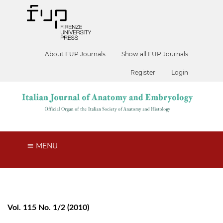
About FUP Journals
Show all FUP Journals
Register
Login
MENU
Vol. 115 No. 1/2 (2010)