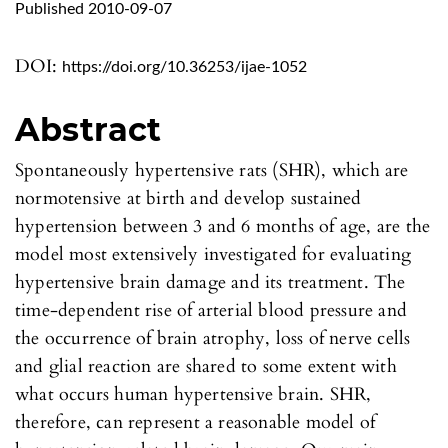
Published 2010-09-07
DOI:
https://doi.org/10.36253/ijae-1052
Abstract
Spontaneously hypertensive rats (SHR), which are
normotensive at birth and develop sustained
hypertension between 3 and 6 months of age, are the
model most extensively investigated for evaluating
hypertensive brain damage and its treatment. The
time-dependent rise of arterial blood pressure and
the occurrence of brain atrophy, loss of nerve cells
and glial reaction are shared to some extent with
what occurs human hypertensive brain. SHR,
therefore, can represent a reasonable model of