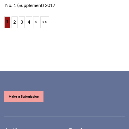
No. 1 (Supplement) 2017
1
2
3
4
>
>>
Make a Submission