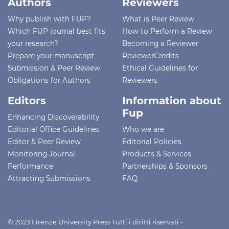
Authors
Reviewers
Why publish with FUP?
What is Peer Review
Which FUP journal best fits
How to Perform a Review
your research?
Becoming a Reviewer
Prepare your manuscript
ReviewerCredits
Submission & Peer Review
Ethical Guidelines for
Obligations for Authors
Reviewers
Editors
Information about
Fup
Enhancing Discoverability
Editorial Office Guidelines
Who we are
Editor & Peer Review
Editorial Policies
Monitoring Journal
Products & Services
Performance
Partnerships & Sponsors
Attracting Submissions
FAQ
© 2023 Firenze University Press Tutti i diritti riservati -