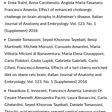
Enea Traini, Anna Carotenuto, Angiola Maria Fasanaro,
Francesco Amenta,
Effect of enhanced cholinergic
challenge on brain atrophy in Alzheimer’s disease
,
Italian
Journal of Anatomy and Embryology: Vol. 123, No. 1
(Supplement) 2018
Daniele Tomassoni, Seyed Khosrow Tayebati, Ilenia
Martinelli, Michele Moruzzi, Consuelo Amantini, Maria
Vittoria Micioni di Bonaventura, Maria Elena Giusepponi,
Carlo Polidori, Giulio Lupidi, Gabriella Gabrielli, Carlo
Cifani, Francesco Amenta,
Effects of a tart cherry enriched
diet on obese rats brain
,
Italian Journal of Anatomy and
Embryology: Vol. 123, No. 1 (Supplement) 2018
Nwankow E. Innocent, Francesco Amenta, Lorenzo Di
Cesare Mannelli, Alessandra Pacini, Laura Bonaccini, Carla
Ghelardini, Seyed Khosrow Tayebati, Daniele Tomassoni,
Thioctic acid enantiomers prevent central nervous system