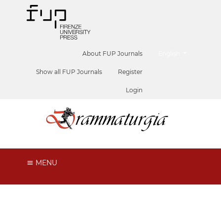
##plugins.themes.he
About FUP Journals
English
Show all FUP Journals
Register
Login
MENU