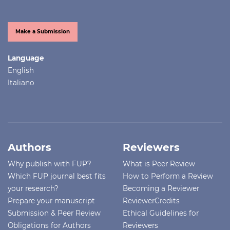
Make a Submission
Language
English
Italiano
Authors
Reviewers
Why publish with FUP?
What is Peer Review
Which FUP journal best fits
How to Perform a Review
your research?
Becoming a Reviewer
Prepare your manuscript
ReviewerCredits
Submission & Peer Review
Ethical Guidelines for
Obligations for Authors
Reviewers