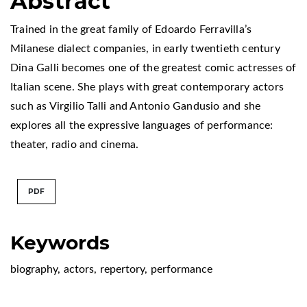
Abstract
Trained in the great family of Edoardo Ferravilla’s
Milanese dialect companies, in early twentieth century
Dina Galli becomes one of the greatest comic actresses of
Italian scene. She plays with great contemporary actors
such as Virgilio Talli and Antonio Gandusio and she
explores all the expressive languages of performance:
theater, radio and cinema.
PDF
Keywords
biography
,
actors
,
repertory
,
performance