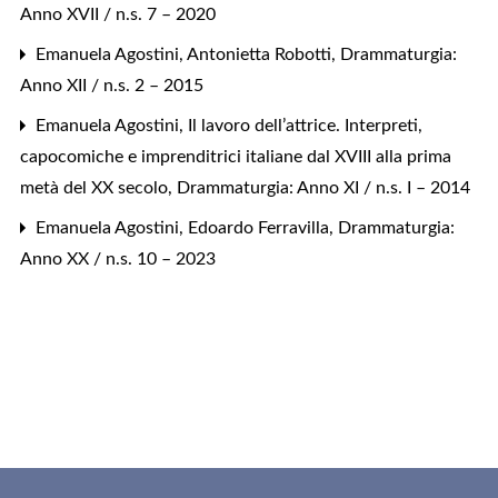
Anno XVII / n.s. 7 – 2020
Emanuela Agostini,
Antonietta Robotti
,
Drammaturgia:
Anno XII / n.s. 2 – 2015
Emanuela Agostini,
Il lavoro dell’attrice. Interpreti,
capocomiche e imprenditrici italiane dal XVIII alla prima
metà del XX secolo
,
Drammaturgia: Anno XI / n.s. I – 2014
Emanuela Agostini,
Edoardo Ferravilla
,
Drammaturgia:
Anno XX / n.s. 10 – 2023