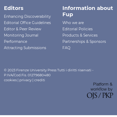
Editors
Information about
Fup
Enhancing Discoverability
Editorial Office Guidelines
Who we are
Editor & Peer Review
Editorial Policies
Monitoring Journal
Products & Services
Performance
Partnerships & Sponsors
Attracting Submissions
FAQ
© 2023 Firenze University Press Tutti i diritti riservati -
P.IVA/Cod.Fis. 01279680480
cookies
|
privacy
|
crediti