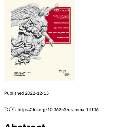
Published 2022-12-15
DOI:
https://doi.org/10.36253/dramma-14136