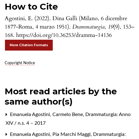
How to Cite
Agostini, E. (2022). Dina Galli (Milano, 6 dicembre
1877-Roma, 4 marzo 1951).
Drammaturgia
,
19
(9), 153–
168. https://doi.org/10.36253/dramma-14136
More Citation Formats
Copyright Notice
Most read articles by the
same author(s)
Emanuela Agostini,
Carmelo Bene
,
Drammaturgia: Anno
XIV / n.s. 4 – 2017
Emanuela Agostini,
Pia Marchi Maggi
,
Drammaturgia: