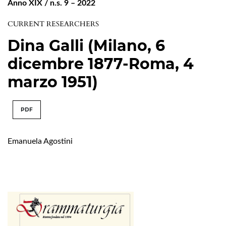
Anno XIX / n.s. 9 – 2022
CURRENT RESEARCHERS
Dina Galli (Milano, 6
dicembre 1877-Roma, 4
marzo 1951)
PDF
Emanuela Agostini