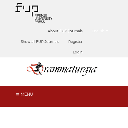
##plugins.themes.he
About FUP Journals
English
Show all FUP Journals
Register
Login
MENU