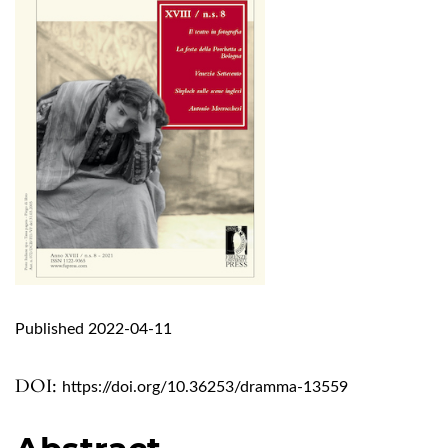
Published 2022-04-11
DOI:
https://doi.org/10.36253/dramma-13559