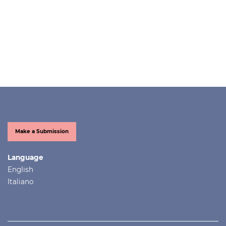
Make a Submission
Language
English
Italiano