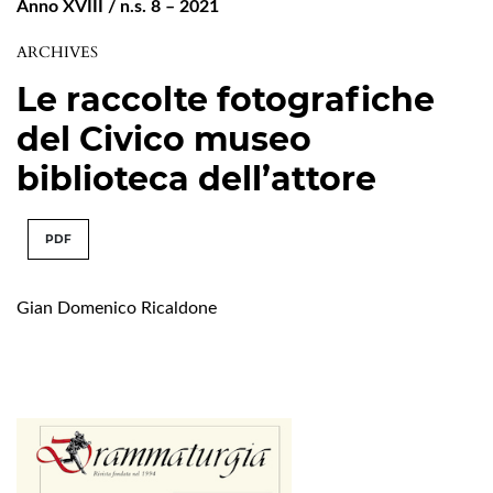
Anno XVIII / n.s. 8 – 2021
ARCHIVES
Le raccolte fotografiche
del Civico museo
biblioteca dell’attore
PDF
Gian Domenico Ricaldone