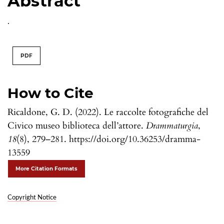
Abstract
.
PDF
How to Cite
Ricaldone, G. D. (2022). Le raccolte fotografiche del
Civico museo biblioteca dell’attore.
Drammaturgia
,
18
(8), 279–281. https://doi.org/10.36253/dramma-
13559
More Citation Formats
Copyright Notice