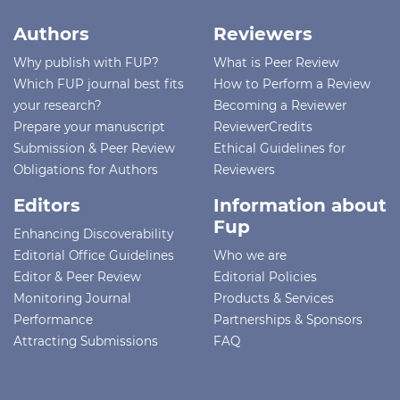
Authors
Reviewers
Why publish with FUP?
What is Peer Review
Which FUP journal best fits
How to Perform a Review
your research?
Becoming a Reviewer
Prepare your manuscript
ReviewerCredits
Submission & Peer Review
Ethical Guidelines for
Obligations for Authors
Reviewers
Editors
Information about
Fup
Enhancing Discoverability
Editorial Office Guidelines
Who we are
Editor & Peer Review
Editorial Policies
Monitoring Journal
Products & Services
Performance
Partnerships & Sponsors
Attracting Submissions
FAQ