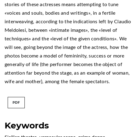
stories of these actresses means attempting to tune
«voices and souls, bodies and writings», in a fertile
interweaving, according to the indications left by Claudio
Meldolesi, between «intimate images», the «level of
techniques» and the «level of the given conditions». We
will see, going beyond the image of the actress, how the
photos become a model of femininity, success or more
generally of life (the performer becomes the object of
attention far beyond the stage, as an example of woman,
wife and mother), among the female spectators.
PDF
Keywords