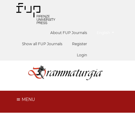
##plugins.themes.he
About FUP Journals
English
Show all FUP Journals
Register
Login
MENU