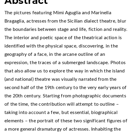
Abstract
The pictures featuring Mimì Aguglia and Marinella
Bragaglia, actresses from the Sicilian dialect theatre, blur
the boundaries between stage and life, fiction and reality.
The interior and poetic space of the theatrical action is
identified with the physical space, discovering, in the
geography of a face, in the arcane outline of an
expression, the traces of a submerged landscape. Photos
that also allow us to explore the way in which the island
(and national) theatre was visually narrated from the
second half of the 19th century to the very early years of
the 20th century. Starting from photographic documents
of the time, the contribution will attempt to outline –
taking into account a few, but essential, biographical
elements – the portrait of these two significant figures of
a more general dramaturgy of actresses. Inhabiting the