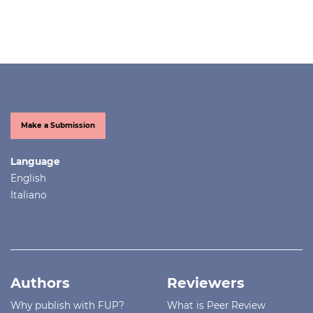
Make a Submission
Language
English
Italiano
Authors
Reviewers
Why publish with FUP?
What is Peer Review