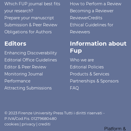
Which FUP journal best fits
How to Perform a Review
your research?
Becoming a Reviewer
Prepare your manuscript
ReviewerCredits
Submission & Peer Review
Ethical Guidelines for
Obligations for Authors
Reviewers
Editors
Information about
Fup
Enhancing Discoverability
Editorial Office Guidelines
Who we are
Editor & Peer Review
Editorial Policies
Monitoring Journal
Products & Services
Performance
Partnerships & Sponsors
Attracting Submissions
FAQ
© 2023 Firenze University Press Tutti i diritti riservati -
P.IVA/Cod.Fis. 01279680480
cookies
|
privacy
|
crediti