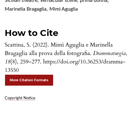
Sicilian theatre
,
vernacular scene
,
prima donna
,
Marinella Bragaglia
,
Mimì Aguglia
How to Cite
Scattina, S. (2022). Mimì Aguglia e Marinella
Bragaglia alla prova della fotografia.
Drammaturgia
,
18
(8), 259–277. https://doi.org/10.36253/dramma-
13550
More Citation Formats
Copyright Notice