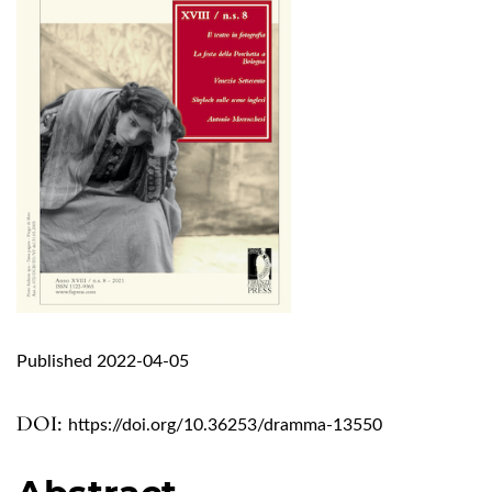
Published 2022-04-05
DOI:
https://doi.org/10.36253/dramma-13550