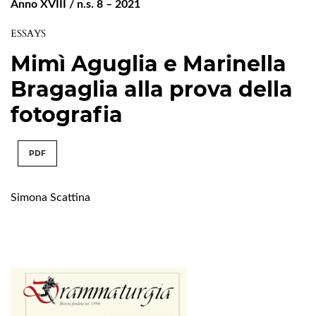
Anno XVIII / n.s. 8 – 2021
ESSAYS
Mimì Aguglia e Marinella
Bragaglia alla prova della
fotografia
PDF
Simona Scattina