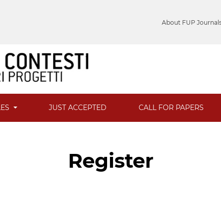
About FUP Journal
LES
JUST ACCEPTED
CALL FOR PAPERS
Register