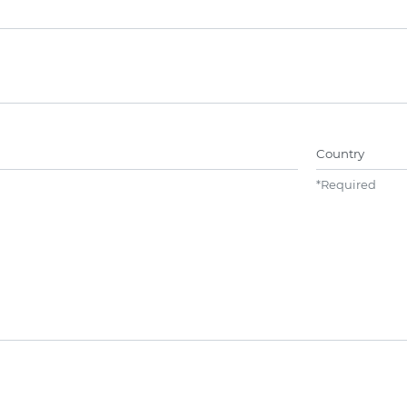
Name##
Country
*
Required