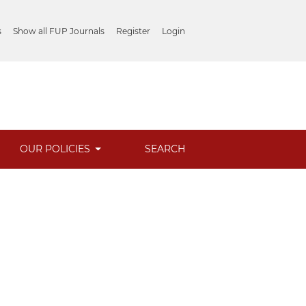
s
Show all FUP Journals
Register
Login
OUR POLICIES
SEARCH