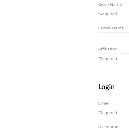
Given Name
*
Required
##user.middle
Affiliation
*
Required
Login
Email
*
Required
Username