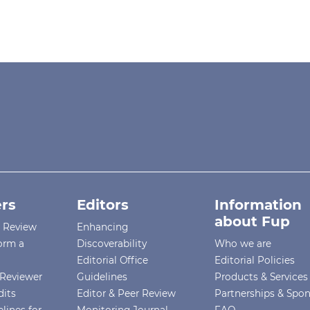
rs
Editors
Information
about Fup
r Review
Enhancing
orm a
Discoverability
Who we are
Editorial Office
Editorial Policies
Reviewer
Guidelines
Products & Services
dits
Editor & Peer Review
Partnerships & Spo