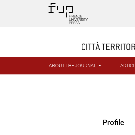
ABOUT THE JOURNAL
ARTIC
Profile