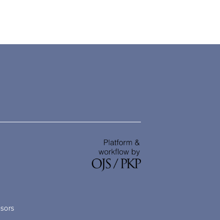
nsors