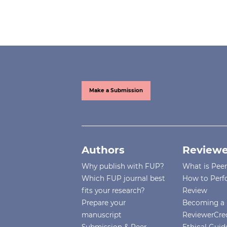
Make a Submission
Authors
Reviewe
Why publish with FUP?
What is Pee
Which FUP journal best
How to Perf
fits your research?
Review
Prepare your
Becoming a 
manuscript
ReviewerCre