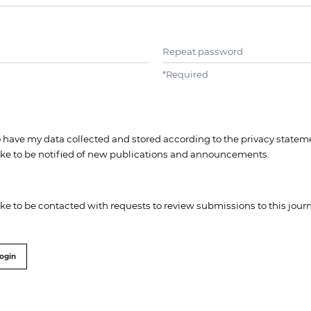
Repeat password
*
Required
to have my data collected and stored according to the
privacy statem
like to be notified of new publications and announcements.
like to be contacted with requests to review submissions to this journ
ogin