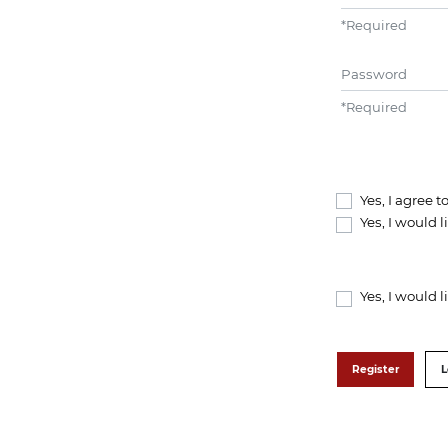
*
Required
Password
*
Required
Yes, I agree 
Yes, I would 
Yes, I would 
Register
L