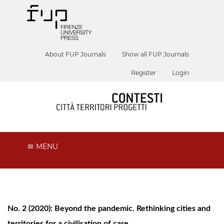
About FUP Journals
Show all FUP Journals
Register
Login
MENU
No. 2 (2020): Beyond the pandemic. Rethinking cities and
territories for a civilisation of care.