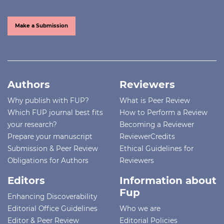
Make a Submission
Authors
Reviewers
Why publish with FUP?
What is Peer Review
Which FUP journal best fits
How to Perform a Review
your research?
Becoming a Reviewer
Prepare your manuscript
ReviewerCredits
Submission & Peer Review
Ethical Guidelines for
Obligations for Authors
Reviewers
Editors
Information about
Fup
Enhancing Discoverability
Editorial Office Guidelines
Who we are
Editor & Peer Review
Editorial Policies