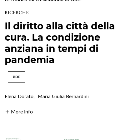
RICERCHE
Il diritto alla città della
cura. La condizione
anziana in tempi di
pandemia
PDF
Elena Dorato
,
Maria Giulia Bernardini
More Info