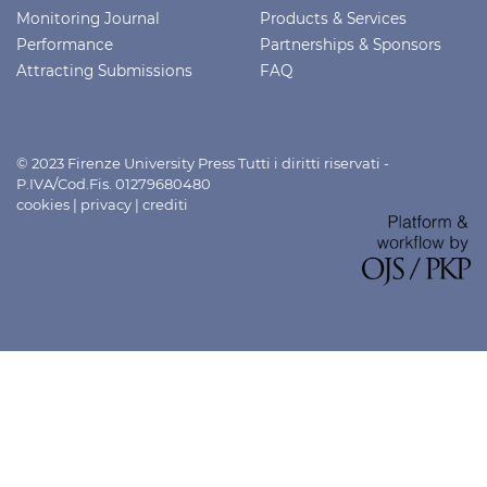
Monitoring Journal
Products & Services
Performance
Partnerships & Sponsors
Attracting Submissions
FAQ
© 2023 Firenze University Press Tutti i diritti riservati -
P.IVA/Cod.Fis. 01279680480
cookies
|
privacy
|
crediti