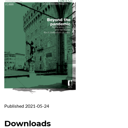
Published 2021-05-24
Downloads