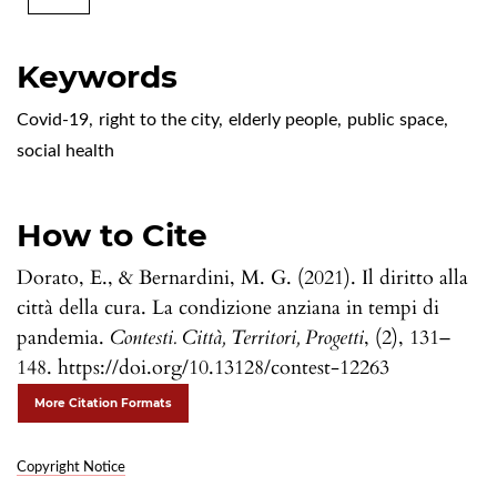
Keywords
Covid-19
,
right to the city
,
elderly people
,
public space
,
social health
How to Cite
Dorato, E., & Bernardini, M. G. (2021). Il diritto alla
città della cura. La condizione anziana in tempi di
pandemia.
Contesti. Città, Territori, Progetti
, (2), 131–
148. https://doi.org/10.13128/contest-12263
More Citation Formats
Copyright Notice