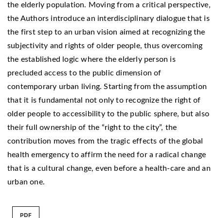
the elderly population. Moving from a critical perspective,
the Authors introduce an interdisciplinary dialogue that is
the first step to an urban vision aimed at recognizing the
subjectivity and rights of older people, thus overcoming
the established logic where the elderly person is
precluded access to the public dimension of
contemporary urban living. Starting from the assumption
that it is fundamental not only to recognize the right of
older people to accessibility to the public sphere, but also
their full ownership of the “right to the city”, the
contribution moves from the tragic effects of the global
health emergency to affirm the need for a radical change
that is a cultural change, even before a health-care and an
urban one.
PDF