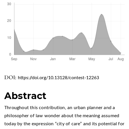
DOI:
https://doi.org/10.13128/contest-12263
Abstract
Throughout this contribution, an urban planner and a
philosopher of law wonder about the meaning assumed
today by the expression “city of care” and its potential for