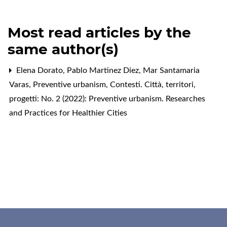
Most read articles by the
same author(s)
Elena Dorato, Pablo Martinez Diez, Mar Santamaria
Varas,
Preventive urbanism
,
Contesti. Città, territori,
progetti: No. 2 (2022): Preventive urbanism. Researches
and Practices for Healthier Cities