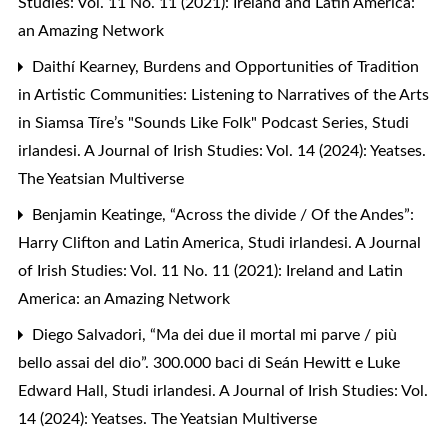
Studies: Vol. 11 No. 11 (2021): Ireland and Latin America:
an Amazing Network
Daithí Kearney,
Burdens and Opportunities of Tradition
in Artistic Communities: Listening to Narratives of the Arts
in Siamsa Tíre’s "Sounds Like Folk" Podcast Series
,
Studi
irlandesi. A Journal of Irish Studies: Vol. 14 (2024): Yeatses.
The Yeatsian Multiverse
Benjamin Keatinge,
“Across the divide / Of the Andes”:
Harry Clifton and Latin America
,
Studi irlandesi. A Journal
of Irish Studies: Vol. 11 No. 11 (2021): Ireland and Latin
America: an Amazing Network
Diego Salvadori,
“Ma dei due il mortal mi parve / più
bello assai del dio”. 300.000 baci di Seán Hewitt e Luke
Edward Hall
,
Studi irlandesi. A Journal of Irish Studies: Vol.
14 (2024): Yeatses. The Yeatsian Multiverse