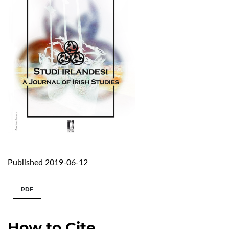
Published 2019-06-12
PDF
How to Cite