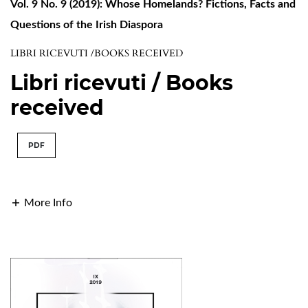
Vol. 9 No. 9 (2019): Whose Homelands? Fictions, Facts and
Questions of the Irish Diaspora
LIBRI RICEVUTI /BOOKS RECEIVED
Libri ricevuti / Books
received
PDF
More Info