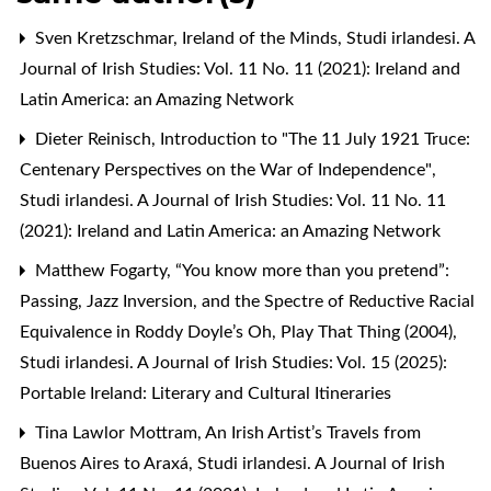
Sven Kretzschmar,
Ireland of the Minds
,
Studi irlandesi. A
Journal of Irish Studies: Vol. 11 No. 11 (2021): Ireland and
Latin America: an Amazing Network
Dieter Reinisch,
Introduction to "The 11 July 1921 Truce:
Centenary Perspectives on the War of Independence"
,
Studi irlandesi. A Journal of Irish Studies: Vol. 11 No. 11
(2021): Ireland and Latin America: an Amazing Network
Matthew Fogarty,
“You know more than you pretend”:
Passing, Jazz Inversion, and the Spectre of Reductive Racial
Equivalence in Roddy Doyle’s Oh, Play That Thing (2004)
,
Studi irlandesi. A Journal of Irish Studies: Vol. 15 (2025):
Portable Ireland: Literary and Cultural Itineraries
Tina Lawlor Mottram,
An Irish Artist’s Travels from
Buenos Aires to Araxá
,
Studi irlandesi. A Journal of Irish