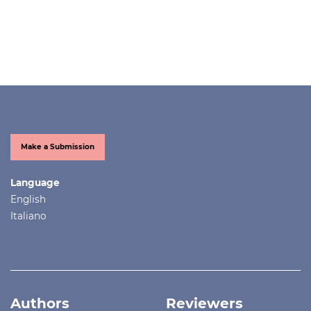
Make a Submission
Language
English
Italiano
Authors
Reviewers