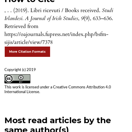
, . . (2019). Libri ricevuti / Books received.
Studi
Irlandesi. A Journal of Irish Studies
,
9
(9), 633–636.
Retrieved from
https://oajournals.fupress.net/index.php/bsfm-
sijis/article/view/7378
More Citation Formats
Copyright (c) 2019
This work is licensed under a
Creative Commons Attribution 4.0
International License
.
Most read articles by the
same author(s)