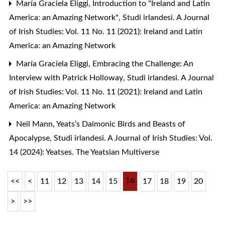
María Graciela Eliggi,
Introduction to "Ireland and Latin
America: an Amazing Network"
,
Studi irlandesi. A Journal
of Irish Studies: Vol. 11 No. 11 (2021): Ireland and Latin
America: an Amazing Network
María Graciela Eliggi,
Embracing the Challenge: An
Interview with Patrick Holloway
,
Studi irlandesi. A Journal
of Irish Studies: Vol. 11 No. 11 (2021): Ireland and Latin
America: an Amazing Network
Neil Mann,
Yeats’s Daimonic Birds and Beasts of
Apocalypse
,
Studi irlandesi. A Journal of Irish Studies: Vol.
14 (2024): Yeatses. The Yeatsian Multiverse
16
<<
<
11
12
13
14
15
17
18
19
20
>
>>