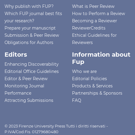
Why publish with FUP?
What is Peer Review
Which FUP journal best fits
How to Perform a Review
your research?
Becoming a Reviewer
Prepare your manuscript
ReviewerCredits
Submission & Peer Review
Ethical Guidelines for
Obligations for Authors
Reviewers
Editors
Information about
Fup
Enhancing Discoverability
Editorial Office Guidelines
Who we are
Editor & Peer Review
Editorial Policies
Monitoring Journal
Products & Services
Performance
Partnerships & Sponsors
Attracting Submissions
FAQ
© 2023 Firenze University Press Tutti i diritti riservati -
P.IVA/Cod.Fis. 01279680480