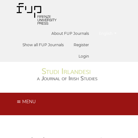
##plugins.themes.he
About FUP Journals
English
Show all FUP Journals
Register
Login
MENU