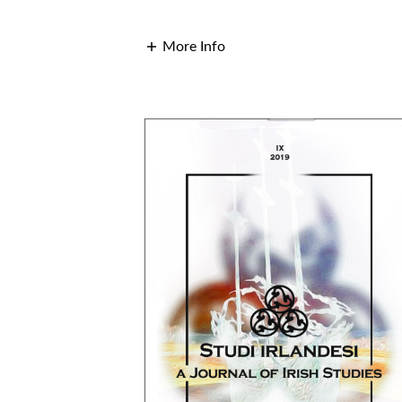
More Info