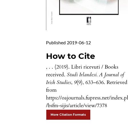
Published 2019-06-12
How to Cite
, . . (2019). Libri ricevuti / Books
received.
Studi Irlandesi. A Journal of
Irish Studies
,
9
(9), 633–636. Retrieved
from
https://oajournals.fupress.net/index.
/bsfm-sijis/article/view/7378
More Citation Formats