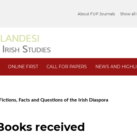
About FUP Journals
Show all
ONLINE FIRST
CALL FOR PAPERS
NEWS AND HIGHL
ictions, Facts and Questions of the Irish Diaspora
/ Books received