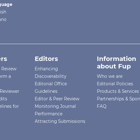
guage
ish
iano
rs
Editors
Information
about Fup
r Review
Enhancing
orm a
Discoverability
Who we are
Editorial Office
Editorial Policies
Reviewer
Guidelines
Products & Services
dits
Editor & Peer Review
Partnerships & Spo
lines for
Monitoring Journal
FAQ
Performance
Attracting Submissions