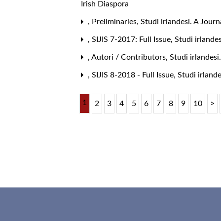
Irish Diaspora
,
Preliminaries
,
Studi irlandesi. A Journ
,
SIJIS 7-2017: Full Issue
,
Studi irlande
,
Autori / Contributors
,
Studi irlandesi
,
SIJIS 8-2018 - Full Issue
,
Studi irlande
1
2
3
4
5
6
7
8
9
10
>