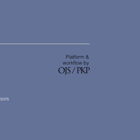
nsors