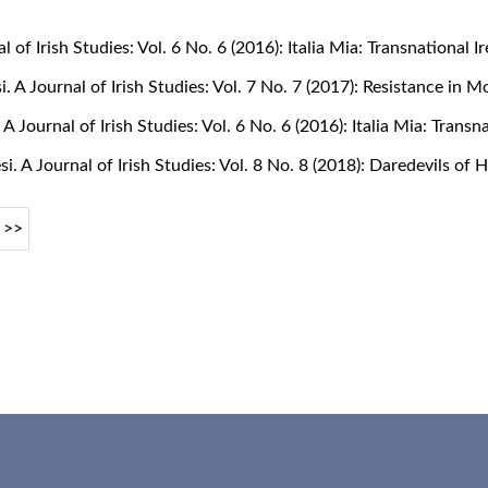
al of Irish Studies: Vol. 6 No. 6 (2016): Italia Mia: Transnational
si. A Journal of Irish Studies: Vol. 7 No. 7 (2017): Resistance in 
. A Journal of Irish Studies: Vol. 6 No. 6 (2016): Italia Mia: Tran
si. A Journal of Irish Studies: Vol. 8 No. 8 (2018): Daredevils of
>>