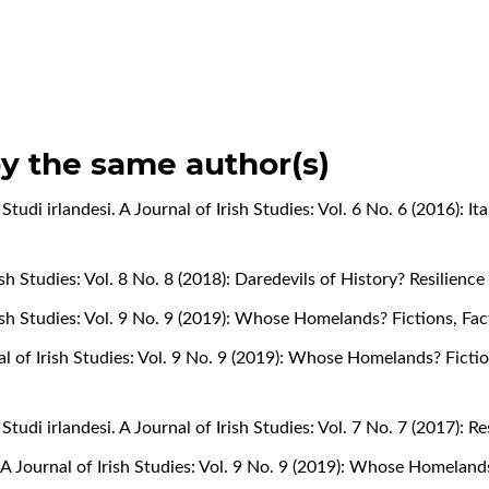
by the same author(s)
,
Studi irlandesi. A Journal of Irish Studies: Vol. 6 No. 6 (2016): It
rish Studies: Vol. 8 No. 8 (2018): Daredevils of History? Resilienc
Irish Studies: Vol. 9 No. 9 (2019): Whose Homelands? Fictions, Fa
nal of Irish Studies: Vol. 9 No. 9 (2019): Whose Homelands? Ficti
,
Studi irlandesi. A Journal of Irish Studies: Vol. 7 No. 7 (2017): 
. A Journal of Irish Studies: Vol. 9 No. 9 (2019): Whose Homeland