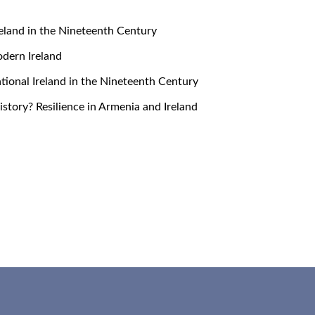
 Ireland in the Nineteenth Century
Modern Ireland
snational Ireland in the Nineteenth Century
 History? Resilience in Armenia and Ireland