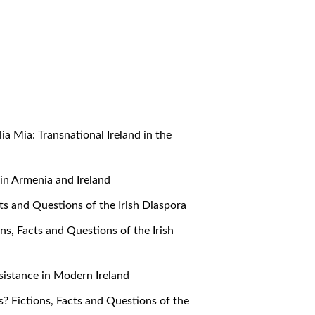
alia Mia: Transnational Ireland in the
e in Armenia and Ireland
cts and Questions of the Irish Diaspora
ons, Facts and Questions of the Irish
Resistance in Modern Ireland
s? Fictions, Facts and Questions of the