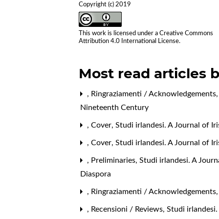
Copyright (c) 2019
This work is licensed under a
Creative Commons
Attribution 4.0 International License
.
Most read articles 
,
Ringraziamenti / Acknowledgements
Nineteenth Century
,
Cover
,
Studi irlandesi. A Journal of I
,
Cover
,
Studi irlandesi. A Journal of 
,
Preliminaries
,
Studi irlandesi. A Jour
Diaspora
,
Ringraziamenti / Acknowledgements
,
Recensioni / Reviews
,
Studi irlandesi