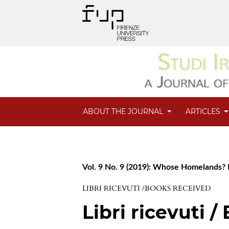
ABOUT THE JOURNAL
ARTICLES
Vol. 9 No. 9 (2019): Whose Homelands? F
LIBRI RICEVUTI /BOOKS RECEIVED
Libri ricevuti 