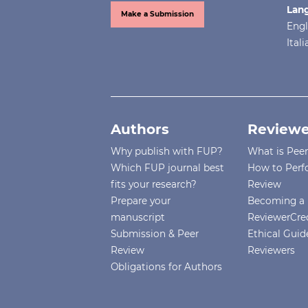
Lan
Make a Submission
Engl
Ital
Authors
Reviewe
Why publish with FUP?
What is Pee
Which FUP journal best
How to Perf
fits your research?
Review
Prepare your
Becoming a 
manuscript
ReviewerCre
Submission & Peer
Ethical Guide
Review
Reviewers
Obligations for Authors