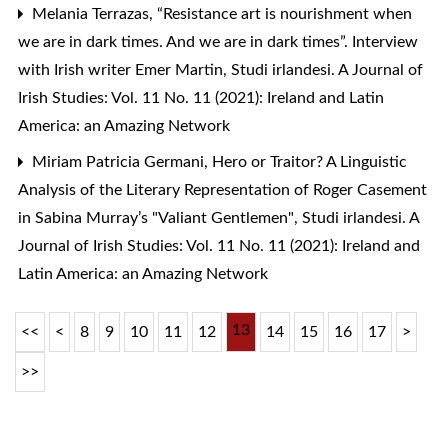
Melania Terrazas,
“Resistance art is nourishment when
we are in dark times. And we are in dark times”. Interview
with Irish writer Emer Martin
,
Studi irlandesi. A Journal of
Irish Studies: Vol. 11 No. 11 (2021): Ireland and Latin
America: an Amazing Network
Miriam Patricia Germani,
Hero or Traitor? A Linguistic
Analysis of the Literary Representation of Roger Casement
in Sabina Murray’s "Valiant Gentlemen"
,
Studi irlandesi. A
Journal of Irish Studies: Vol. 11 No. 11 (2021): Ireland and
Latin America: an Amazing Network
13
<<
<
8
9
10
11
12
14
15
16
17
>
>>