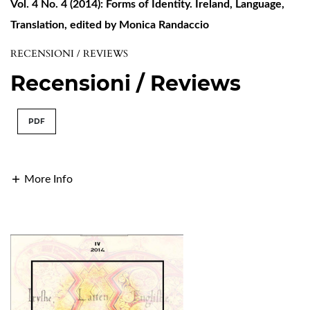
Vol. 4 No. 4 (2014): Forms of Identity. Ireland, Language,
Translation, edited by Monica Randaccio
RECENSIONI / REVIEWS
Recensioni / Reviews
PDF
More Info