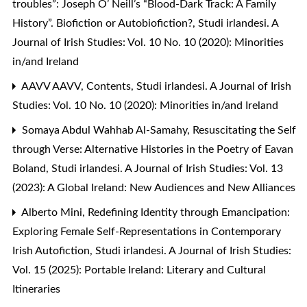
troubles”: Joseph O’ Neill’s “Blood-Dark Track: A Family
History”. Biofiction or Autobiofiction?
,
Studi irlandesi. A
Journal of Irish Studies: Vol. 10 No. 10 (2020): Minorities
in/and Ireland
AAVV AAVV,
Contents
,
Studi irlandesi. A Journal of Irish
Studies: Vol. 10 No. 10 (2020): Minorities in/and Ireland
Somaya Abdul Wahhab Al-Samahy,
Resuscitating the Self
through Verse: Alternative Histories in the Poetry of Eavan
Boland
,
Studi irlandesi. A Journal of Irish Studies: Vol. 13
(2023): A Global Ireland: New Audiences and New Alliances
Alberto Mini,
Redefining Identity through Emancipation:
Exploring Female Self-Representations in Contemporary
Irish Autofiction
,
Studi irlandesi. A Journal of Irish Studies:
Vol. 15 (2025): Portable Ireland: Literary and Cultural
Itineraries