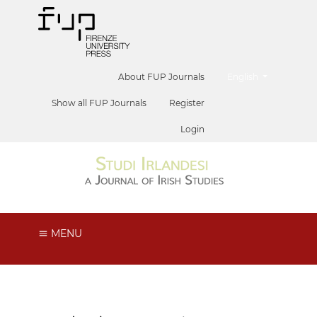
##plugins.themes.he
About FUP Journals
English
Show all FUP Journals
Register
Login
MENU