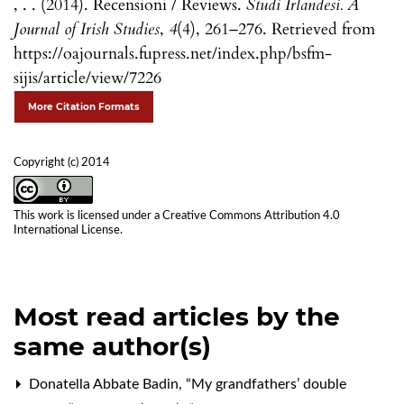
, . . (2014). Recensioni / Reviews.
Studi Irlandesi. A
Journal of Irish Studies
,
4
(4), 261–276. Retrieved from
https://oajournals.fupress.net/index.php/bsfm-
sijis/article/view/7226
More Citation Formats
Copyright (c) 2014
This work is licensed under a
Creative Commons Attribution 4.0
International License
.
Most read articles by the
same author(s)
Donatella Abbate Badin,
“My grandfathers’ double