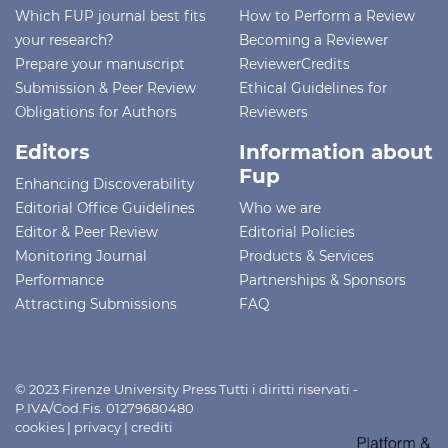
Which FUP journal best fits
How to Perform a Review
your research?
Becoming a Reviewer
Prepare your manuscript
ReviewerCredits
Submission & Peer Review
Ethical Guidelines for
Obligations for Authors
Reviewers
Editors
Information about
Fup
Enhancing Discoverability
Editorial Office Guidelines
Who we are
Editor & Peer Review
Editorial Policies
Monitoring Journal
Products & Services
Performance
Partnerships & Sponsors
Attracting Submissions
FAQ
© 2023 Firenze University Press Tutti i diritti riservati -
P.IVA/Cod.Fis. 01279680480
cookies
|
privacy
|
crediti