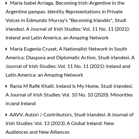
María Isabel Arriaga,
Becoming Irish-Argentine in the
Argentine pampas: Identity Representations in Private
Voices in Edmundo Murray’s "Becoming Irlandés"
,
Studi
irlandesi. A Journal of Irish Studies: Vol. 11 No. 11 (2021):
Ireland and Latin America: an Amazing Network
María Eugenia Cruset,
A Nationalist Network in South
America: Diaspora and Diplomatic Action
,
Studi irlandesi. A
Journal of Irish Studies: Vol. 11 No. 11 (2021): Ireland and
Latin America: an Amazing Network
Rania M Rafik Khalil,
Ireland Is My Home
,
Studi irlandesi.
A Journal of Irish Studies: Vol. 10 No. 10 (2020): Minorities
in/and Ireland
AAVV,
Autori / Contributors
,
Studi irlandesi. A Journal of
Irish Studies: Vol. 13 (2023): A Global Ireland: New
Audiences and New Alliances