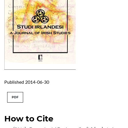
Published 2014-06-30
PDF
How to Cite