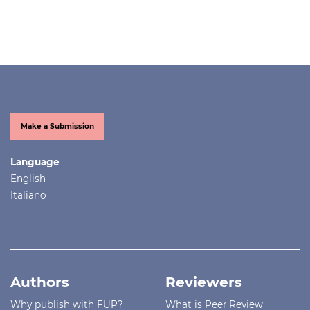
Make a Submission
Language
English
Italiano
Authors
Reviewers
Why publish with FUP?
What is Peer Review