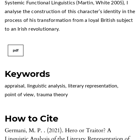
Systemic Functional Linguistics (Martin, White 2005), I
analyse the construction of this character’s identity in the
process of his transformation from a loyal British subject
to an Irish revolutionary.
pdf
Keywords
appraisal
,
linguistic analysis
,
literary representation
,
point of view
,
trauma theory
How to Cite
Germani, M. P. . (2021). Hero or Traitor? A
Linguistic Analysis of the Literary Representation of