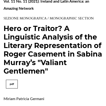
Vol. 11 No. 11 (2021): Ireland and Latin America: an
Amazing Network
SEZIONE MONOGRAFICA / MONOGRAPHIC SECTION
Hero or Traitor? A
Linguistic Analysis of the
Literary Representation of
Roger Casement in Sabina
Murray’s "Valiant
Gentlemen"
pdf
Miriam Patricia Germani