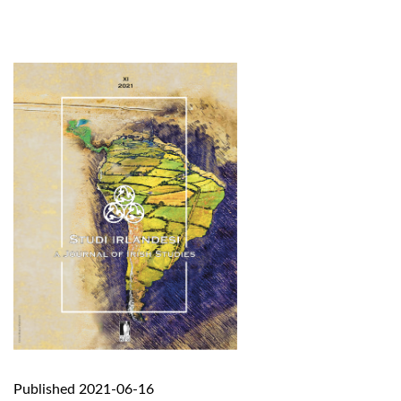
Published 2021-06-16