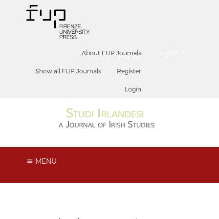
##plugins.themes.he
About FUP Journals
English
Show all FUP Journals
Register
Login
MENU