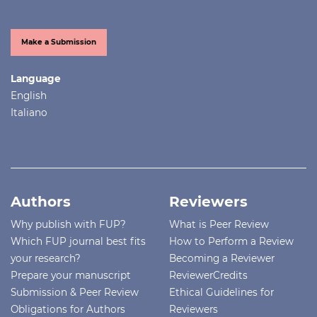
Make a Submission
Language
English
Italiano
Authors
Reviewers
Why publish with FUP?
What is Peer Review
Which FUP journal best fits
How to Perform a Review
your research?
Becoming a Reviewer
Prepare your manuscript
ReviewerCredits
Submission & Peer Review
Ethical Guidelines for
Obligations for Authors
Reviewers