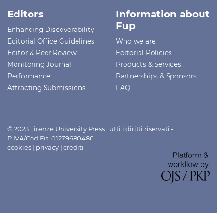
Editors
Information about
Fup
Enhancing Discoverability
Editorial Office Guidelines
Who we are
Editor & Peer Review
Editorial Policies
Monitoring Journal
Products & Services
Performance
Partnerships & Sponsors
Attracting Submissions
FAQ
© 2023 Firenze University Press Tutti i diritti riservati -
P.IVA/Cod.Fis. 01279680480
cookies
|
privacy
|
crediti