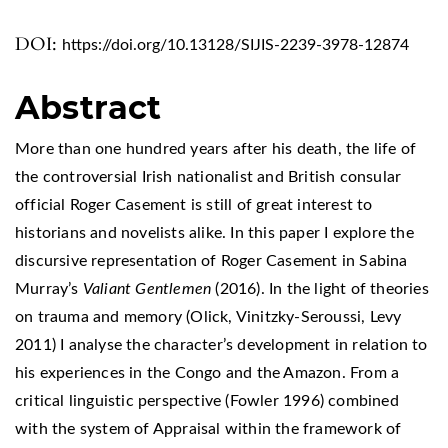
DOI:
https://doi.org/10.13128/SIJIS-2239-3978-12874
Abstract
More than one hundred years after his death, the life of
the controversial Irish nationalist and British consular
official Roger Casement is still of great interest to
historians and novelists alike. In this paper I explore the
discursive representation of Roger Casement in Sabina
Murray’s
Valiant Gentlemen
(2016). In the light of theories
on trauma and memory (Olick, Vinitzky-Seroussi, Levy
2011) I analyse the character’s development in relation to
his experiences in the Congo and the Amazon. From a
critical linguistic perspective (Fowler 1996) combined
with the system of Appraisal within the framework of