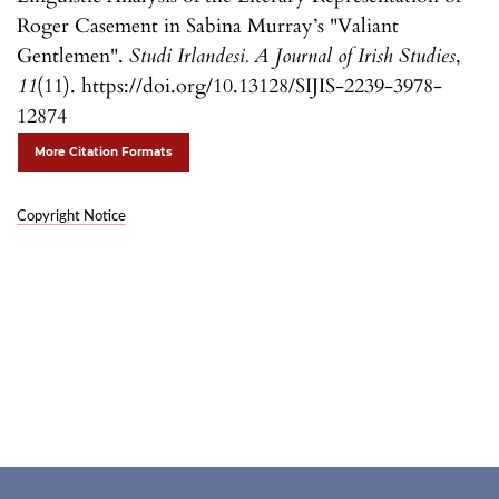
Roger Casement in Sabina Murray’s "Valiant
Gentlemen".
Studi Irlandesi. A Journal of Irish Studies
,
11
(11). https://doi.org/10.13128/SIJIS-2239-3978-
12874
More Citation Formats
Copyright Notice