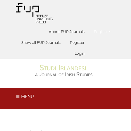
##plugins.themes.he
About FUP Journals
English
Show all FUP Journals
Register
Login
MENU