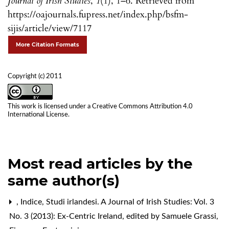
Journal of Irish Studies
,
1
(1), 1–6. Retrieved from
https://oajournals.fupress.net/index.php/bsfm-
sijis/article/view/7117
More Citation Formats
Copyright (c) 2011
This work is licensed under a
Creative Commons Attribution 4.0
International License
.
Most read articles by the
same author(s)
,
Indice
,
Studi irlandesi. A Journal of Irish Studies: Vol. 3
No. 3 (2013): Ex-Centric Ireland, edited by Samuele Grassi,