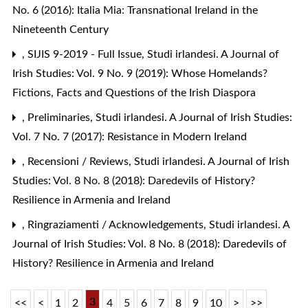
No. 6 (2016): Italia Mia: Transnational Ireland in the
Nineteenth Century
,
SIJIS 9-2019 - Full Issue
,
Studi irlandesi. A Journal of
Irish Studies: Vol. 9 No. 9 (2019): Whose Homelands?
Fictions, Facts and Questions of the Irish Diaspora
,
Preliminaries
,
Studi irlandesi. A Journal of Irish Studies:
Vol. 7 No. 7 (2017): Resistance in Modern Ireland
,
Recensioni / Reviews
,
Studi irlandesi. A Journal of Irish
Studies: Vol. 8 No. 8 (2018): Daredevils of History?
Resilience in Armenia and Ireland
,
Ringraziamenti / Acknowledgements
,
Studi irlandesi. A
Journal of Irish Studies: Vol. 8 No. 8 (2018): Daredevils of
History? Resilience in Armenia and Ireland
3
<<
<
1
2
4
5
6
7
8
9
10
>
>>