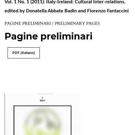
Vol. 1 No. 1 (2011): Italy-Ireland: Cultural Inter-relations,
edited by Donatella Abbate Badin and Fiorenzo Fantaccini
PAGINE PRELIMINARI / PRELIMINARY PAGES
Pagine preliminari
PDF (Italiano)