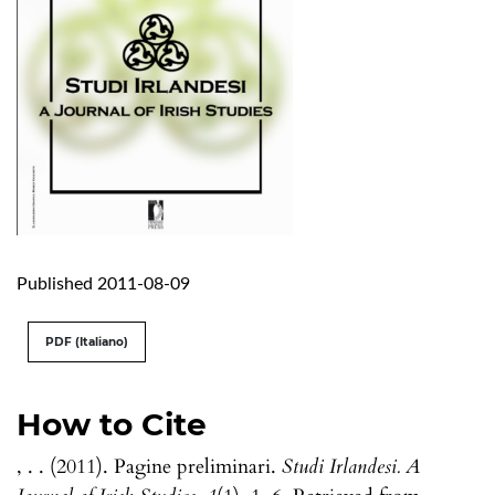
Published 2011-08-09
PDF (Italiano)
How to Cite
, . . (2011). Pagine preliminari.
Studi Irlandesi. A