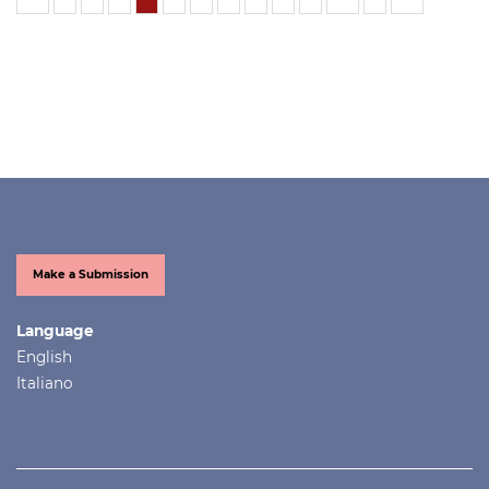
Make a Submission
Language
English
Italiano