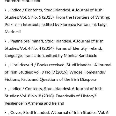
Fiorenzo Fantaccini
,
Indice / Contents
,
Studi irlandesi. A Journal of Irish
Studies: Vol. 5 No. 5 (2015): From the Frontiers of Writing:
Pol/Ir/ish Intertexts, edited by Fiorenzo Fantaccini, Luigi
Marinelli
,
Pagine preliminari
,
Studi irlandesi. A Journal of Irish
Studies: Vol. 4 No. 4 (2014): Forms of Identity. Ireland,
Language, Translation, edited by Monica Randaccio
,
Libri ricevuti / Books received
,
Studi irlandesi. A Journal
of Irish Studies: Vol. 9 No. 9 (2019): Whose Homelands?
Fictions, Facts and Questions of the Irish Diaspora
,
Indice / Contents
,
Studi irlandesi. A Journal of Irish
Studies: Vol. 8 No. 8 (2018): Daredevils of History?
Resilience in Armenia and Ireland
,
Cover
,
Studi irlandesi. A Journal of Irish Studies: Vol. 6