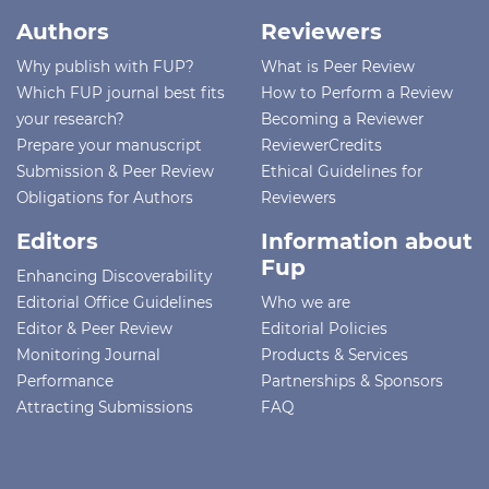
Authors
Reviewers
Why publish with FUP?
What is Peer Review
Which FUP journal best fits
How to Perform a Review
your research?
Becoming a Reviewer
Prepare your manuscript
ReviewerCredits
Submission & Peer Review
Ethical Guidelines for
Obligations for Authors
Reviewers
Editors
Information about
Fup
Enhancing Discoverability
Editorial Office Guidelines
Who we are
Editor & Peer Review
Editorial Policies
Monitoring Journal
Products & Services
Performance
Partnerships & Sponsors
Attracting Submissions
FAQ