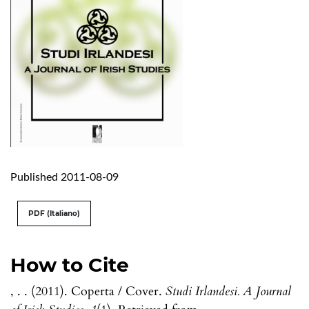
Published 2011-08-09
PDF (Italiano)
How to Cite
, . . (2011). Coperta / Cover.
Studi Irlandesi. A Journal