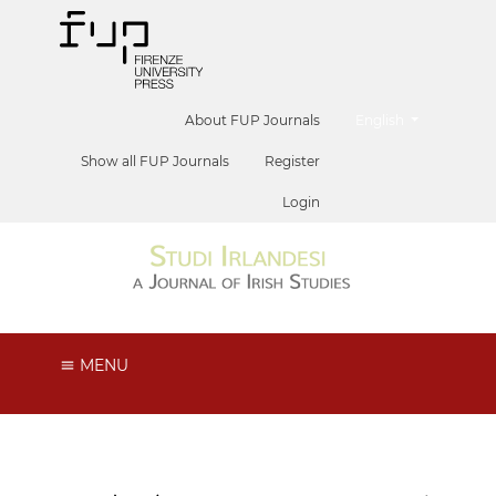
##plugins.themes.he
About FUP Journals
English
Show all FUP Journals
Register
Login
MENU