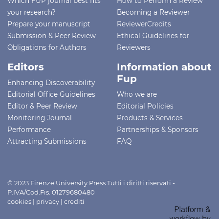
Which FUP journal best fits
How to Perform a Review
your research?
Becoming a Reviewer
Prepare your manuscript
ReviewerCredits
Submission & Peer Review
Ethical Guidelines for
Obligations for Authors
Reviewers
Editors
Information about
Fup
Enhancing Discoverability
Editorial Office Guidelines
Who we are
Editor & Peer Review
Editorial Policies
Monitoring Journal
Products & Services
Performance
Partnerships & Sponsors
Attracting Submissions
FAQ
© 2023 Firenze University Press Tutti i diritti riservati -
P.IVA/Cod.Fis. 01279680480
cookies
|
privacy
|
crediti