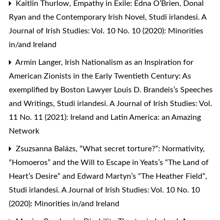
Kaitlin Thurlow,
Empathy in Exile: Edna O’Brien, Donal
Ryan and the Contemporary Irish Novel
,
Studi irlandesi. A
Journal of Irish Studies: Vol. 10 No. 10 (2020): Minorities
in/and Ireland
Armin Langer,
Irish Nationalism as an Inspiration for
American Zionists in the Early Twentieth Century: As
exemplified by Boston Lawyer Louis D. Brandeis’s Speeches
and Writings
,
Studi irlandesi. A Journal of Irish Studies: Vol.
11 No. 11 (2021): Ireland and Latin America: an Amazing
Network
Zsuzsanna Balázs,
“What secret torture?”: Normativity,
“Homoeros” and the Will to Escape in Yeats’s “The Land of
Heart’s Desire” and Edward Martyn’s “The Heather Field”
,
Studi irlandesi. A Journal of Irish Studies: Vol. 10 No. 10
(2020): Minorities in/and Ireland