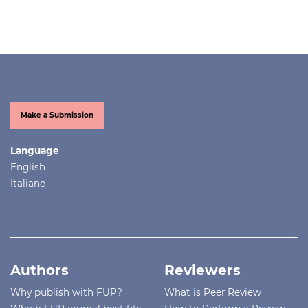
Make a Submission
Language
English
Italiano
Authors
Reviewers
Why publish with FUP?
What is Peer Review