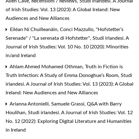
Allen Cave,
Recensioni / Reviews
,
Studi irlandesi. A Journal
of Irish Studies: Vol. 13 (2023): A Global Ireland: New
Audiences and New Alliances
Eiléan Ní Chuilleanáin, Conci Mazzullo,
"Hofstetter’s
Serenade" / "La serenata di Hofstetter"
,
Studi irlandesi. A
Journal of Irish Studies: Vol. 10 No. 10 (2020): Minorities
in/and Ireland
Ahlam Ahmed Mohamed Othman,
Truth in Fiction is
Truth Infection: A Study of Emma Donoghue’s Room
,
Studi
irlandesi. A Journal of Irish Studies: Vol. 13 (2023): A Global
Ireland: New Audiences and New Alliances
Arianna Antonielli, Samuele Grassi,
Q&A with Barry
Houlihan
,
Studi irlandesi. A Journal of Irish Studies: Vol. 12
No. 12 (2022): Exploring Digital Literature and Humanities
in Ireland