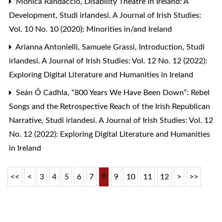
Monica Randaccio,
Disability Theatre in Ireland: A
Development
,
Studi irlandesi. A Journal of Irish Studies:
Vol. 10 No. 10 (2020): Minorities in/and Ireland
Arianna Antonielli, Samuele Grassi,
Introduction
,
Studi
irlandesi. A Journal of Irish Studies: Vol. 12 No. 12 (2022):
Exploring Digital Literature and Humanities in Ireland
Seán Ó Cadhla,
“800 Years We Have Been Down”: Rebel
Songs and the Retrospective Reach of the Irish Republican
Narrative
,
Studi irlandesi. A Journal of Irish Studies: Vol. 12
No. 12 (2022): Exploring Digital Literature and Humanities
in Ireland
8
<<
<
3
4
5
6
7
9
10
11
12
>
>>