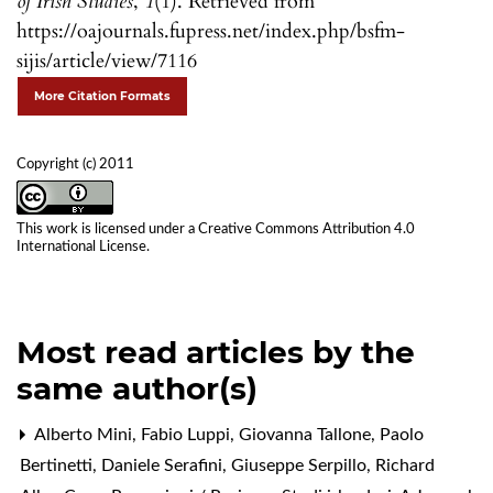
of Irish Studies
,
1
(1). Retrieved from
https://oajournals.fupress.net/index.php/bsfm-
sijis/article/view/7116
More Citation Formats
Copyright (c) 2011
This work is licensed under a
Creative Commons Attribution 4.0
International License
.
Most read articles by the
same author(s)
Alberto Mini, Fabio Luppi, Giovanna Tallone, Paolo
Bertinetti, Daniele Serafini, Giuseppe Serpillo, Richard