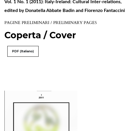
Vol. 1 No. 1 (2011): Italy-Ireland: Cultural Inter-relations,
edited by Donatella Abbate Badin and Fiorenzo Fantaccini
PAGINE PRELIMINARI / PRELIMINARY PAGES
Coperta / Cover
PDF (Italiano)